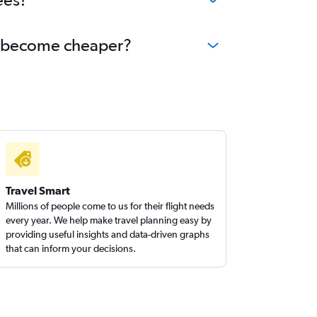
na become cheaper?
Travel Smart
Millions of people come to us for their flight needs
every year. We help make travel planning easy by
providing useful insights and data-driven graphs
that can inform your decisions.