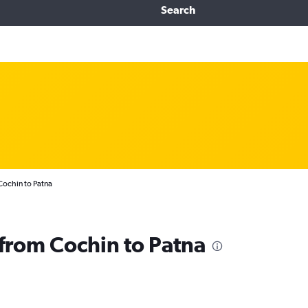
Search
Cochin to Patna
 from Cochin to Patna