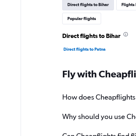
Direct flights to Bihar
Flights
Popular flights
Direct flights to Bihar
Direct flights to Patna
Fly with Cheapfl
How does Cheapflights h
Why should you use Chea
Can Cheapflights find f