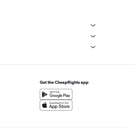
Get the Cheapflights app