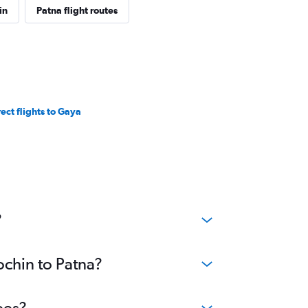
in
Patna flight routes
rect flights to Gaya
?
ochin to Patna?
ees?