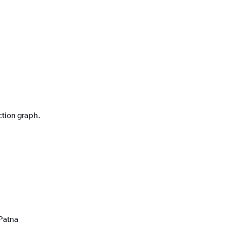
ction graph.
 Patna