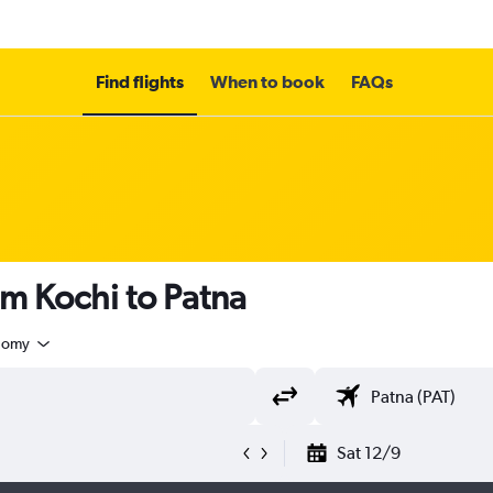
Find flights
When to book
FAQs
om Kochi to Patna
nomy
Sat 12/9