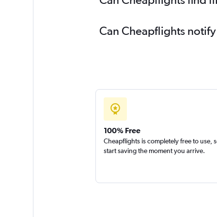
Can Cheapflights notify
100% Free
Cheapflights is completely free to use, 
start saving the moment you arrive.