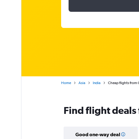
Home
Asia
India
Cheap flights from 
Find flight deals
Good one-way deal