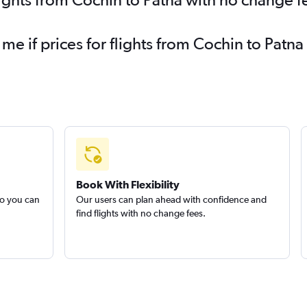
 me if prices for flights from Cochin to Pat
Book With Flexibility
so you can
Our users can plan ahead with confidence and
find flights with no change fees.