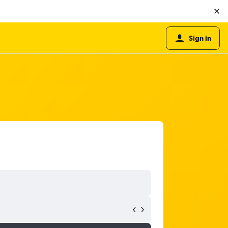
Sign in