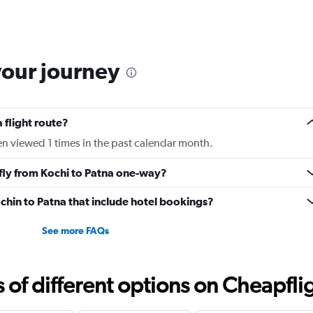
categories.
Range:
6
categories.
The
your journey
chart
has
1
Y
 flight route?
axis
displaying
en viewed 1 times in the past calendar month.
Number
of
 fly from Kochi to Patna one-way?
flights.
Range:
Cochin to Patna that include hotel bookings?
0
to
3.6.
See more FAQs
f different options on Cheapfligh