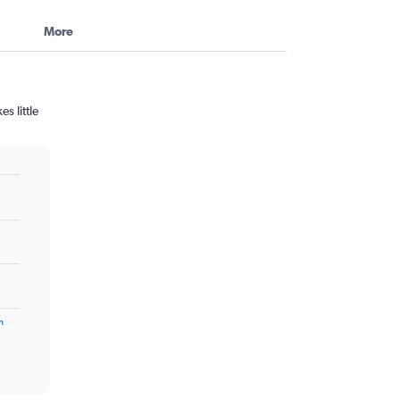
More
s little
m