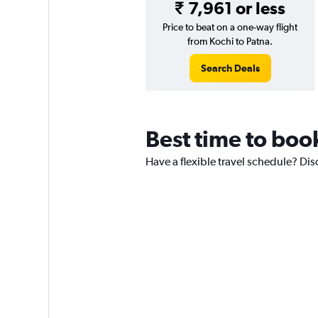
₹ 7,961 or less
Price to beat on a one-way flight
from Kochi to Patna.
Search Deals
Best time to book
Have a flexible travel schedule? Dis