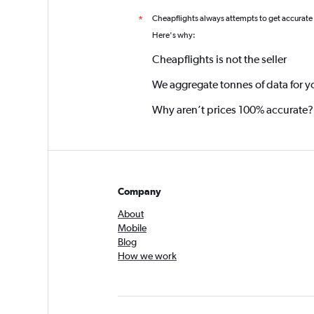
Cheapflights always attempts to get accurate
*
Here's why:
Cheapflights is not the seller
We aggregate tonnes of data for y
Why aren’t prices 100% accurate?
Company
About
Mobile
Blog
How we work