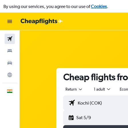
By using our services, you agree to our use of
Cookies
.
Flights
Stays
Car Rental
Cheap flights fr
Explore
Return
1 adult
Eco
English
Sat 5/9