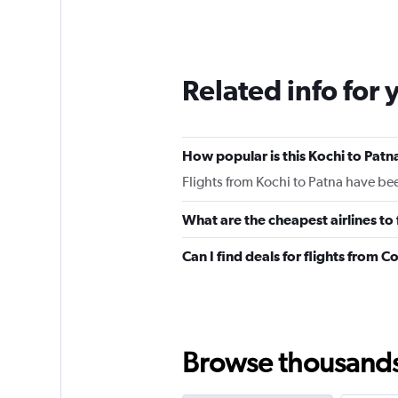
Related info for 
How popular is this Kochi to Patna
Flights from Kochi to Patna have be
What are the cheapest airlines to
Can I find deals for flights from 
Browse thousands o