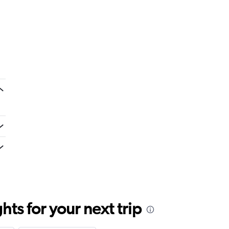
ts for your next trip