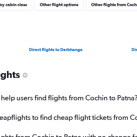
 by cabin class
Other flight options
Other flights from Coch
Direct flights to Darbhanga
Di
ights
elp users find flights from Cochin to Patna
pflights to find cheap flight tickets from C
lights from Cochin to Patna with no change f