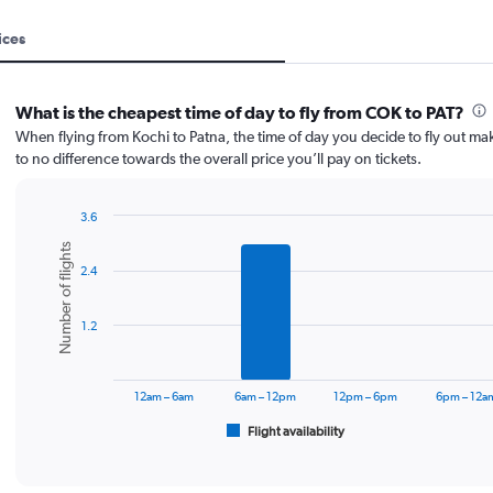
ices
What is the cheapest time of day to fly from COK to PAT?
When flying from Kochi to Patna, the time of day you decide to fly out make
to no difference towards the overall price you’ll pay on tickets.
3.6
Bar
Chart
Number of flights
graphic.
chart
2.4
with
6
bars.
1.2
The
chart
has
12am – 6am
6am – 12pm
12pm – 6pm
6pm – 12a
1
Flight availability
X
End
of
axis
interactive
displaying
chart