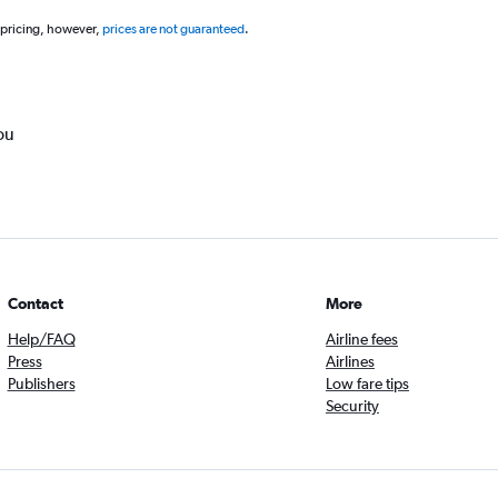
 pricing, however,
prices are not guaranteed
.
ou
Contact
More
Help/FAQ
Airline fees
Press
Airlines
Publishers
Low fare tips
Security