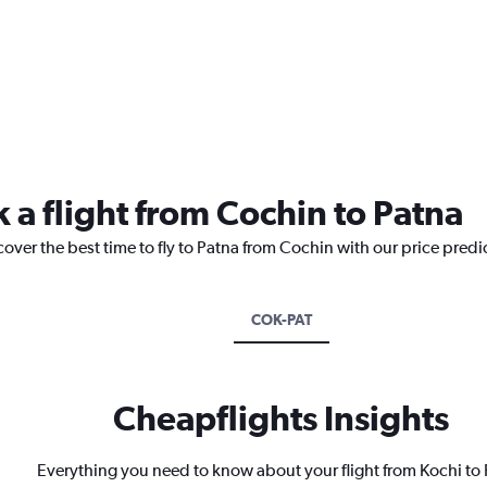
 a flight from Cochin to Patna
cover the best time to fly to Patna from Cochin with our price predi
COK-PAT
Cheapflights Insights
Everything you need to know about your flight from Kochi to