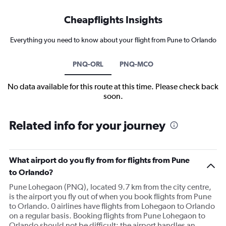
Cheapflights Insights
Everything you need to know about your flight from Pune to Orlando
PNQ-ORL
PNQ-MCO
No data available for this route at this time. Please check back
soon.
Related info for your journey
What airport do you fly from for flights from Pune
to Orlando?
Pune Lohegaon (PNQ), located 9.7 km from the city centre,
is the airport you fly out of when you book flights from Pune
to Orlando. 0 airlines have flights from Lohegaon to Orlando
on a regular basis. Booking flights from Pune Lohegaon to
Orlando should not be difficult; the airport handles an