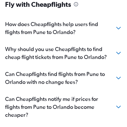
Fly with Cheapflights
Mumbai to Melbourne flights
Pune to Tampa flights
How does Cheapflights help users find
flights from Pune to Orlando?
Why should you use Cheapflights to find
cheap flight tickets from Pune to Orlando?
Can Cheapflights find flights from Pune to
Orlando with no change fees?
Can Cheapflights notify me if prices for
flights from Pune to Orlando become
cheaper?