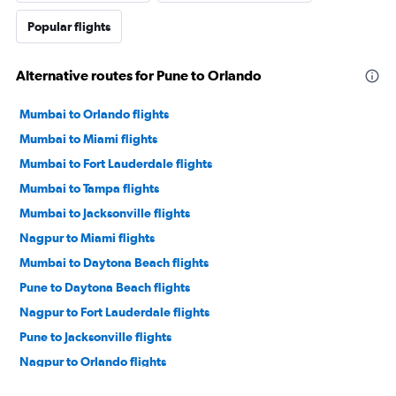
Popular flights
Alternative routes for Pune to Orlando
Mumbai to Orlando flights
Mumbai to Miami flights
Mumbai to Fort Lauderdale flights
Mumbai to Tampa flights
Mumbai to Jacksonville flights
Nagpur to Miami flights
Mumbai to Daytona Beach flights
Pune to Daytona Beach flights
Nagpur to Fort Lauderdale flights
Pune to Jacksonville flights
Nagpur to Orlando flights
Pune to Orlando flights