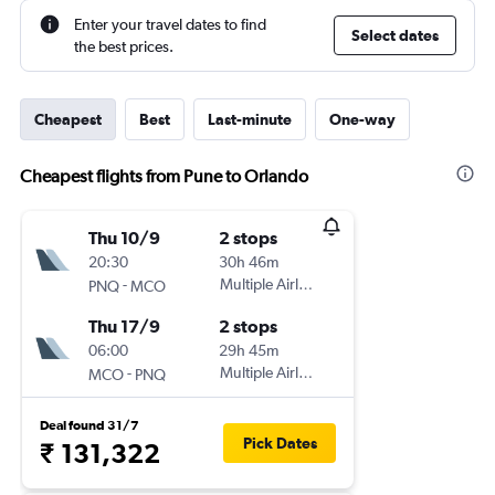
Enter your travel dates to find
Select dates
the best prices.
Cheapest
Best
Last-minute
One-way
Cheapest flights from Pune to Orlando
Thu 10/9
2 stops
20:30
30h 46m
-
Multiple Airlines
PNQ
MCO
Thu 17/9
2 stops
06:00
29h 45m
-
Multiple Airlines
MCO
PNQ
Deal found 31/7
Pick Dates
₹ 131,322