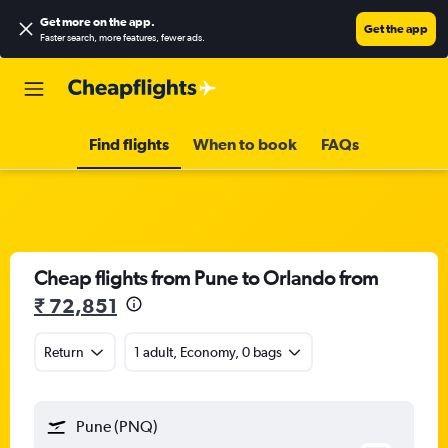
Get more on the app
.
Get the app
Faster search, more features, fewer ads.
Find flights
When to book
FAQs
Cheap flights from Pune to Orlando from
₹ 72,851
Return
1 adult, Economy, 0 bags
Pune (PNQ)