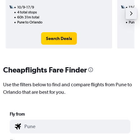
10/9-17/9
13/9
4 total stops
2 total
60h 31m total
32h 31
Pune to Orlando
Pune t
Search Deals
Cheapflights Fare Finder
Use the filters below to find and compare flights from Pune to
Orlando that are best for you.
Fly from