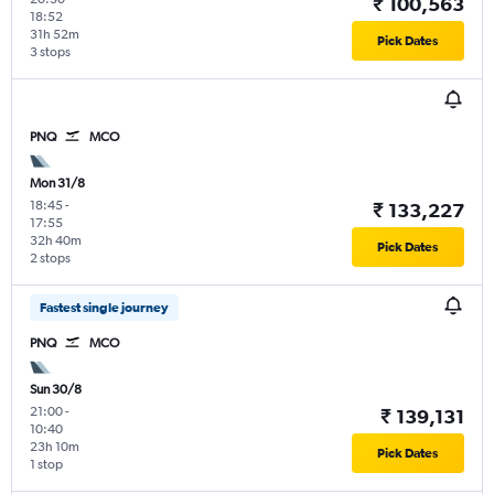
₹ 100,563
18:52
31h 52m
Pick Dates
3 stops
PNQ
MCO
Mon 31/8
18:45
-
₹ 133,227
17:55
32h 40m
Pick Dates
2 stops
Fastest single journey
PNQ
MCO
Sun 30/8
21:00
-
₹ 139,131
10:40
23h 10m
Pick Dates
1 stop