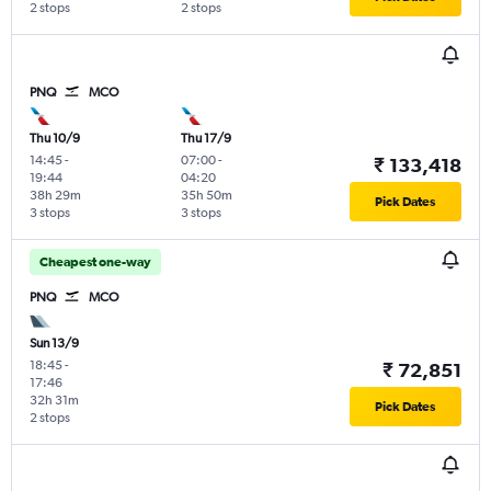
2 stops
2 stops
PNQ
MCO
Thu 10/9
Thu 17/9
14:45
-
07:00
-
₹ 133,418
19:44
04:20
38h 29m
35h 50m
Pick Dates
3 stops
3 stops
Cheapest one-way
PNQ
MCO
Sun 13/9
18:45
-
₹ 72,851
17:46
32h 31m
Pick Dates
2 stops