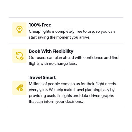
100% Free
Cheapflights is completely free to use, so you can
start saving the moment you arrive.
Book With Flexibility
Our users can plan ahead with confidence and find
flights with no change fees.
Travel Smart
Millions of people come to us for their flight needs
every year. We help make travel planning easy by
providing useful insights and data-driven graphs
that can inform your decisions.