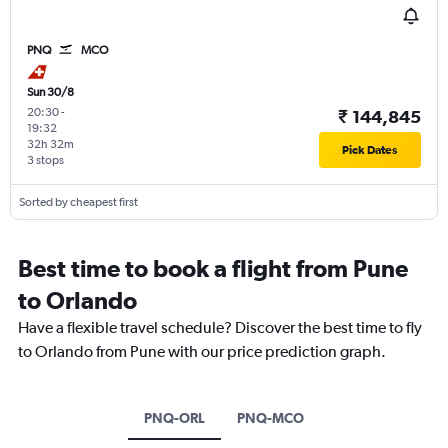
PNQ
MCO
Sun 30/8
20:30
-
₹ 144,845
19:32
32h 32m
Pick Dates
3 stops
Sorted by cheapest first
Best time to book a flight from Pune
to Orlando
Have a flexible travel schedule? Discover the best time to fly
to Orlando from Pune with our price prediction graph.
PNQ-ORL
PNQ-MCO