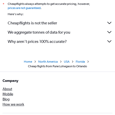
Cheapflights always attempts to get accurate pricing, however,
*
prices are not guaranteed
.
Here's why:
Cheapflights is not the seller
We aggregate tonnes of data for you
Why aren’t prices 100% accurate?
Home
North America
USA
Florida
Cheap flights from Pune Lohegaon to Orlando
Company
About
Mobile
Blog
How we work