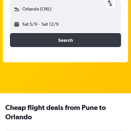
Orlando (ORL)
Sat 5/9
-
Sat 12/9
Search
Cheap flight deals from Pune to
Orlando