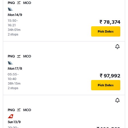
PNQ
MCO
Mon 14/9
15:50
-
₹ 78,374
16:21
34h 01m
Pick Dates
2 stops
PNQ
MCO
Mon 17/8
05:55
-
₹ 97,992
10:40
38h 15m
Pick Dates
2 stops
PNQ
MCO
Sun 13/9
20:30
-