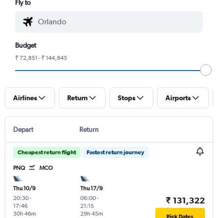
Fly to
Budget
₹ 72,851 - ₹ 144,845
Airlines
Return
Stops
Airports
Depart
Return
Cheapest return flight
Fastest return journey
PNQ
MCO
Thu 10/9
Thu 17/9
20:30
-
06:00
-
₹ 131,322
17:46
21:15
30h 46m
29h 45m
Pick Dates