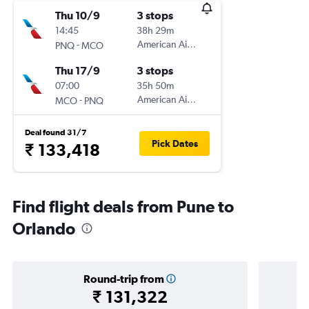
Thu 10/9
3 stops
14:45
38h 29m
-
American Airlines
PNQ
MCO
Thu 17/9
3 stops
07:00
35h 50m
-
American Airlines
MCO
PNQ
Deal found 31/7
Pick Dates
₹ 133,418
Find flight deals from Pune to
Orlando
Round-trip from
₹ 131,322