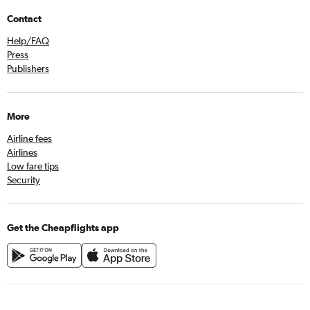
Contact
Help/FAQ
Press
Publishers
More
Airline fees
Airlines
Low fare tips
Security
Get the Cheapflights app