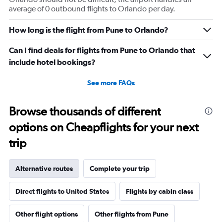
average of 0 outbound flights to Orlando per day.
How long is the flight from Pune to Orlando?
Can I find deals for flights from Pune to Orlando that
include hotel bookings?
See more FAQs
Browse thousands of different
options on Cheapflights for your next
trip
Alternative routes
Complete your trip
Direct flights to United States
Flights by cabin class
Other flight options
Other flights from Pune