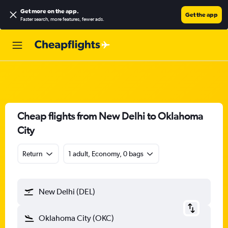
Get more on the app
.
Get the app
Faster search, more features, fewer ads.
Cheap flights from New Delhi to Oklahoma
City
Return
1 adult, Economy, 0 bags
New Delhi (DEL)
Oklahoma City (OKC)