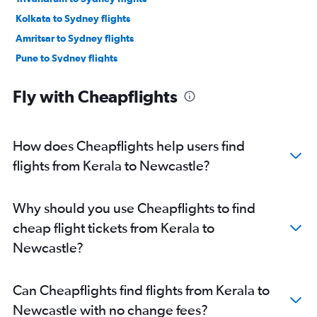
Kolkata to Sydney flights
Amritsar to Sydney flights
Pune to Sydney flights
Visakhapatnam to Sydney flights
Fly with Cheapflights
Coimbatore to Sydney flights
Kozhikode to Sydney flights
New Delhi to Coolangatta flights
How does Cheapflights help users find
Mumbai to Coolangatta flights
flights from Kerala to Newcastle?
Ahmedabad to Coolangatta flights
Vadodara to Sydney flights
Why should you use Cheapflights to find
Jaipur to Sydney flights
cheap flight tickets from Kerala to
Lucknow to Sydney flights
Newcastle?
Bangalore to Port Macquarie flights
Trivandrum to Coolangatta flights
Can Cheapflights find flights from Kerala to
Mumbai to Newcastle flights
Newcastle with no change fees?
Kozhikode to Newcastle flights