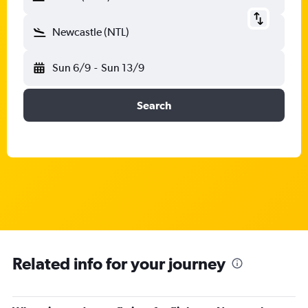
Newcastle (NTL)
Sun 6/9
-
Sun 13/9
Search
Related info for your journey