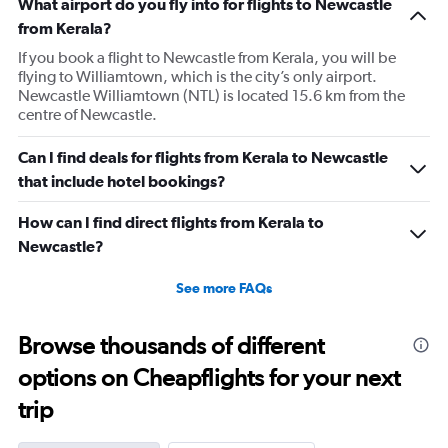
What airport do you fly into for flights to Newcastle
from Kerala?
If you book a flight to Newcastle from Kerala, you will be
flying to Williamtown, which is the city’s only airport.
Newcastle Williamtown (NTL) is located 15.6 km from the
centre of Newcastle.
Can I find deals for flights from Kerala to Newcastle
that include hotel bookings?
How can I find direct flights from Kerala to
Newcastle?
See more FAQs
Browse thousands of different
options on Cheapflights for your next
trip