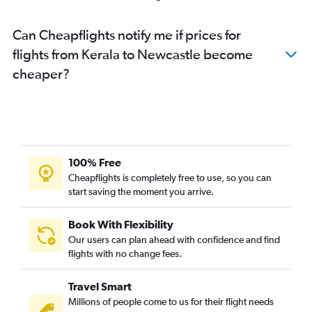
Pune to Newcastle flights
Can Cheapflights notify me if prices for
New Delhi to Newcastle flights
flights from Kerala to Newcastle become
Coimbatore to Newcastle flights
cheaper?
Raipur to Sydney flights
100% Free
Cheapflights is completely free to use, so you can
start saving the moment you arrive.
Book With Flexibility
Our users can plan ahead with confidence and find
flights with no change fees.
Travel Smart
Millions of people come to us for their flight needs