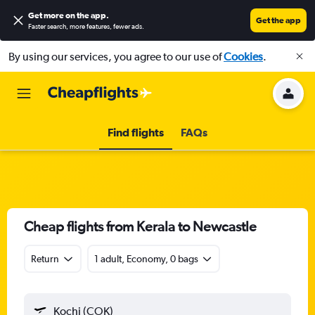
Get more on the app
.
Get the app
Faster search, more features, fewer ads.
By using our services, you agree to our use of
Cookies
.
Find flights
FAQs
Cheap flights from Kerala to Newcastle
Return
1 adult, Economy, 0 bags
Kochi (COK)