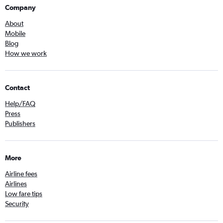
Company
About
Mobile
Blog
How we work
Contact
Help/FAQ
Press
Publishers
More
Airline fees
Airlines
Low fare tips
Security