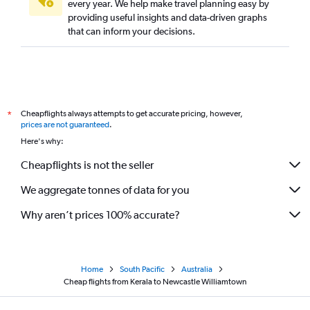
every year. We help make travel planning easy by
providing useful insights and data-driven graphs
that can inform your decisions.
Cheapflights always attempts to get accurate pricing, however,
*
prices are not guaranteed
.
Here's why:
Cheapflights is not the seller
We aggregate tonnes of data for you
Why aren’t prices 100% accurate?
Home
South Pacific
Australia
Cheap flights from Kerala to Newcastle Williamtown