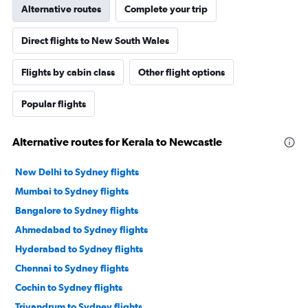
Alternative routes
Complete your trip
Direct flights to New South Wales
Flights by cabin class
Other flight options
Popular flights
Alternative routes for Kerala to Newcastle
New Delhi to Sydney flights
Mumbai to Sydney flights
Bangalore to Sydney flights
Ahmedabad to Sydney flights
Hyderabad to Sydney flights
Chennai to Sydney flights
Cochin to Sydney flights
Trivandrum to Sydney flights