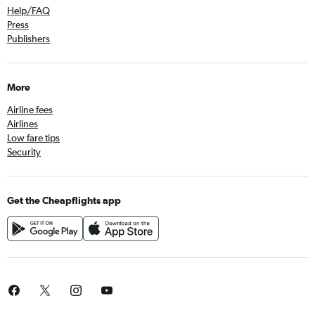
Help/FAQ
Press
Publishers
More
Airline fees
Airlines
Low fare tips
Security
Get the Cheapflights app