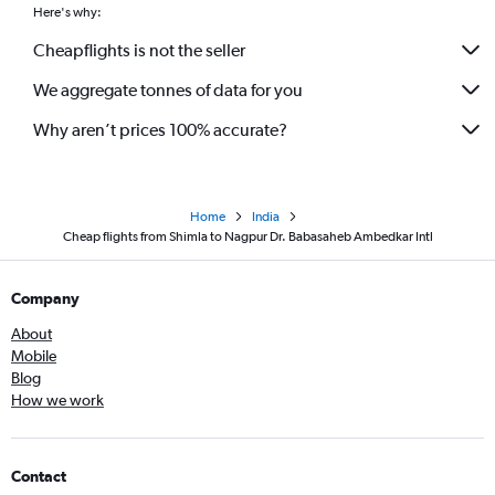
Here's why:
Cheapflights is not the seller
We aggregate tonnes of data for you
Why aren’t prices 100% accurate?
Home
India
Cheap flights from Shimla to Nagpur Dr. Babasaheb Ambedkar Intl
Company
About
Mobile
Blog
How we work
Contact