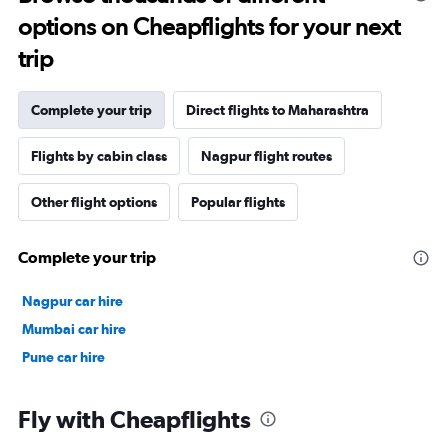
options on Cheapflights for your next
trip
Complete your trip
Direct flights to Maharashtra
Flights by cabin class
Nagpur flight routes
Other flight options
Popular flights
Complete your trip
Nagpur car hire
Mumbai car hire
Pune car hire
Fly with Cheapflights