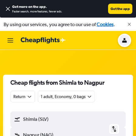
Get more on the app
.
Get the app
Faster search, more features, fewer ads.
By using our services, you agree to our use of
Cookies
.
Cheap flights from Shimla to Nagpur
Return
1 adult, Economy, 0 bags
Shimla (SLV)
Nagpur (NAG)