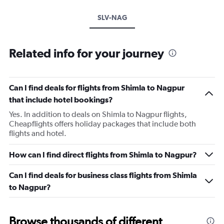
SLV-NAG
Related info for your journey
Can I find deals for flights from Shimla to Nagpur
that include hotel bookings?
Yes. In addition to deals on Shimla to Nagpur flights,
Cheapflights offers holiday packages that include both
flights and hotel.
How can I find direct flights from Shimla to Nagpur?
Can I find deals for business class flights from Shimla
to Nagpur?
Browse thousands of different