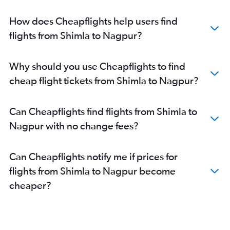
How does Cheapflights help users find
flights from Shimla to Nagpur?
Why should you use Cheapflights to find
cheap flight tickets from Shimla to Nagpur?
Can Cheapflights find flights from Shimla to
Nagpur with no change fees?
Can Cheapflights notify me if prices for
flights from Shimla to Nagpur become
cheaper?