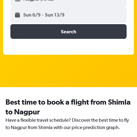
Sun 6/9
-
Sun 13/9
Search
Best time to book a flight from Shimla
to Nagpur
Have a flexible travel schedule? Discover the best time to fly
to Nagpur from Shimla with our price prediction graph.