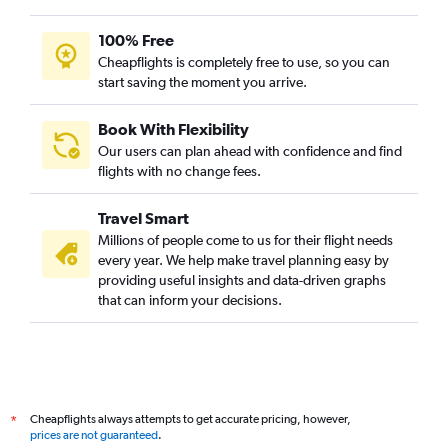
100% Free
Cheapflights is completely free to use, so you can
start saving the moment you arrive.
Book With Flexibility
Our users can plan ahead with confidence and find
flights with no change fees.
Travel Smart
Millions of people come to us for their flight needs
every year. We help make travel planning easy by
providing useful insights and data-driven graphs
that can inform your decisions.
Cheapflights always attempts to get accurate pricing, however,
*
prices are not guaranteed
.