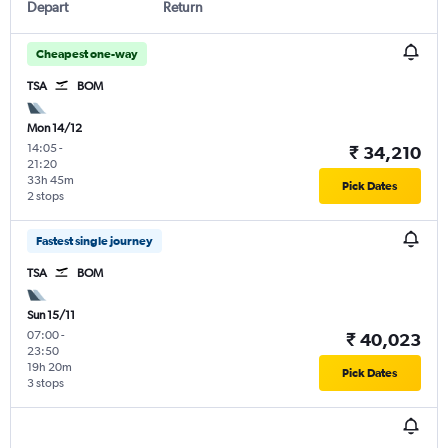
Depart
Return
Cheapest one-way
TSA
BOM
Mon 14/12
14:05
-
₹ 34,210
21:20
33h 45m
Pick Dates
2 stops
Fastest single journey
TSA
BOM
Sun 15/11
07:00
-
₹ 40,023
23:50
19h 20m
Pick Dates
3 stops