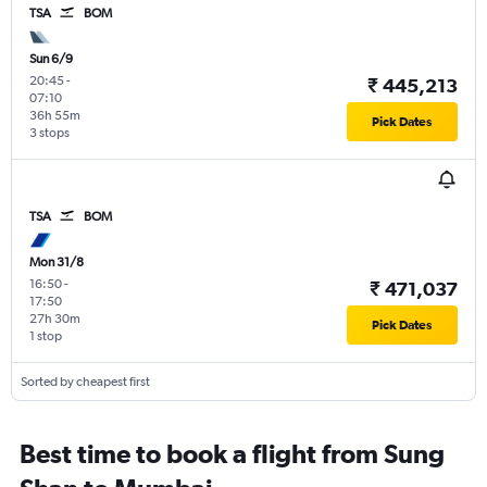
TSA
BOM
Sun 6/9
20:45
-
₹ 445,213
07:10
36h 55m
Pick Dates
3 stops
TSA
BOM
Mon 31/8
16:50
-
₹ 471,037
17:50
27h 30m
Pick Dates
1 stop
Sorted by cheapest first
Best time to book a flight from Sung