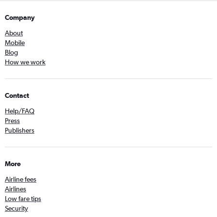
Company
About
Mobile
Blog
How we work
Contact
Help/FAQ
Press
Publishers
More
Airline fees
Airlines
Low fare tips
Security