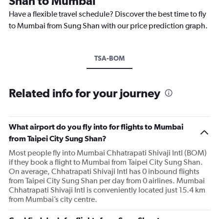
Shan to Mumbai
Have a flexible travel schedule? Discover the best time to fly
to Mumbai from Sung Shan with our price prediction graph.
TSA-BOM
Related info for your journey
What airport do you fly into for flights to Mumbai
from Taipei City Sung Shan?
Most people fly into Mumbai Chhatrapati Shivaji Intl (BOM)
if they book a flight to Mumbai from Taipei City Sung Shan.
On average, Chhatrapati Shivaji Intl has 0 inbound flights
from Taipei City Sung Shan per day from 0 airlines. Mumbai
Chhatrapati Shivaji Intl is conveniently located just 15.4 km
from Mumbai’s city centre.