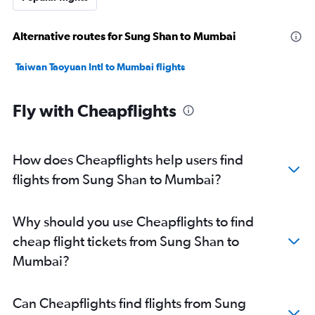
Alternative routes for Sung Shan to Mumbai
Taiwan Taoyuan Intl to Mumbai flights
Fly with Cheapflights
How does Cheapflights help users find
flights from Sung Shan to Mumbai?
Why should you use Cheapflights to find
cheap flight tickets from Sung Shan to
Mumbai?
Can Cheapflights find flights from Sung