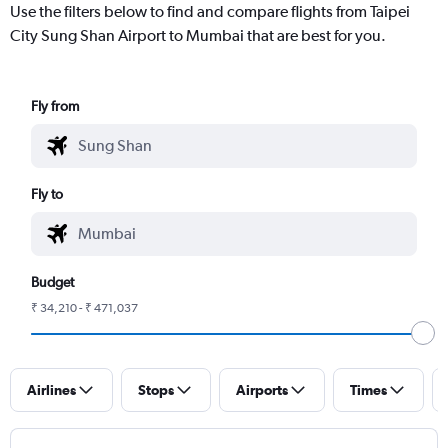
Use the filters below to find and compare flights from Taipei
City Sung Shan Airport to Mumbai that are best for you.
Fly from
Fly to
Budget
₹ 34,210 - ₹ 471,037
Airlines
Stops
Airports
Times