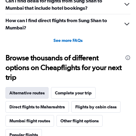
Can I find deals for flights from Sung Shan to
Mumbai that include hotel bookings?
How can I find direct flights from Sung Shan to
Mumbai?
See more FAQs
Browse thousands of different
options on Cheapflights for your next
trip
Alternative routes
Complete your trip
Direct flights to Maharashtra
Flights by cabin class
Mumbai flight routes
Other flight options
Popular flights