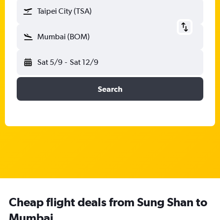
Taipei City (TSA)
Mumbai (BOM)
Sat 5/9
-
Sat 12/9
Search
Cheap flight deals from Sung Shan to
Mumbai