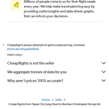
Millions of people come to us for their flight needs
every year. We help make travel planning easy by
providing useful insights and data-driven graphs
that can inform your decisions.
Cheapflights always attempts to get accurate pricing, however,
*
prices are not guaranteed
.
Here's why:
Cheapflights is not the seller
We aggregate tonnes of data for you
Why aren’t prices 100% accurate?
Home
India
Cheap flights from Taipei City Sung Shan to Mumbai Chhatrapati Shivaji Intl