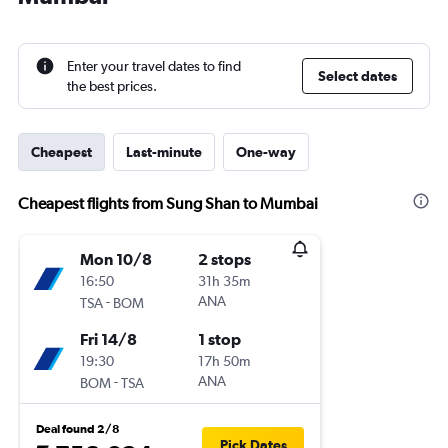
Enter your travel dates to find
Select dates
the best prices.
Cheapest
Last-minute
One-way
Cheapest flights from Sung Shan to Mumbai
Mon 10/8
2 stops
16:50
31h 35m
-
ANA
TSA
BOM
Fri 14/8
1 stop
19:30
17h 50m
-
ANA
BOM
TSA
Deal found 2/8
Pick Dates