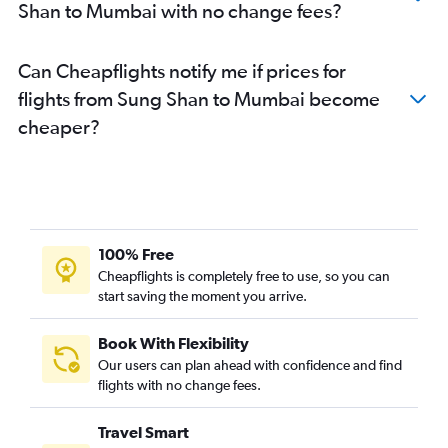
Shan to Mumbai with no change fees?
Can Cheapflights notify me if prices for
flights from Sung Shan to Mumbai become
cheaper?
100% Free
Cheapflights is completely free to use, so you can
start saving the moment you arrive.
Book With Flexibility
Our users can plan ahead with confidence and find
flights with no change fees.
Travel Smart