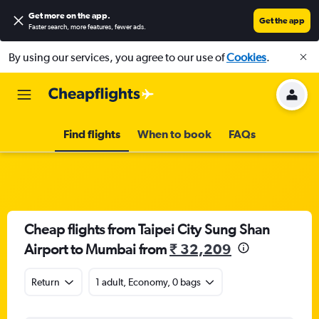
Get more on the app
.
Get the app
Faster search, more features, fewer ads.
By using our services, you agree to our use of
Cookies
.
Find flights
When to book
FAQs
Cheap flights from Taipei City Sung Shan
Airport to Mumbai from
₹ 32,209
Return
1 adult, Economy, 0 bags