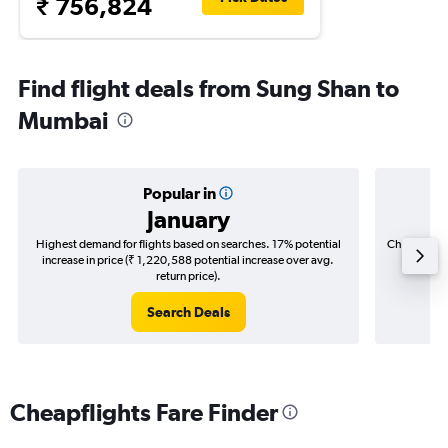
₹ 756,824
Find flight deals from Sung Shan to
Mumbai
Popular in
January
Highest demand for flights based on searches. 17% potential
Cheapest fl
increase in price (₹ 1,220,588 potential increase over avg.
(₹ 291,
return price).
Search Deals
Cheapflights Fare Finder