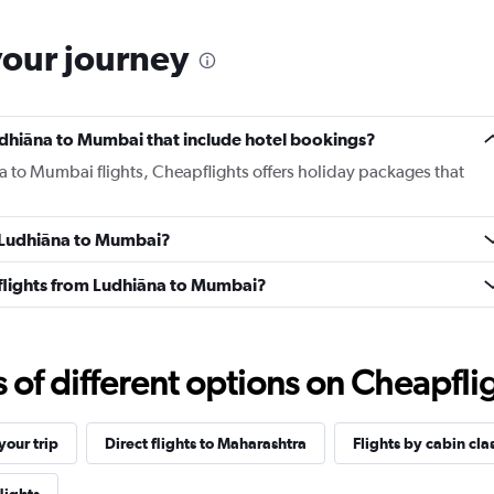
your journey
 Ludhiāna to Mumbai that include hotel bookings?
na to Mumbai flights, Cheapflights offers holiday packages that
m Ludhiāna to Mumbai?
s flights from Ludhiāna to Mumbai?
f different options on Cheapfligh
our trip
Direct flights to Maharashtra
Flights by cabin cla