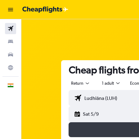
Flights
Stays
Car Rental
Cheap flights f
Explore
Return
1 adult
Eco
English
Sat 5/9