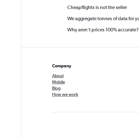
Cheapflights is not the seller
We aggregate tonnes of data for y
Why aren’t prices 100% accurate?
Company
About
Mobile
Blog
How we work