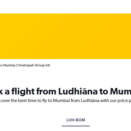
to Mumbai Chhatrapati Shivaji Intl
k a flight from Ludhiāna to Mu
cover the best time to fly to Mumbai from Ludhiāna with our price 
LUH-BOM