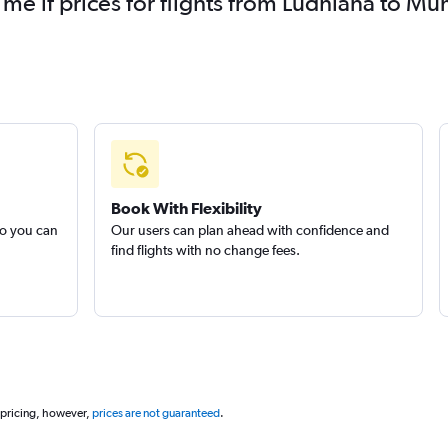
 me if prices for flights from Ludhiāna to
Book With Flexibility
so you can
Our users can plan ahead with confidence and
find flights with no change fees.
 pricing, however,
prices are not guaranteed
.