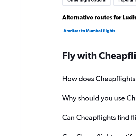
Other flight options
Popular f
Alternative routes for Lu
Amritsar to Mumbai flights
Fly with Cheapfl
How does Cheapflights 
Why should you use Chea
Can Cheapflights find f