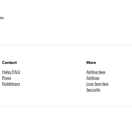
ou
Contact
More
Help/FAQ
Airline fees
Press
Airlines
Publishers
Low fare tips
Security