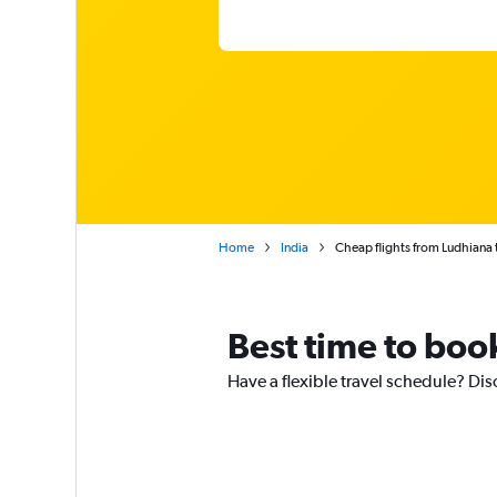
Home
India
Cheap flights from Ludhiana 
Best time to boo
Have a flexible travel schedule? Dis