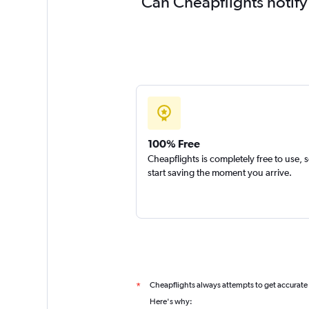
Can Cheapflights notify
100% Free
Cheapflights is completely free to use, 
start saving the moment you arrive.
Cheapflights always attempts to get accurate
*
Here's why: