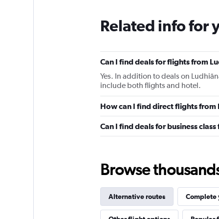
Related info for 
Can I find deals for flights from
Yes. In addition to deals on Ludhiā
include both flights and hotel.
How can I find direct flights fro
Can I find deals for business clas
Browse thousands o
Alternative routes
Complete y