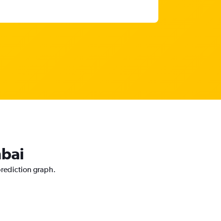
mbai
prediction graph.