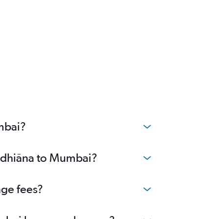
mbai?
Ludhiāna to Mumbai?
nge fees?