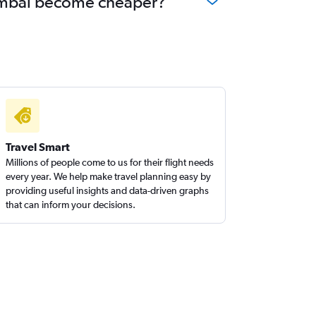
 Mumbai become cheaper?
Travel Smart
Millions of people come to us for their flight needs
every year. We help make travel planning easy by
providing useful insights and data-driven graphs
that can inform your decisions.