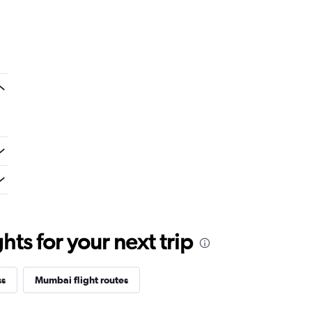
ts for your next trip
ss
Mumbai flight routes