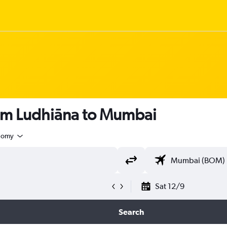
rom Ludhiāna to Mumbai
nomy
Sat 12/9
Search