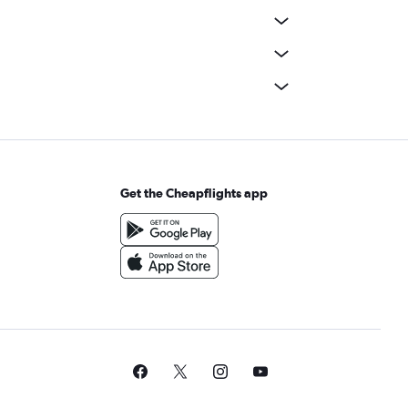
Get the Cheapflights app