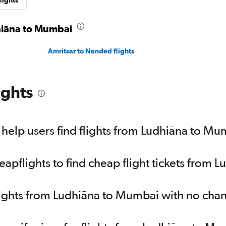
lights
dhiāna to Mumbai
Amritsar to Nanded flights
ights
help users find flights from Ludhiāna to Mu
pflights to find cheap flight tickets from 
lights from Ludhiāna to Mumbai with no cha