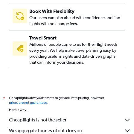
Book With Flexibility
Our users can plan ahead with confidence and find
flights with no change fees.
Travel Smart
Millions of people come to us for their flight needs
every year. We help make travel planning easy by
providing useful insights and data-driven graphs
that can inform your decisions.
Cheapflights always attempts to get accurate pricing, however,
*
prices are not guaranteed
.
Here's why:
Cheapflights is not the seller
We aggregate tonnes of data for you