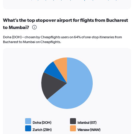
of
axis
interactive
displaying
chart
categories.
What’s the top stopover airport for flights from Bucharest
Range:
to Mumbai?
12
categories.
Doha (DOH) – chosen by Cheapflights users on 64% of one-stop itineraries from
The
Bucharest to Mumbai on Cheapflights.
chart
has
1
Pie
Y
Chart
graphic.
chart
axis
with
displaying
4
values.
slices.
Range:
0
to
120000.
Doha (DOH)
Istanbul (IST)
Zurich (ZRH)
Warsaw (WAW)
End