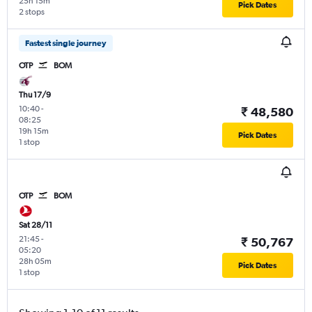
25h 15m
Pick Dates
2 stops
Fastest single journey
OTP
BOM
Thu 17/9
10:40
-
₹ 48,580
08:25
19h 15m
Pick Dates
1 stop
OTP
BOM
Sat 28/11
21:45
-
₹ 50,767
05:20
28h 05m
Pick Dates
1 stop