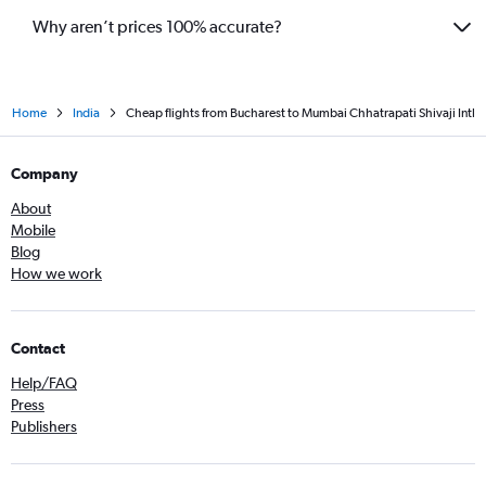
Why aren’t prices 100% accurate?
Home
India
Cheap flights from Bucharest to Mumbai Chhatrapati Shivaji Intl
Company
About
Mobile
Blog
How we work
Contact
Help/FAQ
Press
Publishers