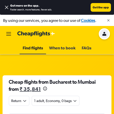
Get more on the app
.
Get the app
Faster search, more features, fewer ads.
By using our services, you agree to our use of
Cookies
.
Find flights
When to book
FAQs
Cheap flights from Bucharest to Mumbai
from
₹ 35,841
Return
1 adult, Economy, 0 bags