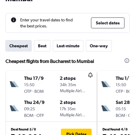
Enter your travel dates to find
Select dates
the best prices.
Cheapest
Best
Last-minute
One-way
Cheapest flights from Bucharest to Mumbai
Thu 17/9
2 stops
Thu 1/10
15:50
34h 35m
15:50
-
Multiple Airlines
-
OTP
BOM
OTP
BO
Thu 24/9
2 stops
Sat 28/1
09:25
17h 35m
05:15
-
Multiple Airlines
-
BOM
OTP
BOM
OT
Deal found 3/8
Deal found 4/8
Pick Dates