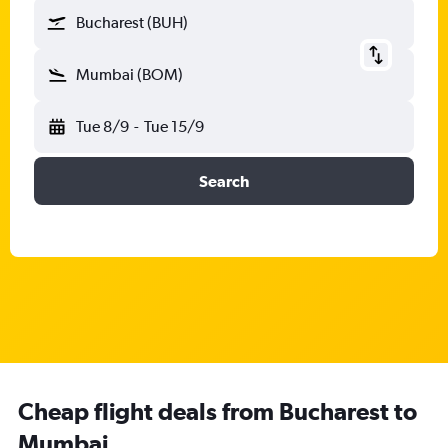
Bucharest (BUH)
Mumbai (BOM)
Tue 8/9
-
Tue 15/9
Search
Cheap flight deals from Bucharest to
Mumbai