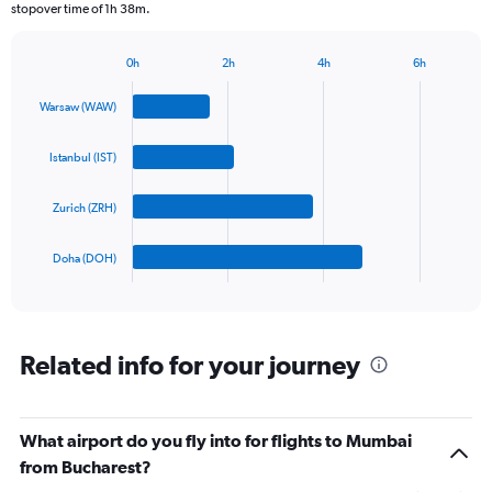
stopover time of 1h 38m.
chart
has
1
0h
2h
4h
6h
Bar
Y
Chart
graphic.
chart
axis
Warsaw (WAW)
with
displaying
4
values.
bars.
Istanbul (IST)
Range:
0
The
to
Zurich (ZRH)
chart
900.
has
1
Doha (DOH)
X
End
of
axis
interactive
displaying
chart
categories.
Range:
Related info for your journey
4
categories.
The
What airport do you fly into for flights to Mumbai
chart
has
from Bucharest?
1