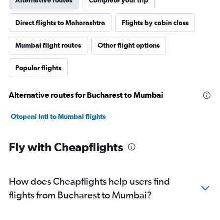
Direct flights to Maharashtra
Flights by cabin class
Mumbai flight routes
Other flight options
Popular flights
Alternative routes for Bucharest to Mumbai
Otopeni Intl to Mumbai flights
Fly with Cheapflights
How does Cheapflights help users find
flights from Bucharest to Mumbai?