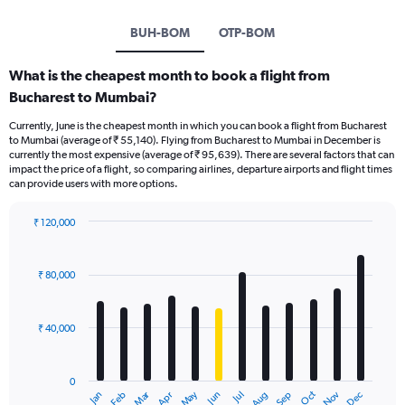
BUH-BOM
OTP-BOM
What is the cheapest month to book a flight from
Bucharest to Mumbai?
Currently, June is the cheapest month in which you can book a flight from Bucharest
to Mumbai (average of ₹ 55,140). Flying from Bucharest to Mumbai in December is
currently the most expensive (average of ₹ 95,639). There are several factors that can
impact the price of a flight, so comparing airlines, departure airports and flight times
can provide users with more options.
₹ 120,000
Bar
Chart
graphic.
chart
with
₹ 80,000
12
bars.
₹ 40,000
The
chart
has
0
1
Oct
Dec
May
Nov
Jan
Apr
Jul
Mar
Jun
Sep
Feb
Aug
X
End