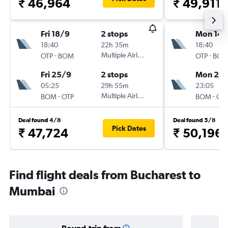
₹ 46,964
₹ 49,911
Fri 18/9
2 stops
Mon 14/
18:40
22h 35m
18:40
-
Multiple Airlines
-
OTP
BOM
OTP
BO
Fri 25/9
2 stops
Mon 28
05:25
29h 55m
23:05
-
Multiple Airlines
-
BOM
OTP
BOM
OT
Deal found 4/8
Deal found 5/8
Pick Dates
₹ 47,724
₹ 50,196
Find flight deals from Bucharest to
Mumbai