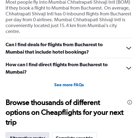
Most people fly into Mumbai Chhatrapati Shivaji Intl (BOM)
Y
if they book a flight to Mumbai from Bucharest. On average,
axis
Chhatrapati Shivaji Intl has 0 inbound flights from Bucharest
displaying
per day from 0 airlines. Mumbai Chhatrapati Shivaji Intl is
values.
conveniently located just 15.4 km from Mumbai’s city
Range:
centre.
0
to
360.
Can I find deals for flights from Bucharest to
Mumbai that include hotel bookings?
How can I find direct flights from Bucharest to
Mumbai?
See more FAQs
Browse thousands of different
options on Cheapflights for your next
trip
Alternative routes
Complete your trip