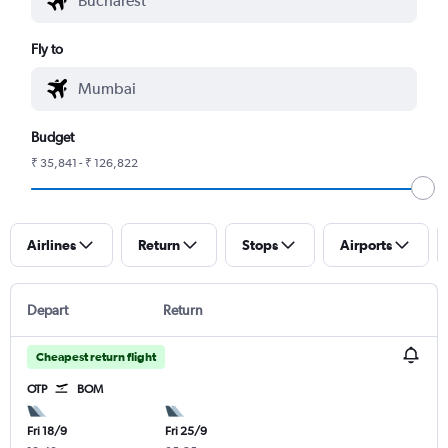
Fly to
Budget
₹ 35,841 - ₹ 126,822
Airlines
Return
Stops
Airports
Depart
Return
Cheapest return flight
OTP
BOM
Fri 18/9
Fri 25/9