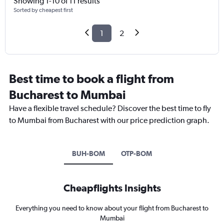
Showing 1-10 of 11 results
Sorted by cheapest first
1
2
Best time to book a flight from
Bucharest to Mumbai
Have a flexible travel schedule? Discover the best time to fly
to Mumbai from Bucharest with our price prediction graph.
BUH-BOM
OTP-BOM
Cheapflights Insights
Everything you need to know about your flight from Bucharest to
Mumbai