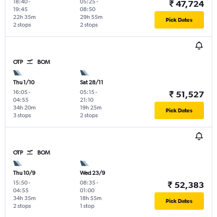
18:40
-
05:25
-
₹ 47,724
19:45
08:50
22h 35m
29h 55m
Pick Dates
2 stops
2 stops
OTP
BOM
Thu 1/10
Sat 28/11
16:05
-
05:15
-
₹ 51,527
04:55
21:10
34h 20m
19h 25m
Pick Dates
3 stops
2 stops
OTP
BOM
Thu 10/9
Wed 23/9
15:50
-
08:35
-
₹ 52,383
04:55
01:00
34h 35m
18h 55m
Pick Dates
2 stops
1 stop