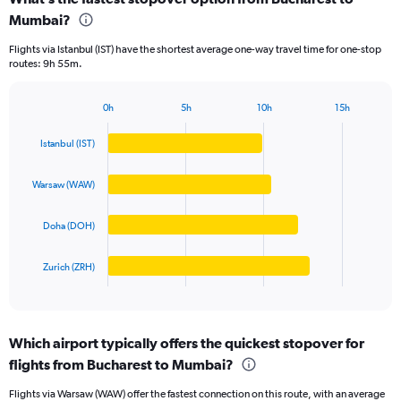
Range:
Mumbai?
4
categories.
Flights via Istanbul (IST) have the shortest average one-way travel time for one-stop
The
routes: 9h 55m.
chart
has
1
0h
5h
10h
15h
Bar
Y
Chart
graphic.
chart
axis
Istanbul (IST)
with
displaying
4
values.
bars.
Warsaw (WAW)
Range:
0
The
to
Doha (DOH)
chart
100000.
has
1
Zurich (ZRH)
X
End
of
axis
interactive
displaying
chart
categories.
Which airport typically offers the quickest stopover for
Range:
flights from Bucharest to Mumbai?
4
categories.
Flights via Warsaw (WAW) offer the fastest connection on this route, with an average
The