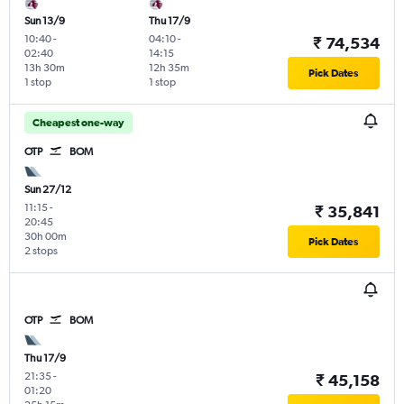
Sun 13/9
Thu 17/9
10:40
-
04:10
-
₹ 74,534
02:40
14:15
13h 30m
12h 35m
Pick Dates
1 stop
1 stop
Cheapest one-way
OTP
BOM
Sun 27/12
11:15
-
₹ 35,841
20:45
30h 00m
Pick Dates
2 stops
OTP
BOM
Thu 17/9
21:35
-
₹ 45,158
01:20