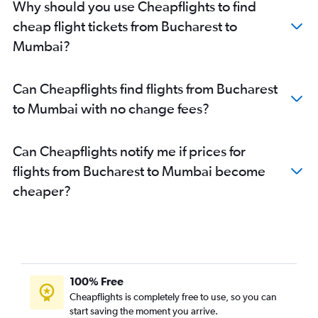
Why should you use Cheapflights to find
cheap flight tickets from Bucharest to
Mumbai?
Can Cheapflights find flights from Bucharest
to Mumbai with no change fees?
Can Cheapflights notify me if prices for
flights from Bucharest to Mumbai become
cheaper?
100% Free
Cheapflights is completely free to use, so you can
start saving the moment you arrive.