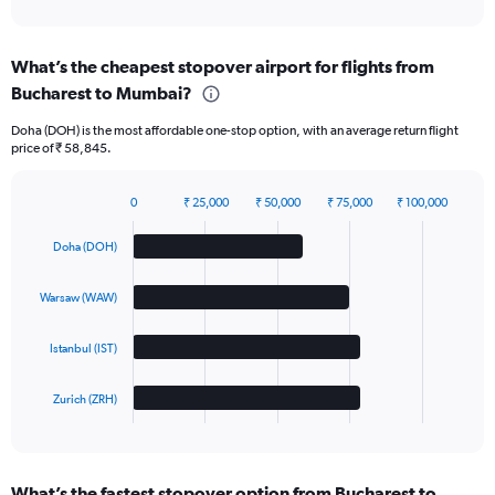
of
interactive
chart
What’s the cheapest stopover airport for flights from
Bucharest to Mumbai?
Doha (DOH) is the most affordable one-stop option, with an average return flight
price of ₹ 58,845.
0
₹ 25,000
₹ 50,000
₹ 75,000
₹ 100,000
Bar
Chart
graphic.
chart
Doha (DOH)
with
4
bars.
Warsaw (WAW)
The
Istanbul (IST)
chart
has
1
Zurich (ZRH)
X
End
of
axis
interactive
displaying
chart
categories.
What’s the fastest stopover option from Bucharest to