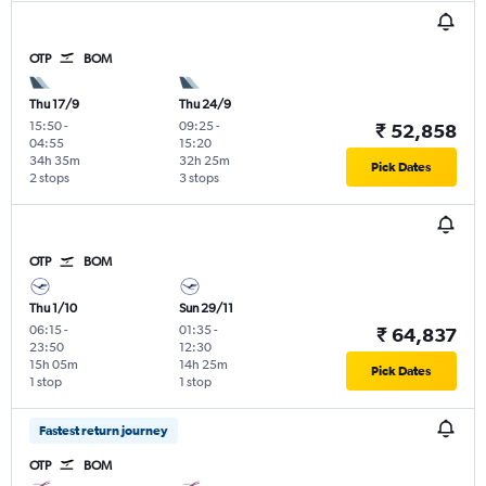
OTP
BOM
Thu 17/9
Thu 24/9
15:50
-
09:25
-
₹ 52,858
04:55
15:20
34h 35m
32h 25m
Pick Dates
2 stops
3 stops
OTP
BOM
Thu 1/10
Sun 29/11
06:15
-
01:35
-
₹ 64,837
23:50
12:30
15h 05m
14h 25m
Pick Dates
1 stop
1 stop
Fastest return journey
OTP
BOM