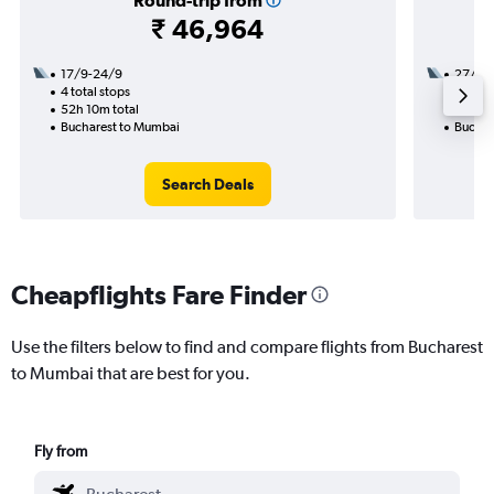
Round-trip from
₹ 46,964
17/9-24/9
27/12
4 total stops
2 total
52h 10m total
30h 00
Bucharest to Mumbai
Buchar
Search Deals
Cheapflights Fare Finder
Use the filters below to find and compare flights from Bucharest
to Mumbai that are best for you.
Fly from