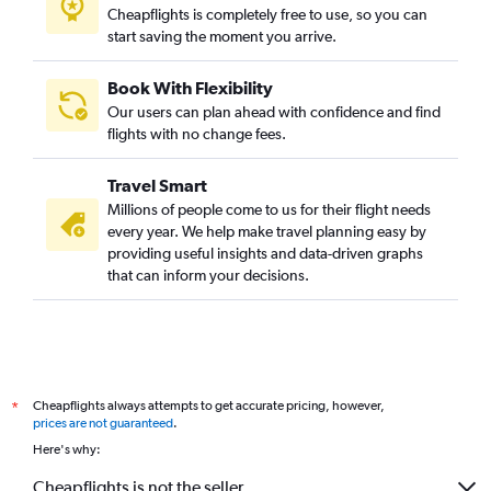
Cheapflights is completely free to use, so you can
start saving the moment you arrive.
Book With Flexibility
Our users can plan ahead with confidence and find
flights with no change fees.
Travel Smart
Millions of people come to us for their flight needs
every year. We help make travel planning easy by
providing useful insights and data-driven graphs
that can inform your decisions.
Cheapflights always attempts to get accurate pricing, however,
*
prices are not guaranteed
.
Here's why:
Cheapflights is not the seller