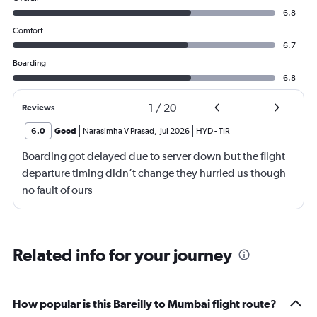
6.8
Comfort
6.7
Boarding
6.8
1
/
20
Reviews
6.0
Good
Narasimha V Prasad
,
Jul 2026
HYD
-
TIR
Boarding got delayed due to server down but the flight
departure timing didn’t change they hurried us though
no fault of ours
Related info for your journey
How popular is this Bareilly to Mumbai flight route?