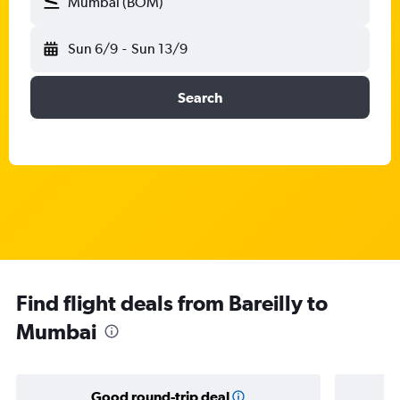
Mumbai (BOM)
Sun 6/9
-
Sun 13/9
Search
Find flight deals from Bareilly to
Mumbai
Good round-trip deal