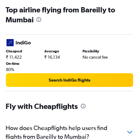
Top airline flying from Bareilly to
Mumbai
IndiGo
Cheapest
Average
Flexibility
₹ 11,422
₹ 16,134
No cancel fee
On-time
80%
Search IndiGo flights
Fly with Cheapflights
How does Cheapflights help users find
flights from Bareilly to Mumbai?