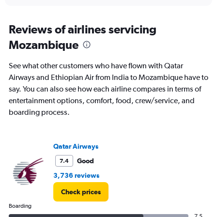
interactive
displaying
chart
categories.
Range:
Reviews of airlines servicing
12
Mozambique
categories.
The
chart
See what other customers who have flown with Qatar
has
Airways and Ethiopian Air from India to Mozambique have to
1
say. You can also see how each airline compares in terms of
Y
axis
entertainment options, comfort, food, crew/service, and
displaying
boarding process.
values.
Range:
0
to
Qatar Airways
180000.
Good
7.4
3,736 reviews
Check prices
Boarding
7.5