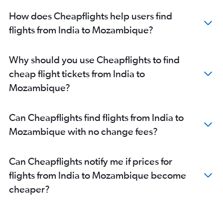
Mumbai to Durban flights
How does Cheapflights help users find
Mumbai to Zanzibar flights
flights from India to Mozambique?
New Delhi to Marrakech flights
Bangalore to Cairo flights
Hyderabad to Dar Es Salaam flights
Why should you use Cheapflights to find
New Delhi to Arusha flights
cheap flight tickets from India to
New Delhi to OR Tambo flights
Mozambique?
Mumbai to Harare flights
Kolkata to Port Louis flights
Can Cheapflights find flights from India to
Kolkata to Cairo flights
Mozambique with no change fees?
Hyderabad to Entebbe flights
Hyderabad to Zanzibar flights
Can Cheapflights notify me if prices for
Chennai to Cairo flights
flights from India to Mozambique become
New Delhi to Dar Es Salaam flights
cheaper?
Vasco da Gama to Dar Es Salaam flights
Mumbai to Lusaka flights