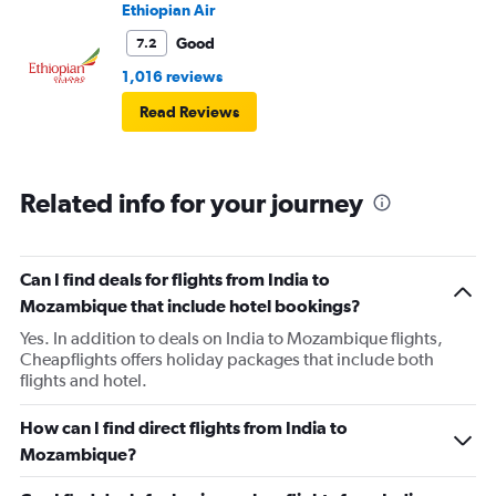
into it.
Ethiopian Air
Good
7.2
1,016 reviews
Read Reviews
Related info for your journey
Can I find deals for flights from India to
Mozambique that include hotel bookings?
Yes. In addition to deals on India to Mozambique flights,
Cheapflights offers holiday packages that include both
flights and hotel.
How can I find direct flights from India to
Mozambique?