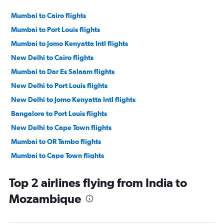
Mumbai to Cairo flights
Mumbai to Port Louis flights
Mumbai to Jomo Kenyatta Intl flights
New Delhi to Cairo flights
Mumbai to Dar Es Salaam flights
New Delhi to Port Louis flights
New Delhi to Jomo Kenyatta Intl flights
Bangalore to Port Louis flights
New Delhi to Cape Town flights
Mumbai to OR Tambo flights
Mumbai to Cape Town flights
Chennai to Port Louis flights
Top 2 airlines flying from India to
Mumbai to Victoria flights
Mozambique
Ahmedabad to Jomo Kenyatta Intl flights
Mumbai to Entebbe flights