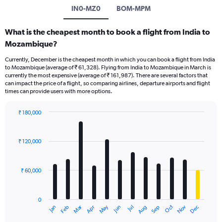
IN0-MZ0
BOM-MPM
What is the cheapest month to book a flight from India to
Mozambique?
Currently, December is the cheapest month in which you can book a flight from India
to Mozambique (average of ₹ 61,328). Flying from India to Mozambique in March is
currently the most expensive (average of ₹ 161,987). There are several factors that
can impact the price of a flight, so comparing airlines, departure airports and flight
times can provide users with more options.
₹ 180,000
Bar
Chart
graphic.
chart
with
₹ 120,000
12
bars.
₹ 60,000
The
chart
has
0
1
Oct
Dec
May
Nov
Jan
Apr
Jul
Mar
Jun
Sep
Feb
Aug
X
End
of
axis