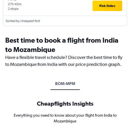
27h 45m
Pick Dates
2 stops
Sorted by cheapest first
Best time to book a flight from India
to Mozambique
Have a flexible travel schedule? Discover the best time to fly
to Mozambique from India with our price prediction graph.
BOM-MPM
Cheapflights Insights
Everything you need to know about your flight from India to
Mozambique