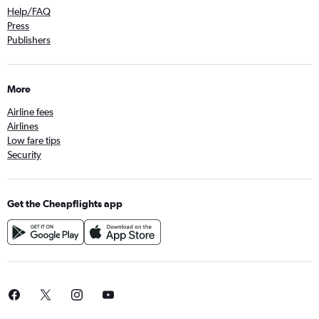
Help/FAQ
Press
Publishers
More
Airline fees
Airlines
Low fare tips
Security
Get the Cheapflights app