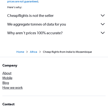
prices are not guaranteed
.
Here's why:
Cheapflights is not the seller
We aggregate tonnes of data for you
Why aren’t prices 100% accurate?
Home
Africa
Cheap flights from India to Mozambique
Company
About
Mobile
Blog
How we work
Contact