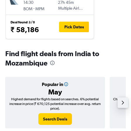
14:30
27h 45m
-
Multiple Airlines
BOM
MPM
Deal found 3/8
Pick Dates
₹ 58,186
Find flight deals from India to
Mozambique
Popular in
May
Highest demand for flights based on searches. 6% potential
Cheapest fl
increase in price (₹ 670,125 potential increase over avg. return
(₹ 279,
price).
Search Deals