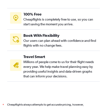
Mumbai to Mombasa flights
Ahmedabad to Cairo flights
100% Free
Hyderabad to Victoria flights
Cheapflights is completely free to use, so you can
start saving the moment you arrive.
Book With Flexibility
Our users can plan ahead with confidence and find
flights with no change fees.
Travel Smart
Millions of people come to us for their flight needs
every year. We help make travel planning easy by
providing useful insights and data-driven graphs
that can inform your decisions.
Cheapflights always attempts to get accurate pricing, however,
*