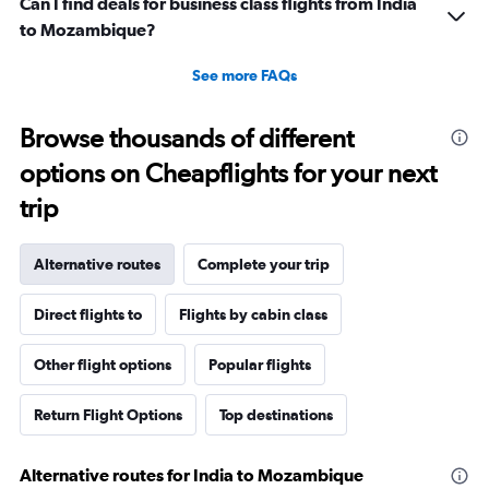
Can I find deals for business class flights from India
to Mozambique?
See more FAQs
Browse thousands of different
options on Cheapflights for your next
trip
Alternative routes
Complete your trip
Direct flights to
Flights by cabin class
Other flight options
Popular flights
Return Flight Options
Top destinations
Alternative routes for India to Mozambique