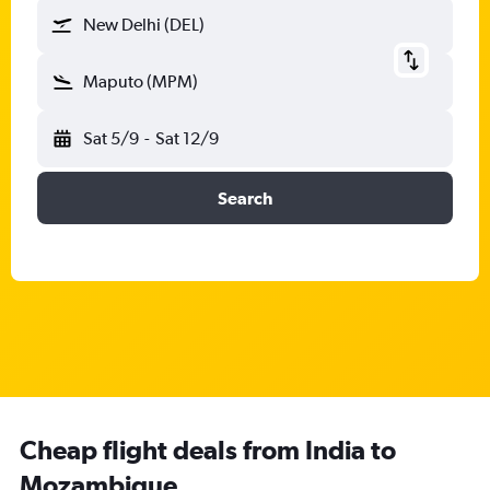
New Delhi (DEL)
Maputo (MPM)
Sat 5/9
-
Sat 12/9
Search
Cheap flight deals from India to
Mozambique