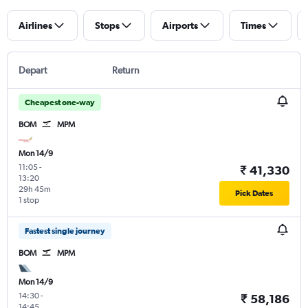
Airlines
Stops
Airports
Times
Depart
Return
Cheapest one-way
BOM
MPM
Mon 14/9
11:05
-
₹ 41,330
13:20
29h 45m
Pick Dates
1 stop
Fastest single journey
BOM
MPM
Mon 14/9
14:30
-
₹ 58,186
14:45