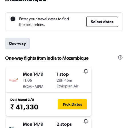
Enter your travel dates to find
Select dates
the best prices.
One-way
One-way flights from India to Mozambique
Mon 14/9
1 stop
11:05
29h 45m
-
Ethiopian Air
BOM
MPM
Deal found 3/8
Pick Dates
₹ 41,330
Mon 14/9
2 stops