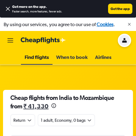
Get more on the app
.
Get the app
Faster search, more features, fewer ads.
By using our services, you agree to our use of
Cookies
.
Find flights
When to book
Airlines
Cheap flights from India to Mozambique
from
₹ 41,330
Return
1 adult, Economy, 0 bags