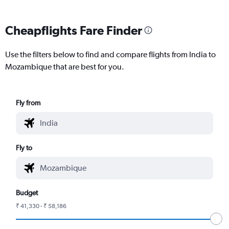
Cheapflights Fare Finder
Use the filters below to find and compare flights from India to
Mozambique that are best for you.
Fly from
Fly to
Budget
₹ 41,330 - ₹ 58,186