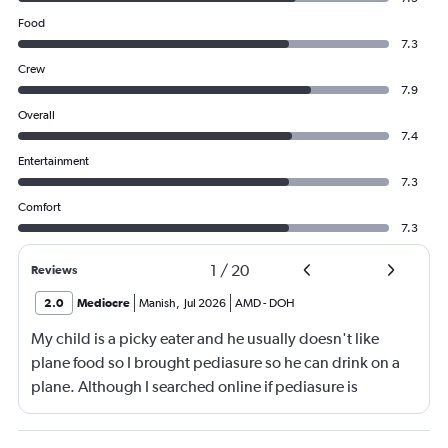
Food
7.3
Crew
7.9
Overall
7.4
Entertainment
7.3
Comfort
7.3
1
/
20
Reviews
2.0
Mediocre
Manish
,
Jul 2026
AMD
-
DOH
My child is a picky eater and he usually doesn't like
plane food so I brought pediasure so he can drink on a
plane. Although I searched online if pediasure is
permitted on a plane and it says yes yet Qatar airline
made me throw it away. They didn't even bother to look