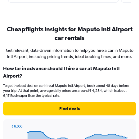
Cheapflights insights for Maputo Intl Airport
car rentals
Get relevant, data-driven information to help you hire a car in Maputo
Intl Airport, including pricing trends, ideal booking times, and more.
How far in advance should I hire a car at Maputo Intl
Airport?
To get the best deal on car hire at Maputo Intl Airport, book about 48 days before
your trip. At that point, average daily prices are around ₹ 4,284, which is about
6,111% cheaper than the typical rate.
Find deals
₹ 6,000
Chart
Chart
graphic.
with