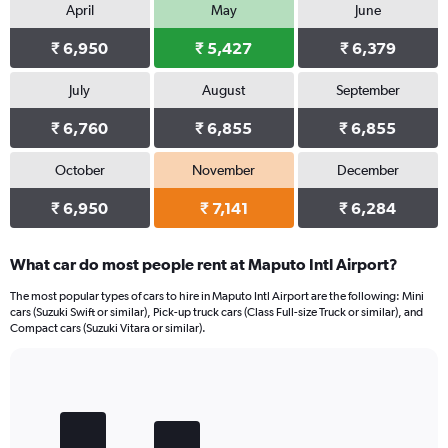
April
May
June
₹ 6,950
₹ 5,427
₹ 6,379
July
August
September
₹ 6,760
₹ 6,855
₹ 6,855
October
November
December
₹ 6,950
₹ 7,141
₹ 6,284
What car do most people rent at Maputo Intl Airport?
The most popular types of cars to hire in Maputo Intl Airport are the following: Mini
cars (Suzuki Swift or similar), Pick-up truck cars (Class Full-size Truck or similar), and
Compact cars (Suzuki Vitara or similar).
Bar
Chart
graphic.
chart
with
4