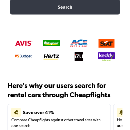
Search
Here’s why our users search for
rental cars through Cheapflights
Save over 41%
Compare Cheapflights against other travel sites with
Holding
one search.
are red