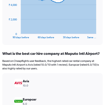
91
₹ 4,000
data
points.
The
₹ 2,000
chart
has
1
0
X
End
90 days before
60 days before
30 days before
Same …
of
axis
interactive
displaying
chart
categories.
What is the best car hire company at Maputo Intl Airport?
Range:
91
Based on Cheapflights user feedback, the highest-rated car rental company at
categories.
Maputo Intl Airport is Avis (rated 10.0/10 with 1 review). Europcar (rated 6.0/10) is
The
also highly rated by our users.
chart
has
Avis
1
Y
10.0
axis
displaying
values.
Europcar
Range:
6.0