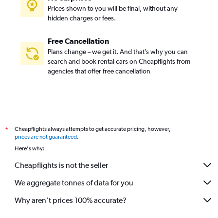
Prices shown to you will be final, without any
hidden charges or fees.
Free Cancellation
Plans change – we get it. And that’s why you can
search and book rental cars on Cheapflights from
agencies that offer free cancellation
Cheapflights always attempts to get accurate pricing, however,
*
prices are not guaranteed
.
Here's why:
Cheapflights is not the seller
We aggregate tonnes of data for you
Why aren’t prices 100% accurate?