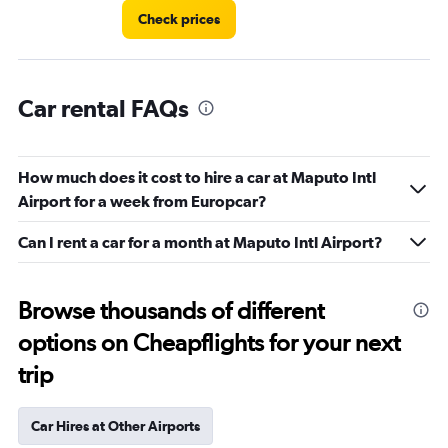
Check prices
Car rental FAQs
How much does it cost to hire a car at Maputo Intl
Airport for a week from Europcar?
Can I rent a car for a month at Maputo Intl Airport?
Browse thousands of different
options on Cheapflights for your next
trip
Car Hires at Other Airports