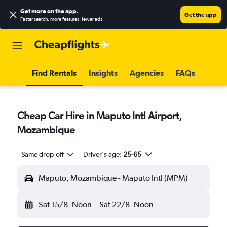
Get more on the app
.
Get the app
Faster search, more features, fewer ads.
Find Rentals
Insights
Agencies
FAQs
Cheap Car Hire in Maputo Intl Airport,
Mozambique
Same drop-off
Driver's age:
25-65
Maputo, Mozambique - Maputo Intl (MPM)
Sat 15/8
Noon
-
Sat 22/8
Noon