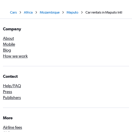
Cars
Africa
Mozambique
Maputo
Car rentals in Maputo Intl
Company
About
Mobile
Blog
How we work
Contact
Help/FAQ
Press
Publishers
More
Airline fees