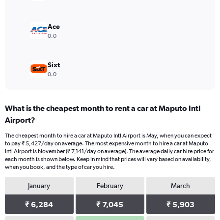
0
to
6000.
Ace
0.0
Sixt
0.0
What is the cheapest month to rent a car at Maputo Intl
Airport?
The cheapest month to hire a car at Maputo Intl Airport is May, when you can expect
to pay ₹ 5,427/day on average. The most expensive month to hire a car at Maputo
Intl Airport is November (₹ 7,141/day on average). The average daily car hire price for
each month is shown below. Keep in mind that prices will vary based on availability,
when you book, and the type of car you hire.
January
February
March
₹ 6,284
₹ 7,045
₹ 5,903