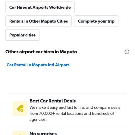
Car Hires at Airports Worldwide
Rentals in Other Maputo Cities
Complete your trip
Popular cities
Other airport car hires in Maputo
Car Rental in Maputo Intl Airport
Best Car Rental Deals
We make it easy and fast to find and compare deals
from 70,000+ rental locations and hundreds of
agencies.
No surprises