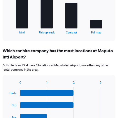
bars.
The
chart
has
1
X
End
Mini
Pick-up truck
Compact
Full-size
of
axis
interactive
displaying
chart
categories.
Which car hire company has the most locations at Maputo
Range:
Intl Airport?
4
categories.
Both Hertz and Sixt have 2 locations at Maputo Intl Airport, more than any other
The
rental company in the area.
chart
has
1
0
1
2
3
Bar
Chart
Y
graphic.
chart
axis
Hertz
with
displaying
4
values.
bars.
Sixt
Range:
0
The
to
Ace