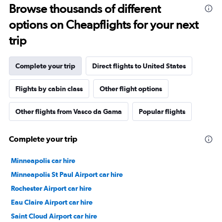
Browse thousands of different
options on Cheapflights for your next
trip
Complete your trip
Direct flights to United States
Flights by cabin class
Other flight options
Other flights from Vasco da Gama
Popular flights
Complete your trip
Minneapolis car hire
Minneapolis St Paul Airport car hire
Rochester Airport car hire
Eau Claire Airport car hire
Saint Cloud Airport car hire