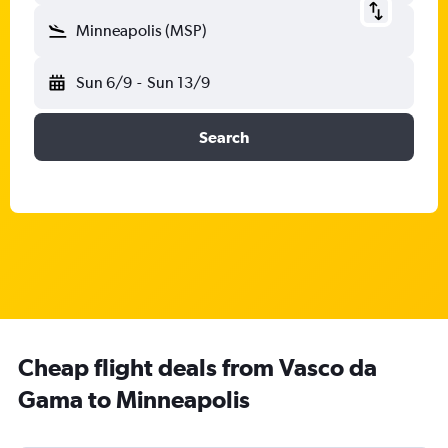
Minneapolis (MSP)
Sun 6/9
-
Sun 13/9
Search
Cheap flight deals from Vasco da
Gama to Minneapolis