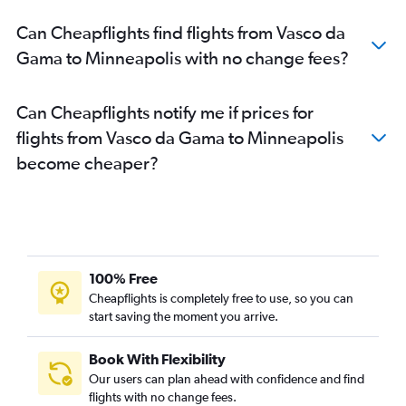
Can Cheapflights find flights from Vasco da
Gama to Minneapolis with no change fees?
Can Cheapflights notify me if prices for
flights from Vasco da Gama to Minneapolis
become cheaper?
100% Free
Cheapflights is completely free to use, so you can
start saving the moment you arrive.
Book With Flexibility
Our users can plan ahead with confidence and find
flights with no change fees.