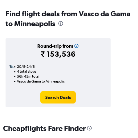
Find flight deals from Vasco da Gama
to Minneapolis
Round-trip from
₹ 153,536
20/8-24/8
4 total stops
56h 45m total
Vasco da Gama to Minneapolis
Search Deals
Cheapflights Fare Finder