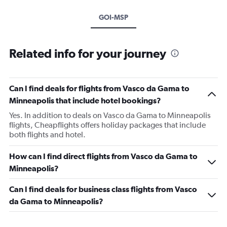
GOI-MSP
Related info for your journey
Can I find deals for flights from Vasco da Gama to
Minneapolis that include hotel bookings?
Yes. In addition to deals on Vasco da Gama to Minneapolis
flights, Cheapflights offers holiday packages that include
both flights and hotel.
How can I find direct flights from Vasco da Gama to
Minneapolis?
Can I find deals for business class flights from Vasco
da Gama to Minneapolis?