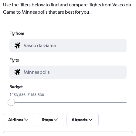
Use the filters below to find and compare flights from Vasco da
Gama to Minneapolis that are best for you.
Fly from
Fly to
Budget
₹ 153,536 - ₹ 153,536
Airlines
Stops
Airports