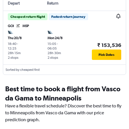
Depart
Return
Cheapest return flight
Fastest return journey
GOI
MSP
Thu 20/8
Mon 24/8
18:40
-
15:05
-
₹ 153,536
12:25
06:05
28h 15m
28h 30m
Pick Dates
2 stops
2 stops
Sorted by cheapest first
Best time to book a flight from Vasco
da Gama to Minneapolis
Have a flexible travel schedule? Discover the best time to fly
to Minneapolis from Vasco da Gama with our price
prediction graph.