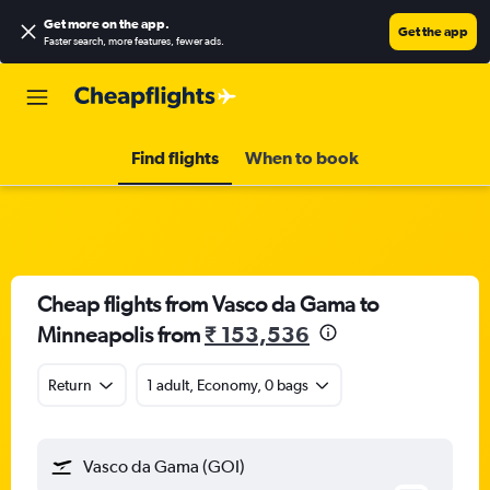
Get more on the app
.
Get the app
Faster search, more features, fewer ads.
Find flights
When to book
Cheap flights from Vasco da Gama to
Minneapolis from
₹ 153,536
Return
1 adult, Economy, 0 bags
Vasco da Gama (GOI)