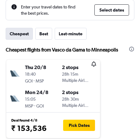
Enter your travel dates to find
Select dates
the best prices.
Cheapest
Best
Last-minute
Cheapest flights from Vasco da Gama to Minneapolis
Thu 20/8
2 stops
18:40
28h 15m
-
Multiple Airlines
GOI
MSP
Mon 24/8
2 stops
15:05
28h 30m
-
Multiple Airlines
MSP
GOI
Deal found 4/8
Pick Dates
₹ 153,536