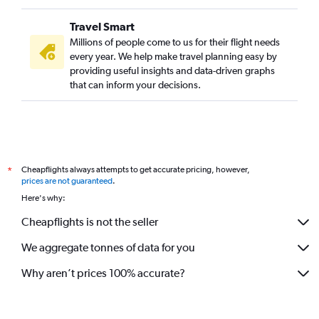
Travel Smart
Millions of people come to us for their flight needs
every year. We help make travel planning easy by
providing useful insights and data-driven graphs
that can inform your decisions.
Cheapflights always attempts to get accurate pricing, however,
*
prices are not guaranteed
.
Here's why:
Cheapflights is not the seller
We aggregate tonnes of data for you
Why aren’t prices 100% accurate?