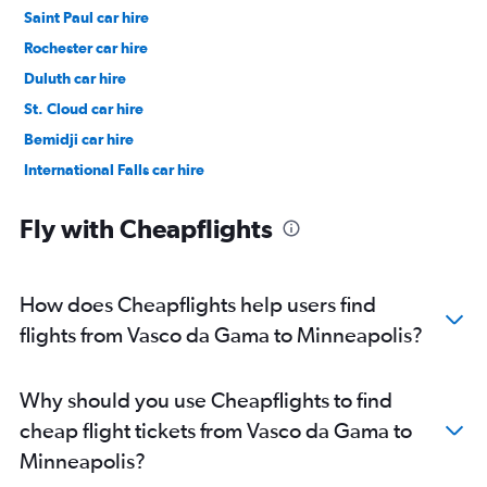
Saint Paul car hire
Rochester car hire
Duluth car hire
St. Cloud car hire
Bemidji car hire
International Falls car hire
Brainerd car hire
Fly with Cheapflights
How does Cheapflights help users find
flights from Vasco da Gama to Minneapolis?
Why should you use Cheapflights to find
cheap flight tickets from Vasco da Gama to
Minneapolis?