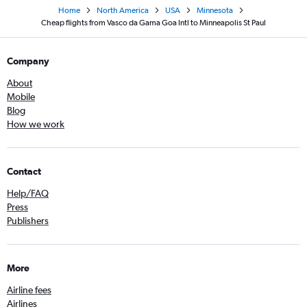
Home
North America
USA
Minnesota
Cheap flights from Vasco da Gama Goa Intl to Minneapolis St Paul
Company
About
Mobile
Blog
How we work
Contact
Help/FAQ
Press
Publishers
More
Airline fees
Airlines