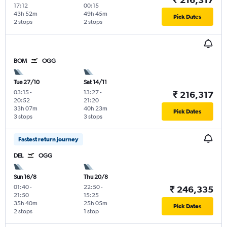
17:12
00:15
43h 52m
49h 45m
Pick Dates
2 stops
2 stops
BOM
OGG
Tue 27/10
Sat 14/11
03:15
-
13:27
-
₹ 216,317
20:52
21:20
33h 07m
40h 23m
Pick Dates
3 stops
3 stops
Fastest return journey
DEL
OGG
Sun 16/8
Thu 20/8
01:40
-
22:50
-
₹ 246,335
21:50
15:25
35h 40m
25h 05m
Pick Dates
2 stops
1 stop