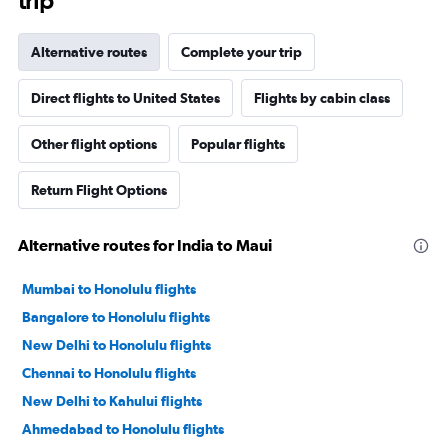
trip
Alternative routes
Complete your trip
Direct flights to United States
Flights by cabin class
Other flight options
Popular flights
Return Flight Options
Alternative routes for India to Maui
Mumbai to Honolulu flights
Bangalore to Honolulu flights
New Delhi to Honolulu flights
Chennai to Honolulu flights
New Delhi to Kahului flights
Ahmedabad to Honolulu flights