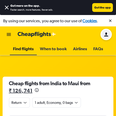
Get more on the app
.
Get the app
Faster search, more features, fewer ads.
By using our services, you agree to our use of
Cookies
.
Find flights
When to book
Airlines
FAQs
Cheap flights from India to Maui from
₹ 126,741
Return
1 adult, Economy, 0 bags