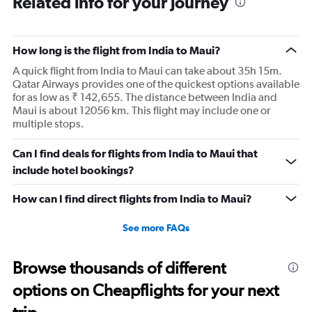
Related info for your journey
were smashed up against the seat in front of me for an
entire 14hr flight. I have flown internationally for over 30
years and it was the most uncomfortable flight I have
How long is the flight from India to Maui?
ever been on. I would expect more from an airline that is
A quick flight from India to Maui can take about 35h 15m.
trying to promote itself as a top tier option.
Qatar Airways provides one of the quickest options available
for as low as ₹ 142,655. The distance between India and
Maui is about 12056 km. This flight may include one or
multiple stops.
Can I find deals for flights from India to Maui that
include hotel bookings?
How can I find direct flights from India to Maui?
See more FAQs
Browse thousands of different
options on Cheapflights for your next