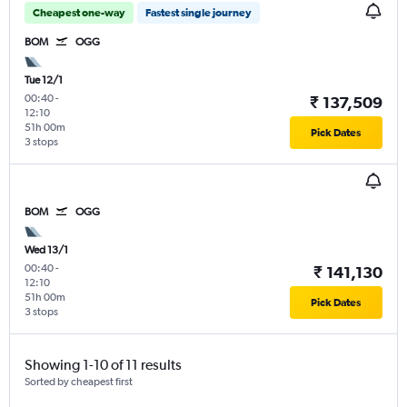
Cheapest one-way
Fastest single journey
BOM
OGG
Tue 12/1
00:40
-
₹ 137,509
12:10
51h 00m
Pick Dates
3 stops
BOM
OGG
Wed 13/1
00:40
-
₹ 141,130
12:10
51h 00m
Pick Dates
3 stops
Showing 1-10 of 11 results
Sorted by cheapest first