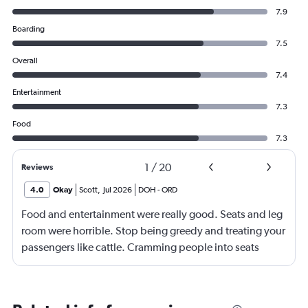
7.9
Boarding
7.5
Overall
7.4
Entertainment
7.3
Food
7.3
1
/
20
Reviews
4.0
Okay
Scott
,
Jul 2026
DOH
-
ORD
Food and entertainment were really good. Seats and leg
room were horrible. Stop being greedy and treating your
passengers like cattle. Cramming people into seats
where they have little to no leg room is inhumane. I'm
over 2m tall, so I understand I'm on the high end of the
spectrum, but there should be no reason why my knees