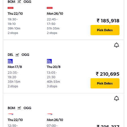
BOM
OGG
Thu 22/10
Mon 26/10
19:30
-
22:45
-
₹ 185,918
19:10
17:50
39h 10m
51h 35m
Pick Dates
2 stops
2 stops
DEL
OGG
Mon 17/8
Thu 20/8
23:35
-
13:05
-
₹ 210,695
19:20
21:30
35h 15m
40h 55m
Pick Dates
2 stops
3 stops
BOM
OGG
Thu 22/10
Mon 26/10
12:50
-
07:00
-
₹ 216,317