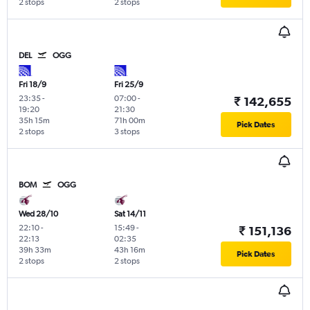
2 stops
2 stops
DEL
OGG
Fri 18/9
Fri 25/9
23:35
-
07:00
-
₹ 142,655
19:20
21:30
35h 15m
71h 00m
Pick Dates
2 stops
3 stops
BOM
OGG
Wed 28/10
Sat 14/11
22:10
-
15:49
-
₹ 151,136
22:13
02:35
39h 33m
43h 16m
Pick Dates
2 stops
2 stops