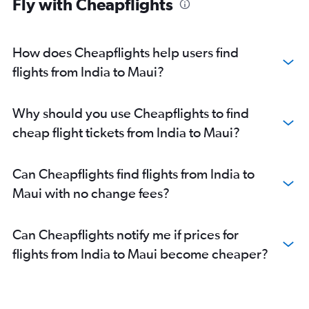
Fly with Cheapflights
How does Cheapflights help users find
flights from India to Maui?
Why should you use Cheapflights to find
cheap flight tickets from India to Maui?
Can Cheapflights find flights from India to
Maui with no change fees?
Can Cheapflights notify me if prices for
flights from India to Maui become cheaper?