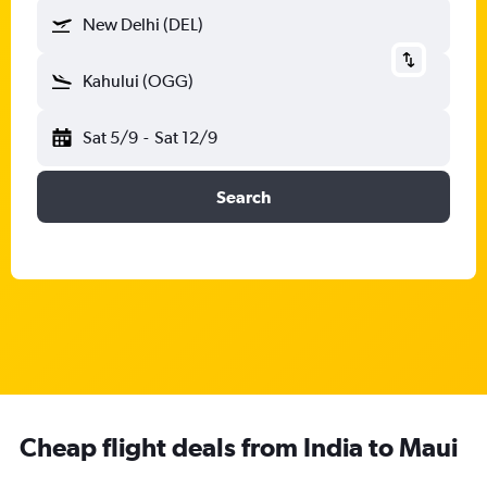
New Delhi (DEL)
Kahului (OGG)
Sat 5/9
-
Sat 12/9
Search
Cheap flight deals from India to Maui