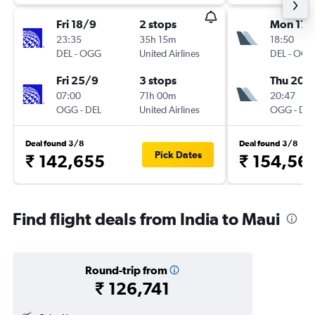
Fri 18/9
2 stops
Mon 17/
23:35
35h 15m
18:50
DEL
-
OGG
United Airlines
DEL
-
OGG
Fri 25/9
3 stops
Thu 20/
07:00
71h 00m
20:47
OGG
-
DEL
United Airlines
OGG
-
DEL
Deal found 3/8
Deal found 3/8
Pick Dates
₹ 142,655
₹ 154,56
Find flight deals from India to Maui
Round-trip from
₹ 126,741