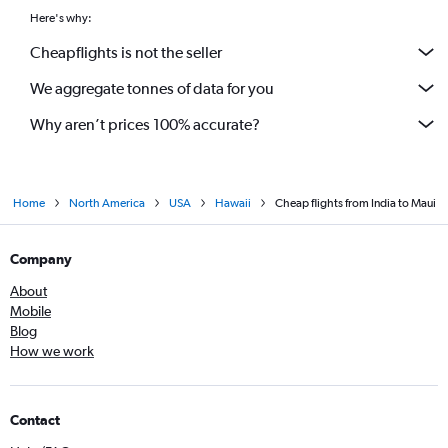
Here's why:
Cheapflights is not the seller
We aggregate tonnes of data for you
Why aren’t prices 100% accurate?
Home
North America
USA
Hawaii
Cheap flights from India to Maui
Company
About
Mobile
Blog
How we work
Contact