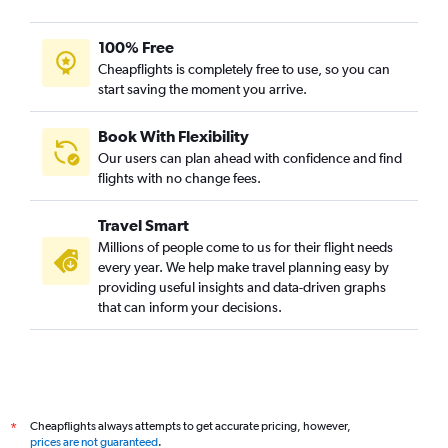
100% Free
Cheapflights is completely free to use, so you can
start saving the moment you arrive.
Book With Flexibility
Our users can plan ahead with confidence and find
flights with no change fees.
Travel Smart
Millions of people come to us for their flight needs
every year. We help make travel planning easy by
providing useful insights and data-driven graphs
that can inform your decisions.
Cheapflights always attempts to get accurate pricing, however,
*
prices are not guaranteed
.