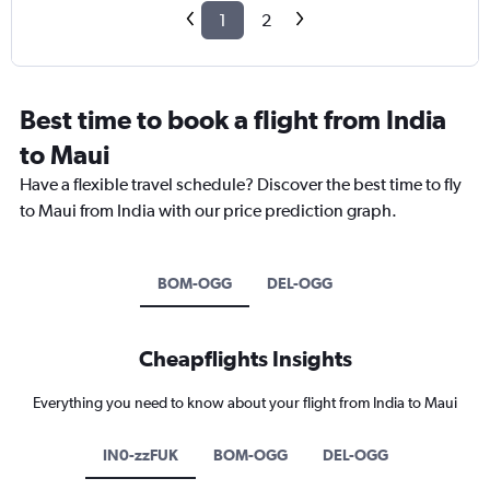
1
2
Best time to book a flight from India
to Maui
Have a flexible travel schedule? Discover the best time to fly
to Maui from India with our price prediction graph.
BOM-OGG
DEL-OGG
Cheapflights Insights
Everything you need to know about your flight from India to Maui
IN0-zzFUK
BOM-OGG
DEL-OGG