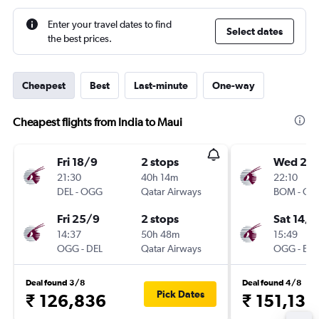
Enter your travel dates to find
Select dates
the best prices.
Cheapest
Best
Last-minute
One-way
Cheapest flights from India to Maui
Fri 18/9
2 stops
Wed 28
21:30
40h 14m
22:10
DEL
-
OGG
Qatar Airways
BOM
-
OG
Fri 25/9
2 stops
Sat 14/1
14:37
50h 48m
15:49
OGG
-
DEL
Qatar Airways
OGG
-
BO
Deal found 3/8
Deal found 4/8
Pick Dates
₹ 126,836
₹ 151,136