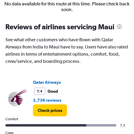
No data available for this route at this time. Please check back
soon.
Reviews of airlines servicing Maui
See what other customers who have flown with Qatar
Airways from India to Maui have to say. Users have also rated
airlines in terms of entertainment options, comfort, food,
crew/service, and boarding process.
Qatar Airways
Good
7.4
3,736 reviews
Check prices
Comfort
7.3
Crew