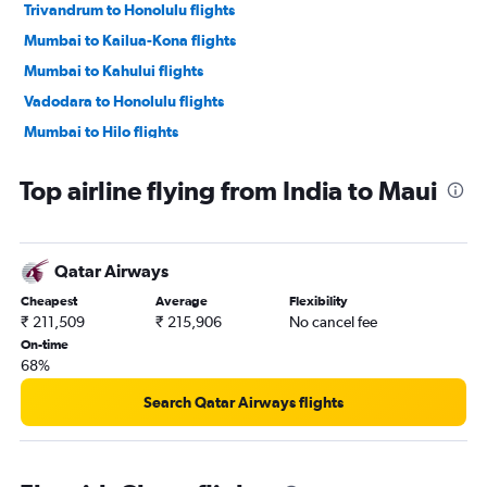
Trivandrum to Honolulu flights
Mumbai to Kailua-Kona flights
Mumbai to Kahului flights
Vadodara to Honolulu flights
Mumbai to Hilo flights
Top airline flying from India to Maui
Qatar Airways
Cheapest
Average
Flexibility
₹ 211,509
₹ 215,906
No cancel fee
On-time
68%
Search Qatar Airways flights