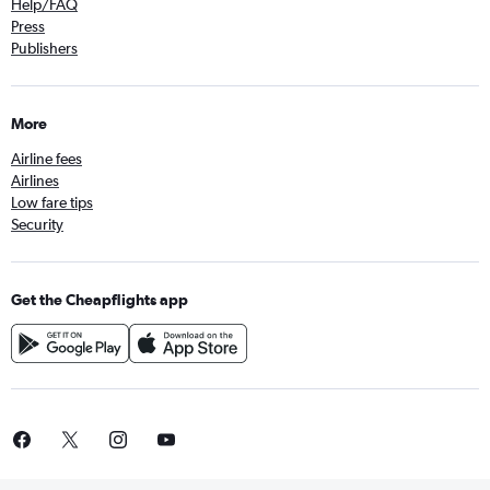
Help/FAQ
Press
Publishers
More
Airline fees
Airlines
Low fare tips
Security
Get the Cheapflights app