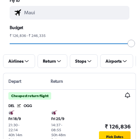
Fly to
Budget
₹ 126,836 - ₹ 246,335
Airlines
Return
Stops
Airports
Depart
Return
Cheapest return flight
DEL
OGG
Fri 18/9
Fri 25/9
21:30
-
14:37
-
₹ 126,836
22:14
08:55
40h 14m
50h 48m
Pick Dates