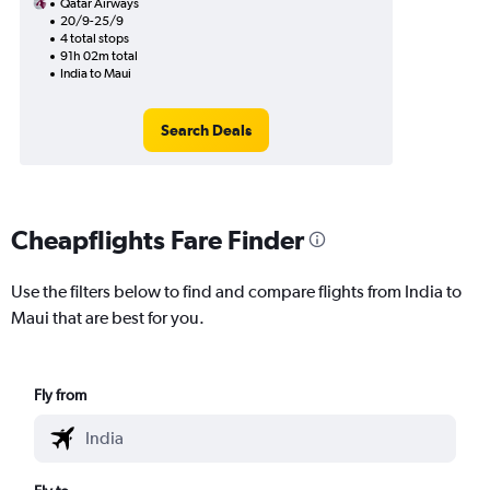
Qatar Airways
20/9-25/9
4 total stops
91h 02m total
India to Maui
Search Deals
Cheapflights Fare Finder
Use the filters below to find and compare flights from India to
Maui that are best for you.
Fly from