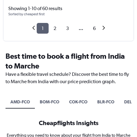
Showing 1-10 of 60 results
Sorted by cheapest first
1
2
3
...
6
Best time to book a flight from India
to Marche
Have a flexible travel schedule? Discover the best time to fly
to Marche from India with our price prediction graph.
AMD-FCO
BOM-FCO
COK-FCO
BLR-FCO
DEL-F
Cheapflights Insights
Everything you need to know about your flight from India to Marche