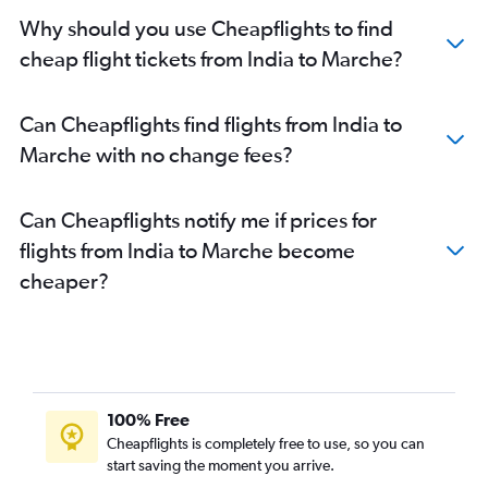
New Delhi to Florence flights
Why should you use Cheapflights to find
Mumbai to Vicenza flights
cheap flight tickets from India to Marche?
Bangalore to Malpensa flights
Bangalore to Bergamo flights
Can Cheapflights find flights from India to
New Delhi to Vicenza flights
Marche with no change fees?
Ahmedabad to Malpensa flights
Mumbai to Naples flights
Can Cheapflights notify me if prices for
New Delhi to Ciampino flights
flights from India to Marche become
Kolkata to Malpensa flights
cheaper?
New Delhi to Turin flights
New Delhi to Verona flights
Ahmedabad to Vicenza flights
Ahmedabad to Linate flights
Ahmedabad to Genoa flights
100% Free
New Delhi to Genoa flights
Cheapflights is completely free to use, so you can
start saving the moment you arrive.
Kolkata to Leonardo da Vinci/Fiumicino flights