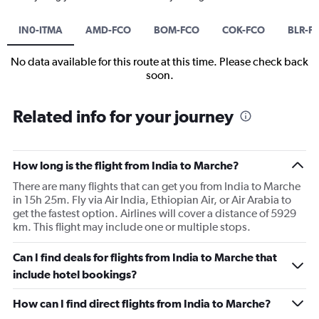
IN0-ITMA
AMD-FCO
BOM-FCO
COK-FCO
BLR-F
No data available for this route at this time. Please check back
soon.
Related info for your journey
How long is the flight from India to Marche?
There are many flights that can get you from India to Marche
in 15h 25m. Fly via Air India, Ethiopian Air, or Air Arabia to
get the fastest option. Airlines will cover a distance of 5929
km. This flight may include one or multiple stops.
Can I find deals for flights from India to Marche that
include hotel bookings?
How can I find direct flights from India to Marche?