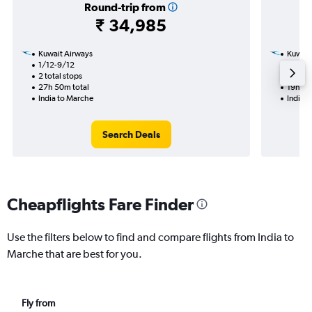
Round-trip from
₹ 34,985
Kuwait Airways
Kuwait
1/12-9/12
16/9
2 total stops
2 total
27h 50m total
19h 35
India to Marche
India 
Search Deals
Cheapflights Fare Finder
Use the filters below to find and compare flights from India to
Marche that are best for you.
Fly from