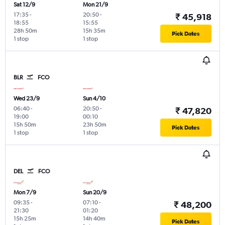
Sat 12/9
Mon 21/9
17:35
-
20:50
-
₹ 45,918
18:55
15:55
28h 50m
15h 35m
Pick Dates
1 stop
1 stop
BLR
FCO
Wed 23/9
Sun 4/10
06:40
-
20:50
-
₹ 47,820
19:00
00:10
15h 50m
23h 50m
Pick Dates
1 stop
1 stop
DEL
FCO
Mon 7/9
Sun 20/9
09:35
-
07:10
-
₹ 48,200
21:30
01:20
15h 25m
14h 40m
Pick Dates