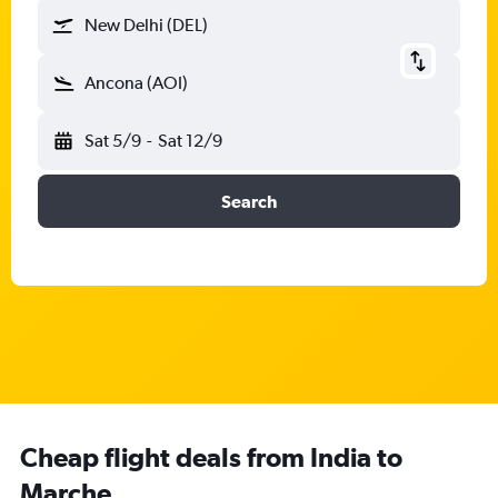
New Delhi (DEL)
Ancona (AOI)
Sat 5/9
-
Sat 12/9
Search
Cheap flight deals from India to
Marche