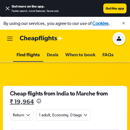
Get more on the app
.
Get the app
Faster search, more features, fewer ads.
By using our services, you agree to our use of
Cookies
.
Find flights
Deals
When to book
FAQs
Cheap flights from India to Marche from
₹ 19,964
Return
1 adult, Economy, 0 bags