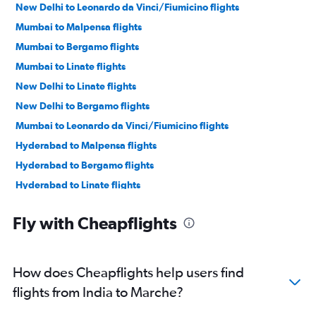
New Delhi to Leonardo da Vinci/Fiumicino flights
Mumbai to Malpensa flights
Mumbai to Bergamo flights
Mumbai to Linate flights
New Delhi to Linate flights
New Delhi to Bergamo flights
Mumbai to Leonardo da Vinci/Fiumicino flights
Hyderabad to Malpensa flights
Hyderabad to Bergamo flights
Hyderabad to Linate flights
Hyderabad to Leonardo da Vinci/Fiumicino flights
Fly with Cheapflights
Bangalore to Leonardo da Vinci/Fiumicino flights
New Delhi to Bologna flights
Ahmedabad to Leonardo da Vinci/Fiumicino flights
How does Cheapflights help users find
Mumbai to Florence flights
flights from India to Marche?
Bangalore to Linate flights