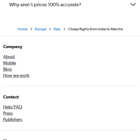
Udaipur to Leonardo da Vinci/Fiumicino flights
Why aren’t prices 100% accurate?
Home
Europe
Italy
Cheap flights from India to Marche
Company
About
Mobile
Blog
How we work
Contact
Help/FAQ
Press
Publishers