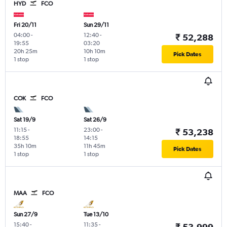
HYD
FCO
Fri 20/11
Sun 29/11
04:00
-
12:40
-
₹ 52,288
19:55
03:20
20h 25m
10h 10m
Pick Dates
1 stop
1 stop
COK
FCO
Sat 19/9
Sat 26/9
11:15
-
23:00
-
₹ 53,238
18:55
14:15
35h 10m
11h 45m
Pick Dates
1 stop
1 stop
MAA
FCO
Sun 27/9
Tue 13/10
15:40
-
11:35
-
₹ 53,999