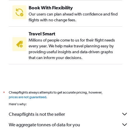
Mumbai to Ciampino flights
Book With Flexibility
Lucknow to Malpensa flights
Our users can plan ahead with confidence and find
Chennai to Bergamo flights
flights with no change fees.
Kolkata to Linate flights
Travel Smart
Amritsar to Malpensa flights
Millions of people come to us for their flight needs
Cochin to Leonardo da Vinci/Fiumicino flights
every year. We help make travel planning easy by
providing useful insights and data-driven graphs
Chennai to Leonardo da Vinci/Fiumicino flights
that can inform your decisions.
Chennai to Linate flights
Mumbai to Genoa flights
Nagpur to Vicenza flights
Bhubaneswar to Leonardo da Vinci/Fiumicino flights
Cheapflights always attempts to get accurate pricing, however,
*
Mumbai to Trieste flights
prices are not guaranteed
.
Jaipur to Vicenza flights
Here's why:
Jaipur to Leonardo da Vinci/Fiumicino flights
Cheapflights is not the seller
Bangalore to Florence flights
We aggregate tonnes of data for you
New Delhi to Trieste flights