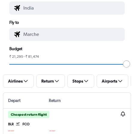
Fly to
Budget
₹ 21,295 - ₹ 81,474
Airlines
Return
Stops
Airports
Depart
Return
Cheapest return flight
BLR
FCO