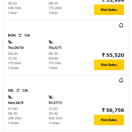
18:20
08:25
30h 10m
17h 20m
Pick Dates
1 stop
1 stop
BOM
CIA
Thu 29/10
Thu 5/11
09:20
-
06:20
-
₹ 55,520
21:50
04:00
17h 00m
17h 10m
Pick Dates
2 stops
1 stop
DEL
CIA
Mon 28/9
Fri 27/11
07:40
-
21:50
-
₹ 56,756
08:30
20:45
28h 20m
42h 25m
Pick Dates
2 stops
3 stops