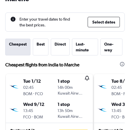
Enter your travel dates to find
Select dates
the best prices.
Cheapest
Best
Direct
Last-
One-
minute
way
Cheapest flights from India to Marche
Tue 1/12
1 stop
Tue 8/12
02:45
14h 00m
02:45
-
Kuwait Airways
-
BOM
FCO
BOM
FC
Wed 9/12
1 stop
Wed 30
13:45
13h 50m
13:45
-
Kuwait Airways
-
FCO
BOM
FCO
BO