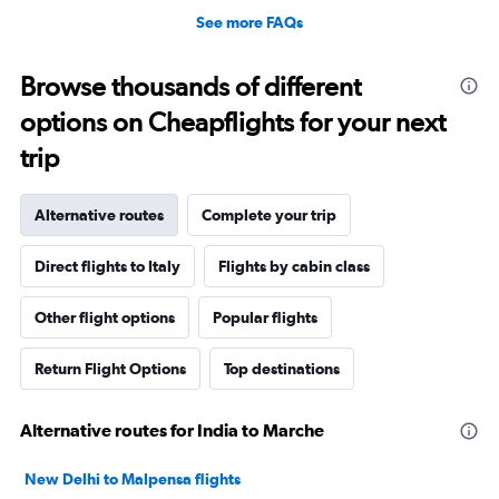
See more FAQs
Browse thousands of different
options on Cheapflights for your next
trip
Alternative routes
Complete your trip
Direct flights to Italy
Flights by cabin class
Other flight options
Popular flights
Return Flight Options
Top destinations
Alternative routes for India to Marche
New Delhi to Malpensa flights