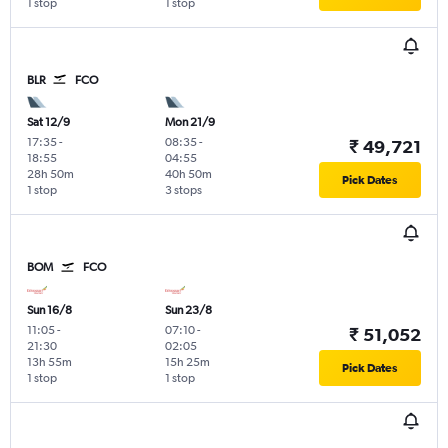
1 stop
1 stop
BLR
FCO
Sat 12/9
Mon 21/9
17:35
-
08:35
-
₹ 49,721
18:55
04:55
28h 50m
40h 50m
Pick Dates
1 stop
3 stops
BOM
FCO
Sun 16/8
Sun 23/8
11:05
-
07:10
-
₹ 51,052
21:30
02:05
13h 55m
15h 25m
Pick Dates
1 stop
1 stop