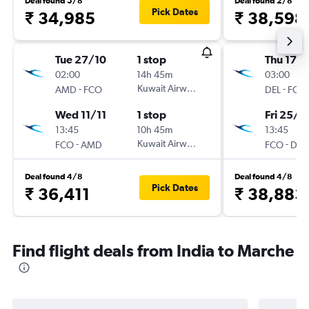
Deal found 5/8
Deal found 2/8
Pick Dates
₹ 34,985
₹ 38,598
Tue 27/10
1 stop
Thu 17/1
02:00
14h 45m
03:00
-
Kuwait Airways
-
AMD
FCO
DEL
FCO
Wed 11/11
1 stop
Fri 25/1
13:45
10h 45m
13:45
-
Kuwait Airways
-
FCO
AMD
FCO
DEL
Deal found 4/8
Deal found 4/8
Pick Dates
₹ 36,411
₹ 38,883
Find flight deals from India to Marche