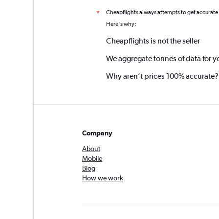
Cheapflights always attempts to get accurate
*
Here's why:
Cheapflights is not the seller
We aggregate tonnes of data for y
Why aren’t prices 100% accurate?
Company
About
Mobile
Blog
How we work