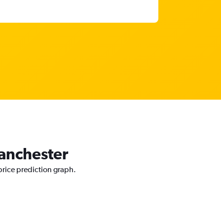
Manchester
price prediction graph.