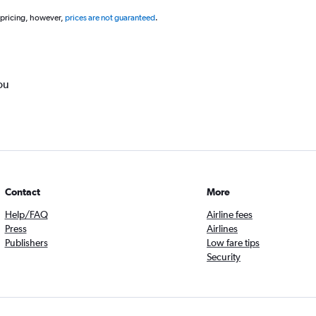
 pricing, however,
prices are not guaranteed
.
ou
Contact
More
Help/FAQ
Airline fees
Press
Airlines
Publishers
Low fare tips
Security