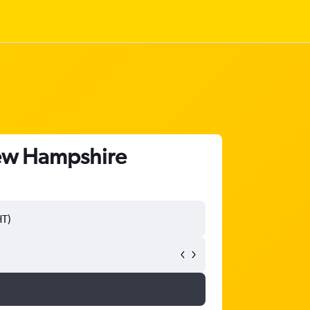
New Hampshire