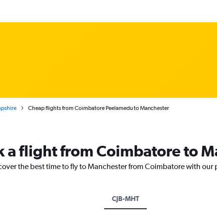
pshire
Cheap flights from Coimbatore Peelamedu to Manchester
k a flight from Coimbatore to 
cover the best time to fly to Manchester from Coimbatore with our 
CJB-MHT