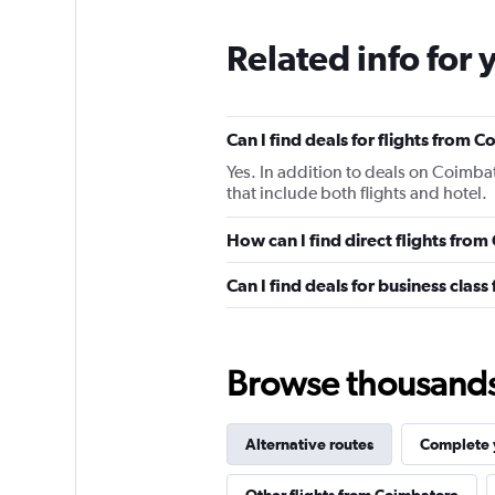
Related info for 
Can I find deals for flights from
Yes. In addition to deals on Coimba
that include both flights and hotel.
How can I find direct flights fr
Can I find deals for business cla
Browse thousands o
Alternative routes
Complete y