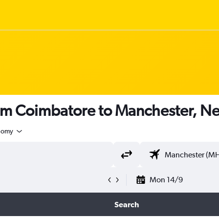
rom Coimbatore to Manchester, 
nomy
Mon 14/9
Search