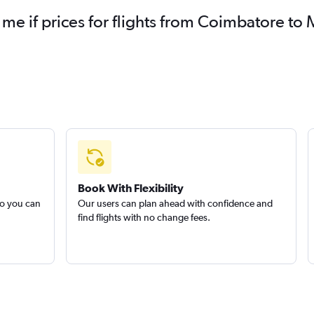
 me if prices for flights from Coimbatore 
Book With Flexibility
so you can
Our users can plan ahead with confidence and
find flights with no change fees.