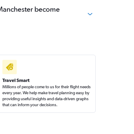
to Manchester become
Travel Smart
Millions of people come to us for their flight needs
every year. We help make travel planning easy by
providing useful insights and data-driven graphs
that can inform your decisions.