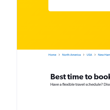
Home
North America
USA
New Ham
Best time to boo
Have a flexible travel schedule? Dis