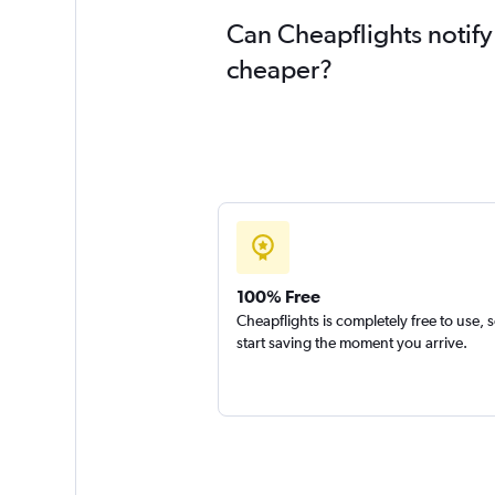
Can Cheapflights notify
cheaper?
100% Free
Cheapflights is completely free to use, 
start saving the moment you arrive.