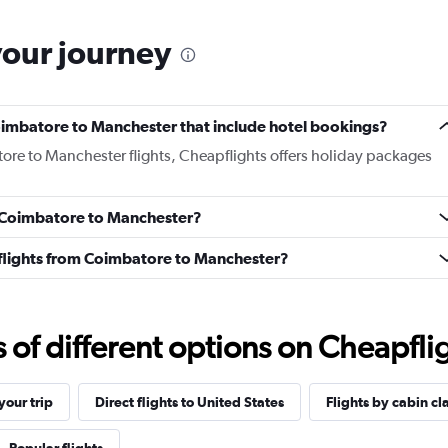
your journey
 Coimbatore to Manchester that include hotel bookings?
tore to Manchester flights, Cheapflights offers holiday packages
om Coimbatore to Manchester?
ss flights from Coimbatore to Manchester?
f different options on Cheapfligh
our trip
Direct flights to United States
Flights by cabin cl