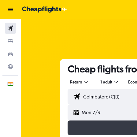
Flights
Stays
Car Rental
Cheap flights f
Explore
Return
1 adult
Eco
English
Mon 7/9