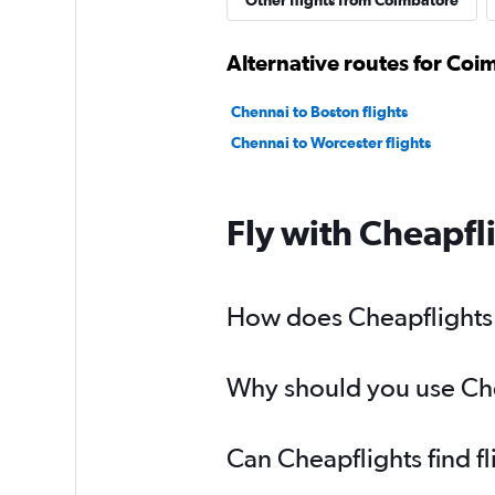
Other flights from Coimbatore
Alternative routes for Co
Chennai to Boston flights
Chennai to Worcester flights
Fly with Cheapfl
How does Cheapflights 
Why should you use Chea
Can Cheapflights find f