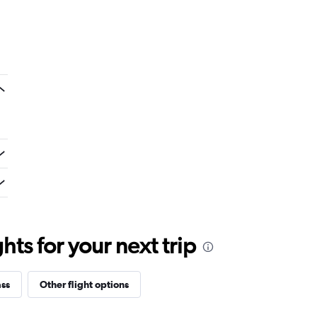
ts for your next trip
ass
Other flight options