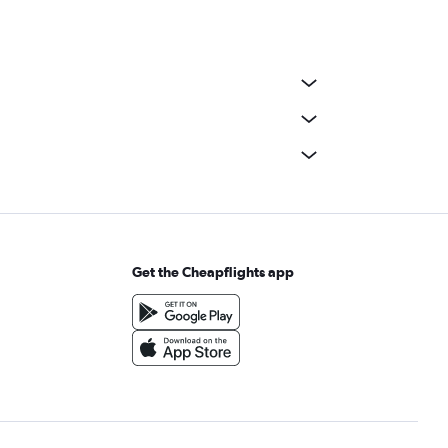
Get the Cheapflights app