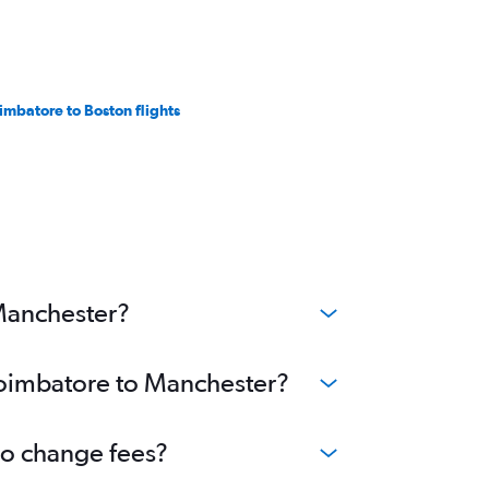
imbatore to Boston flights
 Manchester?
 Coimbatore to Manchester?
no change fees?