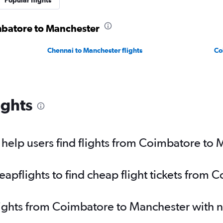
Popular flights
imbatore to Manchester
Chennai to Manchester flights
Co
ights
help users find flights from Coimbatore to
pflights to find cheap flight tickets from
lights from Coimbatore to Manchester with 