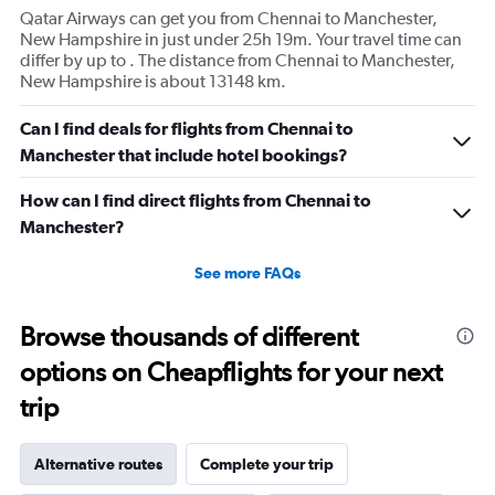
Qatar Airways can get you from Chennai to Manchester,
New Hampshire in just under 25h 19m. Your travel time can
differ by up to . The distance from Chennai to Manchester,
New Hampshire is about 13148 km.
Can I find deals for flights from Chennai to
Manchester that include hotel bookings?
How can I find direct flights from Chennai to
Manchester?
See more FAQs
Browse thousands of different
options on Cheapflights for your next
trip
Alternative routes
Complete your trip