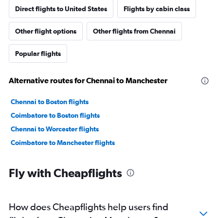
Direct flights to United States
Flights by cabin class
Other flight options
Other flights from Chennai
Popular flights
Alternative routes for Chennai to Manchester
Chennai to Boston flights
Coimbatore to Boston flights
Chennai to Worcester flights
Coimbatore to Manchester flights
Fly with Cheapflights
How does Cheapflights help users find