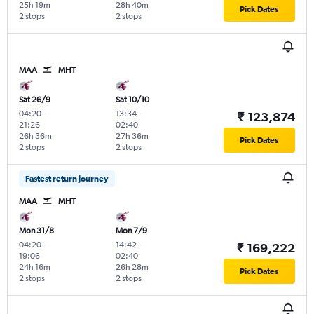
25h 19m
28h 40m
Pick Dates
2 stops
2 stops
MAA
MHT
Sat 26/9
Sat 10/10
04:20
-
13:34
-
₹ 123,874
21:26
02:40
26h 36m
27h 36m
Pick Dates
2 stops
2 stops
Fastest return journey
MAA
MHT
Mon 31/8
Mon 7/9
04:20
-
14:42
-
₹ 169,222
19:06
02:40
24h 16m
26h 28m
Pick Dates
2 stops
2 stops