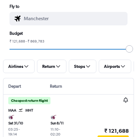
Fly to
Budget
₹ 121,688 - ₹ 869,783
Airlines
Return
Stops
Airports
Depart
Return
Cheapest return flight
MAA
MHT
Sat 31/10
Sun 8/11
03:25
-
11:10
-
₹ 121,688
19:14
02:20