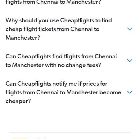
flights from Chennai to Manchester?
Why should you use Cheapflights to find
cheap flight tickets from Chennai to
Manchester?
Can Cheapflights find flights from Chennai
to Manchester with no change fees?
Can Cheapflights notify me if prices for
flights from Chennai to Manchester become
cheaper?