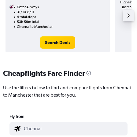
Highest de
Qatar Airways
increase 
31/10-8/11
4 total stops
53h 59m total
Chennai to Manchester
Search Deals
Cheapflights Fare Finder
Use the filters below to find and compare flights from Chennai
to Manchester that are best for you.
Fly from