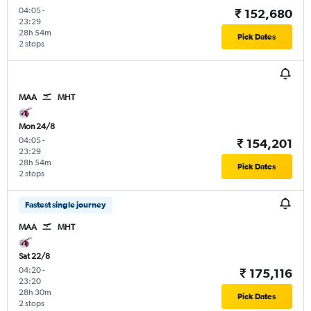
04:05
-
₹ 152,680
23:29
28h 54m
Pick Dates
2 stops
MAA
MHT
Mon 24/8
04:05
-
₹ 154,201
23:29
28h 54m
Pick Dates
2 stops
Fastest single journey
MAA
MHT
Sat 22/8
04:20
-
₹ 175,116
23:20
28h 30m
Pick Dates
2 stops