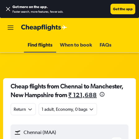
Get more on the app
.
Get the app
Faster search, more features, fewer ads.
Find flights
When to book
FAQs
Cheap flights from Chennai to Manchester,
New Hampshire from
₹ 121,688
Return
1 adult, Economy, 0 bags
Chennai (MAA)