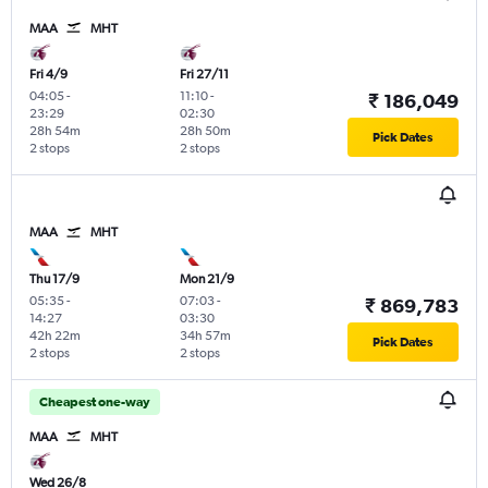
MAA
MHT
Fri 4/9
Fri 27/11
04:05
-
11:10
-
₹ 186,049
23:29
02:30
28h 54m
28h 50m
Pick Dates
2 stops
2 stops
MAA
MHT
Thu 17/9
Mon 21/9
05:35
-
07:03
-
₹ 869,783
14:27
03:30
42h 22m
34h 57m
Pick Dates
2 stops
2 stops
Cheapest one-way
MAA
MHT
Wed 26/8