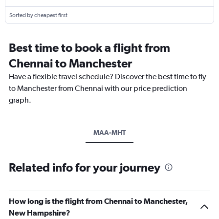
Sorted by cheapest first
Best time to book a flight from
Chennai to Manchester
Have a flexible travel schedule? Discover the best time to fly
to Manchester from Chennai with our price prediction
graph.
MAA-MHT
Related info for your journey
How long is the flight from Chennai to Manchester,
New Hampshire?