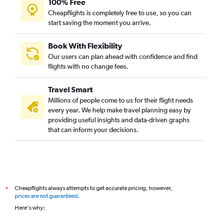
100% Free
Cheapflights is completely free to use, so you can
start saving the moment you arrive.
Book With Flexibility
Our users can plan ahead with confidence and find
flights with no change fees.
Travel Smart
Millions of people come to us for their flight needs
every year. We help make travel planning easy by
providing useful insights and data-driven graphs
that can inform your decisions.
Cheapflights always attempts to get accurate pricing, however,
*
prices are not guaranteed
.
Here's why: