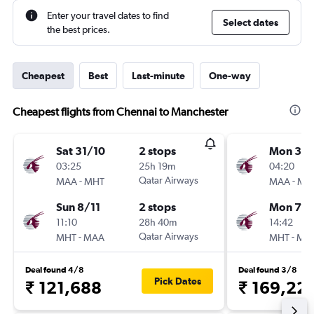
Enter your travel dates to find
Select dates
the best prices.
Cheapest
Best
Last-minute
One-way
Cheapest flights from Chennai to Manchester
Sat 31/10
2 stops
Mon 31/
03:25
25h 19m
04:20
-
Qatar Airways
-
MAA
MHT
MAA
MH
Sun 8/11
2 stops
Mon 7/
11:10
28h 40m
14:42
-
Qatar Airways
-
MHT
MAA
MHT
MA
Deal found 4/8
Deal found 3/8
Pick Dates
₹ 121,688
₹ 169,22