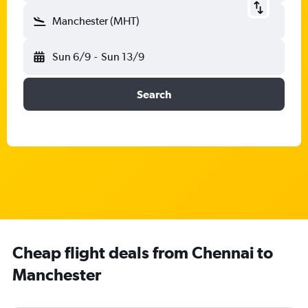
Manchester (MHT)
Sun 6/9
-
Sun 13/9
Search
Cheap flight deals from Chennai to
Manchester