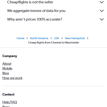
Cheapflights is not the seller
We aggregate tonnes of data for you
Why aren’t prices 100% accurate?
Home
North America
USA
New Hampshire
Cheap flights from Chennai to Manchester
Company
About
Mobile
Blog
How we work
Contact
Help/FAQ
Press