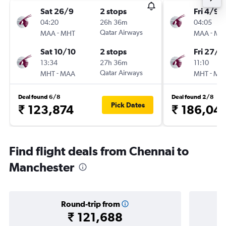
Sat 26/9
2 stops
Fri 4/9
04:20
26h 36m
04:05
-
Qatar Airways
-
MAA
MHT
MAA
MH
Sat 10/10
2 stops
Fri 27/11
13:34
27h 36m
11:10
-
Qatar Airways
-
MHT
MAA
MHT
MA
Deal found 6/8
Deal found 2/8
Pick Dates
₹ 123,874
₹ 186,04
Find flight deals from Chennai to
Manchester
Round-trip from
₹ 121,688