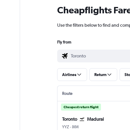
Cheapflights Far
Use the filters below to find and comp
Fly from
Airlines
Return
St
Route
Cheapest return flight
Toronto
Madurai
Toronto Pearson Intl
Madurai
YYZ
-
IXM