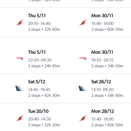
Thu 5/11
Mon 30/11
20:10
-
14:40
15:40
-
18:00
2 stops
32h 00m
2 stops
60h 50m
Thu 5/11
Mon 30/11
22:20
-
09:35
19:55
-
20:15
2 stops
24h 45m
2 stops
34h 50m
Sat 5/12
Sat 26/12
14:45
-
19:45
13:10
-
09:20
2 stops
42h 30m
2 stops
54h 40m
Tue 20/10
Mon 28/12
20:40
-
14:30
15:40
-
18:00
3 stops
32h 20m
2 stops
60h 50m