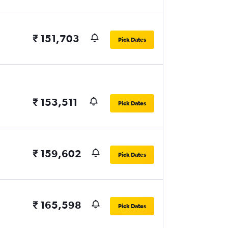
₹ 151,703
Pick Dates
₹ 153,511
Pick Dates
₹ 159,602
Pick Dates
₹ 165,598
Pick Dates