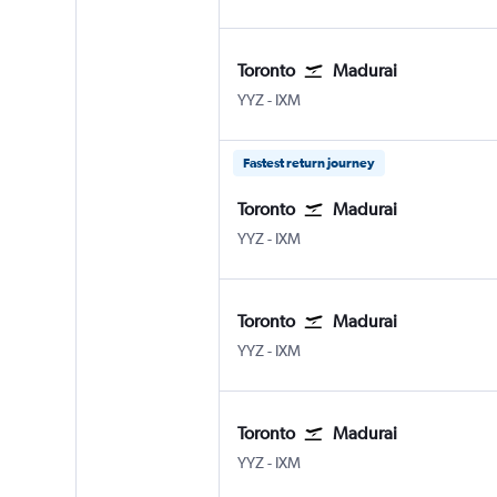
Toronto
Madurai
Toronto Pearson Intl
Madurai
YYZ
-
IXM
Fastest return journey
Toronto
Madurai
Toronto Pearson Intl
Madurai
YYZ
-
IXM
Toronto
Madurai
Toronto Pearson Intl
Madurai
YYZ
-
IXM
Toronto
Madurai
Toronto Pearson Intl
Madurai
YYZ
-
IXM