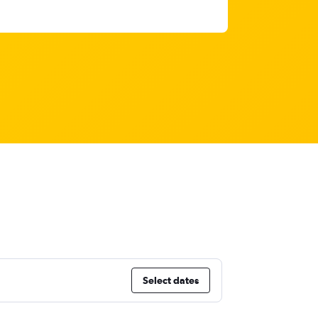
Select dates