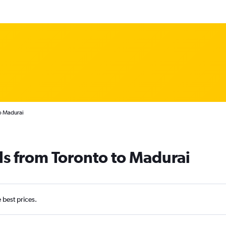
o Madurai
ls from Toronto to Madurai
e best prices.