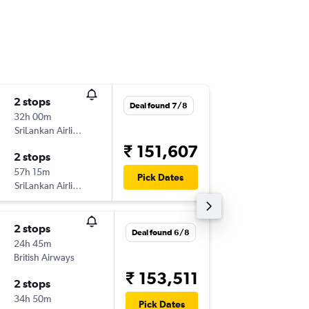
2 stops
Tue 20/
Deal found 7/8
32h 00m
21:00
SriLankan Airlines
-
YYZ
IXM
₹ 151,607
2 stops
Mon 28
57h 15m
15:40
Pick Dates
SriLankan Airlines
-
IXM
YYZ
2 stops
Sat 5/1
Deal found 6/8
24h 45m
14:45
British Airways
-
YYZ
IXM
₹ 153,511
2 stops
Sat 26/
34h 50m
13:10
Pick Dates