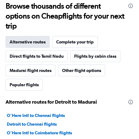
Browse thousands of different
options on Cheapflights for your next
trip
Alternative routes
Complete your trip
Direct flights to Tamil Nadu
Flights by cabin class
Madurai flight routes
Other flight options
Popular flights
Alternative routes for Detroit to Madurai
O'Hare Intl to Chennai flights
Detroit to Chennai flights
O'Hare Intl to Coimbatore flights