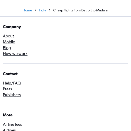
Home
India
Cheap flights from Detroit to Madurai
Company
About
Mobile
Blog
How we work
Contact
Help/FAQ
Press
Publishers
More
Airline fees
Airlines