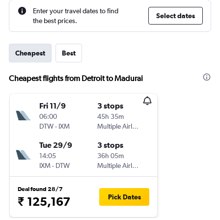
Enter your travel dates to find
Select dates
the best prices.
Cheapest
Best
Cheapest flights from Detroit to Madurai
Fri 11/9
3 stops
06:00
45h 35m
DTW
-
IXM
Multiple Airlines
Tue 29/9
3 stops
14:05
36h 05m
IXM
-
DTW
Multiple Airlines
Deal found 28/7
Pick Dates
₹ 125,167