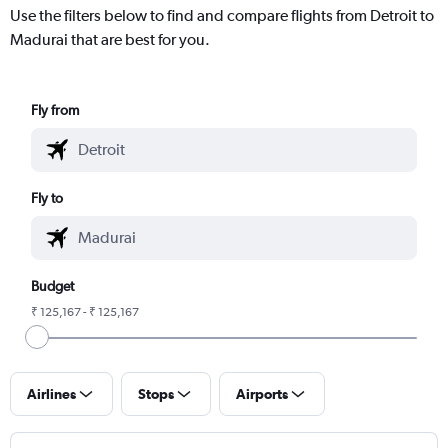
Use the filters below to find and compare flights from Detroit to
Madurai that are best for you.
Fly from
Fly to
Budget
₹ 125,167 - ₹ 125,167
Airlines
Stops
Airports