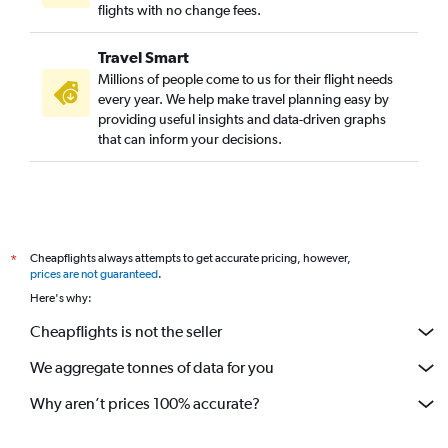
flights with no change fees.
Travel Smart
Millions of people come to us for their flight needs
every year. We help make travel planning easy by
providing useful insights and data-driven graphs
that can inform your decisions.
Cheapflights always attempts to get accurate pricing, however,
*
prices are not guaranteed
.
Here's why:
Cheapflights is not the seller
We aggregate tonnes of data for you
Why aren’t prices 100% accurate?