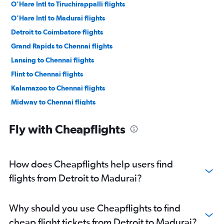
O'Hare Intl to Tiruchirappalli flights
O'Hare Intl to Madurai flights
Detroit to Coimbatore flights
Grand Rapids to Chennai flights
Lansing to Chennai flights
Flint to Chennai flights
Kalamazoo to Chennai flights
Midway to Chennai flights
Detroit to Madurai flights
Fly with Cheapflights
Detroit to Tiruchirappalli flights
Bay City to Chennai flights
Muskegon to Chennai flights
How does Cheapflights help users find
South Bend to Chennai flights
flights from Detroit to Madurai?
Why should you use Cheapflights to find
cheap flight tickets from Detroit to Madurai?