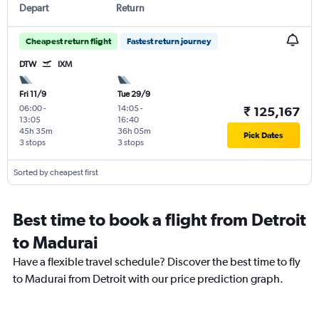
Depart
Return
Cheapest return flight
Fastest return journey
DTW
IXM
Fri 11/9
Tue 29/9
06:00
-
14:05
-
₹ 125,167
13:05
16:40
45h 35m
36h 05m
Pick Dates
3 stops
3 stops
Sorted by cheapest first
Best time to book a flight from Detroit
to Madurai
Have a flexible travel schedule? Discover the best time to fly
to Madurai from Detroit with our price prediction graph.