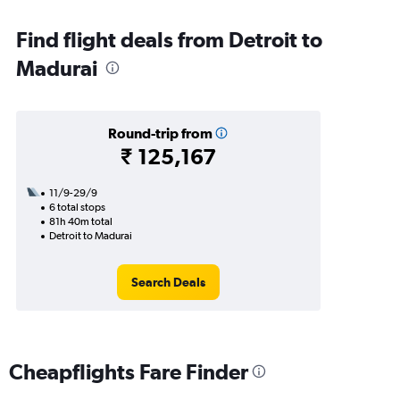
Find flight deals from Detroit to
Madurai
Round-trip from
₹ 125,167
11/9-29/9
6 total stops
81h 40m total
Detroit to Madurai
Search Deals
Cheapflights Fare Finder