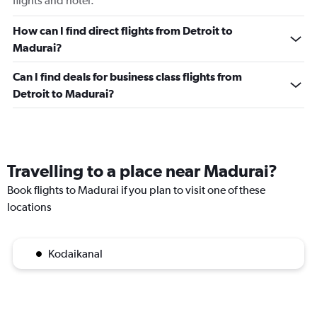
flights and hotel.
How can I find direct flights from Detroit to
Madurai?
Can I find deals for business class flights from
Detroit to Madurai?
Travelling to a place near Madurai?
Book flights to Madurai if you plan to visit one of these
locations
Kodaikanal