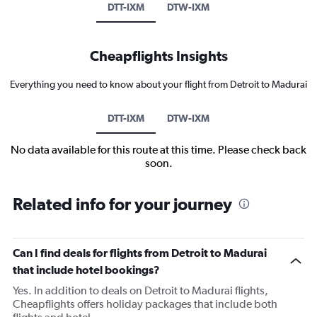
DTT-IXM
DTW-IXM
Cheapflights Insights
Everything you need to know about your flight from Detroit to Madurai
DTT-IXM
DTW-IXM
No data available for this route at this time. Please check back
soon.
Related info for your journey
Can I find deals for flights from Detroit to Madurai
that include hotel bookings?
Yes. In addition to deals on Detroit to Madurai flights,
Cheapflights offers holiday packages that include both