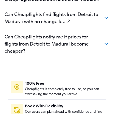
Can Cheapflights find flights from Detroit to
Madurai with no change fees?
Can Cheapflights notify me if prices for
flights from Detroit to Madurai become
cheaper?
100% Free
Cheapflights is completely free to use, so you can
start saving the moment you arrive.
Book With Flexibility
Our users can plan ahead with confidence and find