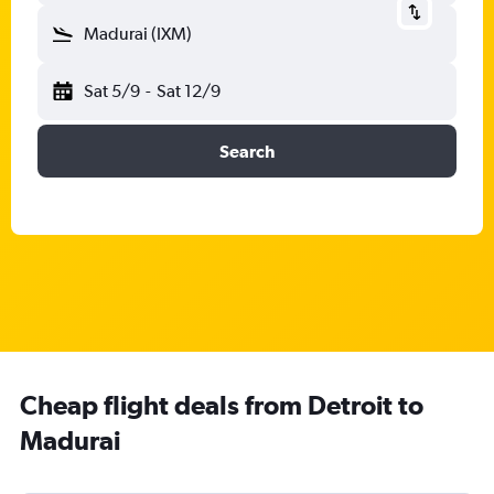
Madurai (IXM)
Sat 5/9
-
Sat 12/9
Search
Cheap flight deals from Detroit to
Madurai