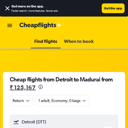
Get more on the app
.
Get the app
Faster search, more features, fewer ads.
Find flights
When to book
Cheap flights from Detroit to Madurai from
₹ 125,167
Return
1 adult, Economy, 0 bags
Detroit (DTT)