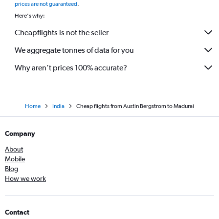
prices are not guaranteed
.
Here's why:
Cheapflights is not the seller
We aggregate tonnes of data for you
Why aren’t prices 100% accurate?
Home
India
Cheap flights from Austin Bergstrom to Madurai
Company
About
Mobile
Blog
How we work
Contact