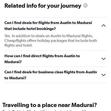
Related info for your journey
Can I find deals for flights from Austin to Madurai
that include hotel bookings?
Yes. In addition to deals on Austin to Madurai flights,
Cheapflights offers holiday packages that include both
flights and hotel.
How can I find direct flights from Austin to
Madurai?
Can I find deals for business class flights from Austin
to Madurai?
Travelling to a place near Madurai?