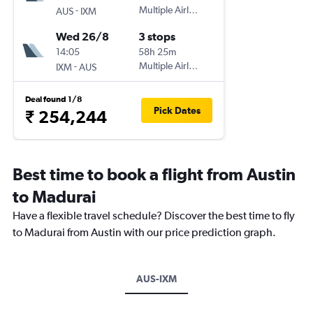
-
Multiple Airlines
AUS
IXM
Wed 26/8
3 stops
14:05
58h 25m
-
Multiple Airlines
IXM
AUS
Deal found 1/8
Pick Dates
₹ 254,244
Best time to book a flight from Austin
to Madurai
Have a flexible travel schedule? Discover the best time to fly
to Madurai from Austin with our price prediction graph.
AUS-IXM