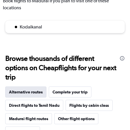
Book flights to Madurai if you plan to visit one of these
locations
Kodaikanal
Browse thousands of different
options on Cheapflights for your next
trip
Alternative routes
Complete your trip
Direct flights to Tamil Nadu
Flights by cabin class
Madurai flight routes
Other flight options