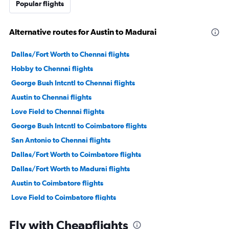
Popular flights
Alternative routes for Austin to Madurai
Dallas/Fort Worth to Chennai flights
Hobby to Chennai flights
George Bush Intcntl to Chennai flights
Austin to Chennai flights
Love Field to Chennai flights
George Bush Intcntl to Coimbatore flights
San Antonio to Chennai flights
Dallas/Fort Worth to Coimbatore flights
Dallas/Fort Worth to Madurai flights
Austin to Coimbatore flights
Love Field to Coimbatore flights
Killeen to Chennai flights
Fly with Cheapflights
Lubbock to Chennai flights