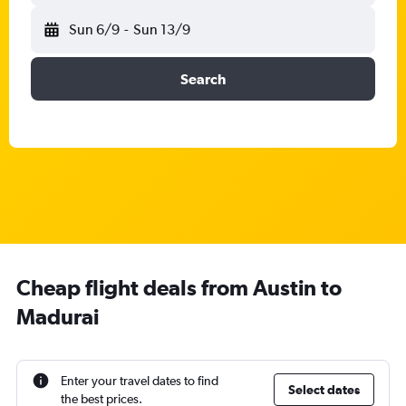
Sun 6/9
-
Sun 13/9
Search
Cheap flight deals from Austin to
Madurai
Enter your travel dates to find
Select dates
the best prices.