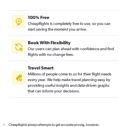
100% Free
Cheapflights is completely free to use, so you can
start saving the moment you arrive.
Book With Flexibility
Our users can plan ahead with confidence and find
flights with no change fees.
Travel Smart
Millions of people come to us for their flight needs
every year. We help make travel planning easy by
providing useful insights and data-driven graphs
that can inform your decisions.
Cheapflights always attempts to get accurate pricing, however,
*