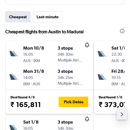
Cheapest
Last-minute
Cheapest flights from Austin to Madurai
Mon 10/8
3 stops
Sat 1/8
16:05
34h 30m
22:30
-
Multiple Airlines
-
AUS
IXM
AUS
IXM
Mon 31/8
3 stops
Fri 28/8
14:05
34h 25m
10:15
-
Multiple Airlines
-
IXM
AUS
IXM
AUS
Deal found 4/8
Deal found 1/8
Pick Dates
₹ 165,811
₹ 373,07
Sat 1/8
3 stops
16:05
34h 30m