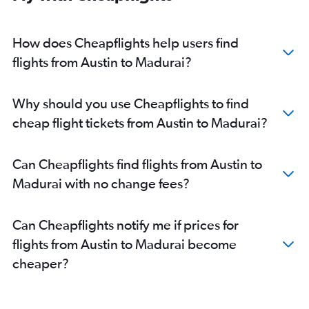
How does Cheapflights help users find
flights from Austin to Madurai?
Why should you use Cheapflights to find
cheap flight tickets from Austin to Madurai?
Can Cheapflights find flights from Austin to
Madurai with no change fees?
Can Cheapflights notify me if prices for
flights from Austin to Madurai become
cheaper?