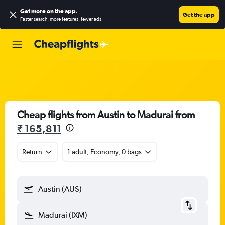
Get more on the app
.
Get the app
Faster search, more features, fewer ads.
Cheap flights from Austin to Madurai from
₹ 165,811
Return
1 adult, Economy, 0 bags
Austin (AUS)
Madurai (IXM)