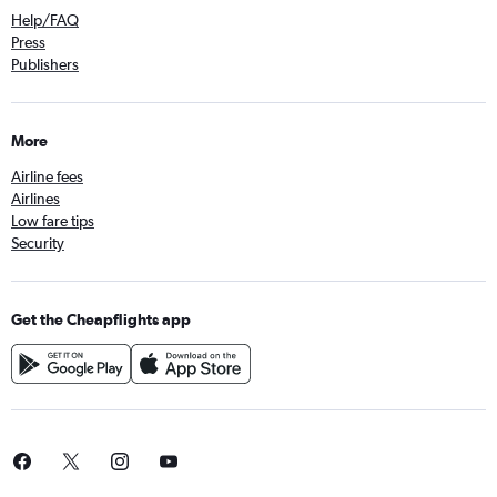
Help/FAQ
Press
Publishers
More
Airline fees
Airlines
Low fare tips
Security
Get the Cheapflights app