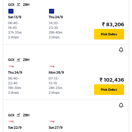
GOI
ZRH
Sun 13/9
Thu 24/9
06:40
-
14:20
-
₹ 83,206
16:45
23:30
37h 35m
29h 40m
Pick Dates
2 stops
2 stops
GOI
ZRH
Thu 24/9
Mon 28/9
06:40
-
07:15
-
₹ 102,436
22:40
15:10
19h 30m
28h 25m
Pick Dates
2 stops
2 stops
GOI
ZRH
Tue 22/9
Sun 27/9