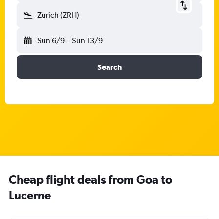
Zurich (ZRH)
Sun 6/9
-
Sun 13/9
Search
Cheap flight deals from Goa to
Lucerne