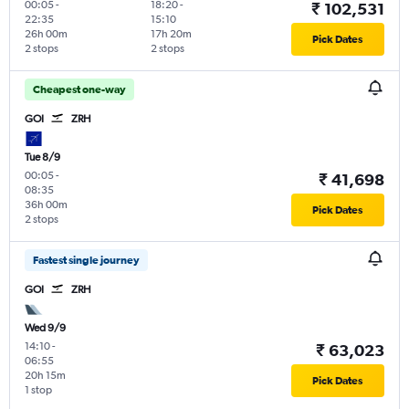
00:05
-
18:20
-
₹ 102,531
22:35
15:10
26h 00m
17h 20m
Pick Dates
2 stops
2 stops
Cheapest one-way
GOI
ZRH
Tue 8/9
00:05
-
₹ 41,698
08:35
36h 00m
Pick Dates
2 stops
Fastest single journey
GOI
ZRH
Wed 9/9
14:10
-
₹ 63,023
06:55
20h 15m
Pick Dates
1 stop