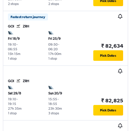
Pick Dates
2 stops
2 stops
Fastest return journey
GOI
ZRH
Fri 18/9
Fri 25/9
19:10
-
09:50
-
₹ 82,634
06:55
06:20
15h 15m
17h 00m
Pick Dates
1 stop
1 stop
GOI
ZRH
Sat 29/8
Sun 20/9
19:10
-
15:55
-
₹ 82,825
19:15
18:55
27h 35m
23h 30m
Pick Dates
1 stop
3 stops