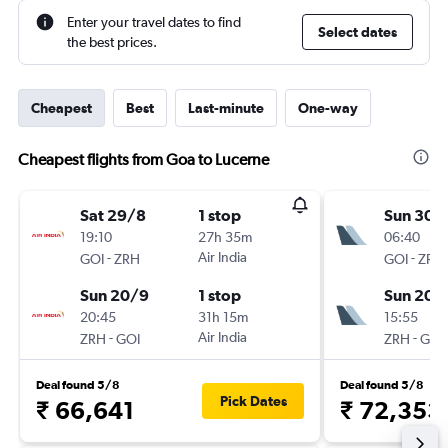
Enter your travel dates to find
Select dates
the best prices.
Cheapest
Best
Last-minute
One-way
Cheapest flights from Goa to Lucerne
Sat 29/8
1 stop
Sun 30/
19:10
27h 35m
06:40
-
Air India
-
GOI
ZRH
GOI
ZRH
Sun 20/9
1 stop
Sun 20/
20:45
31h 15m
15:55
-
Air India
-
ZRH
GOI
ZRH
GOI
Deal found 5/8
Deal found 5/8
Pick Dates
₹ 66,641
₹ 72,353