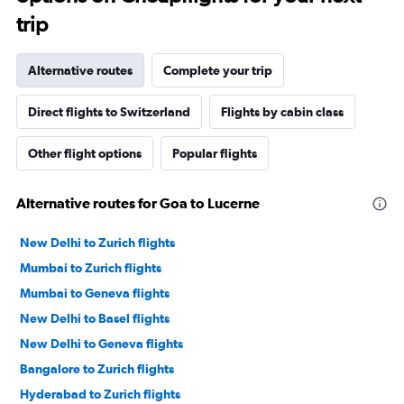
trip
Alternative routes
Complete your trip
Direct flights to Switzerland
Flights by cabin class
Other flight options
Popular flights
Alternative routes for Goa to Lucerne
New Delhi to Zurich flights
Mumbai to Zurich flights
Mumbai to Geneva flights
New Delhi to Basel flights
New Delhi to Geneva flights
Bangalore to Zurich flights
Hyderabad to Zurich flights