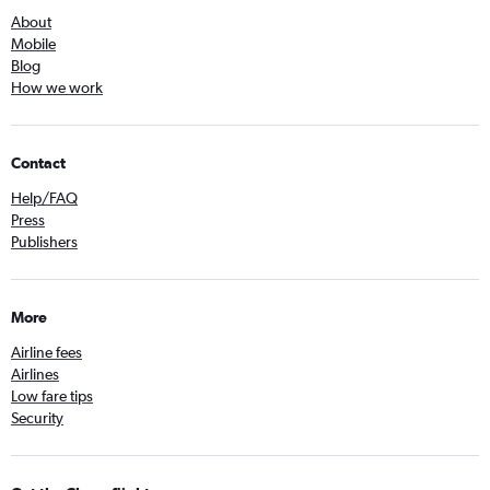
About
Mobile
Blog
How we work
Contact
Help/FAQ
Press
Publishers
More
Airline fees
Airlines
Low fare tips
Security