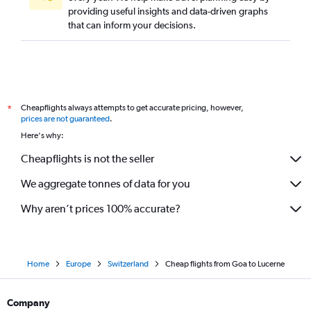
providing useful insights and data-driven graphs
that can inform your decisions.
Cheapflights always attempts to get accurate pricing, however,
*
prices are not guaranteed
.
Here's why:
Cheapflights is not the seller
We aggregate tonnes of data for you
Why aren’t prices 100% accurate?
Home
Europe
Switzerland
Cheap flights from Goa to Lucerne
Company