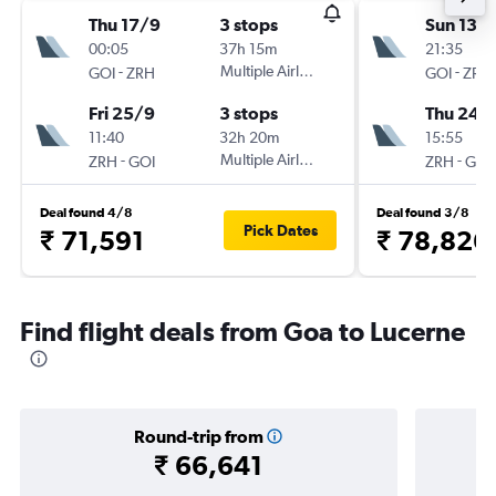
Thu 17/9
3 stops
Sun 13/
00:05
37h 15m
21:35
-
Multiple Airlines
-
GOI
ZRH
GOI
ZRH
Fri 25/9
3 stops
Thu 24/
11:40
32h 20m
15:55
-
Multiple Airlines
-
ZRH
GOI
ZRH
GOI
Deal found 4/8
Deal found 3/8
Pick Dates
₹ 71,591
₹ 78,826
Find flight deals from Goa to Lucerne
Round-trip from
₹ 66,641