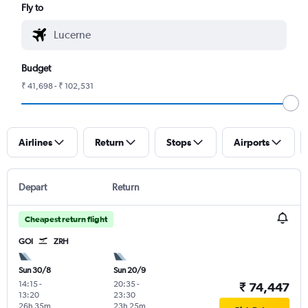
Fly to
Budget
₹ 41,698 - ₹ 102,531
Airlines
Return
Stops
Airports
Depart
Return
Cheapest return flight
GOI
ZRH
Sun 30/8
Sun 20/9
14:15
-
20:35
-
₹ 74,447
13:20
23:30
26h 35m
23h 25m