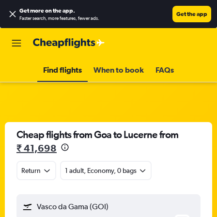
Get more on the app
.
Get the app
Faster search, more features, fewer ads.
Find flights
When to book
FAQs
Cheap flights from Goa to Lucerne from
₹ 41,698
Return
1 adult, Economy, 0 bags
Vasco da Gama (GOI)