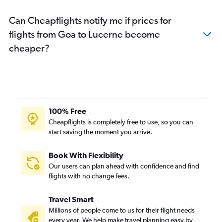
Kozhikode to Zurich flights
Can Cheapflights notify me if prices for
Bangalore to Lugano flights
flights from Goa to Lucerne become
Guwahati to Zurich flights
cheaper?
Amritsar to Geneva flights
Trivandrum to Zurich flights
Ranchi to Geneva flights
Ahmedabad to Basel flights
Surat to Zurich flights
100% Free
Cheapflights is completely free to use, so you can
start saving the moment you arrive.
Book With Flexibility
Our users can plan ahead with confidence and find
flights with no change fees.
Travel Smart
Millions of people come to us for their flight needs
every year. We help make travel planning easy by