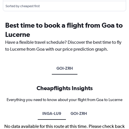
Sorted by cheapest first
Best time to book a flight from Goa to
Lucerne
Have a flexible travel schedule? Discover the best time to fly
to Lucerne from Goa with our price prediction graph.
GOI-ZRH
Cheapflights Insights
Everything you need to know about your flight from Goa to Lucerne
INGA-LU9
GOI-ZRH
No data available for this route at this time. Please check back