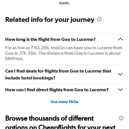
soon.
Related info for your journey
How long is the flight from Goa to Lucerne?
For as low as ₹ 83,206, IndiGo can have you in Lucerne from
Goa in 37h 35m. The distance from Goa to Lucerne is about
6899 km.
Can I find deals for flights from Goa to Lucerne that
include hotel bookings?
How can I find direct flights from Goa to Lucerne?
See more FAQs
Browse thousands of different
options on Cheapflights for your next