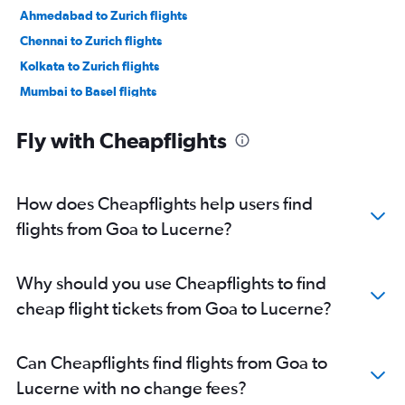
Ahmedabad to Zurich flights
Chennai to Zurich flights
Kolkata to Zurich flights
Mumbai to Basel flights
Bangalore to Geneva flights
Fly with Cheapflights
Cochin to Zurich flights
Vasco da Gama to Zurich flights
Ahmedabad to Geneva flights
How does Cheapflights help users find
Cochin to Geneva flights
flights from Goa to Lucerne?
Amritsar to Zurich flights
Bangalore to Basel flights
Why should you use Cheapflights to find
Vadodara to Zurich flights
cheap flight tickets from Goa to Lucerne?
Lucknow to Geneva flights
Lucknow to Zurich flights
Can Cheapflights find flights from Goa to
Pune to Basel flights
Lucerne with no change fees?
Pune to Zurich flights