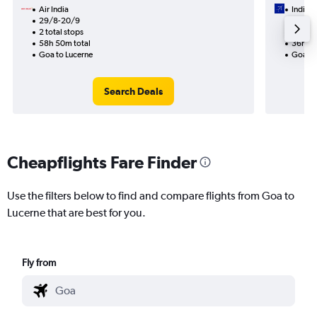
Air India
IndiGo
29/8-20/9
8/9
2 total stops
2 total
58h 50m total
36h 00
Goa to Lucerne
Goa to
Search Deals
Cheapflights Fare Finder
Use the filters below to find and compare flights from Goa to
Lucerne that are best for you.
Fly from