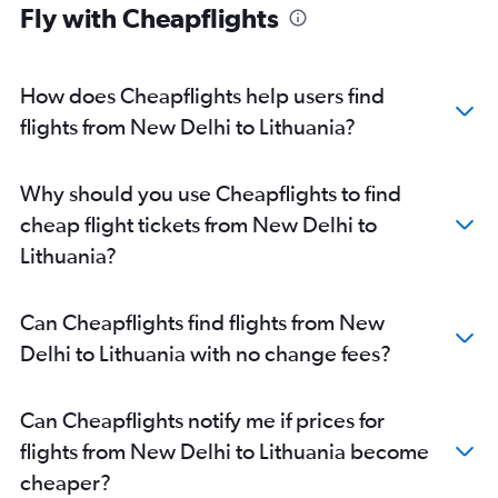
New Delhi to Prague flights
Fly with Cheapflights
New Delhi to Oslo Gardermoen flights
New Delhi to Munich flights
How does Cheapflights help users find
New Delhi to Bruxelles-National flights
flights from New Delhi to Lithuania?
New Delhi to Manchester flights
New Delhi to Edinburgh flights
New Delhi to Berlin flights
Why should you use Cheapflights to find
New Delhi to Budapest flights
cheap flight tickets from New Delhi to
New Delhi to Keflavik Intl flights
Lithuania?
New Delhi to Luxembourg flights
New Delhi to Riga flights
Can Cheapflights find flights from New
New Delhi to Duesseldorf Intl flights
Delhi to Lithuania with no change fees?
New Delhi to Bologna flights
New Delhi to Zagreb flights
Can Cheapflights notify me if prices for
New Delhi to Belgrade flights
flights from New Delhi to Lithuania become
New Delhi to Hamburg flights
cheaper?