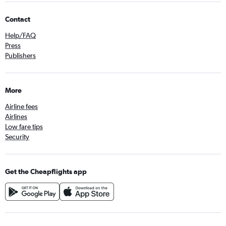
Contact
Help/FAQ
Press
Publishers
More
Airline fees
Airlines
Low fare tips
Security
Get the Cheapflights app