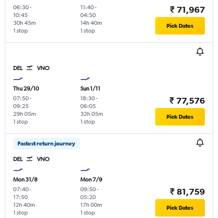
06:30
-
11:40
-
₹ 71,967
10:45
04:50
30h 45m
14h 40m
Pick Dates
1 stop
1 stop
DEL
VNO
Thu 29/10
Sun 1/11
07:50
-
18:30
-
₹ 77,576
09:25
06:05
29h 05m
32h 05m
Pick Dates
1 stop
1 stop
Fastest return journey
DEL
VNO
Mon 31/8
Mon 7/9
07:40
-
09:50
-
₹ 81,759
17:50
05:20
12h 40m
17h 00m
Pick Dates
1 stop
1 stop