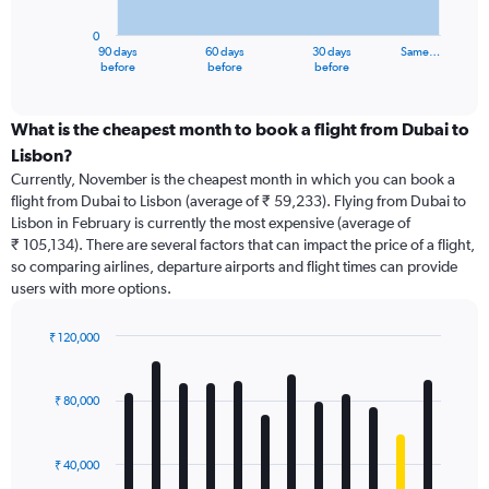
chart
has
0
1
90 days
60 days
30 days
Same…
X
End
before
before
before
of
axis
interactive
displaying
chart
categories.
What is the cheapest month to book a flight from Dubai to
Range:
Lisbon?
91
Currently, November is the cheapest month in which you can book a
categories.
flight from Dubai to Lisbon (average of ₹ 59,233). Flying from Dubai to
The
Lisbon in February is currently the most expensive (average of
chart
₹ 105,134). There are several factors that can impact the price of a flight,
has
so comparing airlines, departure airports and flight times can provide
1
users with more options.
Y
axis
displaying
₹ 120,000
values.
Bar
Chart
Range:
graphic.
chart
with
0
₹ 80,000
12
to
bars.
150000.
₹ 40,000
The