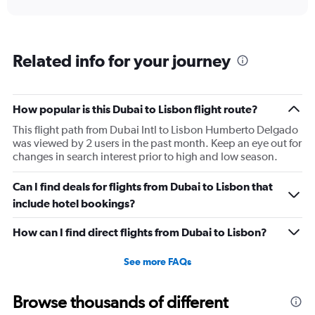
displaying
chart
categories.
Range:
6
Related info for your journey
categories.
The
chart
has
How popular is this Dubai to Lisbon flight route?
1
This flight path from Dubai Intl to Lisbon Humberto Delgado
Y
was viewed by 2 users in the past month. Keep an eye out for
axis
changes in search interest prior to high and low season.
displaying
Number
of
Can I find deals for flights from Dubai to Lisbon that
flights.
include hotel bookings?
Range:
0
How can I find direct flights from Dubai to Lisbon?
to
18.
See more FAQs
Browse thousands of different