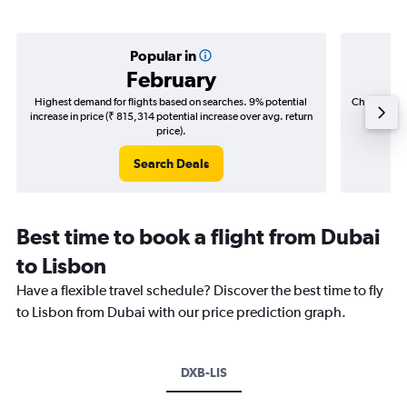
Popular in
February
Highest demand for flights based on searches. 9% potential
Cheapest fl
increase in price (₹ 815,314 potential increase over avg. return
(₹ 170,
price).
Search Deals
Best time to book a flight from Dubai
to Lisbon
Have a flexible travel schedule? Discover the best time to fly
to Lisbon from Dubai with our price prediction graph.
DXB-LIS