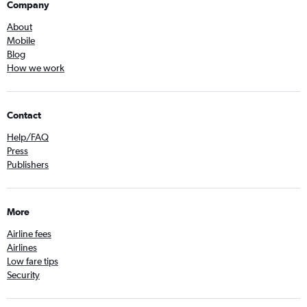
Company
About
Mobile
Blog
How we work
Contact
Help/FAQ
Press
Publishers
More
Airline fees
Airlines
Low fare tips
Security