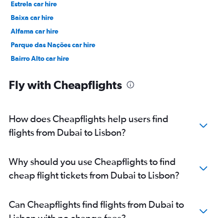
Estrela car hire
Baixa car hire
Alfama car hire
Parque das Nações car hire
Bairro Alto car hire
Príncipe Real car hire
Fly with Cheapflights
How does Cheapflights help users find
flights from Dubai to Lisbon?
Why should you use Cheapflights to find
cheap flight tickets from Dubai to Lisbon?
Can Cheapflights find flights from Dubai to
Lisbon with no change fees?