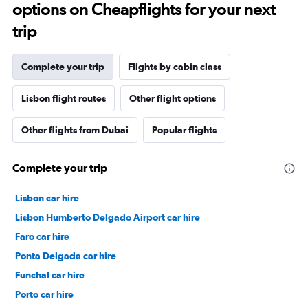
options on Cheapflights for your next
trip
Complete your trip
Flights by cabin class
Lisbon flight routes
Other flight options
Other flights from Dubai
Popular flights
Complete your trip
Lisbon car hire
Lisbon Humberto Delgado Airport car hire
Faro car hire
Ponta Delgada car hire
Funchal car hire
Porto car hire