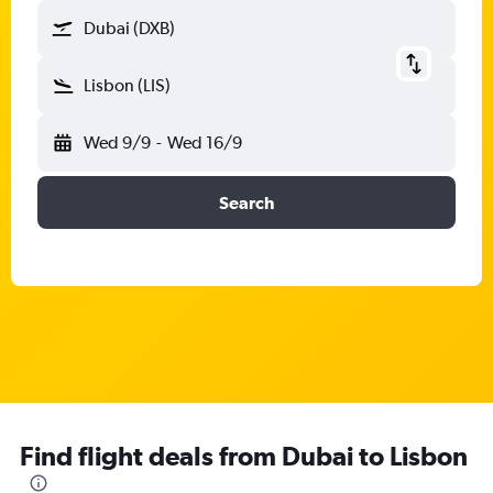
Dubai (DXB)
Lisbon (LIS)
Wed 9/9
-
Wed 16/9
Search
Find flight deals from Dubai to Lisbon