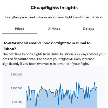
Cheapflights Insights
Everything you need to know about your flight from Dubai to Lisbon
Prices
Airlines
Delays
How far ahead should I book a flight from Dubai to
Lisbon?
The best time to book flights from Dubai to Lisbon is 77 days before your
desired departure date. The cost of your flight will likely increase
significantly if you book two weeks in advance of your flight.
₹ 150,000
Chart
Chart
graphic.
with
91
₹ 100,000
data
points.
₹ 50,000
The