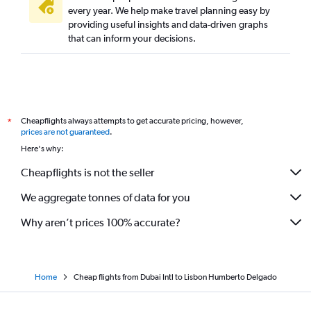
every year. We help make travel planning easy by
providing useful insights and data-driven graphs
that can inform your decisions.
Cheapflights always attempts to get accurate pricing, however,
*
prices are not guaranteed
.
Here's why:
Cheapflights is not the seller
We aggregate tonnes of data for you
Why aren’t prices 100% accurate?
Home
Cheap flights from Dubai Intl to Lisbon Humberto Delgado