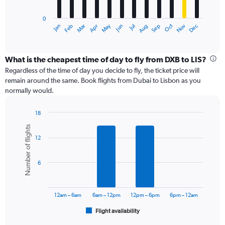
chart
has
0
1
Dec
Oct
May
Nov
Mar
Jun
Sep
Jan
Apr
Jul
Feb
Aug
X
End
of
axis
interactive
displaying
chart
categories.
What is the cheapest time of day to fly from DXB to LIS?
Range:
Regardless of the time of day you decide to fly, the ticket price will
12
remain around the same. Book flights from Dubai to Lisbon as you
categories.
normally would.
The
chart
18
has
Bar
Chart
1
Number of flights
graphic.
chart
Y
12
with
axis
6
displaying
bars.
values.
6
Range:
The
0
chart
to
has
12am – 6am
6am – 12pm
12pm – 6pm
6pm – 12am
120000.
1
Flight availability
X
End
of
axis
interactive