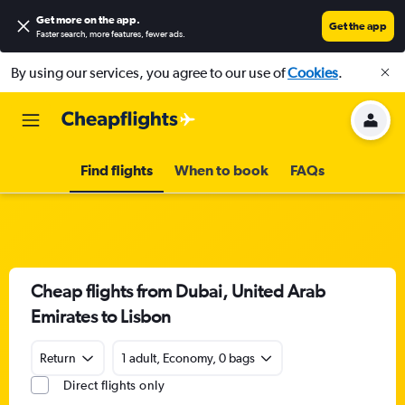
Get more on the app
.
Get the app
Faster search, more features, fewer ads.
By using our services, you agree to our use of
Cookies
.
Find flights
When to book
FAQs
Cheap flights from Dubai, United Arab
Emirates to Lisbon
Return
1 adult, Economy, 0 bags
Direct flights only