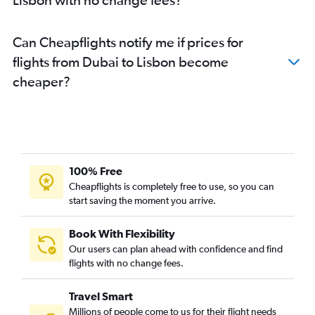
Can Cheapflights notify me if prices for
flights from Dubai to Lisbon become
cheaper?
100% Free
Cheapflights is completely free to use, so you can
start saving the moment you arrive.
Book With Flexibility
Our users can plan ahead with confidence and find
flights with no change fees.
Travel Smart
Millions of people come to us for their flight needs