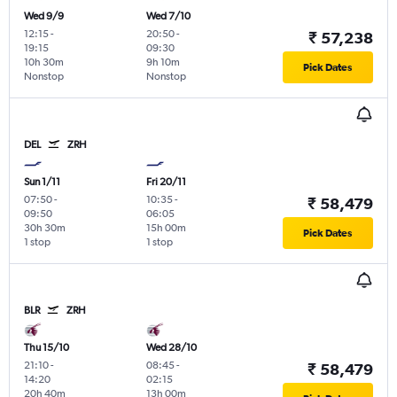
Wed 9/9
Wed 7/10
12:15
-
20:50
-
₹ 57,238
19:15
09:30
10h 30m
9h 10m
Pick Dates
Nonstop
Nonstop
DEL
ZRH
Sun 1/11
Fri 20/11
07:50
-
10:35
-
₹ 58,479
09:50
06:05
30h 30m
15h 00m
Pick Dates
1 stop
1 stop
BLR
ZRH
Thu 15/10
Wed 28/10
21:10
-
08:45
-
₹ 58,479
14:20
02:15
20h 40m
13h 00m