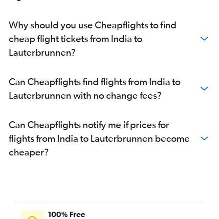
Why should you use Cheapflights to find
cheap flight tickets from India to
Lauterbrunnen?
Can Cheapflights find flights from India to
Lauterbrunnen with no change fees?
Can Cheapflights notify me if prices for
flights from India to Lauterbrunnen become
cheaper?
100% Free