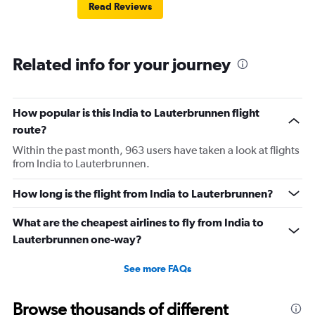
Read Reviews
Related info for your journey
How popular is this India to Lauterbrunnen flight
route?
Within the past month, 963 users have taken a look at flights
from India to Lauterbrunnen.
How long is the flight from India to Lauterbrunnen?
What are the cheapest airlines to fly from India to
Lauterbrunnen one-way?
See more FAQs
Browse thousands of different