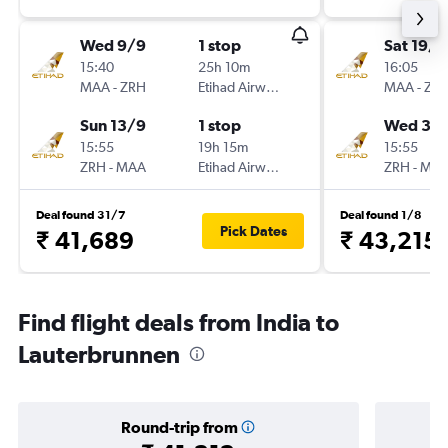
Wed 9/9
1 stop
Sat 19/9
15:40
25h 10m
16:05
MAA
-
ZRH
Etihad Airways
MAA
-
ZR
Sun 13/9
1 stop
Wed 30
15:55
19h 15m
15:55
ZRH
-
MAA
Etihad Airways
ZRH
-
MA
Deal found 31/7
Deal found 1/8
Pick Dates
₹ 41,689
₹ 43,215
Find flight deals from India to
Lauterbrunnen
Round-trip from