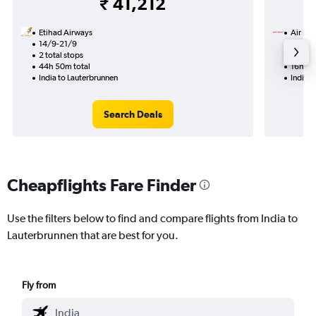
₹ 41,212
Etihad Airways
Air Ind
14/9-21/9
7/9
2 total stops
1 total
44h 50m total
16h 05
India to Lauterbrunnen
India t
Search Deals
Cheapflights Fare Finder
Use the filters below to find and compare flights from India to
Lauterbrunnen that are best for you.
Fly from