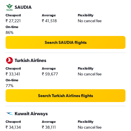
Ahmedabad to Basel flights
SAUDIA
Guwahati to Zurich flights
Cheapest
Average
Flexibility
₹ 27,221
₹ 41,518
No cancel fee
Kozhikode to Zurich flights
On-time
Bangalore to Lugano flights
86%
Lucknow to Geneva flights
Search SAUDIA flights
Pune to Basel flights
Amritsar to Zurich flights
Turkish Airlines
Ranchi to Geneva flights
Cheapest
Average
Flexibility
Surat to Zurich flights
₹ 33,141
₹ 59,677
No cancel fee
On-time
77%
Search Turkish Airlines flights
Kuwait Airways
Cheapest
Average
Flexibility
₹ 34,134
₹ 38,111
No cancel fee