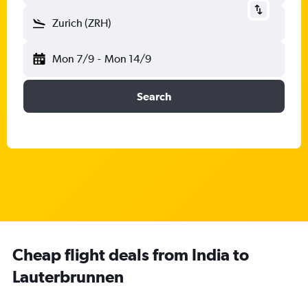
Zurich (ZRH)
Mon 7/9
-
Mon 14/9
Search
Cheap flight deals from India to
Lauterbrunnen