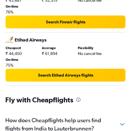
₹ 43,687
₹ 52,515
No cancel fee
On-time
76%
Search Finnair flights
Etihad Airways
Cheapest
Average
Flexibility
₹ 44,450
₹ 61,894
No cancel fee
On-time
75%
Search Etihad Airways flights
Fly with Cheapflights
How does Cheapflights help users find
flights from India to Lauterbrunnen?