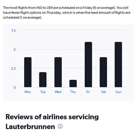
6
The most flights from IN0 to LB9 are scheduled on a Friday (6 on average). You will
categories.
have fewer flight options on Thursday, which is when the least amount of flights are
The
scheduled (1 on average).
chart
has
7.5
1
Bar
Chart
Y
graphic.
chart
axis
with
5
displaying
7
bars.
Number
of
The
flights.
2.5
chart
Range:
has
0
1
to
0
X
End
36.
Mon
Tue
Wed
Thu
Fri
Sat
Sun
of
axis
interactive
displaying
chart
categories.
Range:
Reviews of airlines servicing
7
Lauterbrunnen
categories.
The