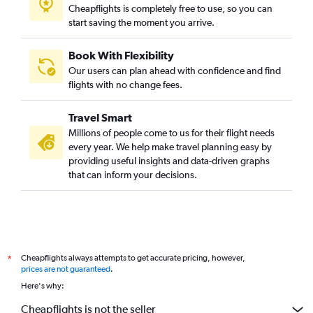
Cheapflights is completely free to use, so you can
start saving the moment you arrive.
Book With Flexibility
Our users can plan ahead with confidence and find
flights with no change fees.
Travel Smart
Millions of people come to us for their flight needs
every year. We help make travel planning easy by
providing useful insights and data-driven graphs
that can inform your decisions.
Cheapflights always attempts to get accurate pricing, however,
*
prices are not guaranteed
.
Here's why:
Cheapflights is not the seller