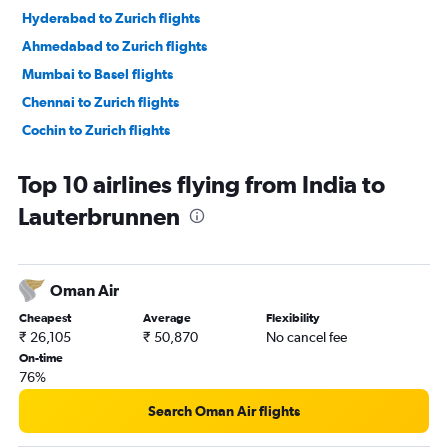
Hyderabad to Zurich flights
Ahmedabad to Zurich flights
Mumbai to Basel flights
Chennai to Zurich flights
Cochin to Zurich flights
Kolkata to Zurich flights
Top 10 airlines flying from India to
Pune to Zurich flights
Lauterbrunnen
Bangalore to Basel flights
Lucknow to Zurich flights
Amritsar to Geneva flights
Oman Air
Vasco da Gama to Zurich flights
Cheapest
Average
Flexibility
Trivandrum to Zurich flights
₹ 26,105
₹ 50,870
No cancel fee
Cochin to Geneva flights
On-time
76%
Bangalore to Geneva flights
Vadodara to Zurich flights
Search Oman Air flights
Ahmedabad to Geneva flights