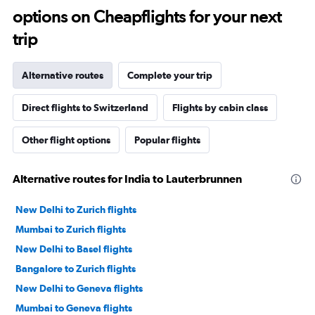
options on Cheapflights for your next
trip
Alternative routes
Complete your trip
Direct flights to Switzerland
Flights by cabin class
Other flight options
Popular flights
Alternative routes for India to Lauterbrunnen
New Delhi to Zurich flights
Mumbai to Zurich flights
New Delhi to Basel flights
Bangalore to Zurich flights
New Delhi to Geneva flights
Mumbai to Geneva flights