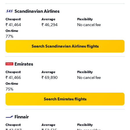
Scandinavian Airlines
Cheapest
Average
Flexibility
₹ 41,464
₹ 46,294
No cancel fee
On-time
77%
Search Scandinavian Airlines flights
Emirates
Cheapest
Average
Flexibility
₹ 41,466
₹ 69,890
No cancel fee
On-time
75%
Search Emirates flights
Finnair
Cheapest
Average
Flexibility