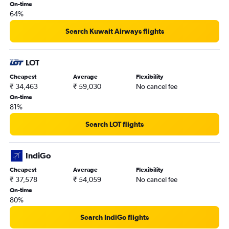
On-time
64%
Search Kuwait Airways flights
LOT
Cheapest
Average
Flexibility
₹ 34,463
₹ 59,030
No cancel fee
On-time
81%
Search LOT flights
IndiGo
Cheapest
Average
Flexibility
₹ 37,578
₹ 54,059
No cancel fee
On-time
80%
Search IndiGo flights