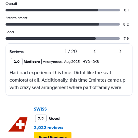
Overall
8.1
Entertainment
8.2
Food
7.9
1
/
20
Reviews
2.0
Mediocre
Anonymous
,
Aug 2025
HYD
-
DXB
Had bad experience this time. Didnt like the seat
comforat at all. Additionally, this time Emirates came up
with crazy seat arrangement where part of family were
placed in different seat and this happened with lot of
passengers that day on the flight. I think they did this so
that next time we buy seat and pay more. The Indian
SWISS
food was the worst. I booked for Hindu meal well in
Good
7.5
advance and told at the ticket counter as well but got the
2,022 reviews
regular food. Good bye Emirates, will try Qatar or
Read Reviews