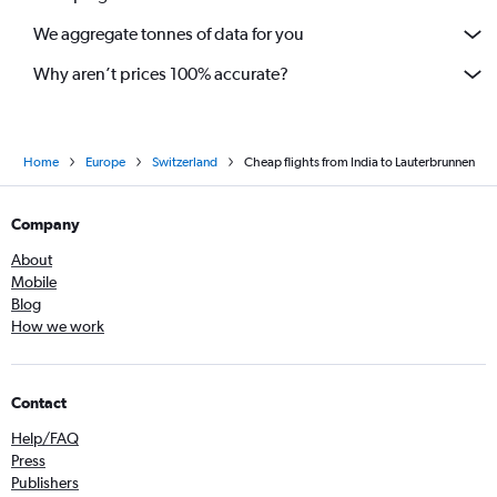
We aggregate tonnes of data for you
Why aren’t prices 100% accurate?
Home
Europe
Switzerland
Cheap flights from India to Lauterbrunnen
Company
About
Mobile
Blog
How we work
Contact
Help/FAQ
Press
Publishers