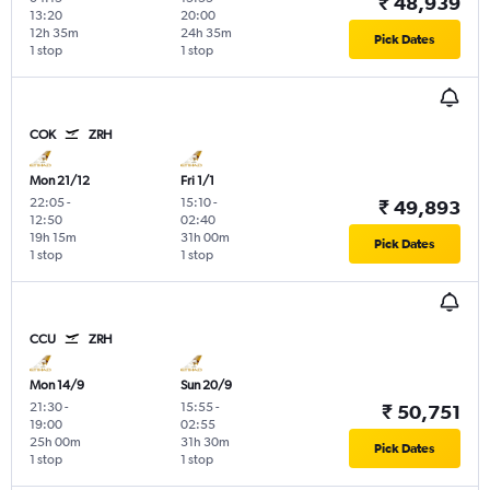
₹ 48,939
13:20
20:00
12h 35m
24h 35m
Pick Dates
1 stop
1 stop
COK
ZRH
Mon 21/12
Fri 1/1
22:05
-
15:10
-
₹ 49,893
12:50
02:40
19h 15m
31h 00m
Pick Dates
1 stop
1 stop
CCU
ZRH
Mon 14/9
Sun 20/9
21:30
-
15:55
-
₹ 50,751
19:00
02:55
25h 00m
31h 30m
Pick Dates
1 stop
1 stop