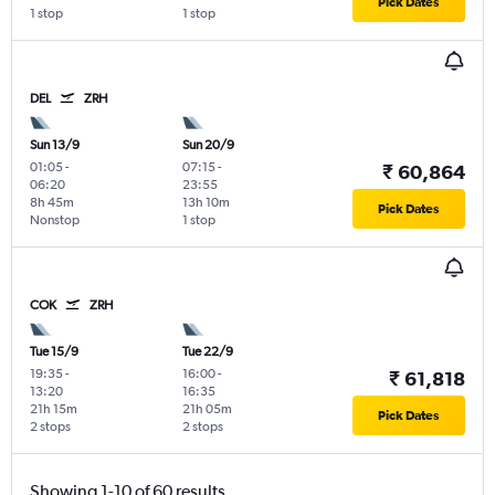
Pick Dates
1 stop
1 stop
DEL
ZRH
Sun 13/9
Sun 20/9
01:05
-
07:15
-
₹ 60,864
06:20
23:55
8h 45m
13h 10m
Pick Dates
Nonstop
1 stop
COK
ZRH
Tue 15/9
Tue 22/9
19:35
-
16:00
-
₹ 61,818
13:20
16:35
21h 15m
21h 05m
Pick Dates
2 stops
2 stops
Showing 1-10 of 60 results