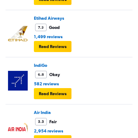
European airlines next time.
Etihad Airways
Good
7.3
1,499 reviews
Read Reviews
IndiGo
Okay
6.8
582 reviews
Read Reviews
Air India
Fair
5.5
2,954 reviews