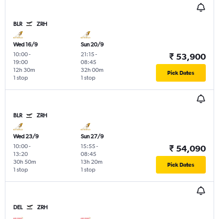
BLR
ZRH
Wed 16/9
Sun 20/9
10:00
-
21:15
-
₹ 53,900
19:00
08:45
12h 30m
32h 00m
Pick Dates
1 stop
1 stop
BLR
ZRH
Wed 23/9
Sun 27/9
10:00
-
15:55
-
₹ 54,090
13:20
08:45
30h 50m
13h 20m
Pick Dates
1 stop
1 stop
DEL
ZRH