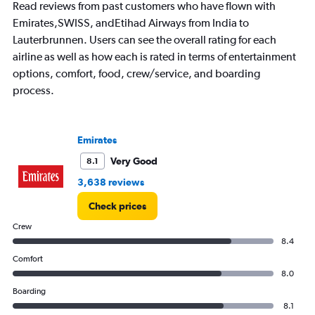
chart
Read reviews from past customers who have flown with
has
Emirates,SWISS, andEtihad Airways from India to
1
Lauterbrunnen. Users can see the overall rating for each
Y
axis
airline as well as how each is rated in terms of entertainment
displaying
options, comfort, food, crew/service, and boarding
values.
process.
Range:
0
to
7.5.
Emirates
Very Good
8.1
3,638 reviews
Check prices
Crew
8.4
Comfort
8.0
Boarding
8.1