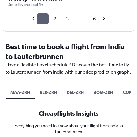
Sorted by cheapest first
1
2
3
...
6
Best time to book a flight from India
to Lauterbrunnen
Have a flexible travel schedule? Discover the best time to fly
to Lauterbrunnen from India with our price prediction graph.
MAA-ZRH
BLR-ZRH
DEL-ZRH
BOM-ZRH
COK-Z
Cheapflights Insights
Everything you need to know about your flight from India to
Lauterbrunnen