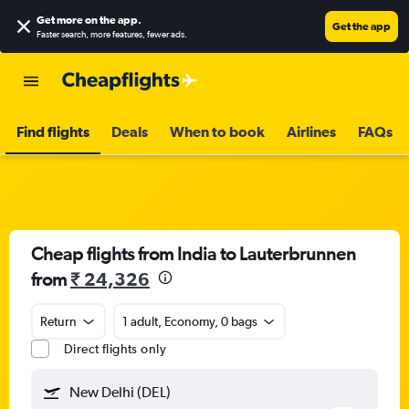
Get more on the app
.
Get the app
Faster search, more features, fewer ads.
Find flights
Deals
When to book
Airlines
FAQs
Cheap flights from India to Lauterbrunnen
from
₹ 24,326
Return
1 adult, Economy, 0 bags
Direct flights only
New Delhi (DEL)