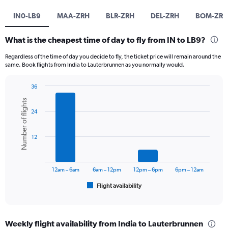
IN0-LB9
MAA-ZRH
BLR-ZRH
DEL-ZRH
BOM-ZRH
What is the cheapest time of day to fly from IN to LB9?
Regardless of the time of day you decide to fly, the ticket price will remain around the
same. Book flights from India to Lauterbrunnen as you normally would.
36
Bar
Chart
Number of flights
graphic.
chart
24
with
6
bars.
12
The
chart
has
12am – 6am
6am – 12pm
12pm – 6pm
6pm – 12am
1
Flight availability
X
End
of
axis
interactive
displaying
chart
categories.
Weekly flight availability from India to Lauterbrunnen
Range: