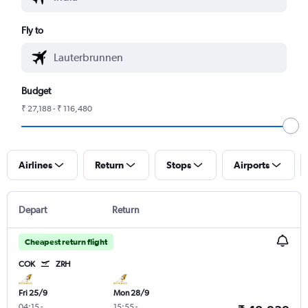
Fly to
Budget
₹ 27,188 - ₹ 116,480
Airlines
Return
Stops
Airports
Depart
Return
Cheapest return flight
COK
ZRH
Fri 25/9
Mon 28/9
04:15
-
15:55
-