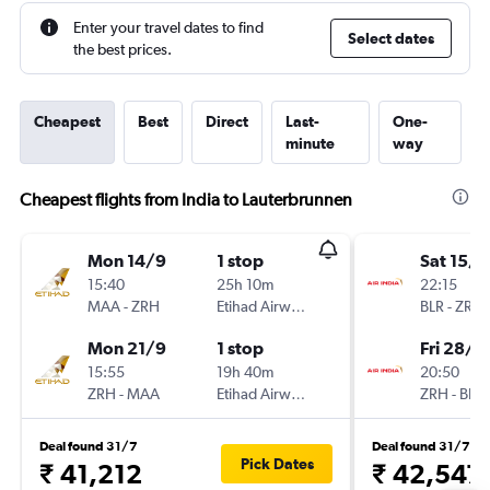
Enter your travel dates to find
Select dates
the best prices.
Cheapest
Best
Direct
Last-
One-
minute
way
Cheapest flights from India to Lauterbrunnen
Mon 14/9
1 stop
Sat 15/8
15:40
25h 10m
22:15
MAA
-
ZRH
Etihad Airways
BLR
-
ZRH
Mon 21/9
1 stop
Fri 28/8
15:55
19h 40m
20:50
ZRH
-
MAA
Etihad Airways
ZRH
-
BLR
Deal found 31/7
Deal found 31/7
Pick Dates
₹ 41,212
₹ 42,547