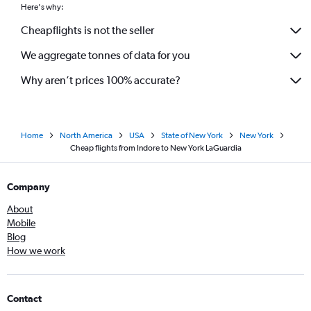
Here's why:
Cheapflights is not the seller
We aggregate tonnes of data for you
Why aren’t prices 100% accurate?
Home
North America
USA
State of New York
New York
Cheap flights from Indore to New York LaGuardia
Company
About
Mobile
Blog
How we work
Contact