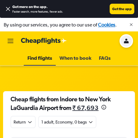
Get more on the app
.
Get the app
Faster search, more features, fewer ads.
By using our services, you agree to our use of
Cookies
.
Find flights
When to book
FAQs
Cheap flights from Indore to New York
LaGuardia Airport from
₹ 67,693
Return
1 adult, Economy, 0 bags