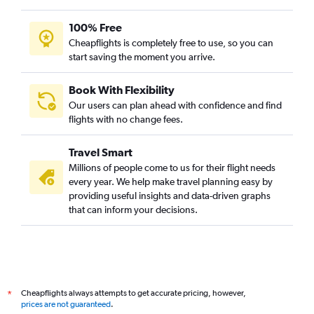
100% Free
Cheapflights is completely free to use, so you can
start saving the moment you arrive.
Book With Flexibility
Our users can plan ahead with confidence and find
flights with no change fees.
Travel Smart
Millions of people come to us for their flight needs
every year. We help make travel planning easy by
providing useful insights and data-driven graphs
that can inform your decisions.
Cheapflights always attempts to get accurate pricing, however,
*
prices are not guaranteed
.