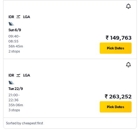
IDR
LGA
Sun 6/9
09:40
-
₹ 149,763
08:55
56h 45m
Pick Dates
2 stops
IDR
LGA
Tue 22/9
21:00
-
₹ 263,252
22:36
35h 06m
Pick Dates
3 stops
Sorted by cheapest first