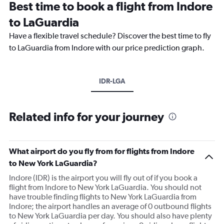
Best time to book a flight from Indore
to LaGuardia
Have a flexible travel schedule? Discover the best time to fly
to LaGuardia from Indore with our price prediction graph.
IDR-LGA
Related info for your journey
What airport do you fly from for flights from Indore
to New York LaGuardia?
Indore (IDR) is the airport you will fly out of if you book a
flight from Indore to New York LaGuardia. You should not
have trouble finding flights to New York LaGuardia from
Indore; the airport handles an average of 0 outbound flights
to New York LaGuardia per day. You should also have plenty