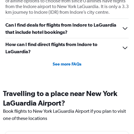
of airline options to choose from since 0 airlines have flights
from the Indore airport to New York LaGuardia. It is only a 3.3
km journey to Indore (IDR) from Indore’s city centre.
Can I find deals for flights from Indore to LaGuardia
that include hotel bookings?
How can I find direct flights from Indore to
LaGuardia?
See more FAQs
Travelling to a place near New York
LaGuardia Airport?
Book flights to New York LaGuardia Airport if you plan to visit
one of these locations