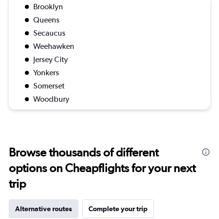
Brooklyn
Queens
Secaucus
Weehawken
Jersey City
Yonkers
Somerset
Woodbury
Browse thousands of different
options on Cheapflights for your next
trip
Alternative routes
Complete your trip