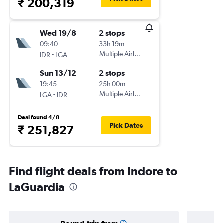
₹ 200,319
Wed 19/8
2 stops
09:40
33h 19m
-
Multiple Airlines
IDR
LGA
Sun 13/12
2 stops
19:45
25h 00m
-
Multiple Airlines
LGA
IDR
Deal found 4/8
Pick Dates
₹ 251,827
Find flight deals from Indore to
LaGuardia