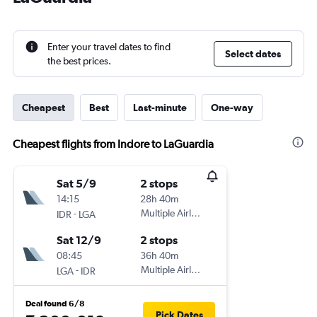
Enter your travel dates to find
Select dates
the best prices.
Cheapest
Best
Last-minute
One-way
Cheapest flights from Indore to LaGuardia
Sat 5/9
2 stops
14:15
28h 40m
-
Multiple Airlines
IDR
LGA
Sat 12/9
2 stops
08:45
36h 40m
-
Multiple Airlines
LGA
IDR
Deal found 6/8
Pick Dates