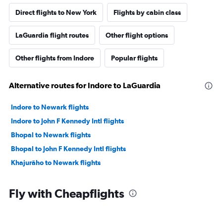
Direct flights to New York
Flights by cabin class
LaGuardia flight routes
Other flight options
Other flights from Indore
Popular flights
Alternative routes for Indore to LaGuardia
Indore to Newark flights
Indore to John F Kennedy Intl flights
Bhopal to Newark flights
Bhopal to John F Kennedy Intl flights
Khajurāho to Newark flights
Fly with Cheapflights