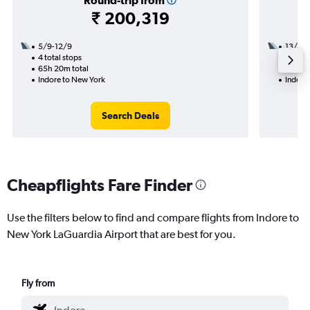
Round-trip from
₹ 200,319
5/9-12/9
13/10
4 total stops
2 total
65h 20m total
28h 44
Indore to New York
Indore
Search Deals
Cheapflights Fare Finder
Use the filters below to find and compare flights from Indore to
New York LaGuardia Airport that are best for you.
Fly from