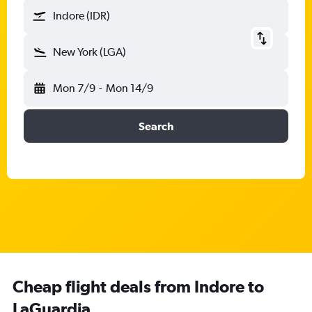
Indore (IDR)
New York (LGA)
Mon 7/9
-
Mon 14/9
Search
Cheap flight deals from Indore to
LaGuardia