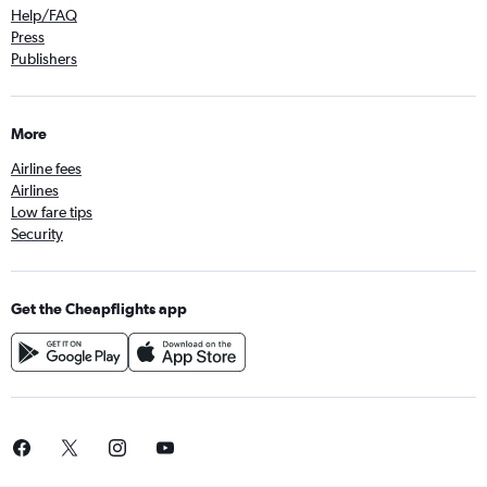
Help/FAQ
Press
Publishers
More
Airline fees
Airlines
Low fare tips
Security
Get the Cheapflights app