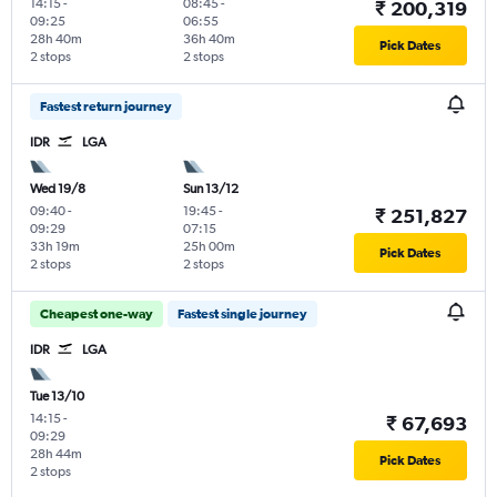
14:15
-
08:45
-
₹ 200,319
09:25
06:55
28h 40m
36h 40m
Pick Dates
2 stops
2 stops
Fastest return journey
IDR
LGA
Wed 19/8
Sun 13/12
09:40
-
19:45
-
₹ 251,827
09:29
07:15
33h 19m
25h 00m
Pick Dates
2 stops
2 stops
Cheapest one-way
Fastest single journey
IDR
LGA
Tue 13/10
14:15
-
₹ 67,693
09:29
28h 44m
Pick Dates
2 stops