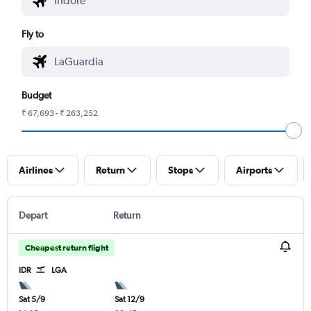
Fly to
Budget
₹ 67,693 - ₹ 263,252
Airlines
Return
Stops
Airports
Depart
Return
Cheapest return flight
IDR
LGA
Sat 5/9
Sat 12/9