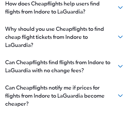
How does Cheapflights help users find
flights from Indore to LaGuardia?
Why should you use Cheapflights to find
cheap flight tickets from Indore to
LaGuardia?
Can Cheapflights find flights from Indore to
LaGuardia with no change fees?
Can Cheapflights notify me if prices for
flights from Indore to LaGuardia become
cheaper?