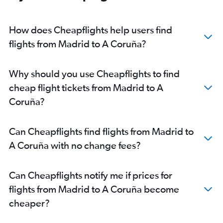
How does Cheapflights help users find
flights from Madrid to A Coruña?
Why should you use Cheapflights to find
cheap flight tickets from Madrid to A
Coruña?
Can Cheapflights find flights from Madrid to
A Coruña with no change fees?
Can Cheapflights notify me if prices for
flights from Madrid to A Coruña become
cheaper?