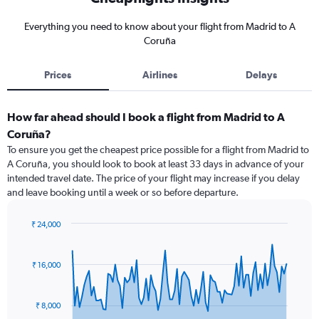
Everything you need to know about your flight from Madrid to A
Coruña
Prices
Airlines
Delays
How far ahead should I book a flight from Madrid to A
Coruña?
To ensure you get the cheapest price possible for a flight from Madrid to
A Coruña, you should look to book at least 33 days in advance of your
intended travel date. The price of your flight may increase if you delay
and leave booking until a week or so before departure.
₹ 24,000
Chart
Chart
graphic.
with
91
₹ 16,000
data
points.
₹ 8,000
The