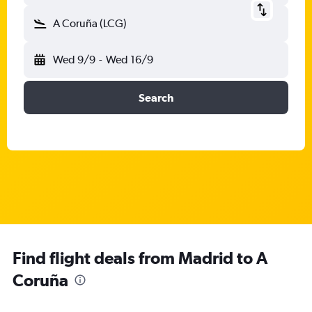
A Coruña (LCG)
Wed 9/9
-
Wed 16/9
Search
Find flight deals from Madrid to A
Coruña