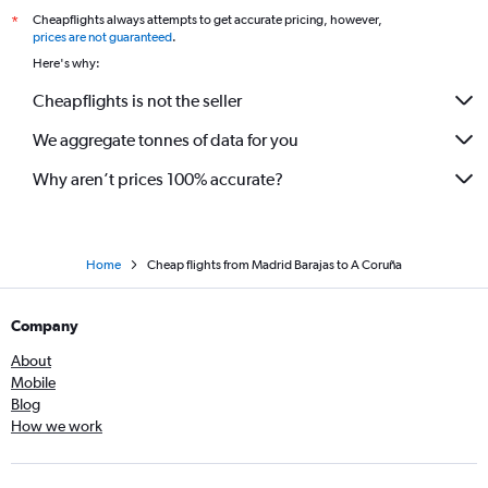
Cheapflights always attempts to get accurate pricing, however,
*
prices are not guaranteed
.
Here's why:
Cheapflights is not the seller
We aggregate tonnes of data for you
Why aren’t prices 100% accurate?
Home
Cheap flights from Madrid Barajas to A Coruña
Company
About
Mobile
Blog
How we work