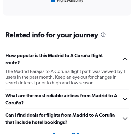
Flight availability
X
End
of
axis
interactive
displaying
chart
categories.
Range:
6
Related info for your journey
categories.
The
chart
has
How popular is this Madrid to A Coruña flight
1
route?
Y
axis
The Madrid Barajas to A Coruña flight path was viewed by 1
displaying
users in the past month. Keep an eye out for changes in
Number
search interest prior to high and low season.
of
flights.
What are the most reliable airlines from Madrid to A
Range:
Coruña?
0
to
Can I find deals for flights from Madrid to A Coruña
150.
that include hotel bookings?