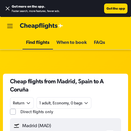
Get more on the app
.
Get the app
Faster search, more features, fewer ads.
Find flights
When to book
FAQs
Cheap flights from Madrid, Spain to A
Coruña
Return
1 adult, Economy, 0 bags
Direct flights only
Madrid (MAD)