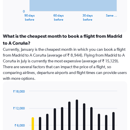
chart
has
0
1
90 days
60 days
30 days
Same …
X
End
before
before
before
of
axis
interactive
displaying
chart
categories.
What is the cheapest month to book a flight from Madrid
Range:
to A Coruña?
91
Currently, January is the cheapest month in which you can book a flight
categories.
from Madrid to A Coruña (average of ₹ 8,944). Flying from Madrid to A
The
Coruña in July is currently the most expensive (average of ₹ 15,129).
chart
There are several factors that can impact the price of a flight, so
has
comparing airlines, departure airports and flight times can provide users
1
with more options.
Y
axis
displaying
₹ 18,000
values.
Bar
Chart
Range:
graphic.
chart
with
0
₹ 12,000
12
to
bars.
24000.
₹ 6,000
The