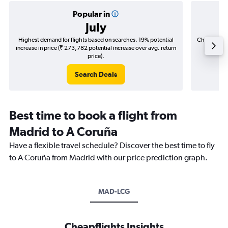
Popular in
July
Highest demand for flights based on searches. 19% potential
Cheapest fl
increase in price (₹ 273,782 potential increase over avg. return
(₹ 30,7
price).
Search Deals
Best time to book a flight from
Madrid to A Coruña
Have a flexible travel schedule? Discover the best time to fly
to A Coruña from Madrid with our price prediction graph.
MAD-LCG
Cheapflights Insights