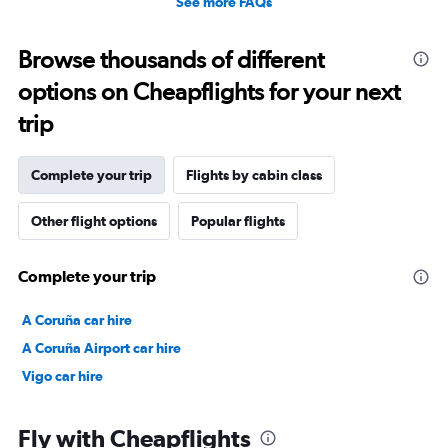
See more FAQs
Browse thousands of different
options on Cheapflights for your next
trip
Complete your trip
Flights by cabin class
Other flight options
Popular flights
Complete your trip
A Coruña car hire
A Coruña Airport car hire
Vigo car hire
Fly with Cheapflights