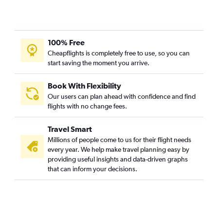
100% Free
Cheapflights is completely free to use, so you can
start saving the moment you arrive.
Book With Flexibility
Our users can plan ahead with confidence and find
flights with no change fees.
Travel Smart
Millions of people come to us for their flight needs
every year. We help make travel planning easy by
providing useful insights and data-driven graphs
that can inform your decisions.