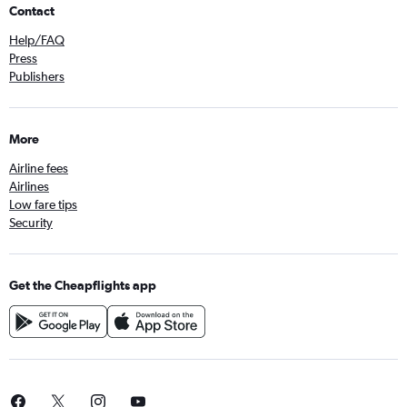
Contact
Help/FAQ
Press
Publishers
More
Airline fees
Airlines
Low fare tips
Security
Get the Cheapflights app