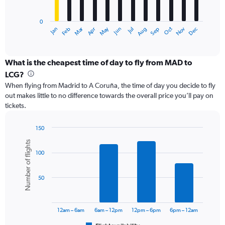
chart
has
0
1
Dec
Oct
May
Nov
Mar
Jun
Sep
Jan
Apr
Jul
Feb
Aug
X
End
of
axis
interactive
displaying
chart
categories.
What is the cheapest time of day to fly from MAD to
Range:
LCG?
12
When flying from Madrid to A Coruña, the time of day you decide to fly
categories.
out makes little to no difference towards the overall price you’ll pay on
The
tickets.
chart
has
1
150
Y
Bar
Chart
Number of flights
graphic.
chart
axis
100
with
displaying
6
values.
bars.
Range:
50
0
The
to
chart
18000.
has
12am – 6am
6am – 12pm
12pm – 6pm
6pm – 12am
1