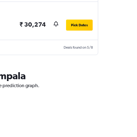
₹ 30,274
Pick Dates
Deals found on 5/8
ampala
e prediction graph.