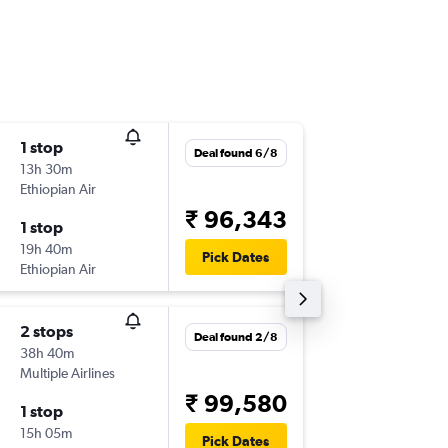
1 stop
Fri 9/10
Deal found 6/8
13h 30m
03:05
Ethiopian Air
-
HYD
EB
₹ 96,343
1 stop
Wed 14
19h 40m
11:25
Pick Dates
Ethiopian Air
-
EBB
HY
2 stops
Wed 5/
Deal found 2/8
38h 40m
03:05
Multiple Airlines
-
HYD
EB
₹ 99,580
1 stop
Thu 13/
15h 05m
19:25
Pick Dates