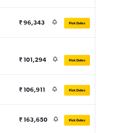
₹ 96,343
Pick Dates
₹ 101,294
Pick Dates
₹ 106,911
Pick Dates
₹ 163,650
Pick Dates