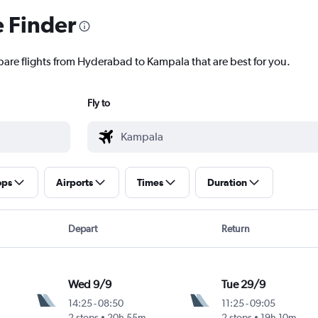
e Finder
pare flights from Hyderabad to Kampala that are best for you.
Fly to
ops
Airports
Times
Duration
Depart
Return
Wed 9/9
Tue 29/9
14:25
-
08:50
11:25
-
09:05
2 stops
20h 55m
2 stops
19h 10m