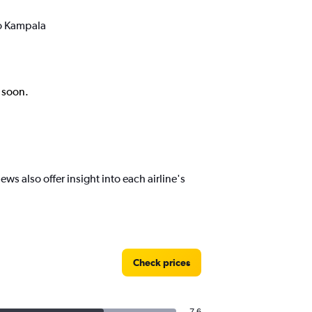
to Kampala
k soon.
s also offer insight into each airline's
Check prices
7.6