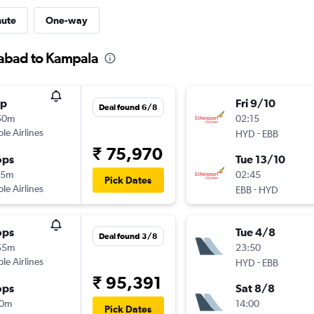
nute
One-way
rabad to Kampala
op
Fri 9/10
Deal found 6/8
50m
02:15
ple Airlines
-
HYD
EBB
₹ 75,970
ops
Tue 13/10
25m
02:45
Pick Dates
ple Airlines
-
EBB
HYD
ops
Tue 4/8
Deal found 3/8
55m
23:50
ple Airlines
-
HYD
EBB
₹ 95,391
ops
Sat 8/8
10m
14:00
Pick Dates