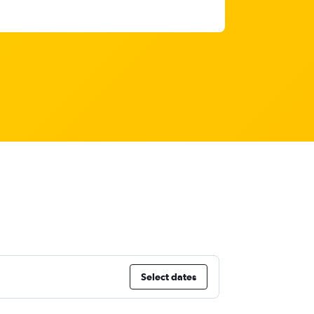
Select dates