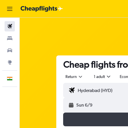
Flights
Stays
Car Rental
Cheap flights f
Explore
Return
1 adult
Eco
English
Sun 6/9