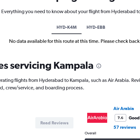
Everything you need to know about your flight from Hyderabad 
HYD-K4M
HYD-EBB
No data available for this route at this time. Please check bac
nes servicing Kampala
rating flights from Hyderabad to Kampala, such as Air Arabia. Review
od, crew/service, and boarding process.
Air Arabia
Good
7.6
Read Reviews
57 reviews
Overall