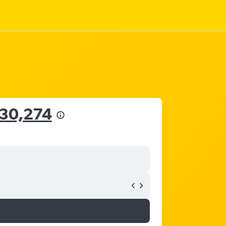
 30,274