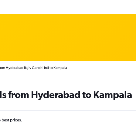
from Hyderabad Rajiv Gandhi Intl to Kampala
als from Hyderabad to Kampala
e best prices.