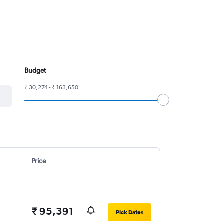
Budget
₹ 30,274 - ₹ 163,650
Price
₹ 95,391
Pick Dates