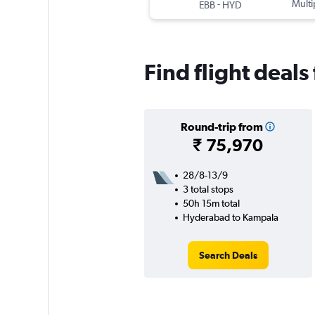
-
Multi
EBB
HYD
Find flight deal
Round-trip from
₹ 75,970
28/8-13/9
3 total stops
50h 15m total
Hyderabad to Kampala
Search Deals