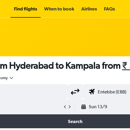
Find flights
When to book
Airlines
FAQs
rom Hyderabad to Kampala from
₹
nomy
Sun 13/9
Search