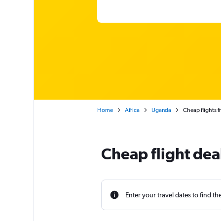
Home
Africa
Uganda
Cheap flights 
Cheap flight de
Enter your travel dates to find th