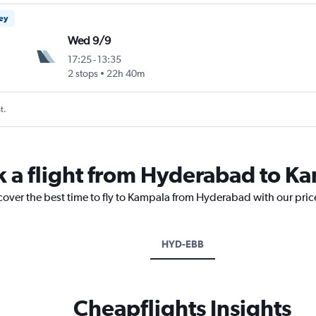
ney
Wed 9/9
17:25
-
13:35
2 stops
22h 40m
t.
k a flight from Hyderabad to K
scover the best time to fly to Kampala from Hyderabad with our pric
HYD-EBB
Cheapflights Insights