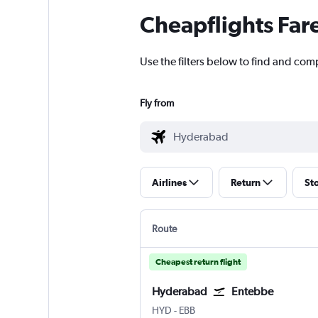
Cheapflights Far
Use the filters below to find and com
Fly from
Airlines
Return
St
Route
Cheapest return flight
Hyderabad
Entebbe
Hyderabad Rajiv Gandhi Intl
Entebbe
HYD
-
EBB