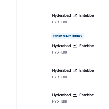
Hyderabad
Entebbe
Hyderabad Rajiv Gandhi Intl
Entebbe
HYD
-
EBB
Fastest return journey
Hyderabad
Entebbe
Hyderabad Rajiv Gandhi Intl
Entebbe
HYD
-
EBB
Hyderabad
Entebbe
Hyderabad Rajiv Gandhi Intl
Entebbe
HYD
-
EBB
Hyderabad
Entebbe
Hyderabad Rajiv Gandhi Intl
Entebbe
HYD
-
EBB