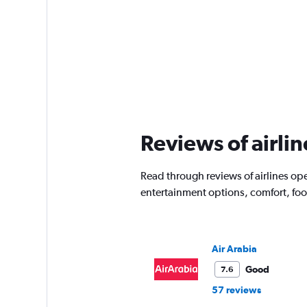
Reviews of airli
Read through reviews of airlines ope
entertainment options, comfort, fo
Air Arabia
Good
7.6
57 reviews