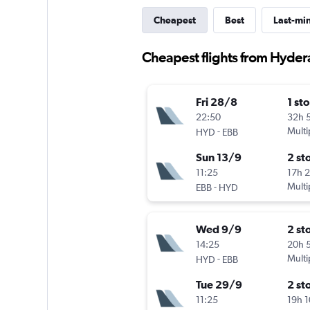
Cheapest
Best
Last-mi
Cheapest flights from Hyde
Fri 28/8
1 st
22:50
32h 
-
Multi
HYD
EBB
Sun 13/9
2 st
11:25
17h 
-
Multi
EBB
HYD
Wed 9/9
2 st
14:25
20h 
-
Multi
HYD
EBB
Tue 29/9
2 st
11:25
19h 