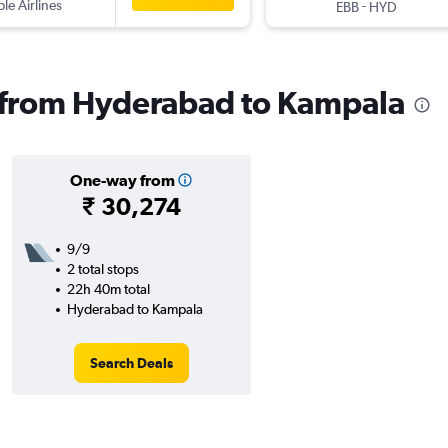
ple Airlines
-
EBB
HYD
s from Hyderabad to Kampala
One-way from
₹ 30,274
9/9
2 total stops
22h 40m total
Hyderabad to Kampala
Search Deals