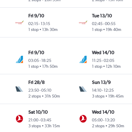
Fri 9/10
Tue 13/10
02:15
-
13:15
02:45
-
00:55
1 stop
13h 30m
1 stop
19h 40m
Fri 9/10
Wed 14/10
03:05
-
18:25
11:25
-
02:05
1 stop
17h 50m
1 stop
12h 10m
Fri 28/8
Sun 13/9
23:50
-
05:10
14:10
-
12:25
2 stops
31h 50m
3 stops
19h 45m
Sat 10/10
Wed 14/10
21:00
-
03:45
05:00
-
13:20
3 stops
33h 15m
2 stops
29h 50m