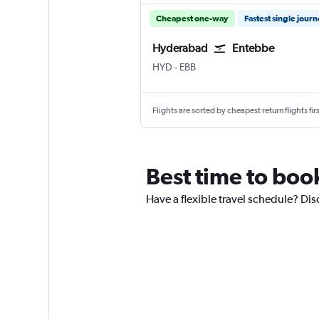
Cheapest one-way
Fastest single jour
Hyderabad
Entebbe
Hyderabad Rajiv Gandhi Intl
Entebbe
HYD
-
EBB
Flights are sorted by cheapest return flights firs
Best time to boo
Have a flexible travel schedule? Di