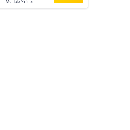
Multiple Airlines
-
EBB
HY