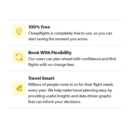
100% Free
Cheapflights is completely free to use, so you can
start saving the moment you arrive.
Book With Flexibility
Our users can plan ahead with confidence and find
flights with no change fees.
Travel Smart
Millions of people come to us for their flight needs
every year. We help make travel planning easy by
providing useful insights and data-driven graphs
that can inform your decisions.