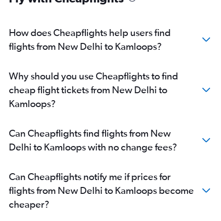
How does Cheapflights help users find
flights from New Delhi to Kamloops?
Why should you use Cheapflights to find
cheap flight tickets from New Delhi to
Kamloops?
Can Cheapflights find flights from New
Delhi to Kamloops with no change fees?
Can Cheapflights notify me if prices for
flights from New Delhi to Kamloops become
cheaper?