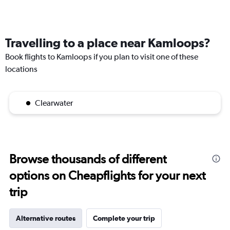
Travelling to a place near Kamloops?
Book flights to Kamloops if you plan to visit one of these
locations
Clearwater
Browse thousands of different
options on Cheapflights for your next
trip
Alternative routes
Complete your trip