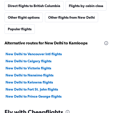
Direct flights to British Columbia
Flights by cabin class
Other flight options
Other flights from New Delhi
Popular flights
Alternative routes for New Delhi to Kamloops
New Delhi to Vancouver Intl flights
New Delhi to Calgary flights
New Delhi to Victoria flights
New Delhi to Nanaimo flights
New Delhi to Kelowna flights
New Delhi to Fort St. John flights
New Delhi to Prince George flights
Fly with Cheapflights