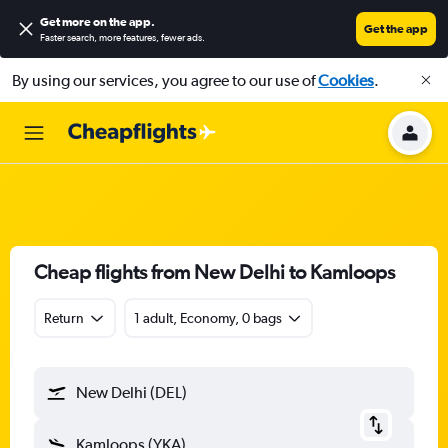
Get more on the app
.
Get the app
Faster search, more features, fewer ads.
By using our services, you agree to our use of
Cookies
.
Cheap flights from New Delhi to Kamloops
Return
1 adult, Economy, 0 bags
New Delhi (DEL)
Kamloops (YKA)