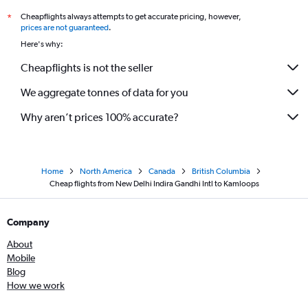
Cheapflights always attempts to get accurate pricing, however,
*
prices are not guaranteed
.
Here's why:
Cheapflights is not the seller
We aggregate tonnes of data for you
Why aren’t prices 100% accurate?
Home
North America
Canada
British Columbia
Cheap flights from New Delhi Indira Gandhi Intl to Kamloops
Company
About
Mobile
Blog
How we work