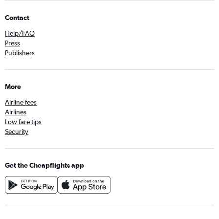
Contact
Help/FAQ
Press
Publishers
More
Airline fees
Airlines
Low fare tips
Security
Get the Cheapflights app