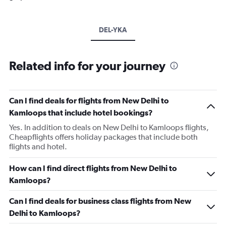
DEL-YKA
Related info for your journey
Can I find deals for flights from New Delhi to
Kamloops that include hotel bookings?
Yes. In addition to deals on New Delhi to Kamloops flights,
Cheapflights offers holiday packages that include both
flights and hotel.
How can I find direct flights from New Delhi to
Kamloops?
Can I find deals for business class flights from New
Delhi to Kamloops?