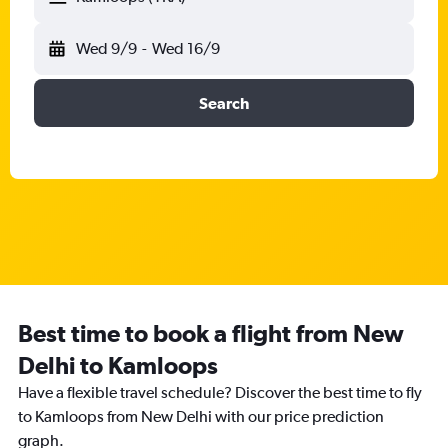
Wed 9/9
-
Wed 16/9
Search
Best time to book a flight from New
Delhi to Kamloops
Have a flexible travel schedule? Discover the best time to fly
to Kamloops from New Delhi with our price prediction
graph.