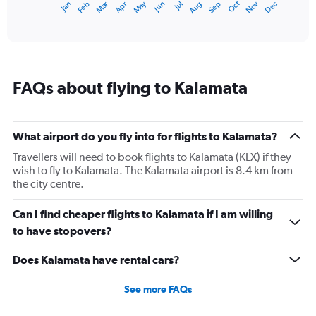
Dec
Oct
May
Nov
Mar
Jun
Sep
Jan
Apr
Jul
Feb
Aug
1
End
of
X
interactive
axis
chart
displaying
categories.
Range:
FAQs about flying to Kalamata
14
categories.
The
chart
What airport do you fly into for flights to Kalamata?
has
1
Travellers will need to book flights to Kalamata (KLX) if they
Y
wish to fly to Kalamata. The Kalamata airport is 8.4 km from
axis
the city centre.
displaying
values.
Can I find cheaper flights to Kalamata if I am willing
Range:
to have stopovers?
5
to
Does Kalamata have rental cars?
30.
See more FAQs