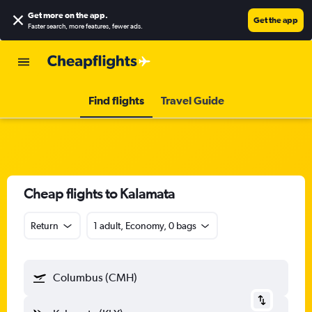
Get more on the app
.
Get the app
Faster search, more features, fewer ads.
Find flights
Travel Guide
Cheap flights to Kalamata
Return
1 adult, Economy, 0 bags
Columbus (CMH)