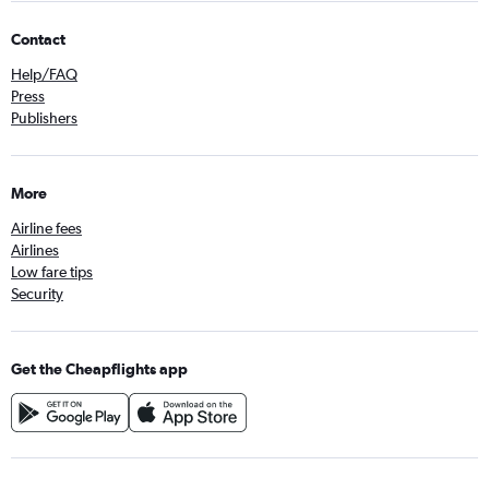
Contact
Help/FAQ
Press
Publishers
More
Airline fees
Airlines
Low fare tips
Security
Get the Cheapflights app