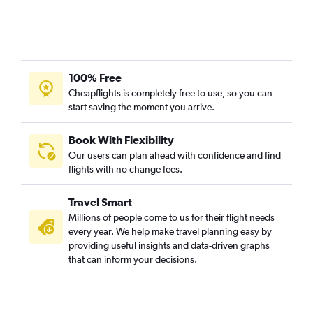
100% Free
Cheapflights is completely free to use, so you can
start saving the moment you arrive.
Book With Flexibility
Our users can plan ahead with confidence and find
flights with no change fees.
Travel Smart
Millions of people come to us for their flight needs
every year. We help make travel planning easy by
providing useful insights and data-driven graphs
that can inform your decisions.