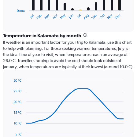
chart
has
0 mm
1
Oct
Dec
May
Nov
Jan
Apr
Jul
Mar
Jun
Sep
Feb
Aug
X
End
of
axis
interactive
displaying
chart
categories.
Temperature in Kalamata by month
Range:
If weather is an important factor for your trip to Kalamata, use this chart
12
to help with planning. For those seeking warmer temperatures, July is
categories.
the ideal time of year to visit, when temperatures reach an average of
The
26.0 C. Travellers hoping to avoid the cold should look outside of
chart
January, when temperatures are typically at their lowest (around 10.0 C).
has
1
30 °C
Y
Line
axis
Chart
graphic.
chart
25 °C
displaying
with
values.
14
20 °C
Range:
data
0
points.
15 °C
to
180.
The
10 °C
chart
has
5 °C