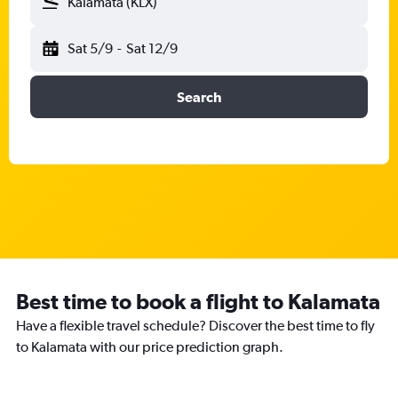
Kalamata (KLX)
Sat 5/9
-
Sat 12/9
Search
Best time to book a flight to Kalamata
Have a flexible travel schedule? Discover the best time to fly
to Kalamata with our price prediction graph.