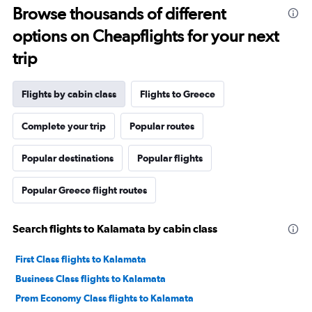
Browse thousands of different
options on Cheapflights for your next
trip
Flights by cabin class
Flights to Greece
Complete your trip
Popular routes
Popular destinations
Popular flights
Popular Greece flight routes
Search flights to Kalamata by cabin class
First Class flights to Kalamata
Business Class flights to Kalamata
Prem Economy Class flights to Kalamata