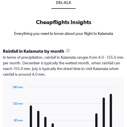
DEL-KLX
Cheapflights Insights
Everything you need to know about your flight to Kalamata
Rainfall in Kalamata by month
In terms of precipitation, rainfall in Kalamata ranges from 4.0 - 155.0 mm
per month. December is typically the wettest month, when rainfall can
reach 155.0 mm. July is typically the driest time to visit Kalamata when
rainfall is around 4.0 mm.
180 mm
Bar
Chart
graphic.
chart
with
120 mm
12
bars.
60 mm
The