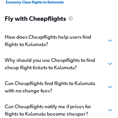
Economy Class flights to Kalamata
Fly with Cheapflights
How does Cheapflights help users find
flights to Kalamata?
Why should you use Cheapflights to find
cheap flight tickets to Kalamata?
Can Cheapflights find flights to Kalamata
with no change fees?
Can Cheapflights notify me if prices for
flights to Kalamata become cheaper?