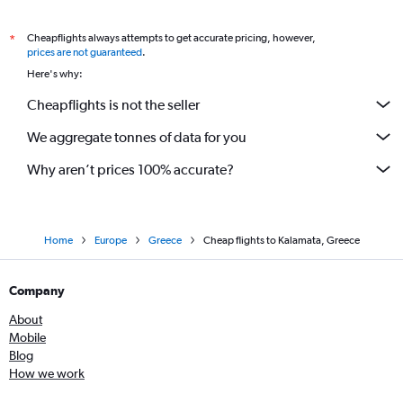
Cheapflights always attempts to get accurate pricing, however,
*
prices are not guaranteed
.
Here's why:
Cheapflights is not the seller
We aggregate tonnes of data for you
Why aren’t prices 100% accurate?
Home
Europe
Greece
Cheap flights to Kalamata, Greece
Company
About
Mobile
Blog
How we work