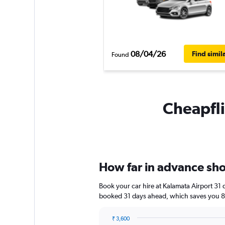
08/04/26
Find simil
Found
Cheapfli
How far in advance shou
Book your car hire at Kalamata Airport 31
booked 31 days ahead, which saves you 8,
₹ 3,600