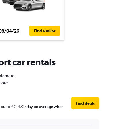
08/04/26
Find similar
rt car rentals
Kalamata
more.
Find deals
re around ₹ 2,472/day on average when