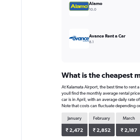
values.
Alamo
Range:
10.0
0
to
3600.
Avance Rent a Car
8.1
What is the cheapest m
At Kalamata Airport, the best time to rent a
youll find the monthly average rental price
car is in April, with an average daily rate
Note that costs can fluctuate depending on 
January
February
March
₹ 2,472
₹ 2,852
₹ 2,187