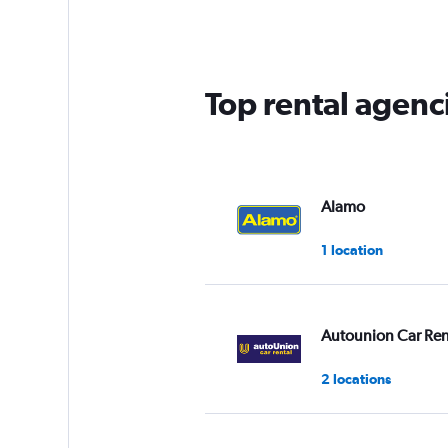
4
categories.
The
chart
has
Top rental agenc
1
Y
axis
displaying
values.
Range:
Alamo
0
to
1 location
3.
Autounion Car Ren
2 locations