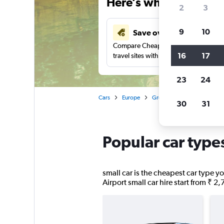
Here’s why our users 
2
3
9
10
Save over 41%
Compare Cheapflights against other
16
17
travel sites with one search.
23
24
Cars
Europe
Greece
Peloponnese
30
31
Popular car type
small car is the cheapest car type yo
Airport small car hire start from ₹ 2