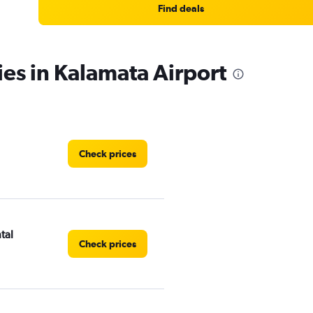
Find deals
ies in Kalamata Airport
Check prices
tal
Check prices