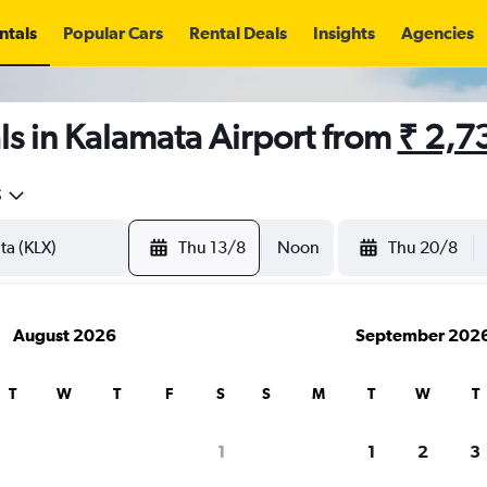
ntals
Popular Cars
Rental Deals
Insights
Agencies
s in Kalamata Airport from
₹ 2,7
5
Thu 13/8
Noon
Thu 20/8
August 2026
September 202
T
W
T
F
S
S
M
T
W
T
1
1
2
3