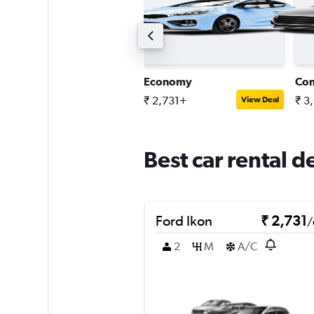
ompact estate car
Economy
Co
 5,043+
₹ 2,731+
₹ 3
View Deal
View Deal
Best car rental d
Ford Ikon
₹ 2,731
/
2
M
A/C