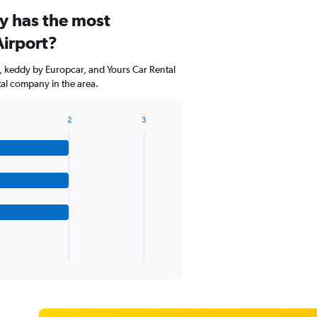
y has the most
Airport?
, keddy by Europcar, and Yours Car Rental
tal company in the area.
2
3