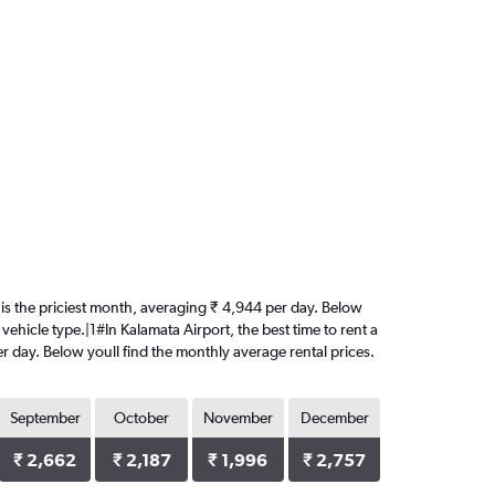
st is the priciest month, averaging ₹ 4,944 per day. Below
vehicle type.|1#In Kalamata Airport, the best time to rent a
per day. Below youll find the monthly average rental prices.
September
October
November
December
₹ 2,662
₹ 2,187
₹ 1,996
₹ 2,757