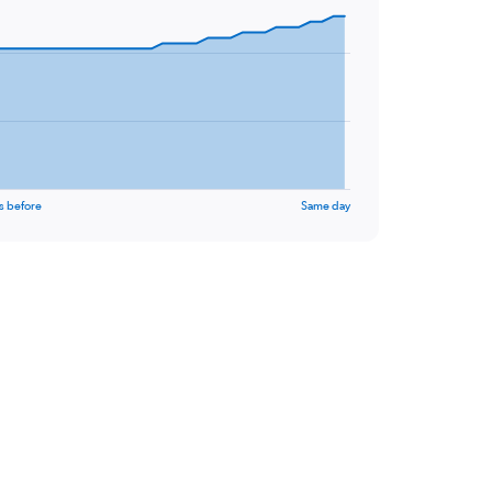
s before
Same day