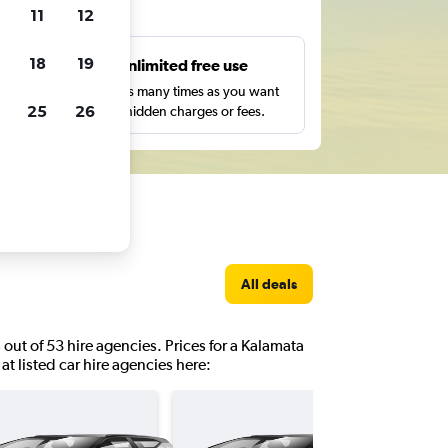
ts
11
12
18
19
s
Unlimited free use
pe,
Search as many times as you want
25
26
with no hidden charges or fees.
All deals
 out of 53 hire agencies. Prices for a Kalamata
at listed car hire agencies here: