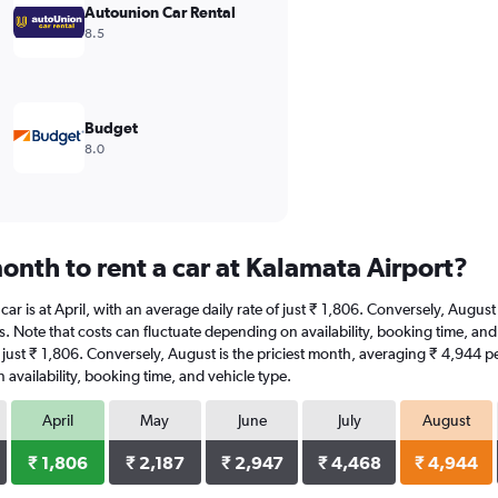
Autounion Car Rental
8.5
Budget
8.0
onth to rent a car at Kalamata Airport?
 car is at April, with an average daily rate of just ₹ 1,806. Conversely, Augu
s. Note that costs can fluctuate depending on availability, booking time, and 
 of just ₹ 1,806. Conversely, August is the priciest month, averaging ₹ 4,944 
availability, booking time, and vehicle type.
April
May
June
July
August
₹ 1,806
₹ 2,187
₹ 2,947
₹ 4,468
₹ 4,944