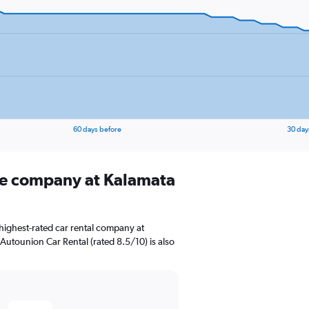
60 days before
30 day
ire company at Kalamata
highest-rated car rental company at
 Autounion Car Rental (rated 8.5/10) is also