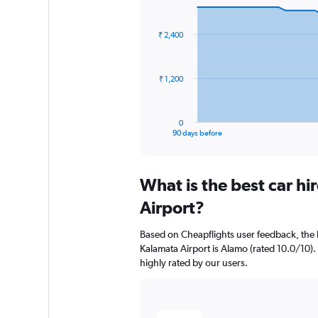
Chart
Chart
graphic.
with
91
₹ 2,400
data
points.
The
₹ 1,200
chart
has
1
0
X
End
90 days before
of
axis
interactive
displaying
chart
categories.
What is the best car h
Range:
91
Airport?
categories.
The
Based on Cheapflights user feedback, the 
chart
Kalamata Airport is Alamo (rated 10.0/10).
has
highly rated by our users.
1
Y
axis
displaying