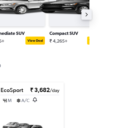
mediate SUV
Compact SUV
Compact
16+
₹ 4,265+
₹ 5,043
View Deal
View Deal
 EcoSport
₹ 3,682
/day
M
A/C