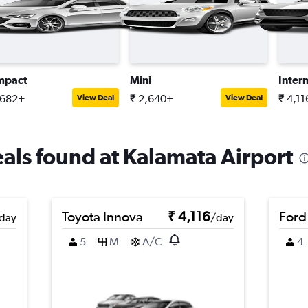
mpact
Mini
Inter
,682+
₹ 2,640+
₹ 4,1
View Deal
View Deal
eals found at Kalamata Airport
Toyota Innova
₹ 4,116
Ford
day
/day
5
M
A/C
4