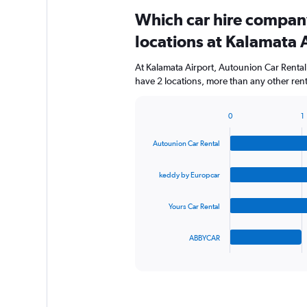
Which car hire compan
locations at Kalamata 
At Kalamata Airport, Autounion Car Rental
have 2 locations, more than any other ren
0
1
Bar
Chart
graphic.
chart
Autounion Car Rental
with
4
bars.
keddy by Europcar
The
Yours Car Rental
chart
has
1
ABBYCAR
X
End
of
axis
interactive
displaying
chart
categories.
Range: