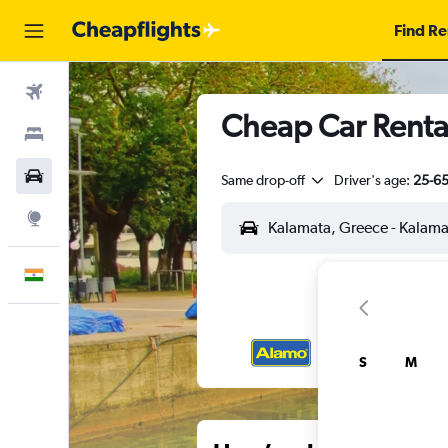
Find Re
Flights
Cheap Car Rental
Stays
Car Rental
Same drop-off
Driver's age:
25-6
Explore
English
S
M