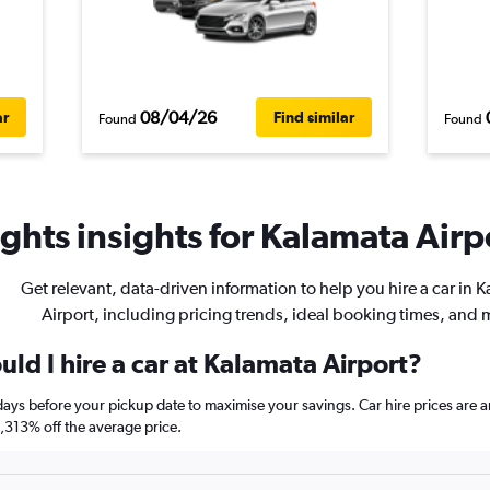
08/04/26
ar
Find similar
Found
Found
ghts insights for Kalamata Airpo
Get relevant, data-driven information to help you hire a car in 
Airport, including pricing trends, ideal booking times, and 
ld I hire a car at Kalamata Airport?
 days before your pickup date to maximise your savings. Car hire prices a
313% off the average price.