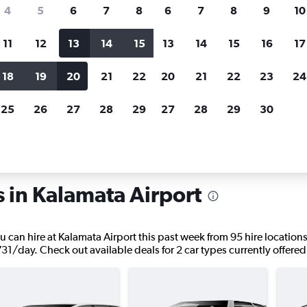
search for rental cars through Cheapfligh
4
5
6
7
8
6
7
8
9
10
11
12
13
14
15
13
14
15
16
17
Price tracking
Customized result
Holding out for a great deal?
Get
Filter by rental agency, car ty
18
19
20
21
22
20
21
22
23
24
notified
when prices are reduced.
price range and more.
25
26
27
28
29
27
28
29
30
Car rentals in Kalamata
s in Kalamata Airport
u can hire at Kalamata Airport this past week from 95 hire locations
,731/day. Check out available deals for 2 car types currently offered 