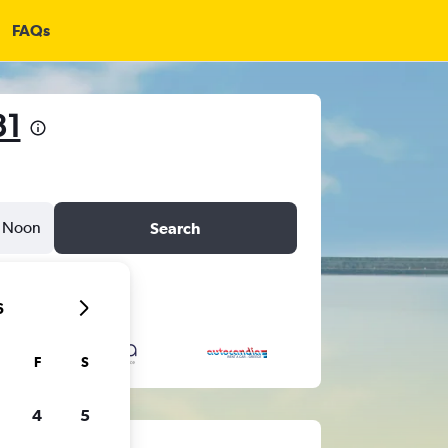
FAQs
31
Noon
Search
6
F
S
4
5