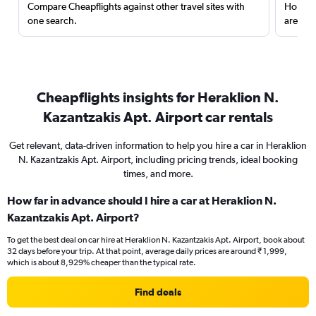
Compare Cheapflights against other travel sites with
Holding
one search.
are red
Cheapflights insights for Heraklion N.
Kazantzakis Apt. Airport car rentals
Get relevant, data-driven information to help you hire a car in Heraklion
N. Kazantzakis Apt. Airport, including pricing trends, ideal booking
times, and more.
How far in advance should I hire a car at Heraklion N.
Kazantzakis Apt. Airport?
To get the best deal on car hire at Heraklion N. Kazantzakis Apt. Airport, book about
32 days before your trip. At that point, average daily prices are around ₹ 1,999,
which is about 8,929% cheaper than the typical rate.
Find deals