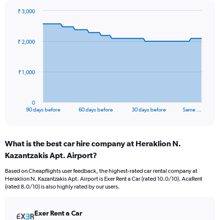
₹ 3,000
Chart
Chart
graphic.
with
91
₹ 2,000
data
points.
The
₹ 1,000
chart
has
1
0
X
End
90 days before
60 days before
30 days before
Same …
of
axis
interactive
displaying
chart
categories.
What is the best car hire company at Heraklion N.
Range:
Kazantzakis Apt. Airport?
91
categories.
Based on Cheapflights user feedback, the highest-rated car rental company at
The
Heraklion N. Kazantzakis Apt. Airport is Exer Rent a Car (rated 10.0/10). AcaRent
chart
(rated 8.0/10) is also highly rated by our users.
has
1
Y
Exer Rent a Car