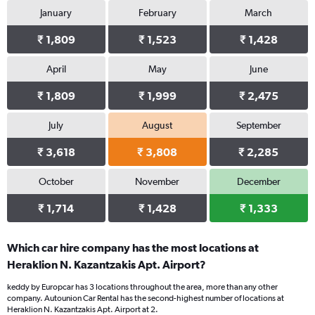
January
February
March
₹ 1,809
₹ 1,523
₹ 1,428
April
May
June
₹ 1,809
₹ 1,999
₹ 2,475
July
August
September
₹ 3,618
₹ 3,808
₹ 2,285
October
November
December
₹ 1,714
₹ 1,428
₹ 1,333
Which car hire company has the most locations at
Heraklion N. Kazantzakis Apt. Airport?
keddy by Europcar has 3 locations throughout the area, more than any other
company. Autounion Car Rental has the second-highest number of locations at
Heraklion N. Kazantzakis Apt. Airport at 2.