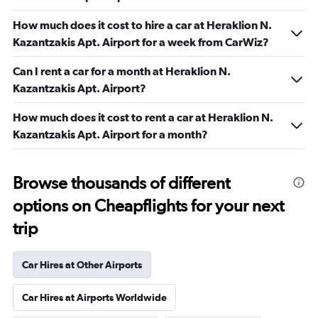
How much does it cost to hire a car at Heraklion N.
Kazantzakis Apt. Airport for a week from CarWiz?
Can I rent a car for a month at Heraklion N.
Kazantzakis Apt. Airport?
How much does it cost to rent a car at Heraklion N.
Kazantzakis Apt. Airport for a month?
Browse thousands of different
options on Cheapflights for your next
trip
Car Hires at Other Airports
Car Hires at Airports Worldwide