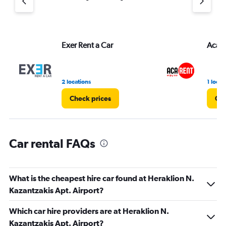
axis
displaying
values.
Range:
Exer Rent a Car
AcaR
0
to
4.
2 locations
1 locat
Check prices
Che
Car rental FAQs
What is the cheapest hire car found at Heraklion N.
Kazantzakis Apt. Airport?
Which car hire providers are at Heraklion N.
Kazantzakis Apt. Airport?