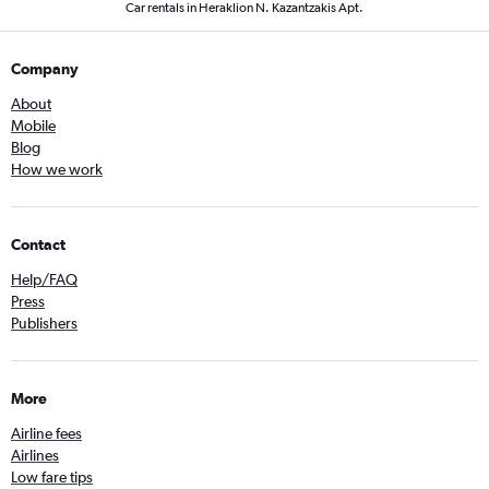
Car rentals in Heraklion N. Kazantzakis Apt.
Company
About
Mobile
Blog
How we work
Contact
Help/FAQ
Press
Publishers
More
Airline fees
Airlines
Low fare tips