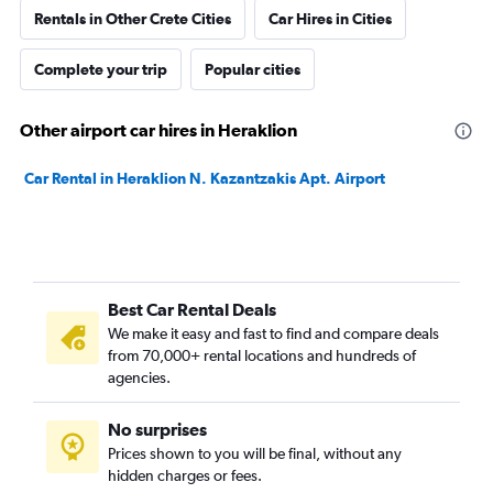
Rentals in Other Crete Cities
Car Hires in Cities
Complete your trip
Popular cities
Other airport car hires in Heraklion
Car Rental in Heraklion N. Kazantzakis Apt. Airport
Best Car Rental Deals
We make it easy and fast to find and compare deals
from 70,000+ rental locations and hundreds of
agencies.
No surprises
Prices shown to you will be final, without any
hidden charges or fees.