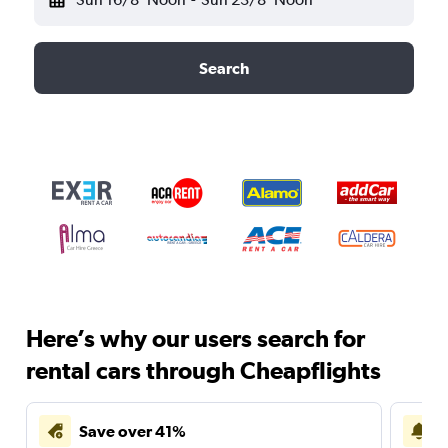
Search
Here’s why our users search for
rental cars through Cheapflights
Save over 41%