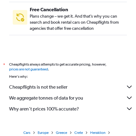
Free Cancellation
Plans change – we get it. And that’s why you can
search and book rental cars on Cheapflights from
agencies that offer free cancellation
Cheapflights always attempts to get accurate pricing, however,
*
prices are not guaranteed
.
Here's why:
Cheapflights is not the seller
We aggregate tonnes of data for you
Why aren’t prices 100% accurate?
Cars
Europe
Greece
Crete
Heraklion