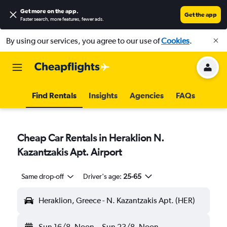
Get more on the app
.
Get the app
Faster search, more features, fewer ads.
By using our services, you agree to our use of
Cookies
.
Find Rentals
Insights
Agencies
FAQs
Cheap Car Rentals in Heraklion N.
Kazantzakis Apt. Airport
Same drop-off
Driver's age:
25-65
Heraklion, Greece - N. Kazantzakis Apt. (HER)
Sun 16/8
Noon
-
Sun 23/8
Noon