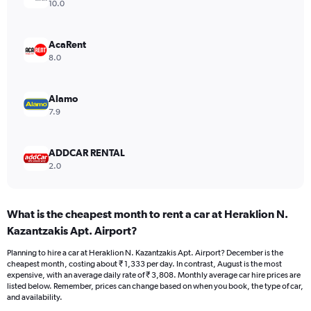
axis
10.0
displaying
values.
Range:
AcaRent
0
8.0
to
3000.
Alamo
7.9
ADDCAR RENTAL
2.0
What is the cheapest month to rent a car at Heraklion N.
Kazantzakis Apt. Airport?
Planning to hire a car at Heraklion N. Kazantzakis Apt. Airport? December is the
cheapest month, costing about ₹ 1,333 per day. In contrast, August is the most
expensive, with an average daily rate of ₹ 3,808. Monthly average car hire prices are
listed below. Remember, prices can change based on when you book, the type of car,
and availability.