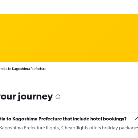
 India to Kagoshima Prefecture
your journey
India to Kagoshima Prefecture that include hotel bookings?
o Kagoshima Prefecture flights, Cheapflights offers holiday package