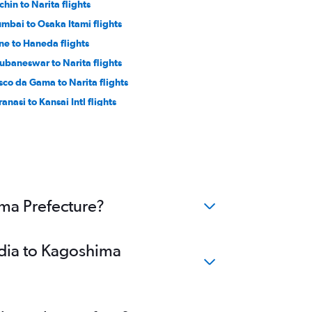
chin to Narita flights
mbai to Osaka Itami flights
ne to Haneda flights
ubaneswar to Narita flights
sco da Gama to Narita flights
anasi to Kansai Intl flights
lkata to Okinawa flights
ennai to Kobe flights
ima Prefecture?
ndia to Kagoshima