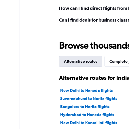
How can I find direct flights fro
Can I find deals for business clas
Browse thousands o
Alternative routes
Complete y
Alternative routes for Ind
New Delhi to Haneda flights
Suvarnabhumi to Narita flights
Bangalore to Narita flights
Hyderabad to Haneda flights
New Delhi to Kansai Intl flights