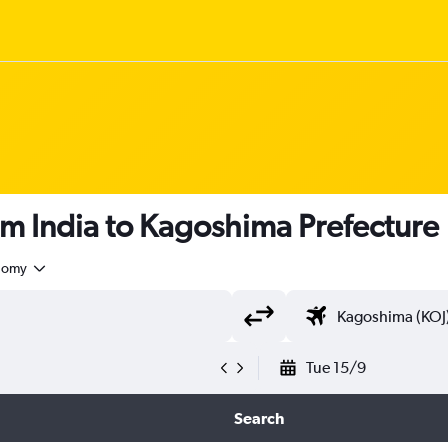
om India to Kagoshima Prefecture
nomy
Tue 15/9
Search