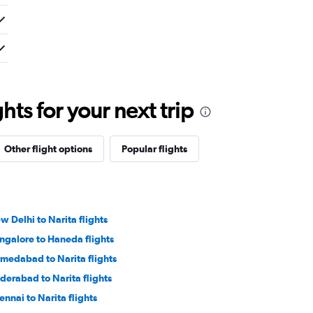
ts for your next trip
Other flight options
Popular flights
w Delhi to Narita flights
ngalore to Haneda flights
medabad to Narita flights
derabad to Narita flights
ennai to Narita flights