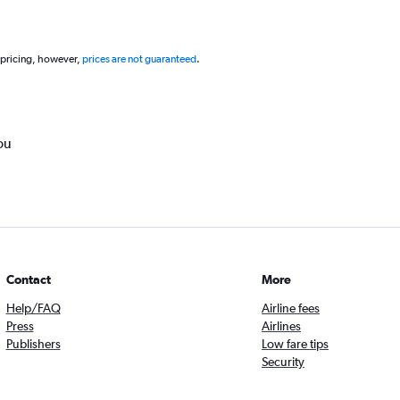
 pricing, however,
prices are not guaranteed
.
ou
Contact
More
Help/FAQ
Airline fees
Press
Airlines
Publishers
Low fare tips
Security