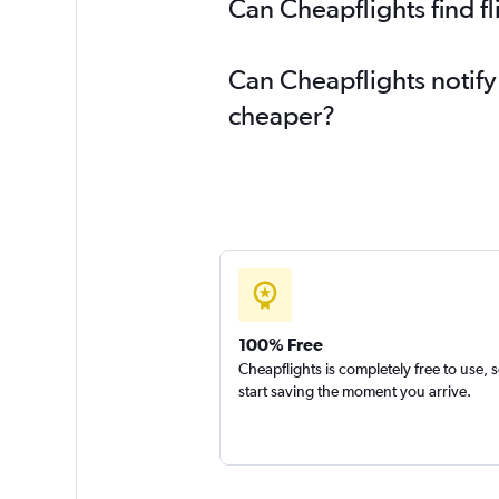
Can Cheapflights find f
Can Cheapflights notify
cheaper?
100% Free
Cheapflights is completely free to use, 
start saving the moment you arrive.