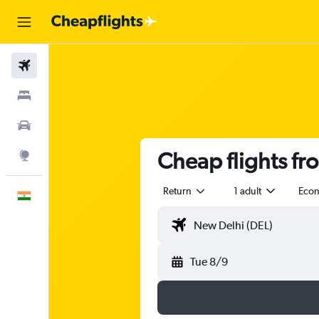
Flights
Stays
Car Rental
Cheap flights fr
Explore
Return
1 adult
Eco
English
Tue 8/9