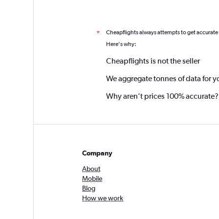
Cheapflights always attempts to get accurate
*
Here's why:
Cheapflights is not the seller
We aggregate tonnes of data for y
Why aren’t prices 100% accurate?
Company
About
Mobile
Blog
How we work