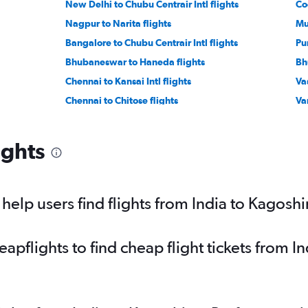
New Delhi to Chubu Centrair Intl flights
Co
Nagpur to Narita flights
Mu
Bangalore to Chubu Centrair Intl flights
Pu
Bhubaneswar to Haneda flights
Bh
Chennai to Kansai Intl flights
Va
Chennai to Chitose flights
Var
Amritsar to Narita flights
Ko
Suvarnabhumi to Haneda flights
Ch
ights
Mumbai to Hiroshima flights
elp users find flights from India to Kagosh
pflights to find cheap flight tickets from I