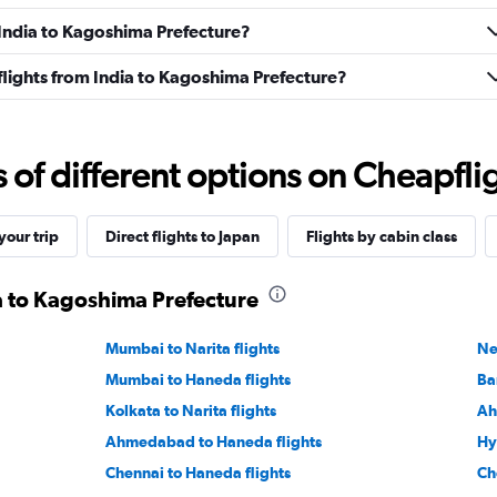
m India to Kagoshima Prefecture?
s flights from India to Kagoshima Prefecture?
f different options on Cheapfligh
our trip
Direct flights to Japan
Flights by cabin class
ia to Kagoshima Prefecture
Mumbai to Narita flights
Ne
Mumbai to Haneda flights
Ba
Kolkata to Narita flights
Ah
Ahmedabad to Haneda flights
Hy
Chennai to Haneda flights
Ch