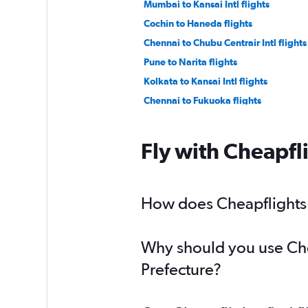
Mumbai to Kansai Intl flights
Cochin to Haneda flights
Chennai to Chubu Centrair Intl flights
Pune to Narita flights
Kolkata to Kansai Intl flights
Chennai to Fukuoka flights
Vasco da Gama to Haneda flights
Vadodara to Haneda flights
Fly with Cheapfl
Vadodara to Narita flights
How does Cheapflights h
Why should you use Chea
Prefecture?