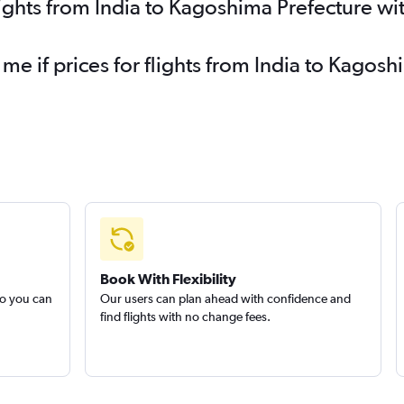
lights from India to Kagoshima Prefecture wi
 me if prices for flights from India to Kago
Book With Flexibility
so you can
Our users can plan ahead with confidence and
find flights with no change fees.