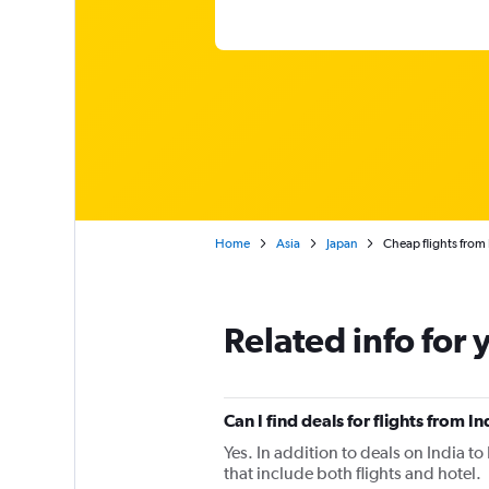
Home
Asia
Japan
Cheap flights from
Related info for 
Can I find deals for flights from 
Yes. In addition to deals on India t
that include both flights and hotel.