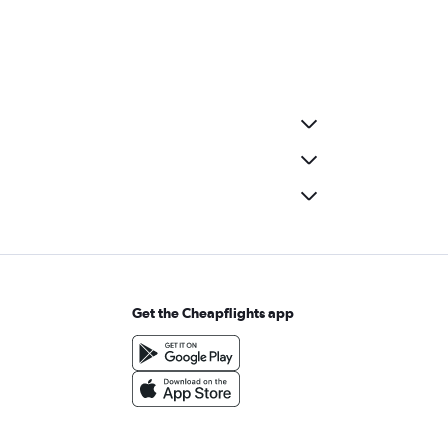
Get the Cheapflights app