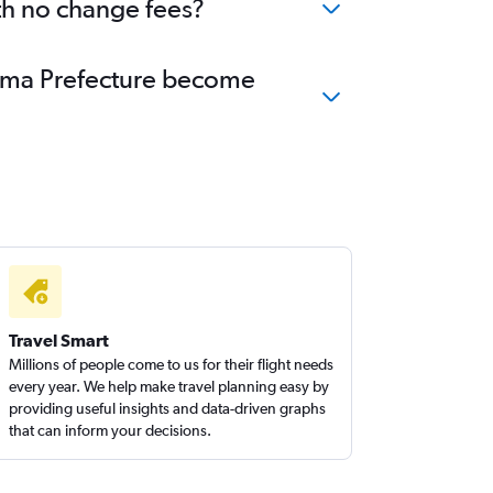
th no change fees?
shima Prefecture become
Travel Smart
Millions of people come to us for their flight needs
every year. We help make travel planning easy by
providing useful insights and data-driven graphs
that can inform your decisions.