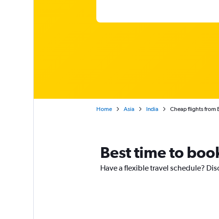
Home
Asia
India
Cheap flights from
Best time to boo
Have a flexible travel schedule? Di