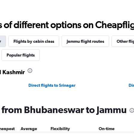
f different options on Cheapfligh
r
Flights by cabin class
Jammu flight routes
Other fli
Popular flights
d Kashmir
Direct flights to Srinagar
Dir
ng from Bhubaneswar to Jammu
heapest
Average
Flexibility
On-time