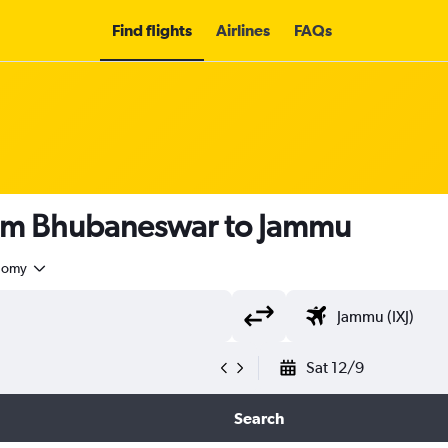
Find flights
Airlines
FAQs
rom Bhubaneswar to Jammu
nomy
Sat 12/9
Search