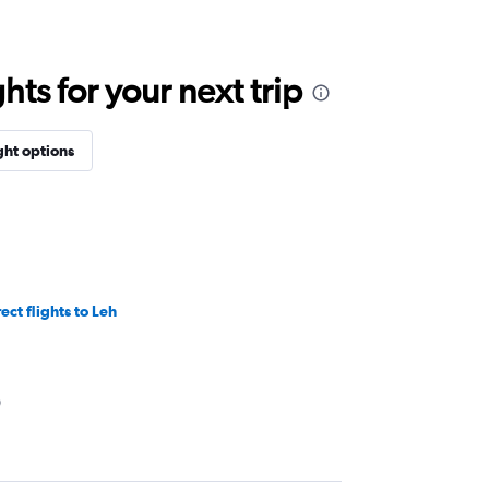
ts for your next trip
ght options
ect flights to Leh