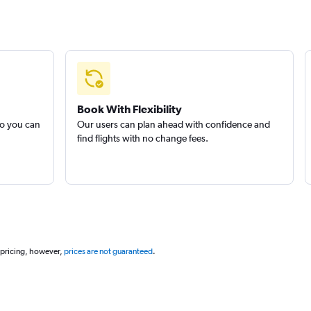
Book With Flexibility
so you can
Our users can plan ahead with confidence and
find flights with no change fees.
 pricing, however,
prices are not guaranteed
.