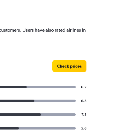
customers. Users have also rated airlines in
Check prices
6.2
6.8
7.3
5.6