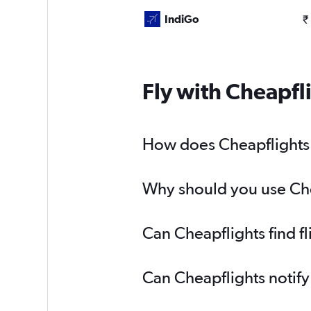
IndiGo
₹
Fly with Cheapfl
How does Cheapflights 
Why should you use Che
Can Cheapflights find 
Can Cheapflights notif