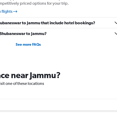
mpetitively priced options for your trip.
flights
 Bhubaneswar to Jammu that include hotel bookings?
om Bhubaneswar to Jammu?
See more FAQs
lace near Jammu?
isit one of these locations