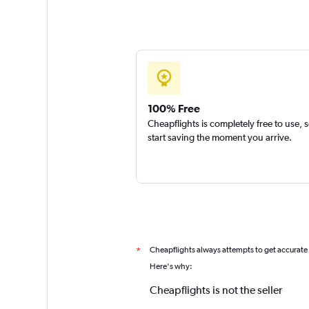
100% Free
Cheapflights is completely free to use, 
start saving the moment you arrive.
Cheapflights always attempts to get accurate
*
Here's why:
Cheapflights is not the seller