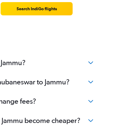
Search IndiGo flights
o Jammu?
 Bhubaneswar to Jammu?
change fees?
r to Jammu become cheaper?