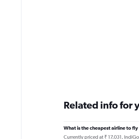
Related info for 
What is the cheapest airline to 
Currently priced at ₹ 17,031, IndiG