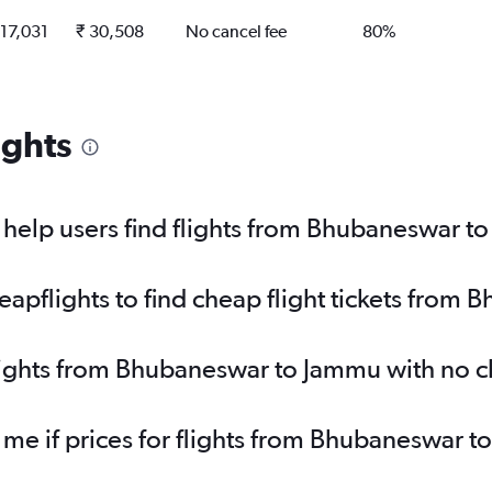
 17,031
₹ 30,508
No cancel fee
80%
ights
help users find flights from Bhubaneswar t
apflights to find cheap flight tickets from
flights from Bhubaneswar to Jammu with no 
y me if prices for flights from Bhubaneswa