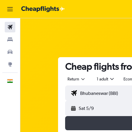
Flights
Stays
Car Rental
Cheap flights f
Explore
Return
1 adult
Eco
English
Sat 5/9