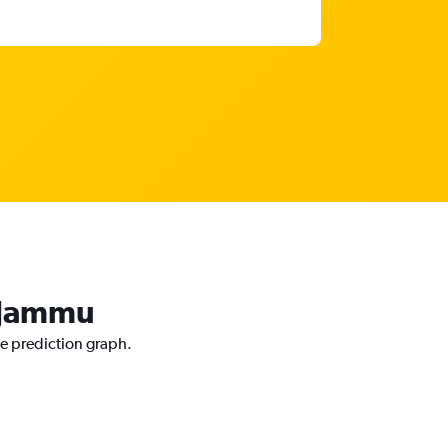
o Jammu
ce prediction graph.