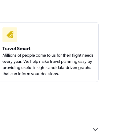
Travel Smart
Millions of people come to us for their flight needs
every year. We help make travel planning easy by
providing useful insights and data-driven graphs
that can inform your decisions.