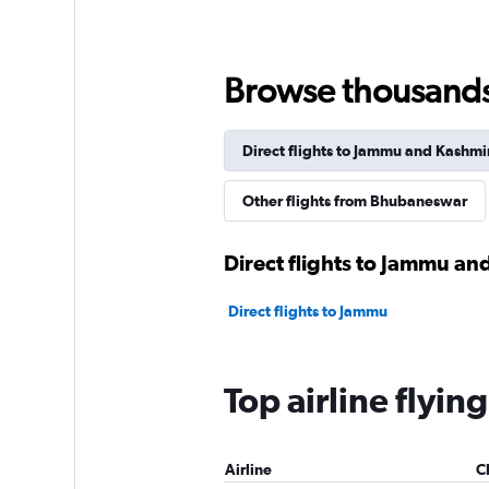
Browse thousands o
Direct flights to Jammu and Kashmi
Other flights from Bhubaneswar
Direct flights to Jammu an
Direct flights to Jammu
Top airline flyi
Airline
C