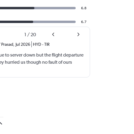
6.8
6.7
1
/
20
 Prasad
,
Jul 2026
HYD
-
TIR
e to server down but the flight departure
y hurried us though no fault of ours