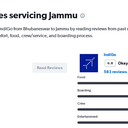
nes servicing Jammu
with IndiGo from Bhubaneswar to Jammu by reading reviews from past 
fort, food, crew/service, and boarding process.
IndiGo
Okay
6.8
Read Reviews
583 reviews
Food
Boarding
Crew
Entertainment