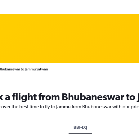
 Bhubaneswar to Jammu Satwari
k a flight from Bhubaneswar t
scover the best time to fly to Jammu from Bhubaneswar with our pri
BBI-IXJ