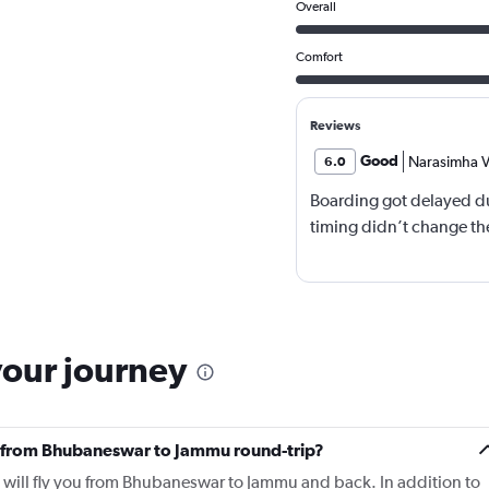
Overall
Comfort
Reviews
Good
Narasimha V
6.0
Boarding got delayed du
timing didn’t change the
your journey
fly from Bhubaneswar to Jammu round-trip?
o will fly you from Bhubaneswar to Jammu and back. In addition to