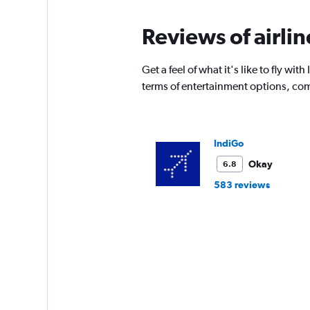
Reviews of airli
Get a feel of what it's like to fly 
terms of entertainment options, com
IndiGo
Okay
6.8
583 reviews