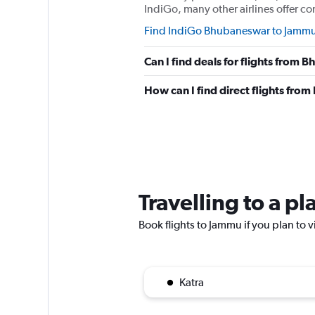
IndiGo, many other airlines offer co
Find IndiGo Bhubaneswar to Jammu 
Can I find deals for flights from
How can I find direct flights fr
Travelling to a p
Book flights to Jammu if you plan to v
Katra