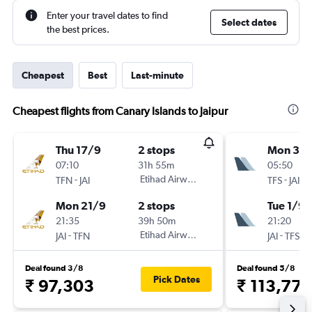
Enter your travel dates to find
Select dates
the best prices.
Cheapest
Best
Last-minute
Cheapest flights from Canary Islands to Jaipur
Thu 17/9
2 stops
Mon 31/
07:10
31h 55m
05:50
-
Etihad Airways
-
TFN
JAI
TFS
JAI
Mon 21/9
2 stops
Tue 1/9
21:35
39h 50m
21:20
-
Etihad Airways
-
JAI
TFN
JAI
TFS
Deal found 3/8
Deal found 5/8
Pick Dates
₹ 97,303
₹ 113,775