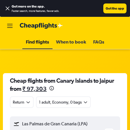
Get more on the app
.
Get the app
Faster search, more features, fewer ads.
Find flights
When to book
FAQs
Cheap flights from Canary Islands to Jaipur
from
₹ 97,303
Return
1 adult, Economy, 0 bags
Las Palmas de Gran Canaria (LPA)