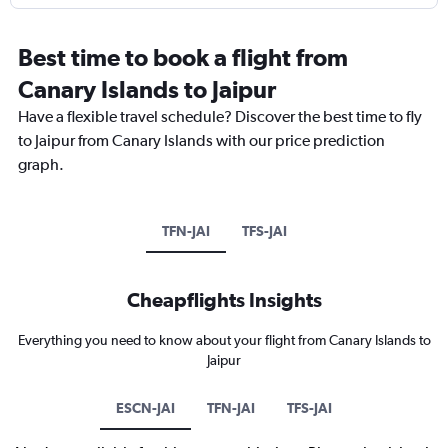
Best time to book a flight from
Canary Islands to Jaipur
Have a flexible travel schedule? Discover the best time to fly
to Jaipur from Canary Islands with our price prediction
graph.
TFN-JAI
TFS-JAI
Cheapflights Insights
Everything you need to know about your flight from Canary Islands to
Jaipur
ESCN-JAI
TFN-JAI
TFS-JAI