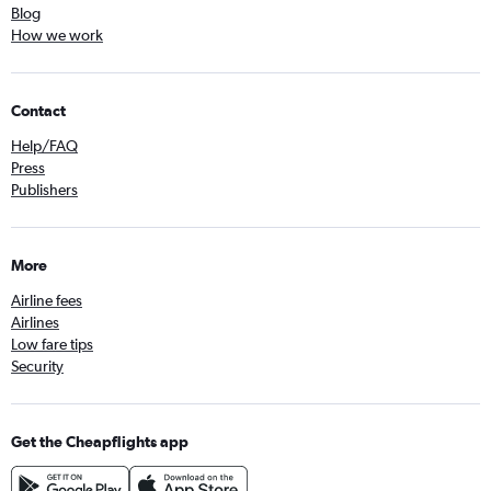
Blog
How we work
Contact
Help/FAQ
Press
Publishers
More
Airline fees
Airlines
Low fare tips
Security
Get the Cheapflights app