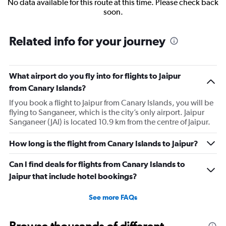
No data available for this route at this time. Please check back
soon.
Related info for your journey
What airport do you fly into for flights to Jaipur
from Canary Islands?
If you book a flight to Jaipur from Canary Islands, you will be
flying to Sanganeer, which is the city’s only airport. Jaipur
Sanganeer (JAI) is located 10.9 km from the centre of Jaipur.
How long is the flight from Canary Islands to Jaipur?
Can I find deals for flights from Canary Islands to
Jaipur that include hotel bookings?
See more FAQs