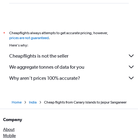
Cheapflights always attempts to get accurate pricing, however,
*
prices are not guaranteed
.
Here's why:
Cheapflights is not the seller
We aggregate tonnes of data for you
Why aren’t prices 100% accurate?
Home
India
Cheap flights from Canary Islands to Jaipur Sanganeer
Company
About
Mobile