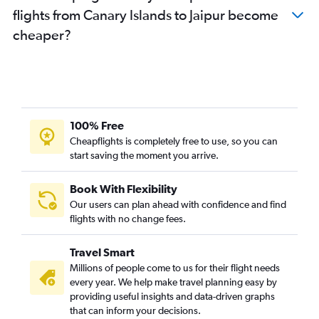
flights from Canary Islands to Jaipur become
cheaper?
100% Free
Cheapflights is completely free to use, so you can
start saving the moment you arrive.
Book With Flexibility
Our users can plan ahead with confidence and find
flights with no change fees.
Travel Smart
Millions of people come to us for their flight needs
every year. We help make travel planning easy by
providing useful insights and data-driven graphs
that can inform your decisions.