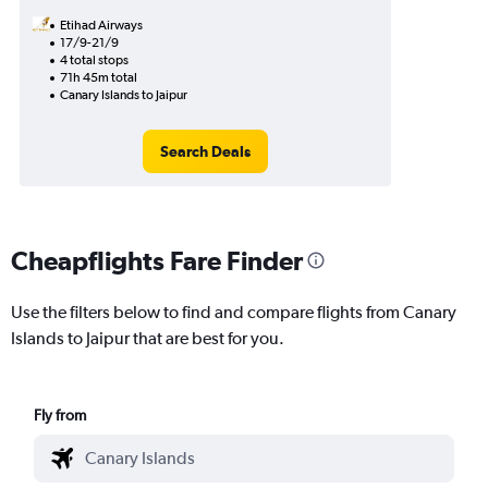
Etihad Airways
17/9-21/9
4 total stops
71h 45m total
Canary Islands to Jaipur
Search Deals
Cheapflights Fare Finder
Use the filters below to find and compare flights from Canary
Islands to Jaipur that are best for you.
Fly from