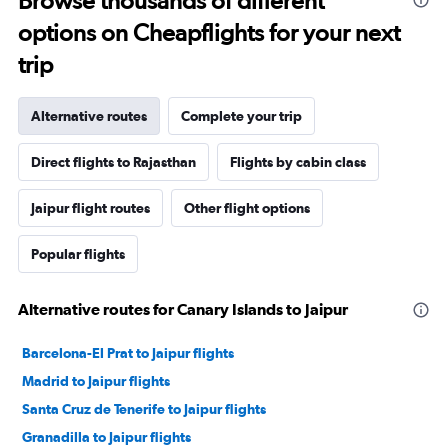
Browse thousands of different
options on Cheapflights for your next
trip
Alternative routes
Complete your trip
Direct flights to Rajasthan
Flights by cabin class
Jaipur flight routes
Other flight options
Popular flights
Alternative routes for Canary Islands to Jaipur
Barcelona-El Prat to Jaipur flights
Madrid to Jaipur flights
Santa Cruz de Tenerife to Jaipur flights
Granadilla to Jaipur flights