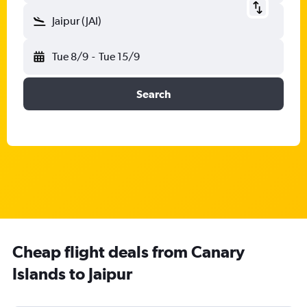
Jaipur (JAI)
Tue 8/9
-
Tue 15/9
Search
Cheap flight deals from Canary
Islands to Jaipur