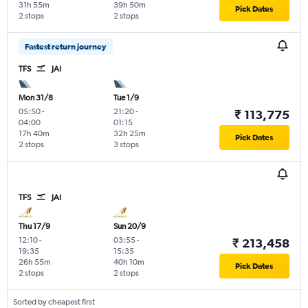
31h 55m
39h 50m
Pick Dates
2 stops
2 stops
Fastest return journey
TFS
JAI
Mon 31/8
Tue 1/9
05:50
-
21:20
-
₹ 113,775
04:00
01:15
17h 40m
32h 25m
Pick Dates
2 stops
3 stops
TFS
JAI
Thu 17/9
Sun 20/9
12:10
-
03:55
-
₹ 213,458
19:35
15:35
26h 55m
40h 10m
Pick Dates
2 stops
2 stops
Sorted by cheapest first