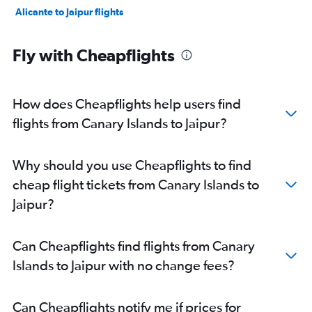
Alicante to Jaipur flights
Fly with Cheapflights
How does Cheapflights help users find
flights from Canary Islands to Jaipur?
Why should you use Cheapflights to find
cheap flight tickets from Canary Islands to
Jaipur?
Can Cheapflights find flights from Canary
Islands to Jaipur with no change fees?
Can Cheapflights notify me if prices for