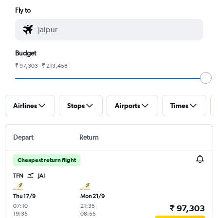
Fly to
Budget
₹ 97,303 - ₹ 213,458
Airlines
Stops
Airports
Times
Depart
Return
Cheapest return flight
TFN
JAI
Thu 17/9
Mon 21/9
07:10
-
21:35
-
₹ 97,303
19:35
08:55