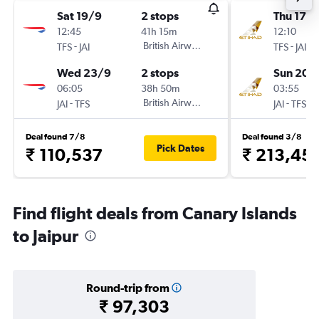
Sat 19/9
2 stops
Thu 17/
12:45
41h 15m
12:10
-
British Airways
-
TFS
JAI
TFS
JAI
Wed 23/9
2 stops
Sun 20/
06:05
38h 50m
03:55
-
British Airways
-
JAI
TFS
JAI
TFS
Deal found 7/8
Deal found 3/8
Pick Dates
₹ 110,537
₹ 213,45
Find flight deals from Canary Islands
to Jaipur
Round-trip from
₹ 97,303