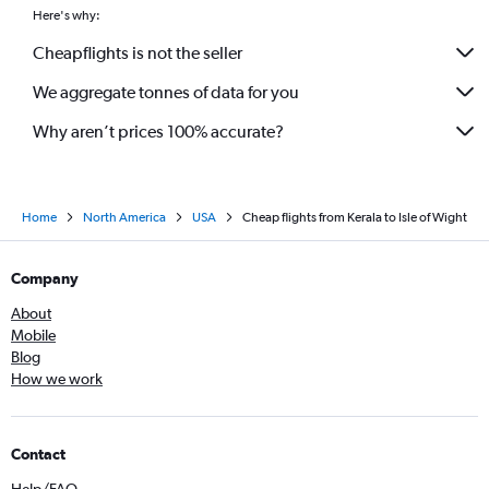
Vadodara to Raleigh flights
Here's why:
Ahmedabad to Richmond flights
Cheapflights is not the seller
Chennai to Richmond flights
We aggregate tonnes of data for you
Amritsar to Reagan-National flights
Why aren’t prices 100% accurate?
Home
North America
USA
Cheap flights from Kerala to Isle of Wight
Company
About
Mobile
Blog
How we work
Contact