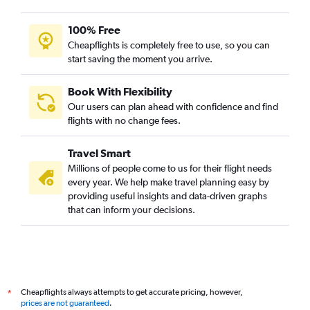
Nagpur to Dulles Intl flights
Coimbatore to Dulles Intl flights
100% Free
Kolkata to Raleigh flights
Cheapflights is completely free to use, so you can
start saving the moment you arrive.
Vijayawada to Dulles Intl flights
Amritsar to Raleigh flights
Book With Flexibility
Mumbai to Greensboro flights
Our users can plan ahead with confidence and find
Chennai to Greensboro flights
flights with no change fees.
Indore to Dulles Intl flights
Travel Smart
Vasco da Gama to Dulles Intl flights
Millions of people come to us for their flight needs
Vadodara to Dulles Intl flights
every year. We help make travel planning easy by
providing useful insights and data-driven graphs
Bangalore to Richmond flights
that can inform your decisions.
Indore to Raleigh flights
Mumbai to Richmond flights
Kolkata to Richmond flights
Hyderabad to Richmond flights
Cheapflights always attempts to get accurate pricing, however,
*
Jaipur to Richmond flights
prices are not guaranteed
.