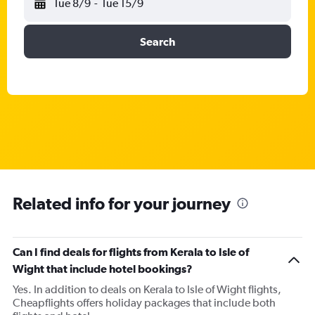
Tue 8/9
-
Tue 15/9
Search
Related info for your journey
Can I find deals for flights from Kerala to Isle of
Wight that include hotel bookings?
Yes. In addition to deals on Kerala to Isle of Wight flights,
Cheapflights offers holiday packages that include both