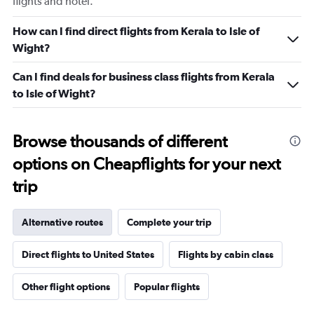
flights and hotel.
How can I find direct flights from Kerala to Isle of
Wight?
Can I find deals for business class flights from Kerala
to Isle of Wight?
Browse thousands of different
options on Cheapflights for your next
trip
Alternative routes
Complete your trip
Direct flights to United States
Flights by cabin class
Other flight options
Popular flights