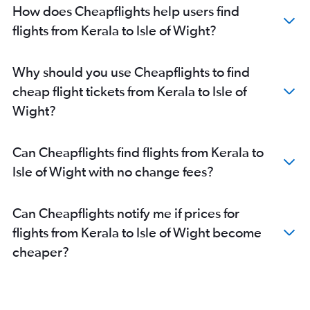
Cochin to Reagan-National flights
How does Cheapflights help users find
Cochin to Dulles Intl flights
flights from Kerala to Isle of Wight?
Cochin to Raleigh flights
Bangalore to Raleigh flights
Why should you use Cheapflights to find
Pune to Dulles Intl flights
cheap flight tickets from Kerala to Isle of
Kolkata to Dulles Intl flights
Wight?
New Delhi to Raleigh flights
Pune to Reagan-National flights
Can Cheapflights find flights from Kerala to
Ahmedabad to Raleigh flights
Isle of Wight with no change fees?
Ahmedabad to Reagan-National flights
New Delhi to Greensboro flights
Can Cheapflights notify me if prices for
Visakhapatnam to Dulles Intl flights
flights from Kerala to Isle of Wight become
Kozhikode to Dulles Intl flights
cheaper?
Kolkata to Reagan-National flights
New Delhi to Norfolk flights
Pune to Raleigh flights