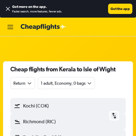
Get more on the app
.
Get the app
Faster search, more features, fewer ads.
Cheap flights from Kerala to Isle of Wight
Return
1 adult, Economy, 0 bags
Kochi (COK)
Richmond (RIC)