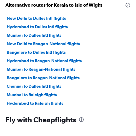
Alternative routes for Kerala to Isle of Wight
New Delhi to Dulles Intl flights
Hyderabad to Dulles Intl flights
Mumbai to Dulles Intl flights
New Delhi to Reagan-National flights
Bangalore to Dulles Intl flights
Hyderabad to Reagan-National flights
Mumbai to Reagan-National flights
Bangalore to Reagan-National flights
Chennai to Dulles Intl flights
Mumbai to Raleigh flights
Hyderabad to Raleigh flights
Ahmedabad to Dulles Intl flights
Fly with Cheapflights
Chennai to Reagan-National flights
Chennai to Raleigh flights