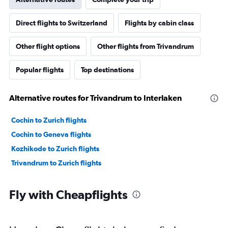
Direct flights to Switzerland
Flights by cabin class
Other flight options
Other flights from Trivandrum
Popular flights
Top destinations
Alternative routes for Trivandrum to Interlaken
Cochin to Zurich flights
Cochin to Geneva flights
Kozhikode to Zurich flights
Trivandrum to Zurich flights
Fly with Cheapflights