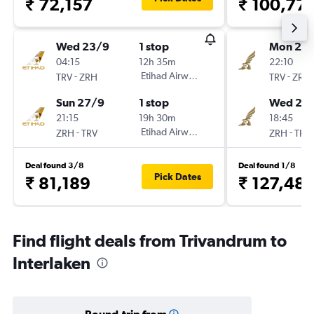
₹ 72,157
₹ 100,77
Wed 23/9
1 stop
Mon 21/
04:15
12h 35m
22:10
-
Etihad Airways
-
TRV
ZRH
TRV
ZRH
Sun 27/9
1 stop
Wed 23
21:15
19h 30m
18:45
-
Etihad Airways
-
ZRH
TRV
ZRH
TRV
Deal found 3/8
Deal found 1/8
Pick Dates
₹ 81,189
₹ 127,48
Find flight deals from Trivandrum to
Interlaken