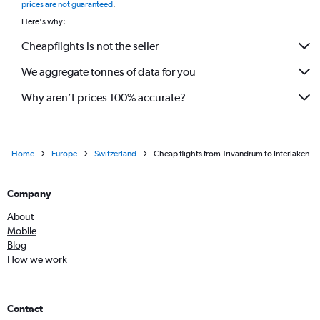
prices are not guaranteed
.
Here's why:
Cheapflights is not the seller
We aggregate tonnes of data for you
Why aren’t prices 100% accurate?
Home
Europe
Switzerland
Cheap flights from Trivandrum to Interlaken
Company
About
Mobile
Blog
How we work
Contact