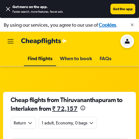
Get more on the app
.
Get the app
Faster search, more features, fewer ads.
By using our services, you agree to our use of
Cookies
.
Find flights
When to book
FAQs
Cheap flights from Thiruvananthapuram to
Interlaken from
₹ 72,157
Return
1 adult, Economy, 0 bags