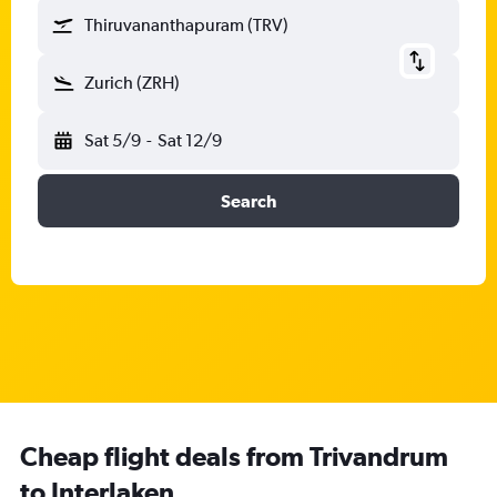
Thiruvananthapuram (TRV)
Zurich (ZRH)
Sat 5/9
-
Sat 12/9
Search
Cheap flight deals from Trivandrum
to Interlaken