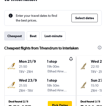
Enter your travel dates to find
Select dates
the best prices.
Cheapest
Best
Last-minute
Cheapest flights from Trivandrum to Interlaken
Mon 21/9
1 stop
Wed 23
21:50
19h 00m
22:10
-
Etihad Airways
-
TRV
ZRH
TRV
ZRH
Wed 23/9
1 stop
Sun 27/
21:55
18h 50m
15:10
-
Etihad Airways
-
ZRH
TRV
ZRH
TRV
Deal found 2/8
Deal found 3/8
Pick Dates