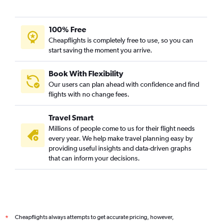
100% Free
Cheapflights is completely free to use, so you can
start saving the moment you arrive.
Book With Flexibility
Our users can plan ahead with confidence and find
flights with no change fees.
Travel Smart
Millions of people come to us for their flight needs
every year. We help make travel planning easy by
providing useful insights and data-driven graphs
that can inform your decisions.
Cheapflights always attempts to get accurate pricing, however,
*