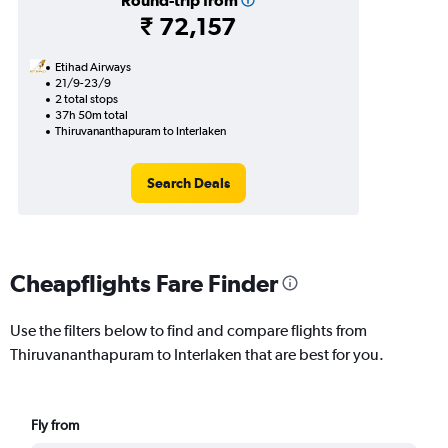
Round-trip from
₹ 72,157
Etihad Airways
21/9-23/9
2 total stops
37h 50m total
Thiruvananthapuram to Interlaken
Search Deals
Cheapflights Fare Finder
Use the filters below to find and compare flights from
Thiruvananthapuram to Interlaken that are best for you.
Fly from