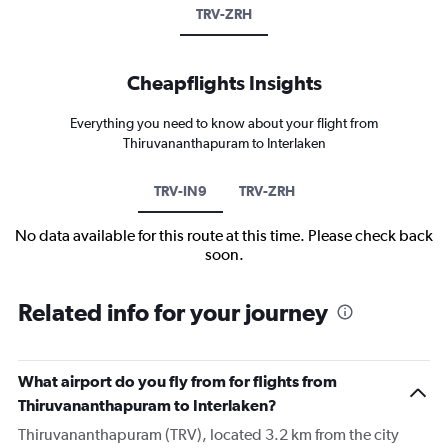
TRV-ZRH
Cheapflights Insights
Everything you need to know about your flight from
Thiruvananthapuram to Interlaken
TRV-IN9
TRV-ZRH
No data available for this route at this time. Please check back
soon.
Related info for your journey
What airport do you fly from for flights from
Thiruvananthapuram to Interlaken?
Thiruvananthapuram (TRV), located 3.2 km from the city