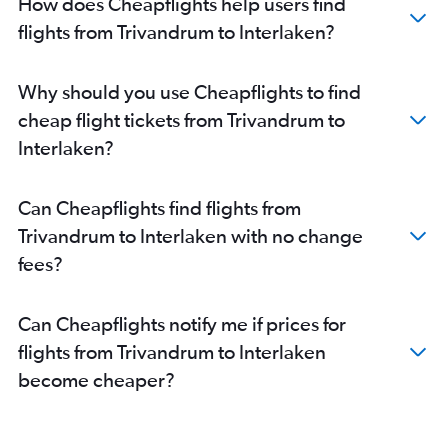
How does Cheapflights help users find
flights from Trivandrum to Interlaken?
Why should you use Cheapflights to find
cheap flight tickets from Trivandrum to
Interlaken?
Can Cheapflights find flights from
Trivandrum to Interlaken with no change
fees?
Can Cheapflights notify me if prices for
flights from Trivandrum to Interlaken
become cheaper?