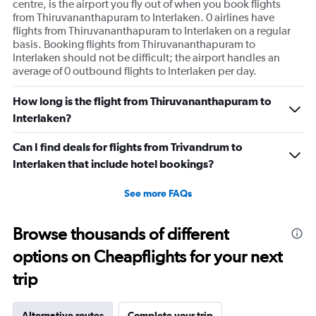
centre, is the airport you fly out of when you book flights
from Thiruvananthapuram to Interlaken. 0 airlines have
flights from Thiruvananthapuram to Interlaken on a regular
basis. Booking flights from Thiruvananthapuram to
Interlaken should not be difficult; the airport handles an
average of 0 outbound flights to Interlaken per day.
How long is the flight from Thiruvananthapuram to
Interlaken?
Can I find deals for flights from Trivandrum to
Interlaken that include hotel bookings?
See more FAQs
Browse thousands of different
options on Cheapflights for your next
trip
Alternative routes
Complete your trip