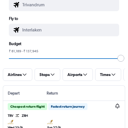
Fly to
Budget
₹ 81,189 - ₹ 137,945
Airlines
Stops
Airports
Times
Depart
Return
Cheapest return flight
Fastest return journey
TRV
ZRH
Wed 23/9
Sun 27/9