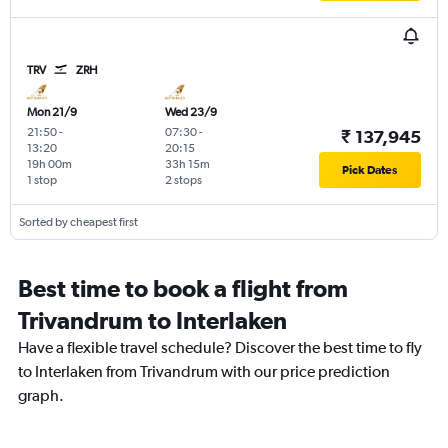
TRV
ZRH
Mon 21/9
Wed 23/9
21:50
-
07:30
-
₹ 137,945
13:20
20:15
19h 00m
33h 15m
Pick Dates
1 stop
2 stops
Sorted by cheapest first
Best time to book a flight from
Trivandrum to Interlaken
Have a flexible travel schedule? Discover the best time to fly
to Interlaken from Trivandrum with our price prediction
graph.