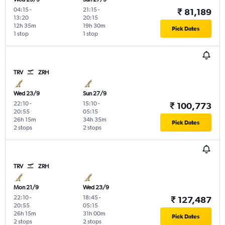
04:15
-
21:15
-
₹ 81,189
13:20
20:15
12h 35m
19h 30m
Pick Dates
1 stop
1 stop
TRV
ZRH
Wed 23/9
Sun 27/9
22:10
-
15:10
-
₹ 100,773
20:55
05:15
26h 15m
34h 35m
Pick Dates
2 stops
2 stops
TRV
ZRH
Mon 21/9
Wed 23/9
22:10
-
18:45
-
₹ 127,487
20:55
05:15
26h 15m
31h 00m
Pick Dates
2 stops
2 stops