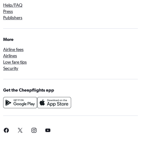
Help/FAQ
Press
Publishers
More
Airline fees
Airlines
Low fare tips
Security
Get the Cheapflights app