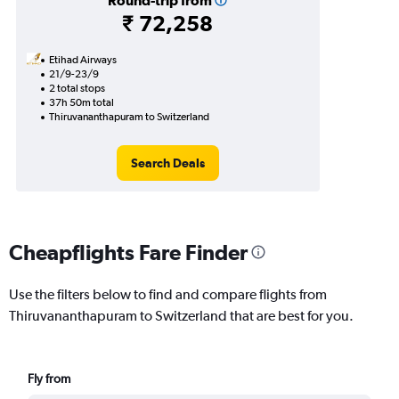
Round-trip from
₹ 72,258
Etihad Airways
21/9-23/9
2 total stops
37h 50m total
Thiruvananthapuram to Switzerland
Search Deals
Cheapflights Fare Finder
Use the filters below to find and compare flights from
Thiruvananthapuram to Switzerland that are best for you.
Fly from