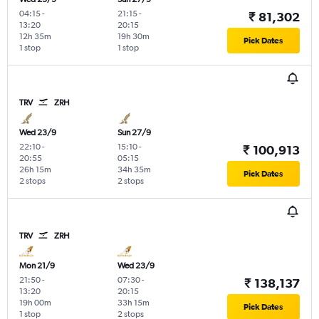
04:15
-
21:15
-
₹ 81,302
13:20
20:15
12h 35m
19h 30m
Pick Dates
1 stop
1 stop
TRV
ZRH
Wed 23/9
Sun 27/9
22:10
-
15:10
-
₹ 100,913
20:55
05:15
26h 15m
34h 35m
Pick Dates
2 stops
2 stops
TRV
ZRH
Mon 21/9
Wed 23/9
21:50
-
07:30
-
₹ 138,137
13:20
20:15
19h 00m
33h 15m
Pick Dates
1 stop
2 stops