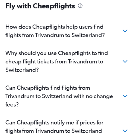
Fly with Cheapflights
Cochin to Munich flights
Trivandrum to Frankfurt flights
Cochin to Bruxelles-National flights
How does Cheapflights help users find
Cochin to Duesseldorf Intl flights
flights from Trivandrum to Switzerland?
Cochin to Manchester flights
Kozhikode to Heathrow flights
Why should you use Cheapflights to find
Kozhikode to Frankfurt flights
cheap flight tickets from Trivandrum to
Cochin to Vienna flights
Switzerland?
Cochin to Hamburg flights
Cochin to Geneva flights
Can Cheapflights find flights from
Cochin to Leonardo da Vinci/Fiumicino flights
Trivandrum to Switzerland with no change
Cochin to Aberdeen flights
fees?
Mangalore to Heathrow flights
Trivandrum to Birmingham flights
Can Cheapflights notify me if prices for
Trivandrum to Edinburgh flights
flights from Trivandrum to Switzerland
Trivandrum to Leonardo da Vinci/Fiumicino flights