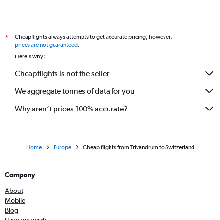
Cochin to Stuttgart flights
Cochin to Malpensa flights
Cheapflights always attempts to get accurate pricing, however,
*
Cochin to Glasgow Intl flights
prices are not guaranteed
.
Cochin to Edinburgh flights
Here's why:
Cochin to Charleroi Brussels flights
Cheapflights is not the seller
Cochin to Birmingham flights
We aggregate tonnes of data for you
Why aren’t prices 100% accurate?
Home
Europe
Cheap flights from Trivandrum to Switzerland
Company
About
Mobile
Blog