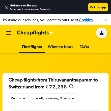
Get more on the app
.
Get the app
Faster search, more features, fewer ads.
By using our services, you agree to our use of
Cookies
.
Find flights
When to book
FAQs
Cheap flights from Thiruvananthapuram to
Switzerland from
₹ 72,258
Return
1 adult, Economy, 0 bags