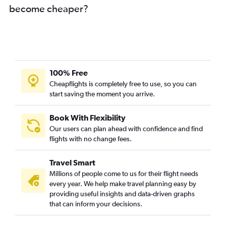
become cheaper?
Cochin to Berlin flights
Cochin to Arlanda flights
Cochin to Madrid flights
Kozhikode to Leonardo da Vinci/Fiumicino flights
Cochin to Newcastle upon Tyne flights
100% Free
Cochin to Prague flights
Cheapflights is completely free to use, so you can
start saving the moment you arrive.
Kozhikode to Zurich flights
Trivandrum to Amsterdam flights
Book With Flexibility
Kozhikode to Charles de Gaulle flights
Our users can plan ahead with confidence and find
Trivandrum to Bologna flights
flights with no change fees.
Trivandrum to Malpensa flights
Travel Smart
Trivandrum to Hamburg flights
Millions of people come to us for their flight needs
Trivandrum to Florence flights
every year. We help make travel planning easy by
providing useful insights and data-driven graphs
Trivandrum to Zurich flights
that can inform your decisions.
Mangalore to Gatwick flights
Cochin to Valencia flights