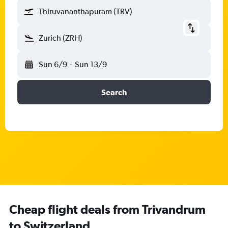
Thiruvananthapuram (TRV)
Zurich (ZRH)
Sun 6/9
-
Sun 13/9
Search
Cheap flight deals from Trivandrum
to Switzerland