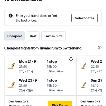
Enter your travel dates to find
Select dates
the best prices.
Cheapest
Best
Last-minute
Cheapest flights from Trivandrum to Switzerland
Mon 21/9
1 stop
Wed 23
21:50
19h 00m
22:10
-
Etihad Airways
-
TRV
ZRH
TRV
ZRH
Wed 23/9
1 stop
Sun 27/
21:55
18h 50m
15:10
-
Etihad Airways
-
ZRH
TRV
ZRH
TRV
Deal found 2/8
Deal found 3/8
Pick Dates