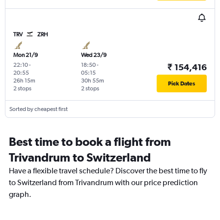
TRV
ZRH
Mon 21/9
Wed 23/9
22:10
-
18:50
-
₹ 154,416
20:55
05:15
26h 15m
30h 55m
Pick Dates
2 stops
2 stops
Sorted by cheapest first
Best time to book a flight from
Trivandrum to Switzerland
Have a flexible travel schedule? Discover the best time to fly
to Switzerland from Trivandrum with our price prediction
graph.