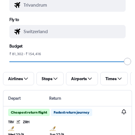
Fly to
Budget
₹ 81,302 - ₹ 154,416
Airlines
Stops
Airports
Times
Depart
Return
Cheapest return flight
Fastest return journey
TRV
ZRH
Wed 23/9
Sun 27/9