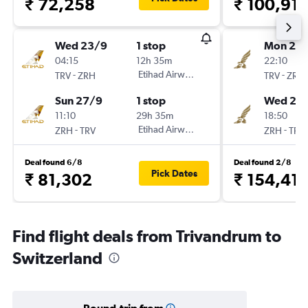
₹ 72,258
₹ 100,91
Wed 23/9
1 stop
Mon 21/
04:15
12h 35m
22:10
-
Etihad Airways
-
TRV
ZRH
TRV
ZRH
Sun 27/9
1 stop
Wed 23
11:10
29h 35m
18:50
-
Etihad Airways
-
ZRH
TRV
ZRH
TRV
Deal found 6/8
Deal found 2/8
Pick Dates
₹ 81,302
₹ 154,41
Find flight deals from Trivandrum to
Switzerland