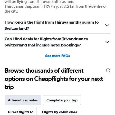
will be flying from Thiruvananthapuram.
Thiruvananthapuram (TRV) is just 3.2 km from the centre of
the city.
How long is the flight from Thiruvananthapuram to
Switzerland?
Can I find deals for flights from Trivandrum to
Switzerland that include hotel bookings?
See more FAQs
Browse thousands of different
options on Cheapflights for your next
trip
Alternative routes
Complete your trip
Direct flights to
Flights by cabin class