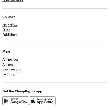
How we work
Contact
Help/FAQ
Press
Publishers
More
Airline fees
Airlines
Low fare tips
Security
Get the Cheapflights app