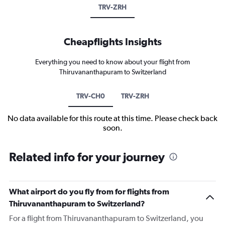
TRV-ZRH
Cheapflights Insights
Everything you need to know about your flight from
Thiruvananthapuram to Switzerland
TRV-CH0
TRV-ZRH
No data available for this route at this time. Please check back
soon.
Related info for your journey
What airport do you fly from for flights from
Thiruvananthapuram to Switzerland?
For a flight from Thiruvananthapuram to Switzerland, you