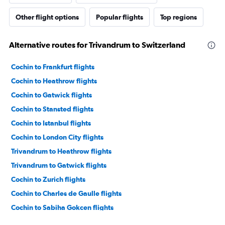
Other flight options
Popular flights
Top regions
Alternative routes for Trivandrum to Switzerland
Cochin to Frankfurt flights
Cochin to Heathrow flights
Cochin to Gatwick flights
Cochin to Stansted flights
Cochin to Istanbul flights
Cochin to London City flights
Trivandrum to Heathrow flights
Trivandrum to Gatwick flights
Cochin to Zurich flights
Cochin to Charles de Gaulle flights
Cochin to Sabiha Gokcen flights
Cochin to Amsterdam flights