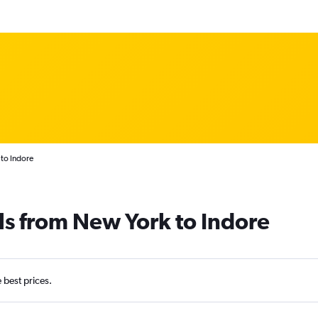
to Indore
ls from New York to Indore
e best prices.