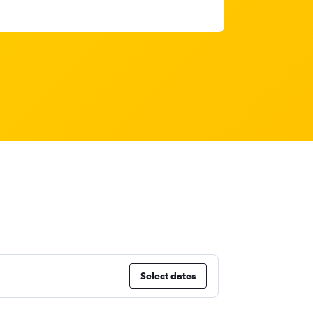
Select dates