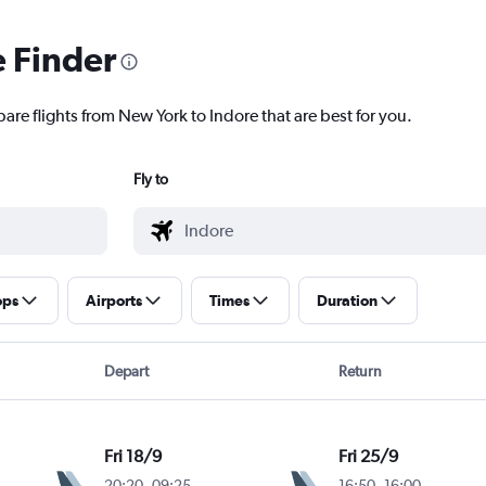
e Finder
are flights from New York to Indore that are best for you.
Fly to
ops
Airports
Times
Duration
Depart
Return
Fri 18/9
Fri 25/9
20:20
-
09:25
16:50
-
16:00