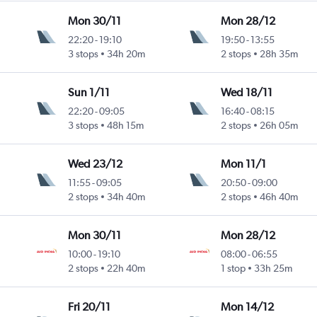
Mon 30/11
Mon 28/12
22:20
-
19:10
19:50
-
13:55
3 stops
34h 20m
2 stops
28h 35m
Sun 1/11
Wed 18/11
22:20
-
09:05
16:40
-
08:15
3 stops
48h 15m
2 stops
26h 05m
Wed 23/12
Mon 11/1
11:55
-
09:05
20:50
-
09:00
2 stops
34h 40m
2 stops
46h 40m
Mon 30/11
Mon 28/12
10:00
-
19:10
08:00
-
06:55
2 stops
22h 40m
1 stop
33h 25m
Fri 20/11
Mon 14/12