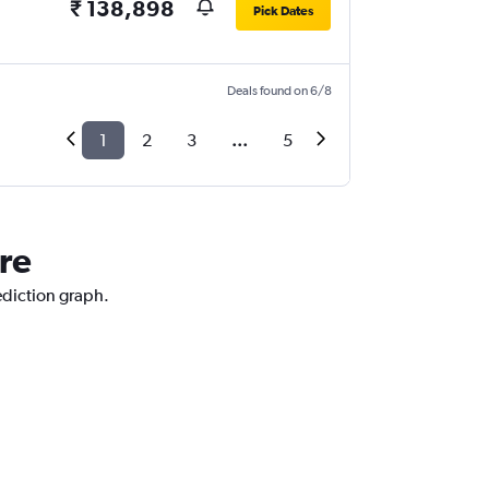
₹ 138,898
Pick Dates
Deals found on 6/8
1
2
3
...
5
re
ediction graph.