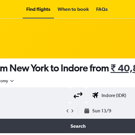
Find flights
When to book
FAQs
om New York to Indore from
₹ 40,
nomy
Sun 13/9
Search