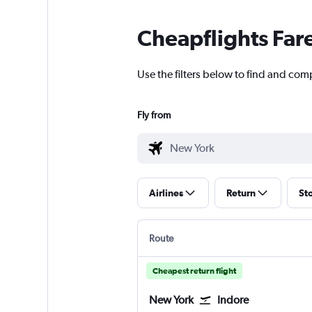
Cheapflights Far
Use the filters below to find and comp
Fly from
Airlines
Return
St
Route
Cheapest return flight
New York
Indore