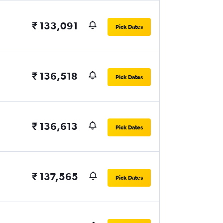
₹ 133,091
Pick Dates
₹ 136,518
Pick Dates
₹ 136,613
Pick Dates
₹ 137,565
Pick Dates