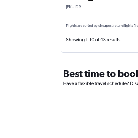
New York John F Kennedy Intl
Indore
JFK
-
IDR
Flights are sorted by cheapest return flights firs
Showing 1-10 of 43 results
Best time to boo
Have a flexible travel schedule? Dis