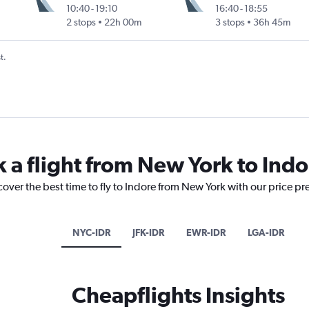
10:40
-
19:10
16:40
-
18:55
2 stops
22h 00m
3 stops
36h 45m
t.
k a flight from New York to Indo
cover the best time to fly to Indore from New York with our price pr
NYC-IDR
JFK-IDR
EWR-IDR
LGA-IDR
Cheapflights Insights