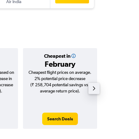
Air India
-
IDR
EWR
Cheapest in
Averag
February
₹ 98
based on
Cheapest flight prices on average.
Average for roun
ease in
2% potential price decrease
Augus
increase
(₹ 258,704 potential savings vs.
).
average return price).
Search Deals
Search