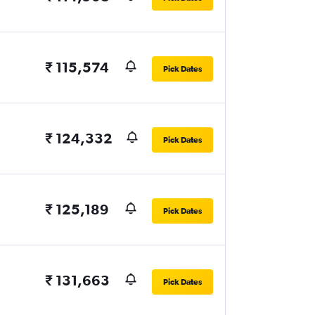
₹ 115,574
Pick Dates
₹ 124,332
Pick Dates
₹ 125,189
Pick Dates
₹ 131,663
Pick Dates