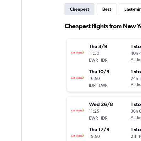
Cheapest
Best
Last-mi
Cheapest flights from New Y
Thu 3/9
1 st
11:30
40h 
-
Air In
EWR
IDR
Thu 10/9
1 st
16:50
24h 
-
Air In
IDR
EWR
Wed 26/8
1 st
11:25
36h 
-
Air In
EWR
IDR
Thu 17/9
1 st
19:50
21h 