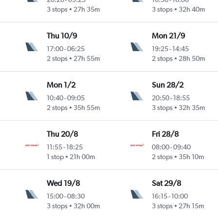
3 stops
27h 35m
3 stops
32h 40m
Thu 10/9
Mon 21/9
17:00
-
06:25
19:25
-
14:45
2 stops
27h 55m
2 stops
28h 50m
Mon 1/2
Sun 28/2
10:40
-
09:05
20:50
-
18:55
2 stops
35h 55m
3 stops
32h 35m
Thu 20/8
Fri 28/8
11:55
-
18:25
08:00
-
09:40
1 stop
21h 00m
2 stops
35h 10m
Wed 19/8
Sat 29/8
15:00
-
08:30
16:15
-
10:00
3 stops
32h 00m
3 stops
27h 15m