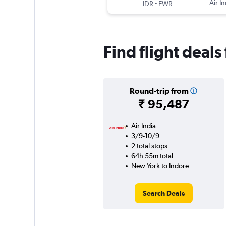
-
Air In
IDR
EWR
Find flight deal
Round-trip from
₹ 95,487
Air India
3/9-10/9
2 total stops
64h 55m total
New York to Indore
Search Deals