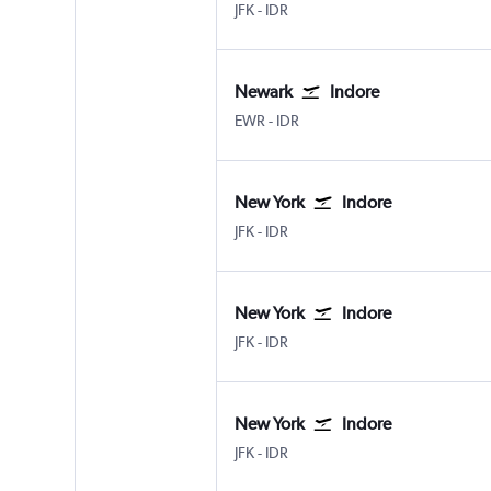
New York John F Kennedy Intl
Indore
JFK
-
IDR
Newark
Indore
Newark
Indore
EWR
-
IDR
New York
Indore
New York John F Kennedy Intl
Indore
JFK
-
IDR
New York
Indore
New York John F Kennedy Intl
Indore
JFK
-
IDR
New York
Indore
New York John F Kennedy Intl
Indore
JFK
-
IDR