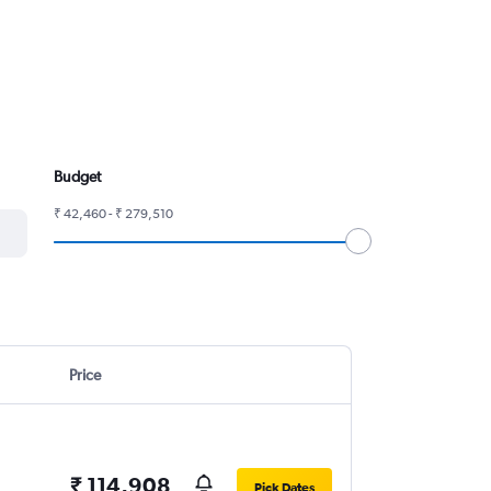
Budget
₹ 42,460 - ₹ 279,510
Price
₹ 114,908
Pick Dates