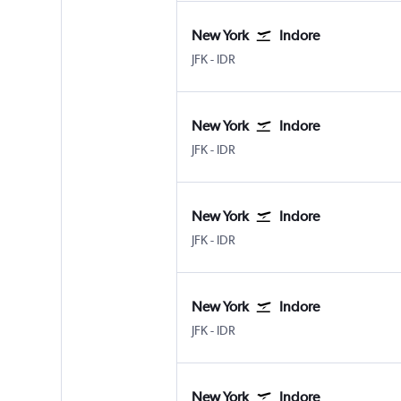
New York
Indore
New York John F Kennedy Intl
Indore
JFK
-
IDR
New York
Indore
New York John F Kennedy Intl
Indore
JFK
-
IDR
New York
Indore
New York John F Kennedy Intl
Indore
JFK
-
IDR
New York
Indore
New York John F Kennedy Intl
Indore
JFK
-
IDR
New York
Indore