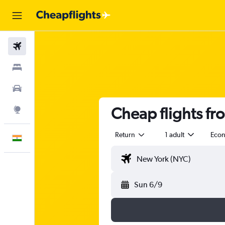
Flights
Stays
Car Rental
Cheap flights fr
Explore
Return
1 adult
Eco
English
Sun 6/9