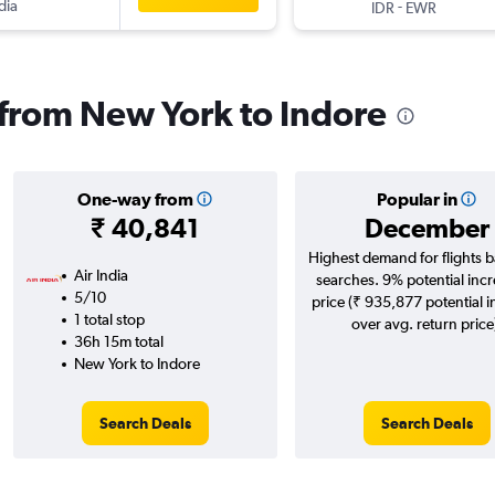
dia
-
IDR
EWR
s from New York to Indore
One-way from
Popular in
₹ 40,841
December
Highest demand for flights 
Air India
searches. 9% potential incr
5/10
price (₹ 935,877 potential 
1 total stop
over avg. return price
36h 15m total
New York to Indore
Search Deals
Search Deals