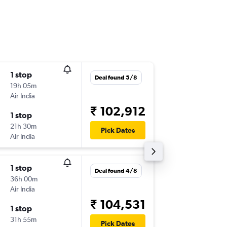
1 stop
Tue 18/
Deal found 5/8
19h 05m
11:25
Air India
-
EWR
IDR
₹ 102,912
1 stop
Mon 7/
21h 30m
09:40
Pick Dates
Air India
-
IDR
EWR
1 stop
Fri 18/9
Deal found 4/8
36h 00m
11:30
Air India
-
EWR
IDR
₹ 104,531
1 stop
Fri 25/
31h 55m
10:35
Pick Dates