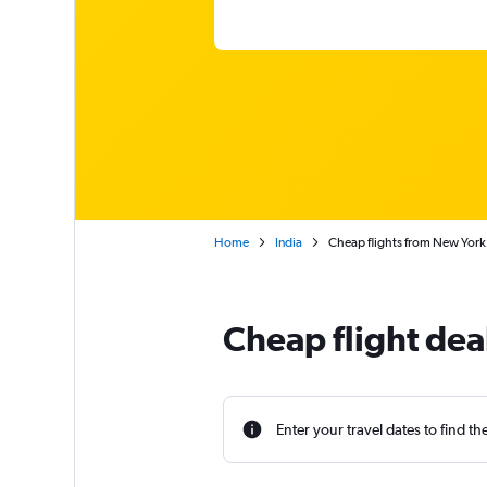
Home
India
Cheap flights from New York 
Cheap flight dea
Enter your travel dates to find th