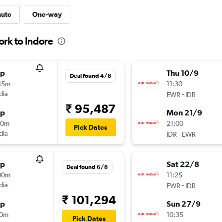
nute
One-way
ork to Indore
op
Thu 10/9
Deal found 4/8
45m
11:30
dia
-
EWR
IDR
₹ 95,487
op
Mon 21/9
10m
21:00
Pick Dates
dia
-
IDR
EWR
op
Sat 22/8
Deal found 6/8
00m
11:25
dia
-
EWR
IDR
₹ 101,294
op
Sun 27/9
10m
10:35
Pick Dates