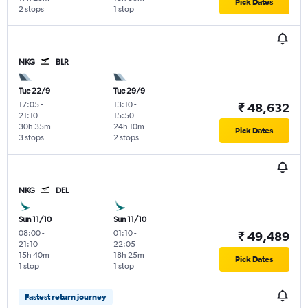
Pick Dates
2 stops
1 stop
NKG
BLR
Tue 22/9
Tue 29/9
17:05
-
13:10
-
₹ 48,632
21:10
15:50
30h 35m
24h 10m
Pick Dates
3 stops
2 stops
NKG
DEL
Sun 11/10
Sun 11/10
08:00
-
01:10
-
₹ 49,489
21:10
22:05
15h 40m
18h 25m
Pick Dates
1 stop
1 stop
Fastest return journey