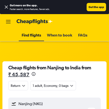
Get more on the app
.
Get the app
Faster search, more features, fewer ads.
Find flights
When to book
FAQs
Cheap flights from Nanjing to India from
₹ 45,587
Return
1 adult, Economy, 0 bags
Nanjing (NKG)