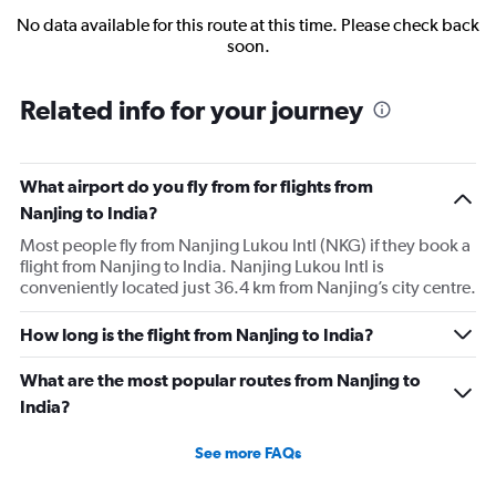
No data available for this route at this time. Please check back
soon.
Related info for your journey
What airport do you fly from for flights from
Nanjing to India?
Most people fly from Nanjing Lukou Intl (NKG) if they book a
flight from Nanjing to India. Nanjing Lukou Intl is
conveniently located just 36.4 km from Nanjing’s city centre.
How long is the flight from Nanjing to India?
What are the most popular routes from Nanjing to
India?
See more FAQs