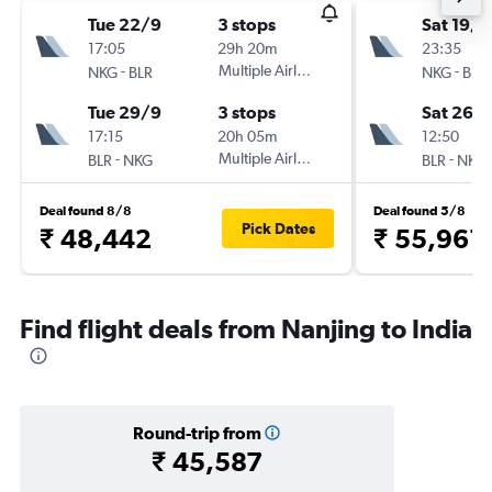
Tue 22/9
3 stops
Sat 19/9
17:05
29h 20m
23:35
-
Multiple Airlines
-
NKG
BLR
NKG
BLR
Tue 29/9
3 stops
Sat 26/
17:15
20h 05m
12:50
-
Multiple Airlines
-
BLR
NKG
BLR
NKG
Deal found 8/8
Deal found 5/8
Pick Dates
₹ 48,442
₹ 55,961
Find flight deals from Nanjing to India
Round-trip from
₹ 45,587