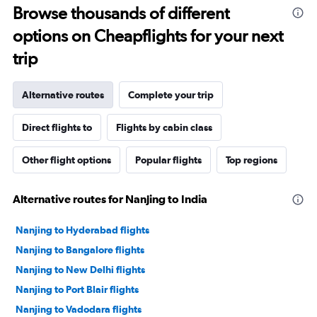
Browse thousands of different
options on Cheapflights for your next
trip
Alternative routes
Complete your trip
Direct flights to
Flights by cabin class
Other flight options
Popular flights
Top regions
Alternative routes for Nanjing to India
Nanjing to Hyderabad flights
Nanjing to Bangalore flights
Nanjing to New Delhi flights
Nanjing to Port Blair flights
Nanjing to Vadodara flights