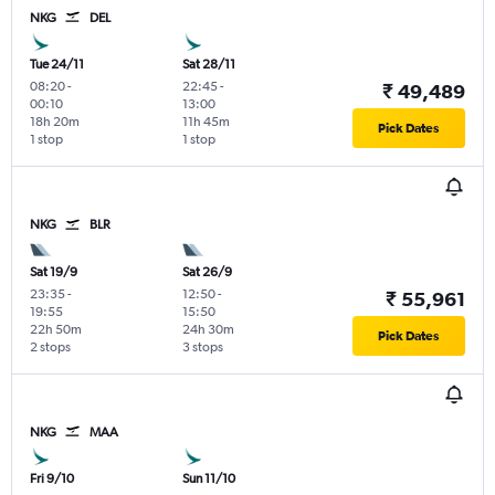
NKG
DEL
Tue 24/11
Sat 28/11
08:20
-
22:45
-
₹ 49,489
00:10
13:00
18h 20m
11h 45m
Pick Dates
1 stop
1 stop
NKG
BLR
Sat 19/9
Sat 26/9
23:35
-
12:50
-
₹ 55,961
19:55
15:50
22h 50m
24h 30m
Pick Dates
2 stops
3 stops
NKG
MAA
Fri 9/10
Sun 11/10