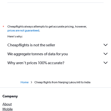
Cheapflights always attempts to get accurate pricing, however,
*
prices are not guaranteed
.
Here's why:
Cheapflights is not the seller
We aggregate tonnes of data for you
Why aren’t prices 100% accurate?
Home
Cheap flights from Nanjing Lukou Intl to India
Company
About
Mobile