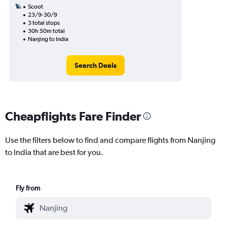
Scoot
23/9-30/9
3 total stops
30h 50m total
Nanjing to India
Search Deals
Cheapflights Fare Finder
Use the filters below to find and compare flights from Nanjing
to India that are best for you.
Fly from