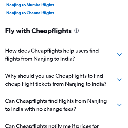
Nanjing to Mumbai flights
Nanjing to Chennai flights
Fly with Cheapflights
How does Cheapflights help users find
flights from Nanjing to India?
Why should you use Cheapflights to find
cheap flight tickets from Nanjing to India?
Can Cheapflights find flights from Nanjing
to India with no change fees?
Can Cheapflights notify me if prices for