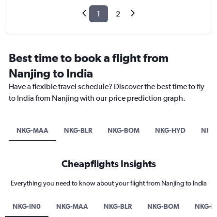
1
2
Best time to book a flight from
Nanjing to India
Have a flexible travel schedule? Discover the best time to fly
to India from Nanjing with our price prediction graph.
NKG-MAA
NKG-BLR
NKG-BOM
NKG-HYD
NKG
Cheapflights Insights
Everything you need to know about your flight from Nanjing to India
NKG-IN0
NKG-MAA
NKG-BLR
NKG-BOM
NKG-H