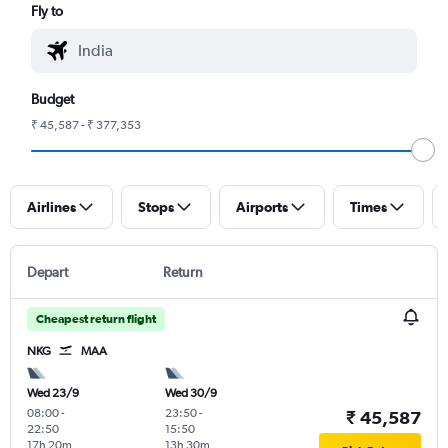
Fly to
Budget
₹ 45,587 - ₹ 377,353
Airlines
Stops
Airports
Times
Depart
Return
Cheapest return flight
NKG
MAA
Wed 23/9
Wed 30/9
08:00
-
23:50
-
₹ 45,587
22:50
15:50
17h 20m
13h 30m