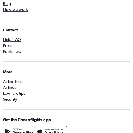
Blog
How we work
Contact
Help/FAQ
Press
Publishers
More
Airline fees
Airlines
Low fare tips
Security
Get the Cheapflights app