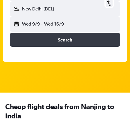
New Delhi (DEL)
Wed 9/9
-
Wed 16/9
Search
Cheap flight deals from Nanjing to
India