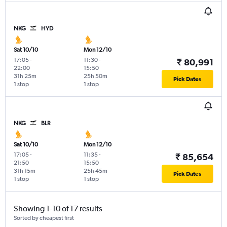
NKG
HYD
Sat 10/10
Mon 12/10
17:05
-
11:30
-
₹ 80,991
22:00
15:50
31h 25m
25h 50m
Pick Dates
1 stop
1 stop
NKG
BLR
Sat 10/10
Mon 12/10
17:05
-
11:35
-
₹ 85,654
21:50
15:50
31h 15m
25h 45m
Pick Dates
1 stop
1 stop
Showing 1-10 of 17 results
Sorted by cheapest first