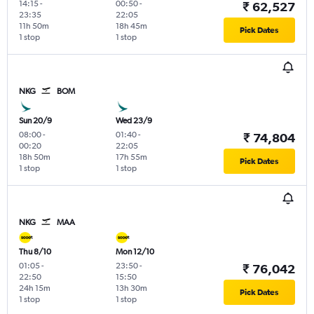
14:15
-
00:50
-
₹ 62,527
23:35
22:05
11h 50m
18h 45m
Pick Dates
1 stop
1 stop
NKG
BOM
Sun 20/9
Wed 23/9
08:00
-
01:40
-
₹ 74,804
00:20
22:05
18h 50m
17h 55m
Pick Dates
1 stop
1 stop
NKG
MAA
Thu 8/10
Mon 12/10
01:05
-
23:50
-
₹ 76,042
22:50
15:50
24h 15m
13h 30m
Pick Dates
1 stop
1 stop