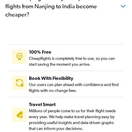
flights from Nanjing to India become
cheaper?
100% Free
Cheapflights is completely free to use, so you can
start saving the moment you arrive.
Book With Flexibility
Our users can plan ahead with confidence and find
flights with no change fees.
Travel Smart
Millions of people come to us for their flight needs
every year. We help make travel planning easy by
providing useful insights and data-driven graphs
that can inform your decisions.