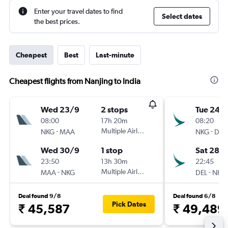
Enter your travel dates to find
Select dates
the best prices.
Cheapest
Best
Last-minute
Cheapest flights from Nanjing to India
Wed 23/9
2 stops
Tue 24/1
08:00
17h 20m
08:20
-
Multiple Airlines
-
NKG
MAA
NKG
DEL
Wed 30/9
1 stop
Sat 28/1
23:50
13h 30m
22:45
-
Multiple Airlines
-
MAA
NKG
DEL
NKG
Deal found 9/8
Deal found 6/8
Pick Dates
₹ 45,587
₹ 49,489