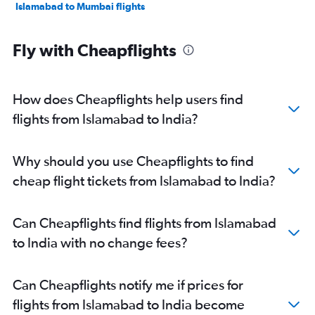
Islamabad to Mumbai flights
Fly with Cheapflights
How does Cheapflights help users find
flights from Islamabad to India?
Why should you use Cheapflights to find
cheap flight tickets from Islamabad to India?
Can Cheapflights find flights from Islamabad
to India with no change fees?
Can Cheapflights notify me if prices for
flights from Islamabad to India become