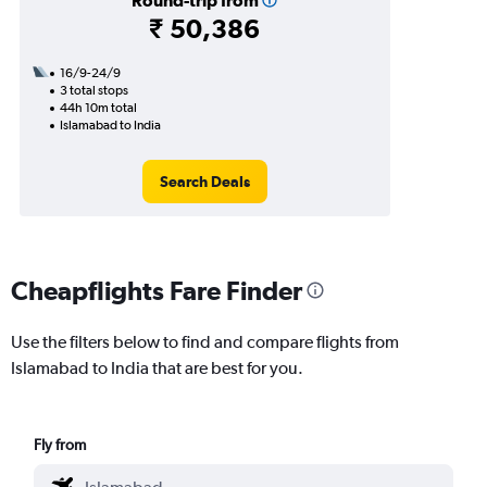
Round-trip from
₹ 50,386
16/9-24/9
3 total stops
44h 10m total
Islamabad to India
Search Deals
Cheapflights Fare Finder
Use the filters below to find and compare flights from
Islamabad to India that are best for you.
Fly from