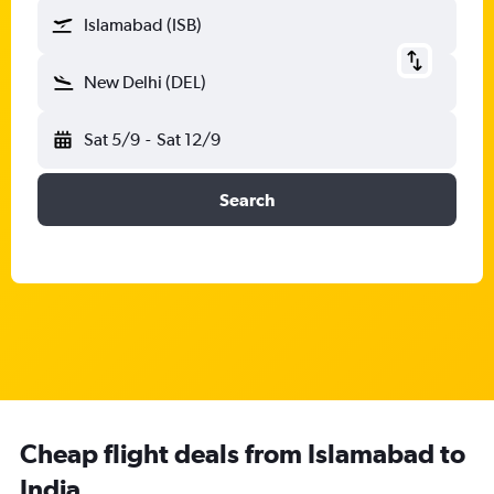
Islamabad (ISB)
New Delhi (DEL)
Sat 5/9
-
Sat 12/9
Search
Cheap flight deals from Islamabad to
India