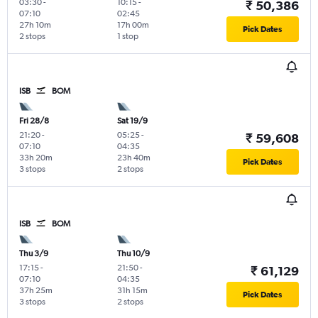
03:30
-
10:15
-
₹ 50,386
07:10
02:45
27h 10m
17h 00m
Pick Dates
2 stops
1 stop
ISB
BOM
Fri 28/8
Sat 19/9
21:20
-
05:25
-
₹ 59,608
07:10
04:35
33h 20m
23h 40m
Pick Dates
3 stops
2 stops
ISB
BOM
Thu 3/9
Thu 10/9
17:15
-
21:50
-
₹ 61,129
07:10
04:35
37h 25m
31h 15m
Pick Dates
3 stops
2 stops