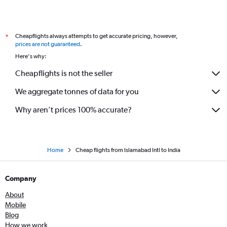
Cheapflights always attempts to get accurate pricing, however,
*
prices are not guaranteed
.
Here's why:
Cheapflights is not the seller
We aggregate tonnes of data for you
Why aren’t prices 100% accurate?
Home
Cheap flights from Islamabad Intl to India
Company
About
Mobile
Blog
How we work