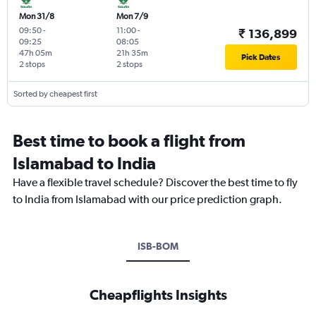
Mon 31/8
Mon 7/9
09:50
-
11:00
-
₹ 136,899
09:25
08:05
47h 05m
21h 35m
Pick Dates
2 stops
2 stops
Sorted by cheapest first
Best time to book a flight from
Islamabad to India
Have a flexible travel schedule? Discover the best time to fly
to India from Islamabad with our price prediction graph.
ISB-BOM
Cheapflights Insights