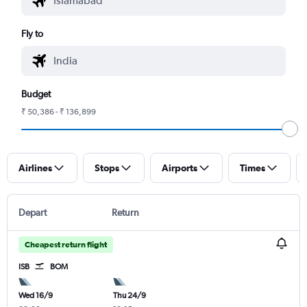
Fly to
Budget
₹ 50,386 - ₹ 136,899
Airlines
Stops
Airports
Times
Depart
Return
Cheapest return flight
ISB
BOM
Wed 16/9
Thu 24/9