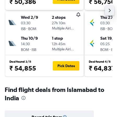
₹ 50,386
₹ 56,756
Wed 2/9
2 stops
Thu 27/
03:30
27h 10m
03:30
-
Multiple Airlines
-
ISB
BOM
ISB
BOM
Thu 10/9
1 stop
Sat 19/9
14:30
12h 45m
05:25
-
Multiple Airlines
-
BOM
ISB
BOM
ISB
Deal found 3/8
Deal found 4/8
Pick Dates
₹ 54,855
₹ 64,837
Find flight deals from Islamabad to
India