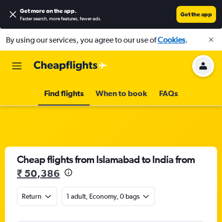
Get more on the app
.
Get the app
Faster search, more features, fewer ads.
By using our services, you agree to our use of
Cookies
.
Find flights
When to book
FAQs
Cheap flights from Islamabad to India from
₹ 50,386
Return
1 adult, Economy, 0 bags