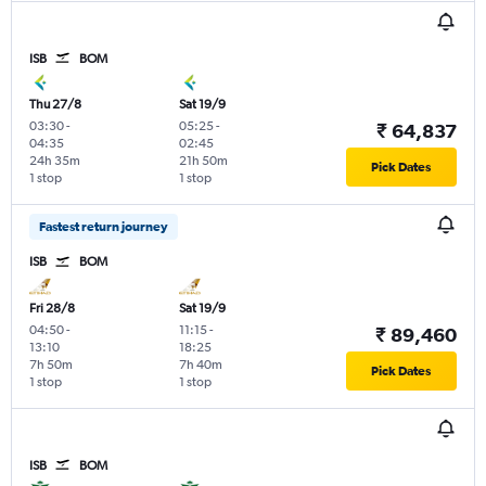
ISB
BOM
Thu 27/8
Sat 19/9
03:30
-
05:25
-
₹ 64,837
04:35
02:45
24h 35m
21h 50m
Pick Dates
1 stop
1 stop
Fastest return journey
ISB
BOM
Fri 28/8
Sat 19/9
04:50
-
11:15
-
₹ 89,460
13:10
18:25
7h 50m
7h 40m
Pick Dates
1 stop
1 stop
ISB
BOM