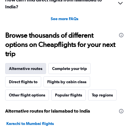
India?
See more FAQs
Browse thousands of different
options on Cheapflights for your next
trip
Alternative routes
Complete your trip
Direct flights to
Flights by cabin class
Other flight options
Popular flights
Top regions
Alternative routes for Islamabad to India
Karachi to Mumbai flights