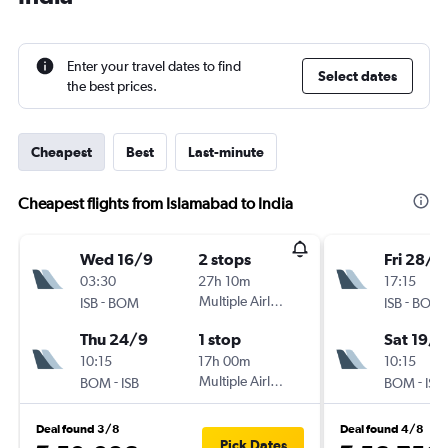
Enter your travel dates to find
Select dates
the best prices.
Cheapest
Best
Last-minute
Cheapest flights from Islamabad to India
Wed 16/9
2 stops
Fri 28/8
03:30
27h 10m
17:15
-
Multiple Airlines
-
ISB
BOM
ISB
BOM
Thu 24/9
1 stop
Sat 19/9
10:15
17h 00m
10:15
-
Multiple Airlines
-
BOM
ISB
BOM
ISB
Deal found 3/8
Deal found 4/8
Pick Dates