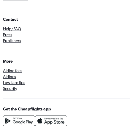
Contact
Help/FAQ
Press
Publishers
More
Airline fees
Airlines
Low fare tips
Security
Get the Cheapflights app