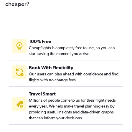
cheaper?
100% Free
Cheapflights is completely free to use, so you can
start saving the moment you arrive.
Book With Flexibility
Our users can plan ahead with confidence and find
flights with no change fees.
Travel Smart
Millions of people come to us for their flight needs
every year. We help make travel planning easy by
providing useful insights and data-driven graphs
that can inform your decisions.