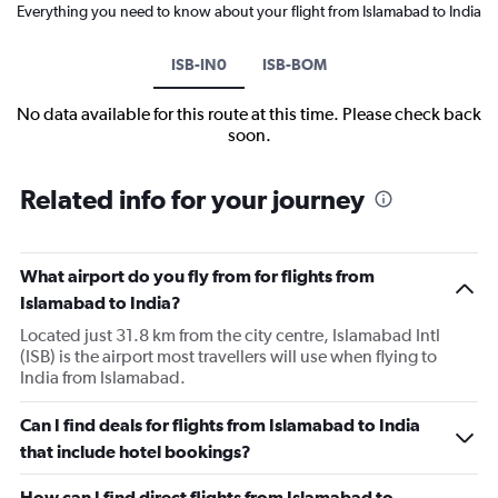
Everything you need to know about your flight from Islamabad to India
ISB-IN0
ISB-BOM
No data available for this route at this time. Please check back
soon.
Related info for your journey
What airport do you fly from for flights from
Islamabad to India?
Located just 31.8 km from the city centre, Islamabad Intl
(ISB) is the airport most travellers will use when flying to
India from Islamabad.
Can I find deals for flights from Islamabad to India
that include hotel bookings?
How can I find direct flights from Islamabad to