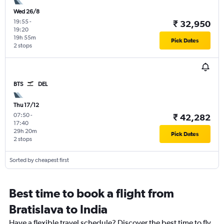
Wed 26/8
19:55
-
₹ 32,950
19:20
19h 55m
Pick Dates
2 stops
BTS
DEL
Thu 17/12
07:50
-
₹ 42,282
17:40
29h 20m
Pick Dates
2 stops
Sorted by cheapest first
Best time to book a flight from
Bratislava to India
Have a flexible travel schedule? Discover the best time to fly