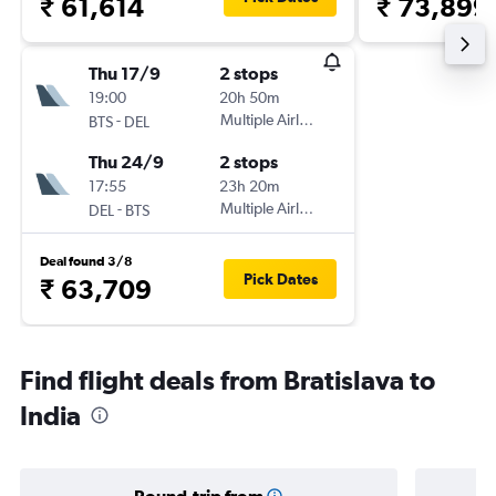
₹ 61,614
₹ 73,899
Thu 17/9
2 stops
19:00
20h 50m
-
Multiple Airlines
BTS
DEL
Thu 24/9
2 stops
17:55
23h 20m
-
Multiple Airlines
DEL
BTS
Deal found 3/8
Pick Dates
₹ 63,709
Find flight deals from Bratislava to
India