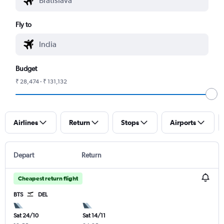
Fly to
Budget
₹ 28,474 - ₹ 131,132
Airlines
Return
Stops
Airports
Depart
Return
Cheapest return flight
BTS
DEL
Sat 24/10
Sat 14/11