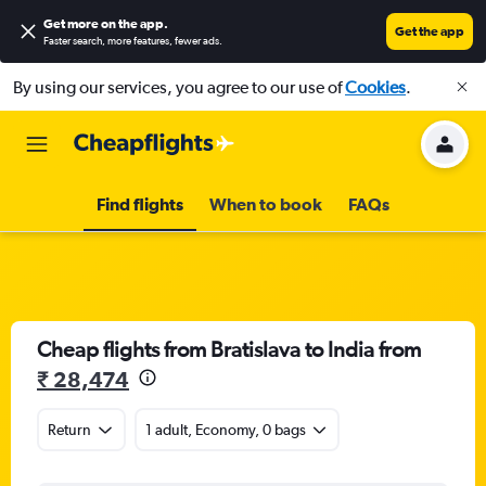
Get more on the app
.
Get the app
Faster search, more features, fewer ads.
By using our services, you agree to our use of
Cookies
.
Find flights
When to book
FAQs
Cheap flights from Bratislava to India from
₹ 28,474
Return
1 adult, Economy, 0 bags