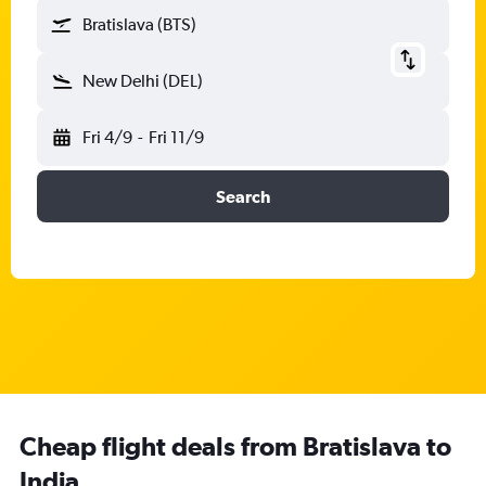
Bratislava (BTS)
New Delhi (DEL)
Fri 4/9
-
Fri 11/9
Search
Cheap flight deals from Bratislava to
India