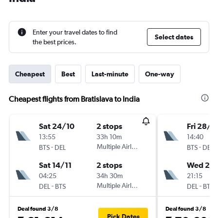
Enter your travel dates to find
Select dates
the best prices.
Cheapest
Best
Last-minute
One-way
Cheapest flights from Bratislava to India
Sat 24/10
2 stops
Fri 28/8
13:55
33h 10m
14:40
-
Multiple Airlines
-
BTS
DEL
BTS
DEL
Sat 14/11
2 stops
Wed 2/
04:25
34h 30m
21:15
-
Multiple Airlines
-
DEL
BTS
DEL
BTS
Deal found 3/8
Deal found 3/8
Pick Dates