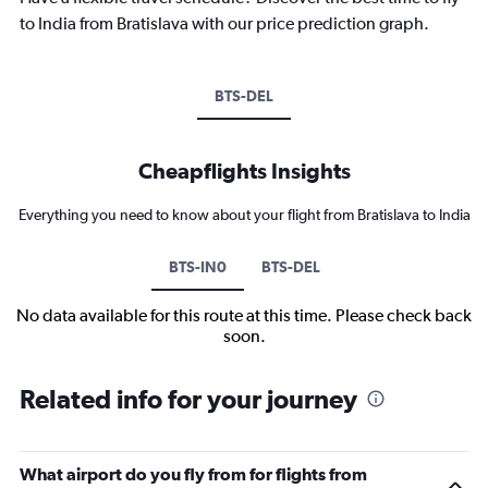
to India from Bratislava with our price prediction graph.
BTS-DEL
Cheapflights Insights
Everything you need to know about your flight from Bratislava to India
BTS-IN0
BTS-DEL
No data available for this route at this time. Please check back
soon.
Related info for your journey
What airport do you fly from for flights from