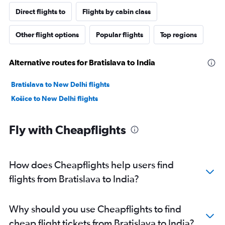
Direct flights to
Flights by cabin class
Other flight options
Popular flights
Top regions
Alternative routes for Bratislava to India
Bratislava to New Delhi flights
Košice to New Delhi flights
Fly with Cheapflights
How does Cheapflights help users find
flights from Bratislava to India?
Why should you use Cheapflights to find
cheap flight tickets from Bratislava to India?