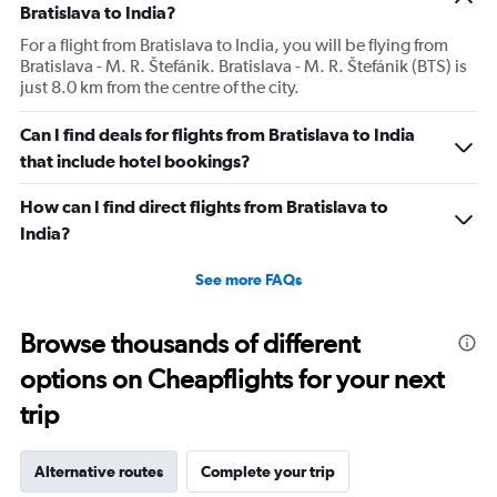
Bratislava to India?
For a flight from Bratislava to India, you will be flying from
Bratislava - M. R. Štefánik. Bratislava - M. R. Štefánik (BTS) is
just 8.0 km from the centre of the city.
Can I find deals for flights from Bratislava to India
that include hotel bookings?
How can I find direct flights from Bratislava to
India?
See more FAQs
Browse thousands of different
options on Cheapflights for your next
trip
Alternative routes
Complete your trip