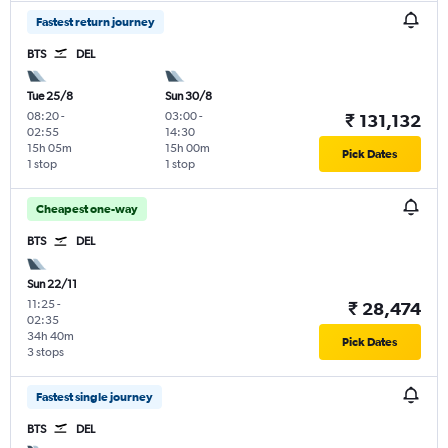
Fastest return journey
BTS
DEL
Tue 25/8
Sun 30/8
08:20
-
03:00
-
₹ 131,132
02:55
14:30
15h 05m
15h 00m
Pick Dates
1 stop
1 stop
Cheapest one-way
BTS
DEL
Sun 22/11
11:25
-
₹ 28,474
02:35
34h 40m
Pick Dates
3 stops
Fastest single journey
BTS
DEL