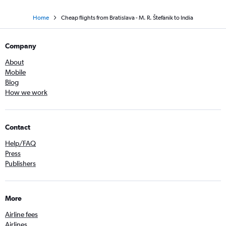
Home
Cheap flights from Bratislava - M. R. Štefánik to India
Company
About
Mobile
Blog
How we work
Contact
Help/FAQ
Press
Publishers
More
Airline fees
Airlines