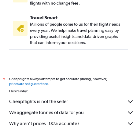
flights with no change fees.
Travel Smart
Millions of people come to us for their flight needs
every year. We help make travel planning easy by
providing useful insights and data-driven graphs
that can inform your decisions.
Cheapflights always attempts to get accurate pricing, however,
*
prices are not guaranteed
.
Here's why:
Cheapflights is not the seller
We aggregate tonnes of data for you
Why aren’t prices 100% accurate?