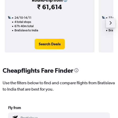
Round-trip from
₹ 61,614
24/10-14/11
22/11
4 total stops
3 total
67h 40m total
34h 40
Bratislava to India
Bratisl
Search Deals
Cheapflights Fare Finder
Use the filters below to find and compare flights from Bratislava
to India that are best for you.
Fly from