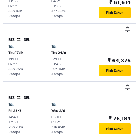
13:55
-
04:25
-
₹ 61,614
02:35
10:25
33h 10m
34h 30m
Pick Dates
2 stops
2 stops
BTS
DEL
Thu 17/9
Thu 24/9
19:00
-
12:00
-
₹ 64,376
07:55
13:45
33h 25m
29h 15m
Pick Dates
2 stops
3 stops
BTS
DEL
Fri 28/8
Wed 2/9
14:40
-
05:10
-
₹ 76,184
17:30
09:25
23h 20m
31h 45m
Pick Dates
2 stops
3 stops