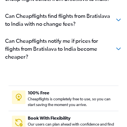
Can Cheapflights find flights from Bratislava
to India with no change fees?
Can Cheapflights notify me if prices for
flights from Bratislava to India become
cheaper?
100% Free
Cheapflights is completely free to use, so you can
start saving the moment you arrive.
Book With Flexibility
Our users can plan ahead with confidence and find