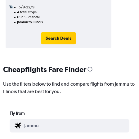
15/9-22/9
4 total stops
65h 55m total
Jammu to Illinois
Search Deals
Cheapflights Fare Finder
Use the filters below to find and compare flights from Jammu to
Illinois that are best for you.
Fly from