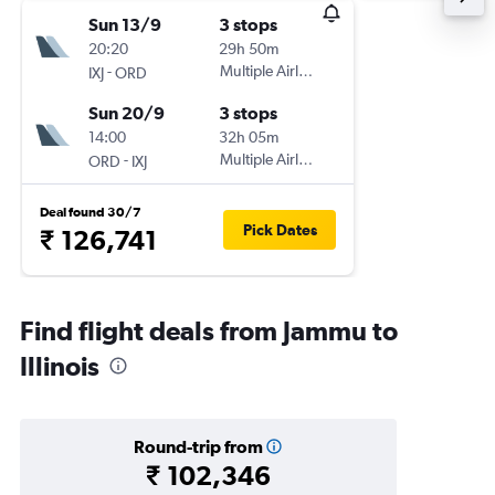
Sun 13/9
3 stops
20:20
29h 50m
-
Multiple Airlines
IXJ
ORD
Sun 20/9
3 stops
14:00
32h 05m
-
Multiple Airlines
ORD
IXJ
Deal found 30/7
Pick Dates
₹ 126,741
Find flight deals from Jammu to
Illinois
Round-trip from
₹ 102,346