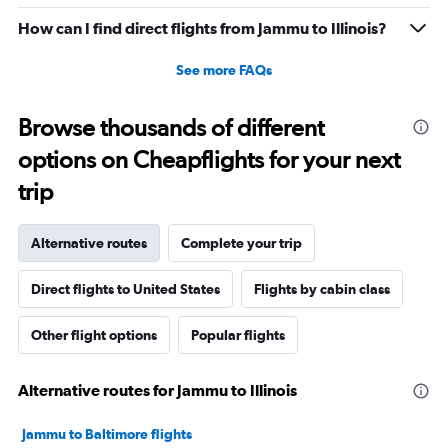
How can I find direct flights from Jammu to Illinois?
See more FAQs
Browse thousands of different
options on Cheapflights for your next
trip
Alternative routes
Complete your trip
Direct flights to United States
Flights by cabin class
Other flight options
Popular flights
Alternative routes for Jammu to Illinois
Jammu to Baltimore flights