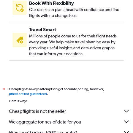
Book With Flexibility
Our users can plan ahead with confidence and find
flights with no change fees.
Travel Smart
Millions of people come to us for their flight needs
every year. We help make travel planning easy by
providing useful insights and data-driven graphs
that can inform your decisions.
Cheapflights always attempts to get accurate pricing, however,
*
prices are not guaranteed
.
Here's why:
Cheapflights is not the seller
We aggregate tonnes of data for you
Why aren’t prices 100% accurate?