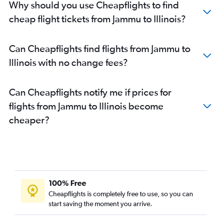
Why should you use Cheapflights to find
cheap flight tickets from Jammu to Illinois?
Can Cheapflights find flights from Jammu to
Illinois with no change fees?
Can Cheapflights notify me if prices for
flights from Jammu to Illinois become
cheaper?
100% Free
Cheapflights is completely free to use, so you can
start saving the moment you arrive.