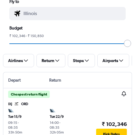
Fly to
Budget
₹ 102,346 - ₹ 150,850
Airlines
Return
Stops
Airports
Depart
Return
Cheapest return flight
IXJ
ORD
Tue 15/9
Tue 22/9
09:15
-
14:00
-
₹ 102,346
08:35
08:35
33h 50m
32h 05m
Pick Dates