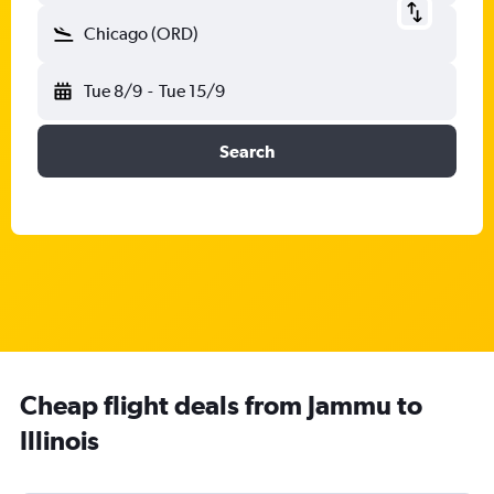
Chicago (ORD)
Tue 8/9
-
Tue 15/9
Search
Cheap flight deals from Jammu to
Illinois