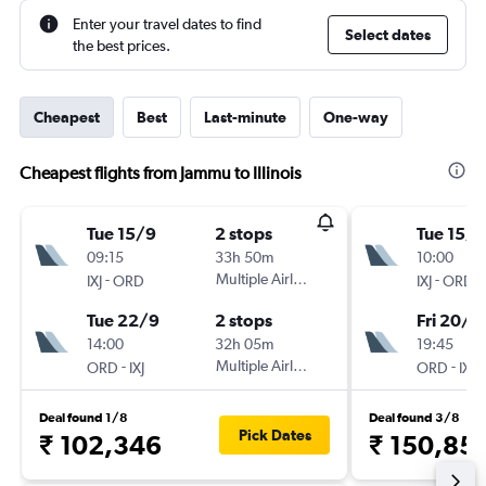
Enter your travel dates to find
Select dates
the best prices.
Cheapest
Best
Last-minute
One-way
Cheapest flights from Jammu to Illinois
Tue 15/9
2 stops
Tue 15/9
09:15
33h 50m
10:00
-
Multiple Airlines
-
IXJ
ORD
IXJ
ORD
Tue 22/9
2 stops
Fri 20/11
14:00
32h 05m
19:45
-
Multiple Airlines
-
ORD
IXJ
ORD
IXJ
Deal found 1/8
Deal found 3/8
Pick Dates
₹ 102,346
₹ 150,85