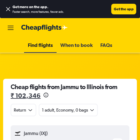
Get more on the app
.
Get the app
Faster search, more features, fewer ads.
Find flights
When to book
FAQs
Cheap flights from Jammu to Illinois from
₹ 102,346
Return
1 adult, Economy, 0 bags
Jammu (IXJ)