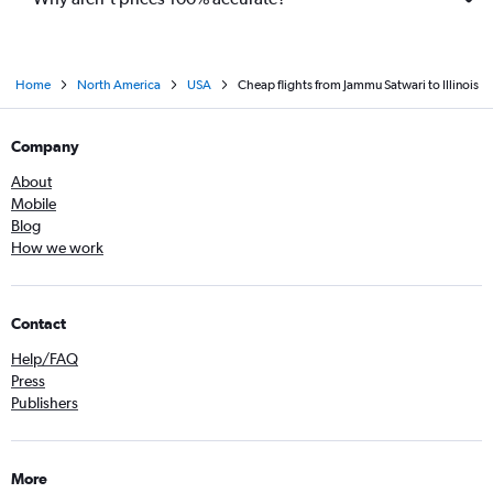
Home
North America
USA
Cheap flights from Jammu Satwari to Illinois
Company
About
Mobile
Blog
How we work
Contact
Help/FAQ
Press
Publishers
More