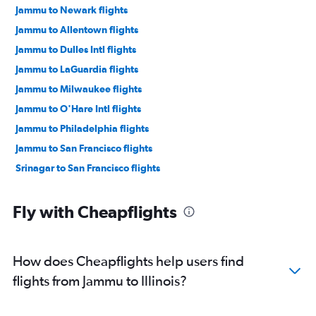
Jammu to Newark flights
Jammu to Allentown flights
Jammu to Dulles Intl flights
Jammu to LaGuardia flights
Jammu to Milwaukee flights
Jammu to O'Hare Intl flights
Jammu to Philadelphia flights
Jammu to San Francisco flights
Srinagar to San Francisco flights
Fly with Cheapflights
How does Cheapflights help users find
flights from Jammu to Illinois?