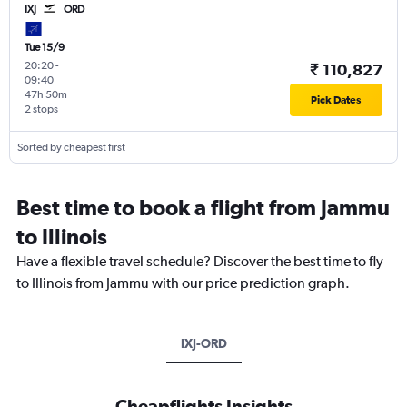
IXJ
ORD
Tue 15/9
20:20
-
₹ 110,827
09:40
47h 50m
Pick Dates
2 stops
Sorted by cheapest first
Best time to book a flight from Jammu
to Illinois
Have a flexible travel schedule? Discover the best time to fly
to Illinois from Jammu with our price prediction graph.
IXJ-ORD
Cheapflights Insights