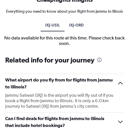
Everything you need to know about your flight from Jammu to Illinois
IXJ-USIL
IXJ-ORD
No data available for this route at this time. Please check back
soon.
Related info for your journey
What airport do you fly from for flights from Jammu
to Illinois?
Jammu Satwari (IXJ) is the airport you will fly out of if you
book a flight from Jammu to Illinois. It is only a 6.0 km
journey to Satwari (IXJ) from Jammu’s city centre.
Can I find deals for flights from Jammu to Illinois
that include hotel bookings?