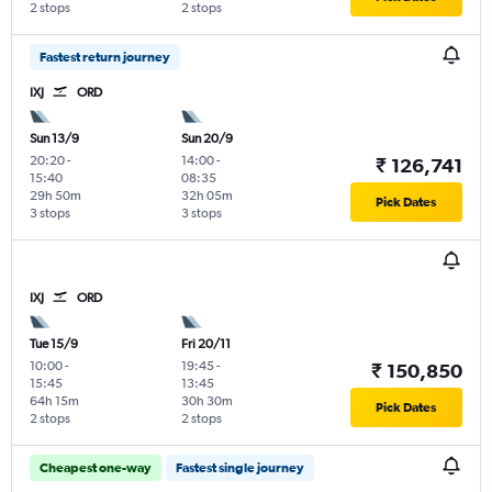
2 stops
2 stops
Fastest return journey
IXJ
ORD
Sun 13/9
Sun 20/9
20:20
-
14:00
-
₹ 126,741
15:40
08:35
29h 50m
32h 05m
Pick Dates
3 stops
3 stops
IXJ
ORD
Tue 15/9
Fri 20/11
10:00
-
19:45
-
₹ 150,850
15:45
13:45
64h 15m
30h 30m
Pick Dates
2 stops
2 stops
Cheapest one-way
Fastest single journey