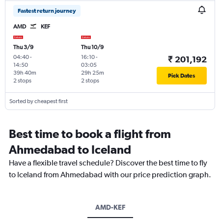
Fastest return journey
AMD
KEF
Thu 3/9
Thu 10/9
04:40
-
16:10
-
₹ 201,192
14:50
03:05
39h 40m
29h 25m
Pick Dates
2 stops
2 stops
Sorted by cheapest first
Best time to book a flight from
Ahmedabad to Iceland
Have a flexible travel schedule? Discover the best time to fly
to Iceland from Ahmedabad with our price prediction graph.
AMD-KEF