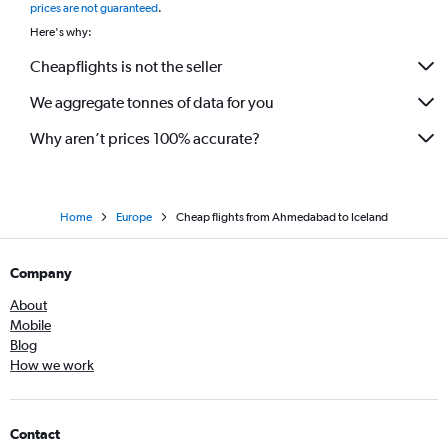
prices are not guaranteed
.
Ahmedabad to Bromma flights
Here's why:
Cheapflights is not the seller
We aggregate tonnes of data for you
Why aren’t prices 100% accurate?
Home
Europe
Cheap flights from Ahmedabad to Iceland
Company
About
Mobile
Blog
How we work
Contact