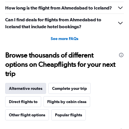
How long is the flight from Ahmedabad to Iceland?
Can I find deals for flights from Ahmedabad to
Iceland that include hotel bookings?
See more FAQs
Browse thousands of different
options on Cheapflights for your next
trip
Alternative routes
Complete your trip
Direct flights to
Flights by cabin class
Other flight options
Popular flights