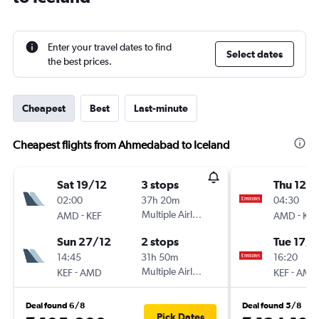
Enter your travel dates to find
Select dates
the best prices.
Cheapest
Best
Last-minute
Cheapest flights from Ahmedabad to Iceland
Sat 19/12
3 stops
Thu 12/1
02:00
37h 20m
04:30
-
Multiple Airlines
-
AMD
KEF
AMD
KEF
Sun 27/12
2 stops
Tue 17/1
14:45
31h 50m
16:20
-
Multiple Airlines
-
KEF
AMD
KEF
AMD
Deal found 6/8
Deal found 5/8
Pick Dates