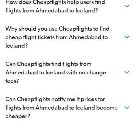
How does Cheapflights help users find
Ahmedabad to Lisbon flights
flights from Ahmedabad to Iceland?
Ahmedabad to Duesseldorf Intl flights
Ahmedabad to Charles de Gaulle flights
Why should you use Cheapflights to find
Ahmedabad to Glasgow Intl flights
cheap flight tickets from Ahmedabad to
Ahmedabad to Edinburgh flights
Iceland?
Ahmedabad to Linate flights
Ahmedabad to Bruxelles-National flights
Can Cheapflights find flights from
Ahmedabad to Amsterdam flights
Ahmedabad to Iceland with no change
Ahmedabad to Zagreb flights
fees?
Ahmedabad to Newcastle upon Tyne flights
Vadodara to Charles de Gaulle flights
Can Cheapflights notify me if prices for
Ahmedabad to Larnaca flights
flights from Ahmedabad to Iceland become
Ahmedabad to Keflavik Intl flights
cheaper?
Vadodara to London City flights
Ahmedabad to Birmingham flights
Ahmedabad to Madrid flights