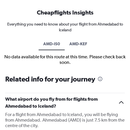
Cheapflights Insights
Everything you need to know about your flight from Ahmedabad to
Iceland
AMD-IS0
AMD-KEF
No data available for this route at this time. Please check back
soon.
Related info for your journey
What airport do you fly from for flights from
Ahmedabad to Iceland?
For a flight from Ahmedabad to Iceland, you will be flying
from Ahmedabad. Ahmedabad (AMD) is just 7.5 km from the
centre of the city.