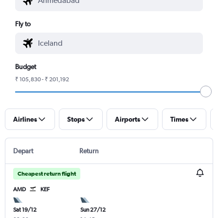
Fly to
Budget
₹ 105,830 - ₹ 201,192
Airlines
Stops
Airports
Times
Depart
Return
Cheapest return flight
AMD
KEF
Sat 19/12
Sun 27/12