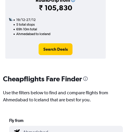
Round-trip from
₹ 105,830
19/12-27/12
5 total stops
69h 10m total
Ahmedabad to Iceland
Search Deals
Cheapflights Fare Finder
Use the filters below to find and compare flights from
Ahmedabad to Iceland that are best for you.
Fly from