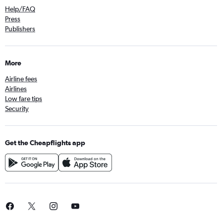
Help/FAQ
Press
Publishers
More
Airline fees
Airlines
Low fare tips
Security
Get the Cheapflights app