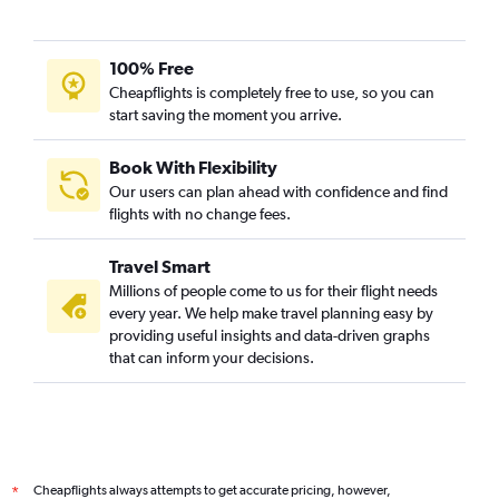
Ahmedabad to Geneva flights
Ahmedabad to Munich flights
100% Free
Vadodara to Prague flights
Cheapflights is completely free to use, so you can
start saving the moment you arrive.
Vadodara to Zurich flights
Ahmedabad to Southampton flights
Book With Flexibility
Ahmedabad to Berlin flights
Our users can plan ahead with confidence and find
Ahmedabad to Vienna flights
flights with no change fees.
Vadodara to Edinburgh flights
Travel Smart
Vadodara to Leonardo da Vinci/Fiumicino flights
Millions of people come to us for their flight needs
Ahmedabad to Arlanda flights
every year. We help make travel planning easy by
providing useful insights and data-driven graphs
Ahmedabad to Prague flights
that can inform your decisions.
Ahmedabad to Dubrovnik flights
Ahmedabad to Charleroi Brussels flights
Ahmedabad to Budapest flights
Ahmedabad to Basel flights
Cheapflights always attempts to get accurate pricing, however,
*
Surat to Zurich flights