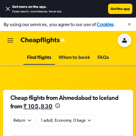
Get more on the app
.
Get the app
Faster search, more features, fewer ads.
By using our services, you agree to our use of
Cookies
.
Find flights
When to book
FAQs
Cheap flights from Ahmedabad to Iceland
from
₹ 105,830
Return
1 adult, Economy, 0 bags