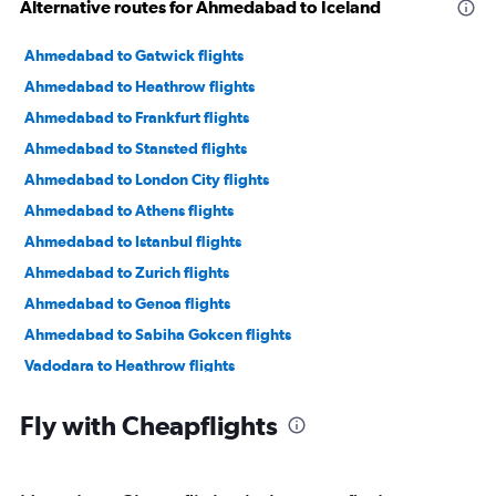
Alternative routes for Ahmedabad to Iceland
Ahmedabad to Gatwick flights
Ahmedabad to Heathrow flights
Ahmedabad to Frankfurt flights
Ahmedabad to Stansted flights
Ahmedabad to London City flights
Ahmedabad to Athens flights
Ahmedabad to Istanbul flights
Ahmedabad to Zurich flights
Ahmedabad to Genoa flights
Ahmedabad to Sabiha Gokcen flights
Vadodara to Heathrow flights
Ahmedabad to Manchester flights
Fly with Cheapflights
Ahmedabad to Vicenza flights
Ahmedabad to Leonardo da Vinci/Fiumicino flights
Ahmedabad to Malpensa flights