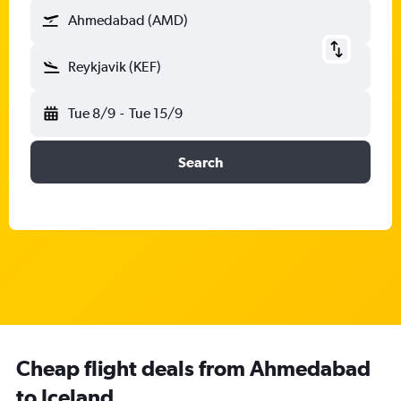
Ahmedabad (AMD)
Reykjavik (KEF)
Tue 8/9
-
Tue 15/9
Search
Cheap flight deals from Ahmedabad
to Iceland