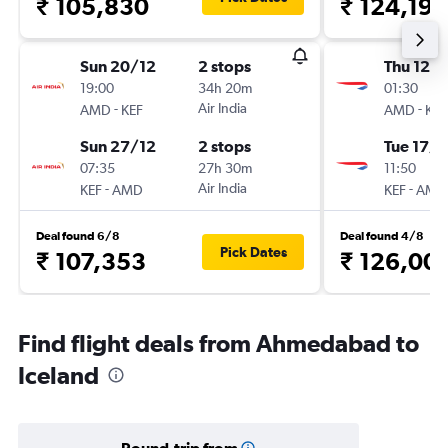
₹ 105,830
₹ 124,198
Sun 20/12
2 stops
Thu 12/1
19:00
34h 20m
01:30
-
Air India
-
AMD
KEF
AMD
KEF
Sun 27/12
2 stops
Tue 17/1
07:35
27h 30m
11:50
-
Air India
-
KEF
AMD
KEF
AMD
Deal found 6/8
Deal found 4/8
Pick Dates
₹ 107,353
₹ 126,00
Find flight deals from Ahmedabad to
Iceland