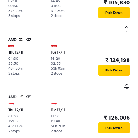
02:00
-
14:45
-
₹ 105,830
09:50
04:05
37h 20m
31h 50m
Pick Dates
3 stops
2 stops
AMD
KEF
Thu 12/11
Tue 17/11
04:30
-
16:20
-
₹ 124,198
23:50
02:55
48h 50m
53h 05m
Pick Dates
2 stops
2 stops
AMD
KEF
Thu 12/11
Tue 17/11
01:30
-
11:50
-
₹ 126,006
15:05
19:40
43h 05m
50h 20m
Pick Dates
2 stops
2 stops