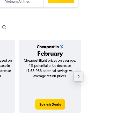
Vietnam Airlines
-
NRT
HY
Cheapest in
Averag
February
₹ 55
based on
Cheapest flight prices on average.
Average for roun
ease in
1% potential price decrease
Augus
increase
(₹ 55,986 potential savings vs.
).
average return price).
Search Deals
Search