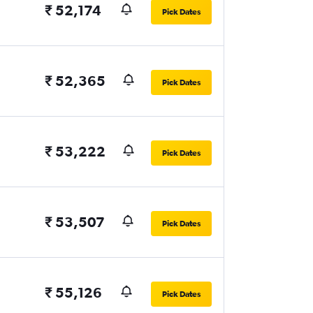
₹ 52,174
Pick Dates
₹ 52,365
Pick Dates
₹ 53,222
Pick Dates
₹ 53,507
Pick Dates
₹ 55,126
Pick Dates