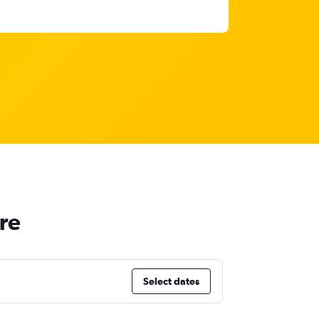
ure
Select dates