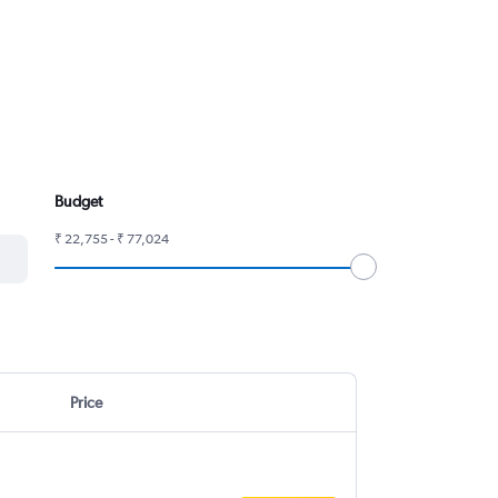
Budget
₹ 22,755 - ₹ 77,024
Price