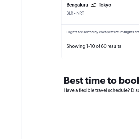
Bengaluru
Tokyo
Bengaluru Intl
Tokyo Narita
BLR
-
NRT
Flights are sorted by cheapest return flights firs
Showing 1-10 of 60 results
Best time to book
Have a flexible travel schedule? Disc