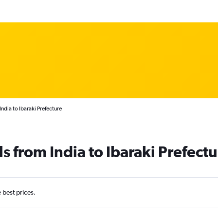
ndia to Ibaraki Prefecture
s from India to Ibaraki Prefect
e best prices.