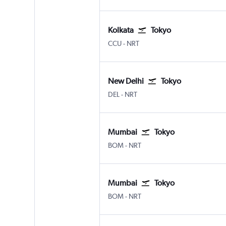
Kolkata
Tokyo
Kolkata Netaji S. Chandra
Tokyo Narita
CCU
-
NRT
New Delhi
Tokyo
New Delhi Indira Gandhi Intl
Tokyo Narita
DEL
-
NRT
Mumbai
Tokyo
Mumbai Chhatrapati Shivaji Intl
Tokyo Narita
BOM
-
NRT
Mumbai
Tokyo
Mumbai Chhatrapati Shivaji Intl
Tokyo Narita
BOM
-
NRT