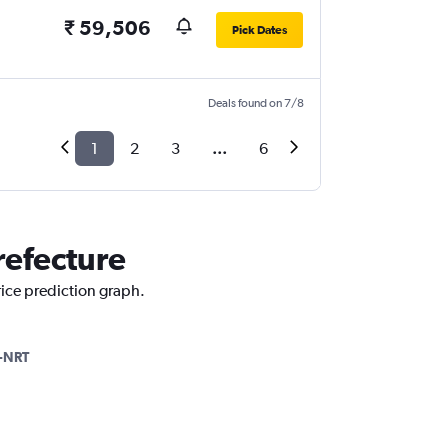
₹ 59,506
Pick Dates
Deals found on 7/8
1
2
3
...
6
Prefecture
price prediction graph.
-NRT