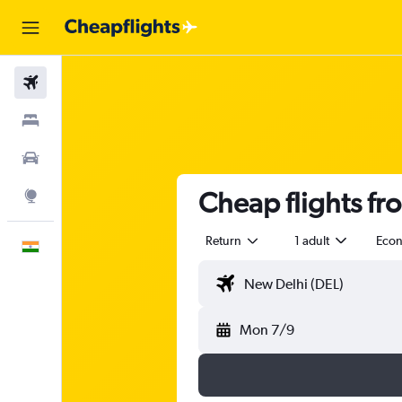
Flights
Stays
Car Rental
Cheap flights fro
Explore
Return
1 adult
Eco
English
Mon 7/9