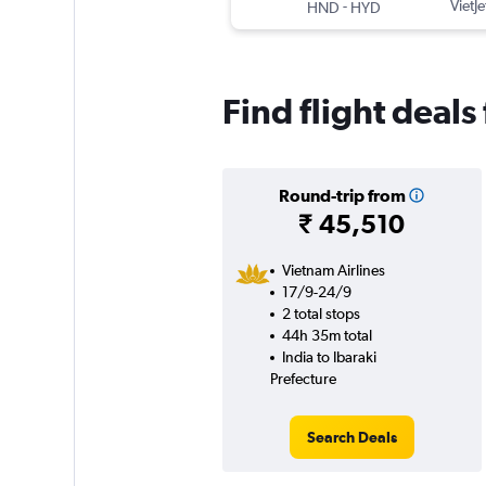
-
VietJe
HND
HYD
Find flight deals
Round-trip from
₹ 45,510
Vietnam Airlines
17/9-24/9
2 total stops
44h 35m total
India to Ibaraki
Prefecture
Search Deals