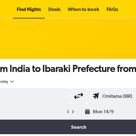
Find flights
Deals
When to book
FAQs
m India to Ibaraki Prefecture fro
nomy
Mon 14/9
Search