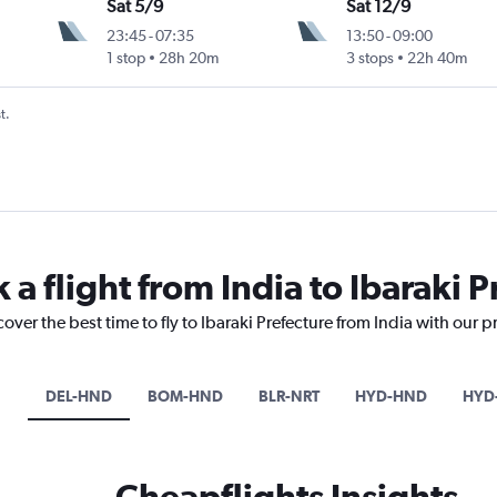
Sat 5/9
Sat 12/9
23:45
-
07:35
13:50
-
09:00
1 stop
28h 20m
3 stops
22h 40m
t.
 a flight from India to Ibaraki 
over the best time to fly to Ibaraki Prefecture from India with our 
DEL-HND
BOM-HND
BLR-NRT
HYD-HND
HYD
Cheapflights Insights