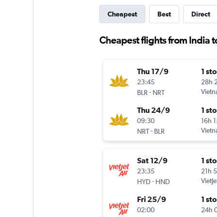
Cheapest
Best
Direct
Cheapest flights from India t
Thu 17/9
1 st
23:45
28h 
-
Vietn
BLR
NRT
Thu 24/9
1 st
09:30
16h 
-
Vietn
NRT
BLR
Sat 12/9
1 st
23:35
21h 
-
VietJe
HYD
HND
Fri 25/9
1 st
02:00
24h 