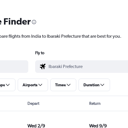
e Finder
re flights from India to Ibaraki Prefecture that are best for you.
Fly to
ops
Airports
Times
Duration
Depart
Return
Wed 2/9
Wed 9/9