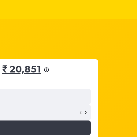
m
₹ 20,851