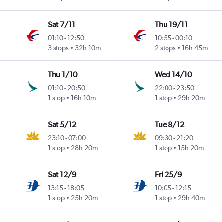
Sat 7/11
Thu 19/11
01:10
-
12:50
10:55
-
00:10
3 stops
32h 10m
2 stops
16h 45m
Thu 1/10
Wed 14/10
01:10
-
20:50
22:00
-
23:50
1 stop
16h 10m
1 stop
29h 20m
Sat 5/12
Tue 8/12
23:10
-
07:00
09:30
-
21:20
1 stop
28h 20m
1 stop
15h 20m
Sat 12/9
Fri 25/9
13:15
-
18:05
10:05
-
12:15
1 stop
25h 20m
1 stop
29h 40m