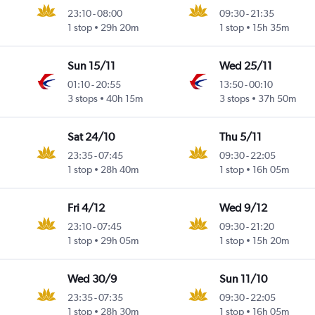
23:10
-
08:00
09:30
-
21:35
1 stop
29h 20m
1 stop
15h 35m
Sun 15/11
Wed 25/11
01:10
-
20:55
13:50
-
00:10
3 stops
40h 15m
3 stops
37h 50m
Sat 24/10
Thu 5/11
23:35
-
07:45
09:30
-
22:05
1 stop
28h 40m
1 stop
16h 05m
Fri 4/12
Wed 9/12
23:10
-
07:45
09:30
-
21:20
1 stop
29h 05m
1 stop
15h 20m
Wed 30/9
Sun 11/10
23:35
-
07:35
09:30
-
22:05
1 stop
28h 30m
1 stop
16h 05m