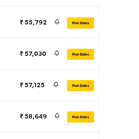
₹ 55,792
Pick Dates
₹ 57,030
Pick Dates
₹ 57,125
Pick Dates
₹ 58,649
Pick Dates