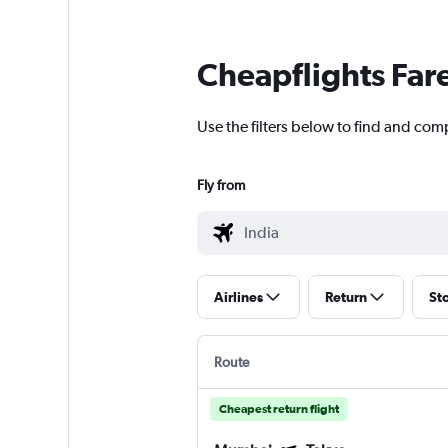
Cheapflights Far
Use the filters below to find and compa
Fly from
Airlines
Return
St
Route
Cheapest return flight