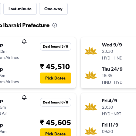
Last-minute
One-way
o Ibaraki Prefecture
op
Wed 9/9
Deal found 3/8
20m
23:30
am Airlines
-
HYD
HND
₹ 45,510
op
Thu 24/9
15m
16:35
Pick Dates
am Airlines
-
HND
HYD
op
Fri 4/9
Deal found 6/8
55m
23:30
t Air
-
HYD
NRT
₹ 45,605
op
Fri 11/9
05m
09:30
Pick Dates