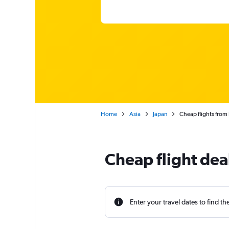
Home
Asia
Japan
Cheap flights from I
Cheap flight deal
Enter your travel dates to find th