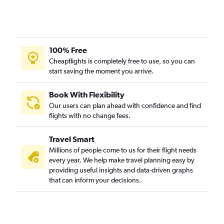
100% Free
Cheapflights is completely free to use, so you can
start saving the moment you arrive.
Book With Flexibility
Our users can plan ahead with confidence and find
flights with no change fees.
Travel Smart
Millions of people come to us for their flight needs
every year. We help make travel planning easy by
providing useful insights and data-driven graphs
that can inform your decisions.