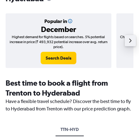
Popular in
December
Highest demand for flights based on searches. 5% potential
Cheapest fl
increase in price (₹ 493,932 potential increase over avg. return
(₹ 356,
price).
Search Deals
Best time to book a flight from
Trenton to Hyderabad
Have a flexible travel schedule? Discover the best time to fly
to Hyderabad from Trenton with our price prediction graph.
TTN-HYD