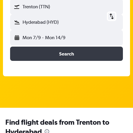
Trenton (TTN)
Hyderabad (HYD)
Mon 7/9
-
Mon 14/9
Search
Find flight deals from Trenton to
Hyderabad