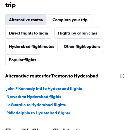
trip
Alternative routes
Complete your trip
Direct flights to India
Flights by cabin class
Hyderabad flight routes
Other flight options
Popular flights
Alternative routes for Trenton to Hyderabad
John F Kennedy Intl to Hyderabad flights
Newark to Hyderabad flights
LaGuardia to Hyderabad flights
Philadelphia to Hyderabad flights