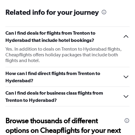
Related info for your journey
Can I find deals for flights from Trenton to
Hyderabad that include hotel bookings?
Yes. In addition to deals on Trenton to Hyderabad flights,
Cheapflights offers holiday packages that include both
flights and hotel.
How can I find direct flights from Trenton to
Hyderabad?
Can I find deals for business class flights from
Trenton to Hyderabad?
Browse thousands of different
options on Cheapflights for your next