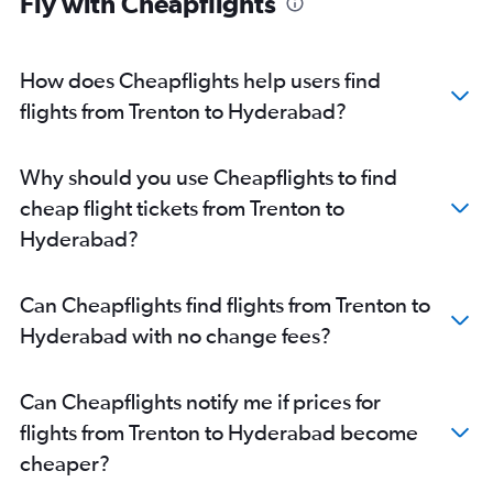
Fly with Cheapflights
How does Cheapflights help users find
flights from Trenton to Hyderabad?
Why should you use Cheapflights to find
cheap flight tickets from Trenton to
Hyderabad?
Can Cheapflights find flights from Trenton to
Hyderabad with no change fees?
Can Cheapflights notify me if prices for
flights from Trenton to Hyderabad become
cheaper?