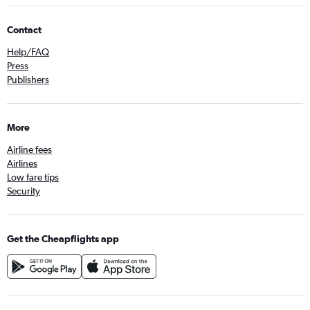
Contact
Help/FAQ
Press
Publishers
More
Airline fees
Airlines
Low fare tips
Security
Get the Cheapflights app