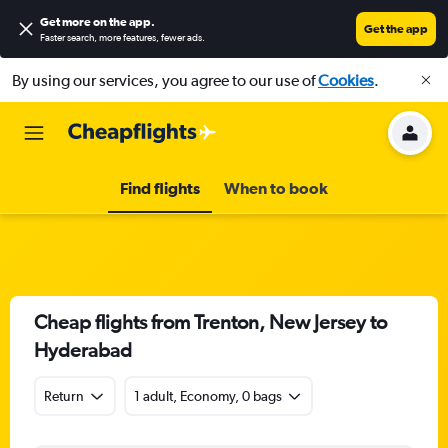
Get more on the app
.
Get the app
Faster search, more features, fewer ads.
By using our services, you agree to our use of
Cookies
.
Find flights
When to book
Cheap flights from Trenton, New Jersey to
Hyderabad
Return
1 adult, Economy, 0 bags