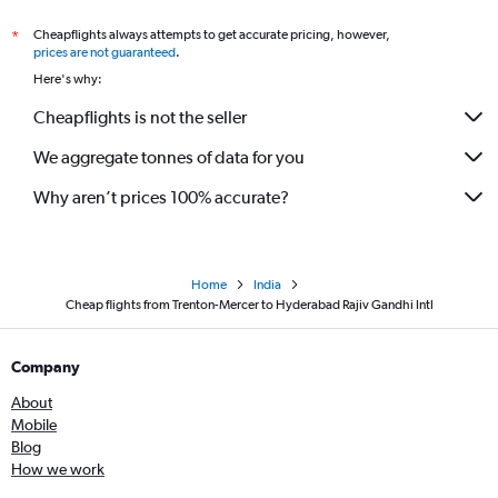
Cheapflights always attempts to get accurate pricing, however,
*
prices are not guaranteed
.
Here's why:
Cheapflights is not the seller
We aggregate tonnes of data for you
Why aren’t prices 100% accurate?
Home
India
Cheap flights from Trenton-Mercer to Hyderabad Rajiv Gandhi Intl
Company
About
Mobile
Blog
How we work