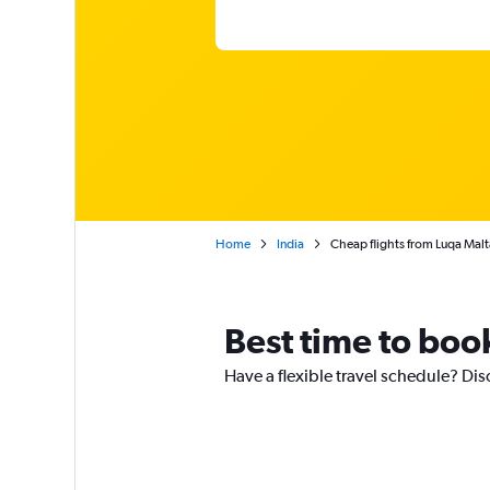
Home
India
Cheap flights from Luqa Malta
Best time to boo
Have a flexible travel schedule? Dis