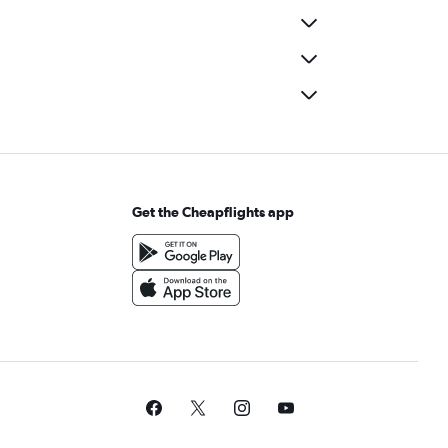
Get the Cheapflights app