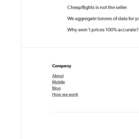
Cheapflights is not the seller
We aggregate tonnes of data for y
Why aren’t prices 100% accurate?
Company
About
Mobile
Blog
How we work