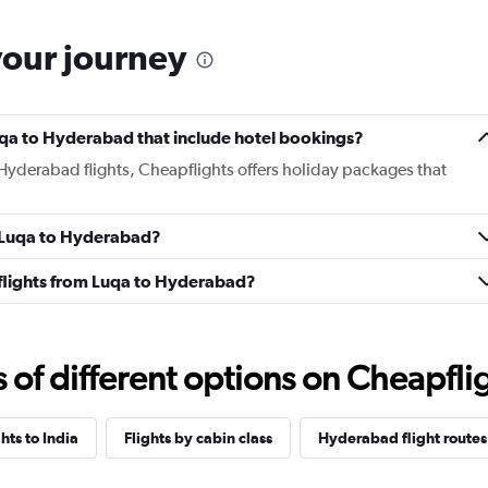
your journey
 Luqa to Hyderabad that include hotel bookings?
 Hyderabad flights, Cheapflights offers holiday packages that
m Luqa to Hyderabad?
s flights from Luqa to Hyderabad?
f different options on Cheapfligh
ghts to India
Flights by cabin class
Hyderabad flight routes