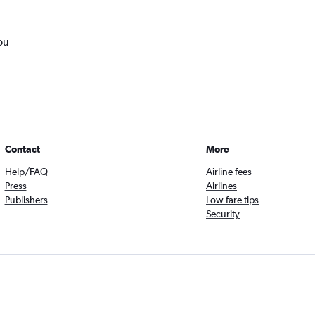
ou
Contact
More
Help/FAQ
Airline fees
Press
Airlines
Publishers
Low fare tips
Security