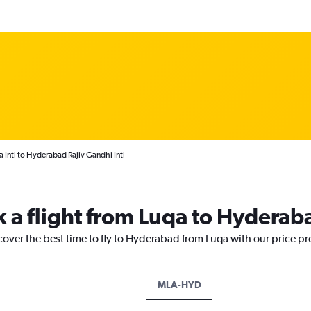
 Intl to Hyderabad Rajiv Gandhi Intl
k a flight from Luqa to Hyderab
cover the best time to fly to Hyderabad from Luqa with our price p
MLA-HYD