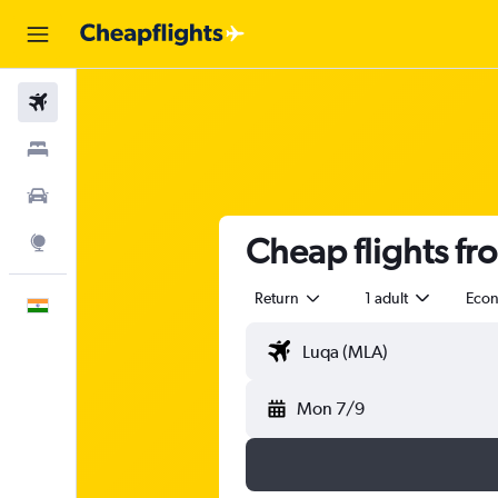
Flights
Stays
Car Rental
Cheap flights f
Explore
Return
1 adult
Eco
English
Mon 7/9