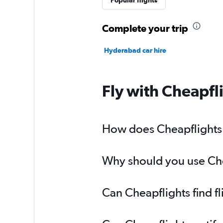
Popular flights
Complete your trip
Hyderabad car hire
Fly with Cheapfl
How does Cheapflights h
Why should you use Chea
Can Cheapflights find f