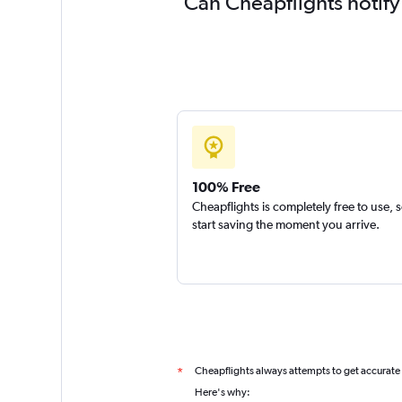
Can Cheapflights notify
100% Free
Cheapflights is completely free to use, 
start saving the moment you arrive.
Cheapflights always attempts to get accurate
*
Here's why: