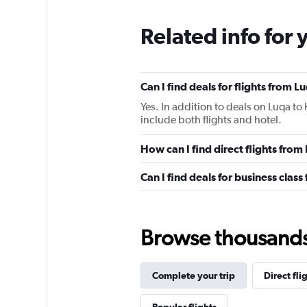
Related info for 
Can I find deals for flights from
Yes. In addition to deals on Luqa to
include both flights and hotel.
How can I find direct flights fro
Can I find deals for business clas
Browse thousands o
Complete your trip
Direct fli