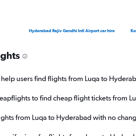
Hyderabad Rajiv Gandhi Intl Airport car hire
Ko
ights
elp users find flights from Luqa to Hydera
pflights to find cheap flight tickets from 
lights from Luqa to Hyderabad with no chan