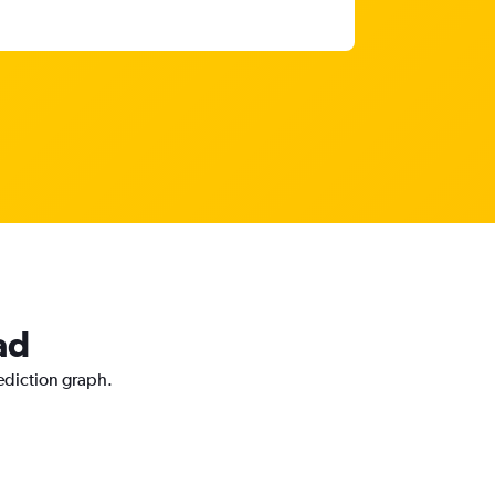
ad
rediction graph.