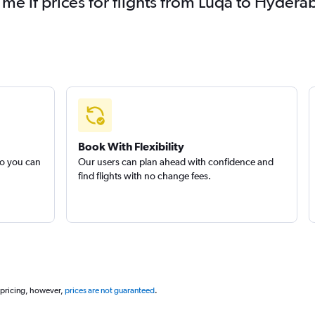
 me if prices for flights from Luqa to Hyd
Book With Flexibility
so you can
Our users can plan ahead with confidence and
find flights with no change fees.
 pricing, however,
prices are not guaranteed
.