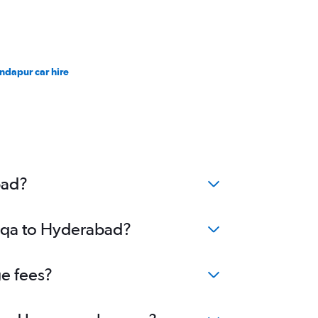
ndapur car hire
bad?
Luqa to Hyderabad?
ge fees?