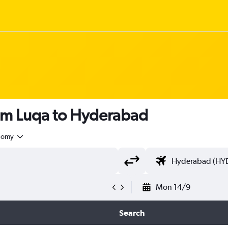
rom Luqa to Hyderabad
nomy
Mon 14/9
Search