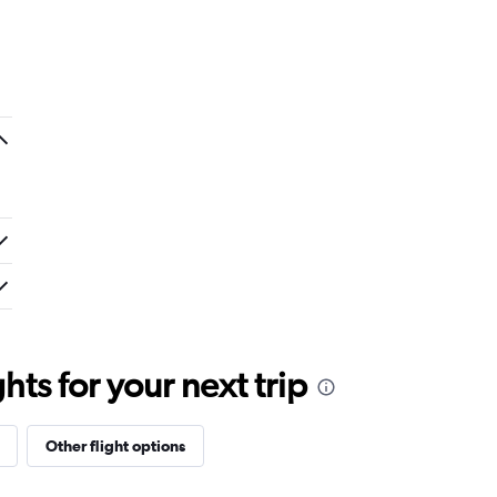
ts for your next trip
Other flight options