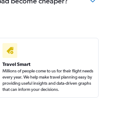
erabad become cheaper?
Travel Smart
Millions of people come to us for their flight needs
every year. We help make travel planning easy by
providing useful insights and data-driven graphs
that can inform your decisions.