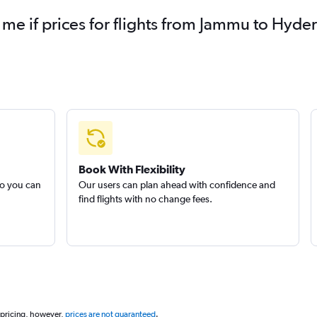
y me if prices for flights from Jammu to Hy
Book With Flexibility
so you can
Our users can plan ahead with confidence and
find flights with no change fees.
 pricing, however,
prices are not guaranteed
.