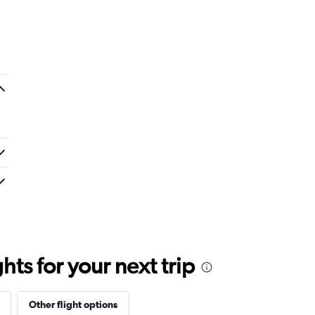
ts for your next trip
Other flight options