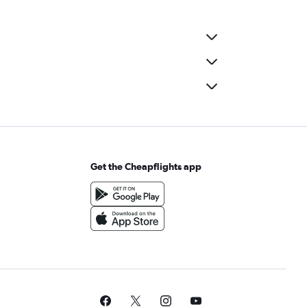
Get the Cheapflights app