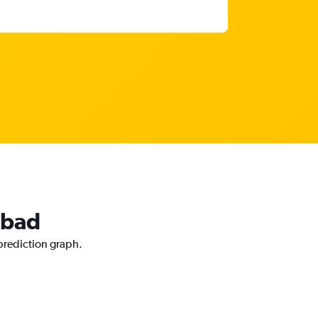
abad
 prediction graph.