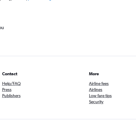
ou
Contact
More
Help/FAQ
Airline fees
Press
Airlines
Publishers
Low fare tips
Security