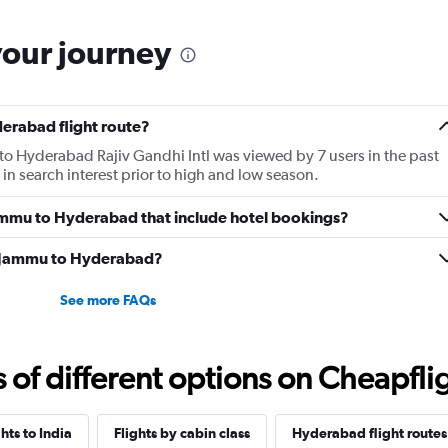
your journey
erabad flight route?
 to Hyderabad Rajiv Gandhi Intl was viewed by 7 users in the past
in search interest prior to high and low season.
 Jammu to Hyderabad that include hotel bookings?
om Jammu to Hyderabad?
See more FAQs
f different options on Cheapfligh
ghts to India
Flights by cabin class
Hyderabad flight routes