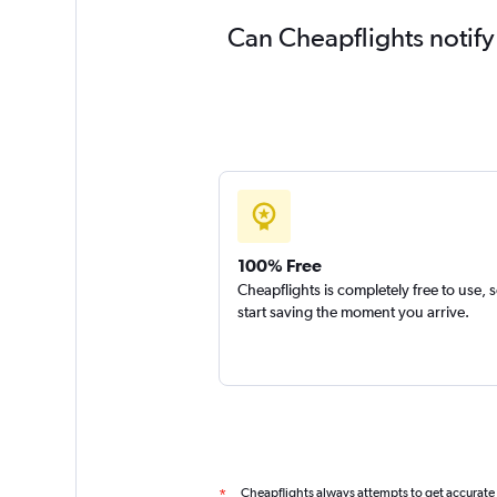
Can Cheapflights notif
100% Free
Cheapflights is completely free to use, 
start saving the moment you arrive.
Cheapflights always attempts to get accurate
*