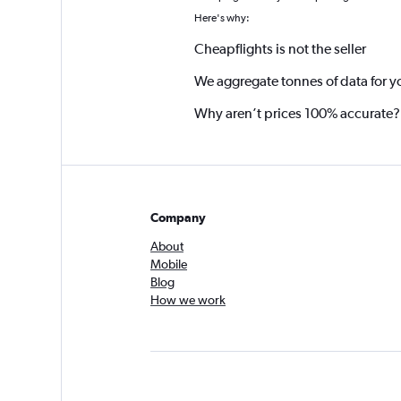
Here's why:
Cheapflights is not the seller
We aggregate tonnes of data for y
Why aren’t prices 100% accurate?
Company
About
Mobile
Blog
How we work