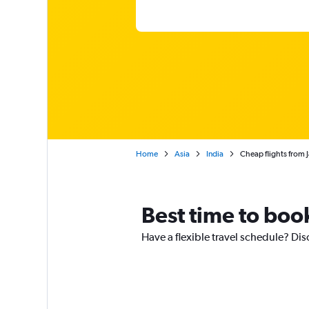
Home
Asia
India
Cheap flights from 
Best time to boo
Have a flexible travel schedule? Di