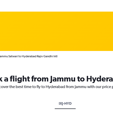
Jammu Satwari to Hyderabad Rajiv Gandhi Intl
k a flight from Jammu to Hyder
scover the best time to fly to Hyderabad from Jammu with our price
IXJ-HYD