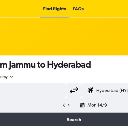
Find flights
FAQs
rom Jammu to Hyderabad
nomy
Mon 14/9
Search