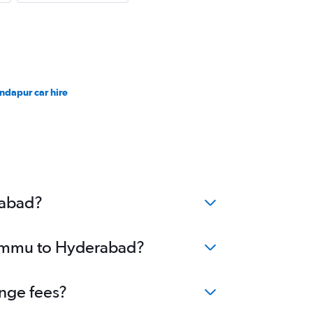
ndapur car hire
rabad?
 Jammu to Hyderabad?
nge fees?