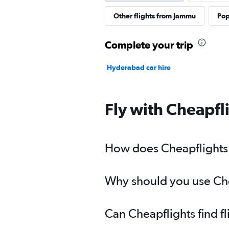
Other flights from Jammu
Pop
Complete your trip
Hyderabad car hire
Fly with Cheapfl
How does Cheapflights 
Why should you use Chea
Can Cheapflights find 