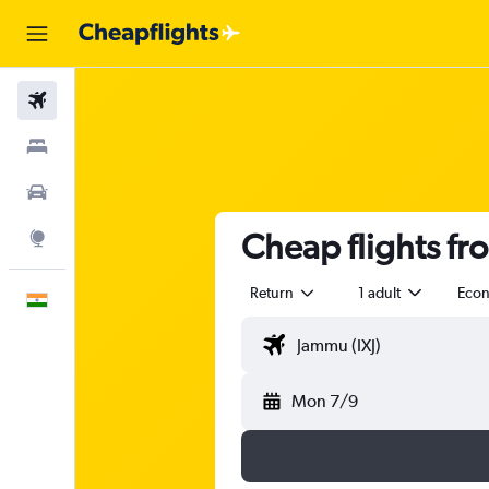
Flights
Stays
Car Rental
Cheap flights f
Explore
Return
1 adult
Eco
English
Mon 7/9