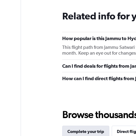
Related info for 
How popular is this Jammu to Hyd
This flight path from Jammu Satwari
month. Keep an eye out for changes 
Can I find deals for flights from
How can I find direct flights fr
Browse thousands o
Complete your trip
Direct fli