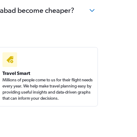
derabad become cheaper?
Travel Smart
Millions of people come to us for their flight needs
every year. We help make travel planning easy by
providing useful insights and data-driven graphs
that can inform your decisions.