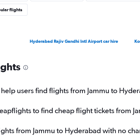
ular flights
Hyderabad Rajiv Gandhi Intl Airport car hire
Ko
ights
help users find flights from Jammu to Hyde
pflights to find cheap flight tickets from
flights from Jammu to Hyderabad with no cha