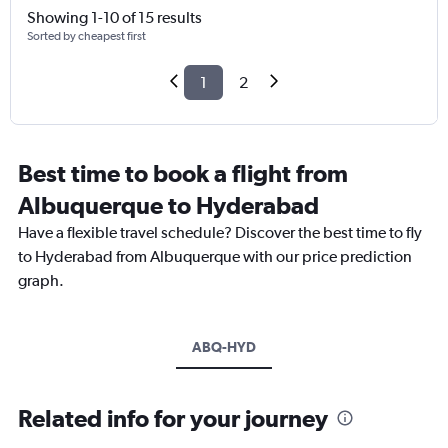
Showing 1-10 of 15 results
Sorted by cheapest first
1
2
Best time to book a flight from
Albuquerque to Hyderabad
Have a flexible travel schedule? Discover the best time to fly
to Hyderabad from Albuquerque with our price prediction
graph.
ABQ-HYD
Related info for your journey