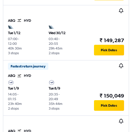
ABQ
HYD
Tue 1/12
Wed 30/12
07:00
-
03:40
-
₹ 149,287
12:00
20:55
40h 30m
29h 45m
Pick Dates
3 stops
2 stops
Fastest return journey
ABQ
HYD
Tue 1/9
Tue 8/9
14:05
-
20:35
-
₹ 150,049
01:15
20:49
23h 40m
35h 44m
Pick Dates
2 stops
3 stops
ABQ
HYD