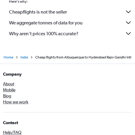
Here's why:
Cheapflights is not the seller
We aggregate tonnes of data for you
Why aren’t prices 100% accurate?
Home
India
Cheap flights from Albuquerque to Hyderabad Rajiv Gandhi Intl
Company
About
Mobile
Blog
How we work
Contact
Help/FAQ