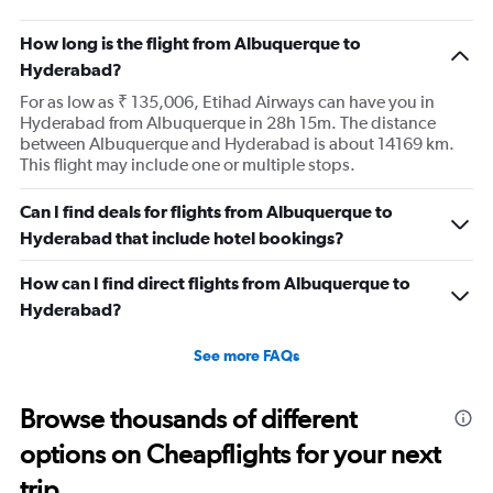
How long is the flight from Albuquerque to
Hyderabad?
For as low as ₹ 135,006, Etihad Airways can have you in
Hyderabad from Albuquerque in 28h 15m. The distance
between Albuquerque and Hyderabad is about 14169 km.
This flight may include one or multiple stops.
Can I find deals for flights from Albuquerque to
Hyderabad that include hotel bookings?
How can I find direct flights from Albuquerque to
Hyderabad?
See more FAQs
Browse thousands of different
options on Cheapflights for your next
trip