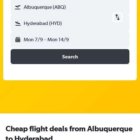
Albuquerque (ABQ)
Hyderabad (HYD)
Mon 7/9
-
Mon 14/9
Search
Cheap flight deals from Albuquerque
to Hyderabad