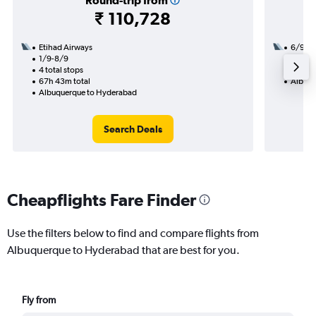
Round-trip from
₹ 110,728
Etihad Airways
6/9
1/9-8/9
2 total
4 total stops
29h 40
67h 43m total
Albuqu
Albuquerque to Hyderabad
Search Deals
Cheapflights Fare Finder
Use the filters below to find and compare flights from
Albuquerque to Hyderabad that are best for you.
Fly from