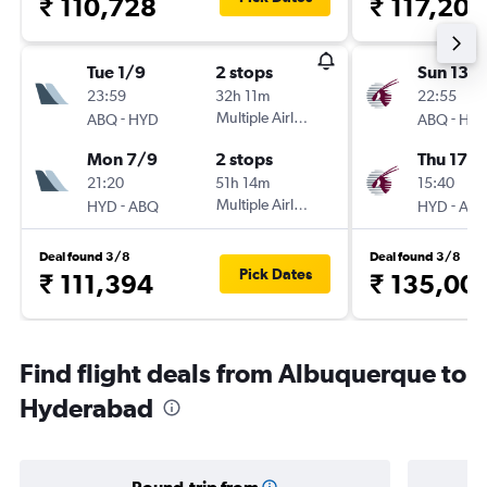
₹ 110,728
₹ 117,202
Tue 1/9
2 stops
Sun 13/
23:59
32h 11m
22:55
-
Multiple Airlines
-
ABQ
HYD
ABQ
HY
Mon 7/9
2 stops
Thu 17/
21:20
51h 14m
15:40
-
Multiple Airlines
-
HYD
ABQ
HYD
AB
Deal found 3/8
Deal found 3/8
Pick Dates
₹ 111,394
₹ 135,00
Find flight deals from Albuquerque to
Hyderabad