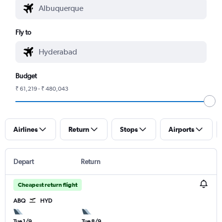
Fly to
Budget
₹ 61,219 - ₹ 480,043
Airlines
Return
Stops
Airports
Depart
Return
Cheapest return flight
ABQ
HYD
Tue 1/9
Tue 8/9