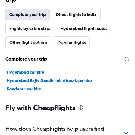
Complete your trip
Direct flights to India
Flights by cabin class
Hyderabad flight routes
Other flight options
Popular flights
Complete your trip
Hyderabad car hire
Hyderabad Rajiv Gandhi Intl Airport car hire
Kondapur car hire
Fly with Cheapflights
How does Cheapflights help users find