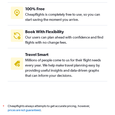
100% Free
Cheapflights is completely free to use, so you can
start saving the moment you arrive.
Book With Flexibility
Our users can plan ahead with confidence and find
flights with no change fees.
Travel Smart
Millions of people come to us for their flight needs
every year. We help make travel planning easy by
providing useful insights and data-driven graphs
that can inform your decisions.
Cheapflights always attempts to get accurate pricing, however,
*
prices are not guaranteed
.