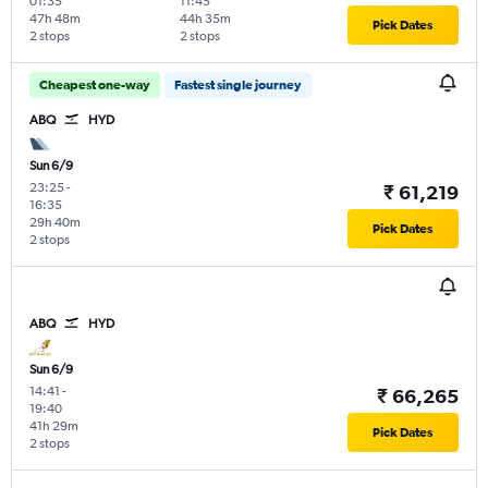
01:35
11:45
47h 48m
44h 35m
Pick Dates
2 stops
2 stops
Cheapest one-way
Fastest single journey
ABQ
HYD
Sun 6/9
23:25
-
₹ 61,219
16:35
29h 40m
Pick Dates
2 stops
ABQ
HYD
Sun 6/9
14:41
-
₹ 66,265
19:40
41h 29m
Pick Dates
2 stops