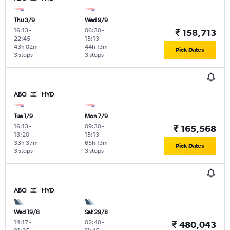
Thu 3/9
Wed 9/9
16:13
-
06:30
-
₹ 158,713
22:45
15:13
43h 02m
44h 13m
Pick Dates
3 stops
3 stops
ABQ
HYD
Tue 1/9
Mon 7/9
16:13
-
09:30
-
₹ 165,568
13:20
15:13
33h 37m
65h 13m
Pick Dates
3 stops
3 stops
ABQ
HYD
Wed 19/8
Sat 29/8
14:17
-
02:40
-
₹ 480,043