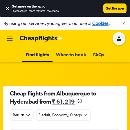
Get more on the app
.
Get the app
Faster search, more features, fewer ads.
By using our services, you agree to our use of
Cookies
.
Find flights
When to book
FAQs
Cheap flights from Albuquerque to
Hyderabad from
₹ 61,219
Return
1 adult, Economy, 0 bags