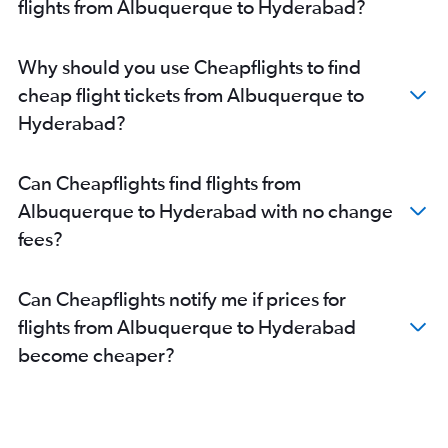
flights from Albuquerque to Hyderabad?
Why should you use Cheapflights to find
cheap flight tickets from Albuquerque to
Hyderabad?
Can Cheapflights find flights from
Albuquerque to Hyderabad with no change
fees?
Can Cheapflights notify me if prices for
flights from Albuquerque to Hyderabad
become cheaper?