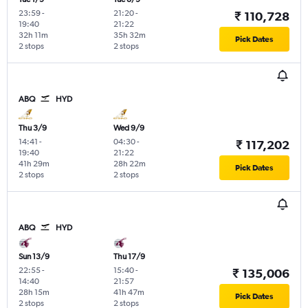
23:59
-
21:20
-
₹ 110,728
19:40
21:22
32h 11m
35h 32m
Pick Dates
2 stops
2 stops
ABQ
HYD
Thu 3/9
Wed 9/9
14:41
-
04:30
-
₹ 117,202
19:40
21:22
41h 29m
28h 22m
Pick Dates
2 stops
2 stops
ABQ
HYD
Sun 13/9
Thu 17/9
22:55
-
15:40
-
₹ 135,006
14:40
21:57
28h 15m
41h 47m
Pick Dates
2 stops
2 stops