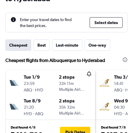
Enter your travel dates to find
Select dates
the best prices.
Cheapest
Best
Last-minute
One-way
Cheapest flights from Albuquerque to Hyderabad
Tue 1/9
2 stops
Thu 3/9
23:59
32h 11m
14:41
-
Multiple Airlines
-
ABQ
HYD
ABQ
HY
Tue 8/9
2 stops
Wed 9/
21:20
35h 32m
04:30
-
Multiple Airlines
-
HYD
ABQ
HYD
AB
Deal found 4/8
Deal found 7/8
Pick Dates