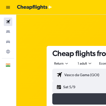
Flights
Stays
Car Rental
Cheap flights f
Explore
Return
1 adult
Eco
English
Sat 5/9