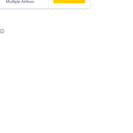
Multiple Airlines