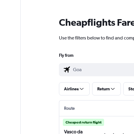
Cheapflights Far
Use the filters below to find and com
Fly from
Airlines
Return
St
Route
Cheapest return flight
Vasco da