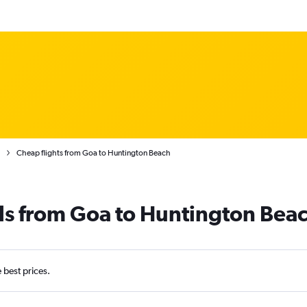
Cheap flights from Goa to Huntington Beach
ls from Goa to Huntington Bea
e best prices.