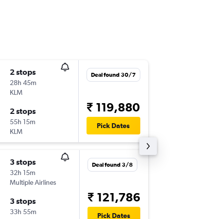
2 stops
Tue 8/9
Deal found 30/7
28h 45m
18:40
KLM
GOI
-
LAX
₹ 119,880
2 stops
Sat 26/
55h 15m
14:00
Pick Dates
KLM
LAX
-
GOI
3 stops
Deal found 3/8
32h 15m
Multiple Airlines
₹ 121,786
3 stops
33h 55m
Pick Dates