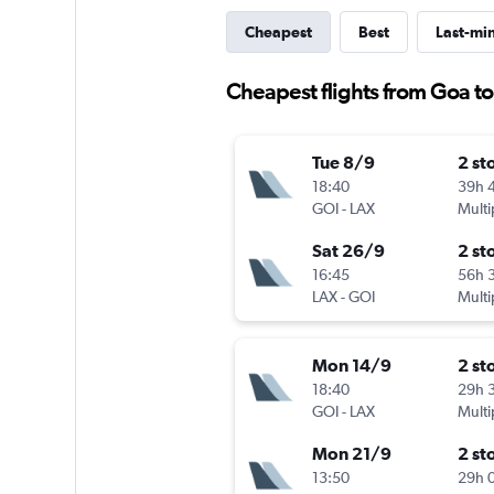
Cheapest
Best
Last-mi
Cheapest flights from Goa t
Tue 8/9
2 st
18:40
39h 
GOI
-
LAX
Multi
Sat 26/9
2 st
16:45
56h 
LAX
-
GOI
Multi
Mon 14/9
2 st
18:40
29h 
GOI
-
LAX
Multi
Mon 21/9
2 st
13:50
29h 