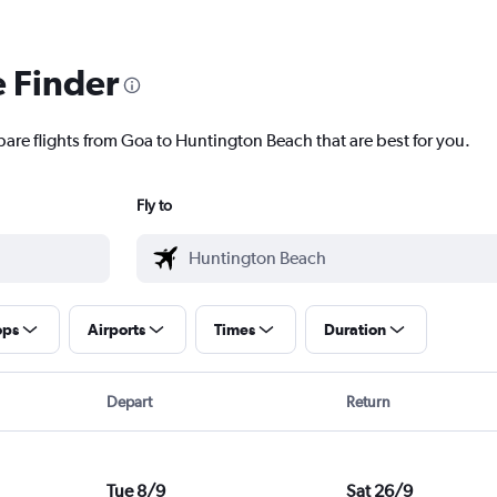
e Finder
pare flights from Goa to Huntington Beach that are best for you.
Fly to
ops
Airports
Times
Duration
Depart
Return
Tue 8/9
Sat 26/9