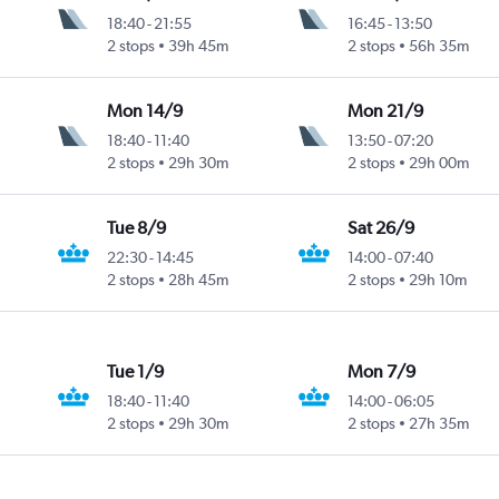
18:40
-
21:55
16:45
-
13:50
2 stops
39h 45m
2 stops
56h 35m
Mon 14/9
Mon 21/9
18:40
-
11:40
13:50
-
07:20
2 stops
29h 30m
2 stops
29h 00m
Tue 8/9
Sat 26/9
22:30
-
14:45
14:00
-
07:40
2 stops
28h 45m
2 stops
29h 10m
Tue 1/9
Mon 7/9
18:40
-
11:40
14:00
-
06:05
2 stops
29h 30m
2 stops
27h 35m