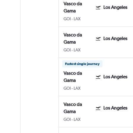
Vasco da
Los Angeles
Gama
GOI
-
LAX
Vasco da
Los Angeles
Gama
GOI
-
LAX
Fastest single journey
Vasco da
Los Angeles
Gama
GOI
-
LAX
Vasco da
Los Angeles
Gama
GOI
-
LAX