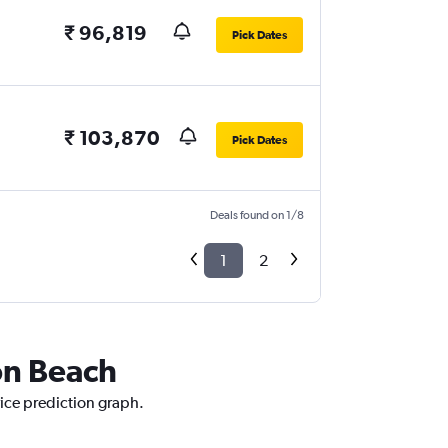
₹ 96,819
Pick Dates
₹ 103,870
Pick Dates
Deals found on 1/8
1
2
on Beach
rice prediction graph.