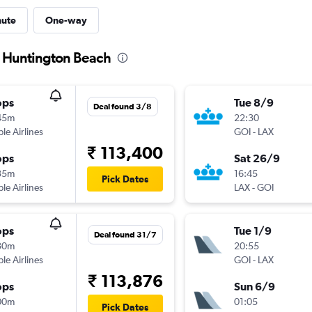
nute
One-way
o Huntington Beach
ops
Tue 8/9
Deal found 3/8
45m
22:30
ple Airlines
GOI
-
LAX
₹ 113,400
ops
Sat 26/9
35m
16:45
Pick Dates
ple Airlines
LAX
-
GOI
ops
Tue 1/9
Deal found 31/7
30m
20:55
ple Airlines
GOI
-
LAX
₹ 113,876
ops
Sun 6/9
00m
01:05
Pick Dates