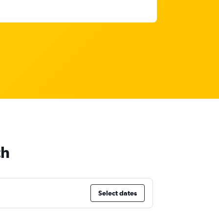
ch
Select dates