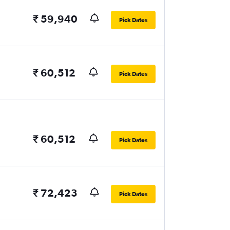
₹ 59,940
Pick Dates
₹ 60,512
Pick Dates
₹ 60,512
Pick Dates
₹ 72,423
Pick Dates