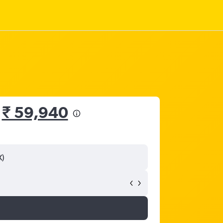
m
₹ 59,940