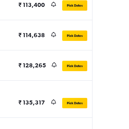
₹ 113,400
Pick Dates
₹ 114,638
Pick Dates
₹ 128,265
Pick Dates
₹ 135,317
Pick Dates