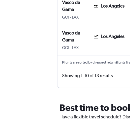
Vasco da
Los Angeles
Gama
GOI
-
LAX
Vasco da
Los Angeles
Gama
GOI
-
LAX
Flights are sorted by cheapest return flights firs
Showing 1-10 of 13 results
Best time to boo
Have a flexible travel schedule? Dis