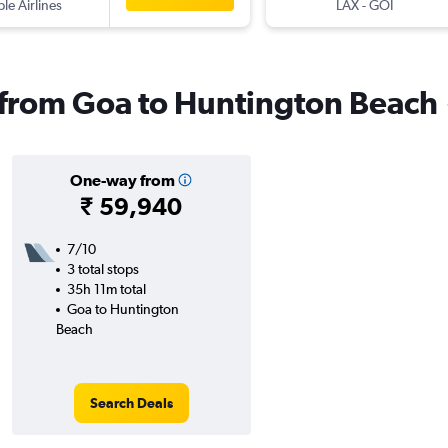
ple Airlines
LAX
-
GOI
s from Goa to Huntington Beach
One-way from
₹ 59,940
7/10
3 total stops
35h 11m total
Goa to Huntington
Beach
Search Deals