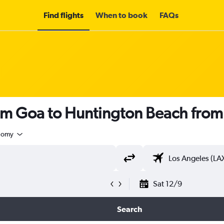
Find flights
When to book
FAQs
rom Goa to Huntington Beach fro
nomy
Sat 12/9
Search