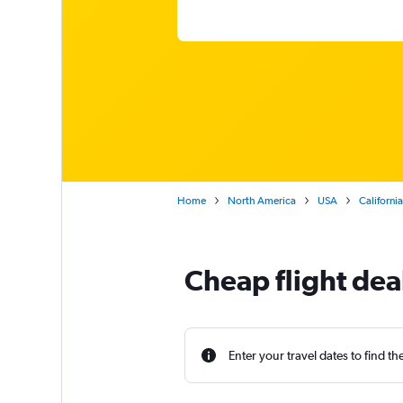
Home
North America
USA
California
Cheap flight dea
Enter your travel dates to find th