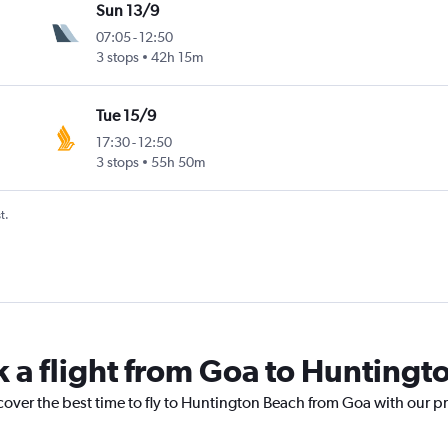
Sun 13/9
07:05
-
12:50
3 stops
42h 15m
Tue 15/9
17:30
-
12:50
3 stops
55h 50m
t.
k a flight from Goa to Huntingt
cover the best time to fly to Huntington Beach from Goa with our p