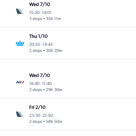
Wed 7/10
15:20
-
14:01
3 stops
35h 11m
Thu 1/10
20:55
-
14:45
2 stops
30h 20m
Wed 7/10
18:40
-
11:40
2 stops
29h 30m
Fri 2/10
23:30
-
21:50
2 stops
58h 50m