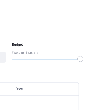
Budget
₹ 59,940 - ₹ 135,317
Price