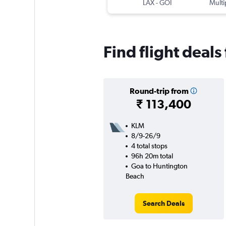
LAX
-
GOI
Multi
Find flight deal
Round-trip from
₹ 113,400
KLM
8/9-26/9
4 total stops
96h 20m total
Goa to Huntington
Beach
Search Deals