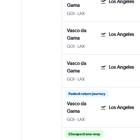
Los Angeles
Gama
GOI
-
LAX
Vasco da
Los Angeles
Gama
GOI
-
LAX
Vasco da
Los Angeles
Gama
GOI
-
LAX
Fastest return journey
Vasco da
Los Angeles
Gama
GOI
-
LAX
Cheapest one-way