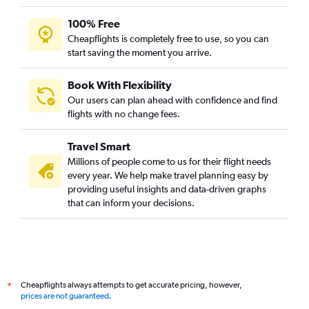
Kolkata to Kunming flights
100% Free
Kolkata to Capital flights
Cheapflights is completely free to use, so you can
start saving the moment you arrive.
New Delhi to Hangzhou flights
New Delhi to Dalian flights
Book With Flexibility
Hyderabad to Shenzhen flights
Our users can plan ahead with confidence and find
New Delhi to Xi'an flights
flights with no change fees.
Bangalore to Hangzhou flights
Travel Smart
New Delhi to Zhengzhou flights
Millions of people come to us for their flight needs
New Delhi to Ningbo flights
every year. We help make travel planning easy by
providing useful insights and data-driven graphs
Cochin to Hangzhou flights
that can inform your decisions.
Mumbai to Shenzhen flights
Mumbai to Nanchang flights
New Delhi to Wenzhou flights
New Delhi to Qingdao flights
Cheapflights always attempts to get accurate pricing, however,
*
Mumbai to Wenzhou flights
prices are not guaranteed
.
New Delhi to Jinhua flights