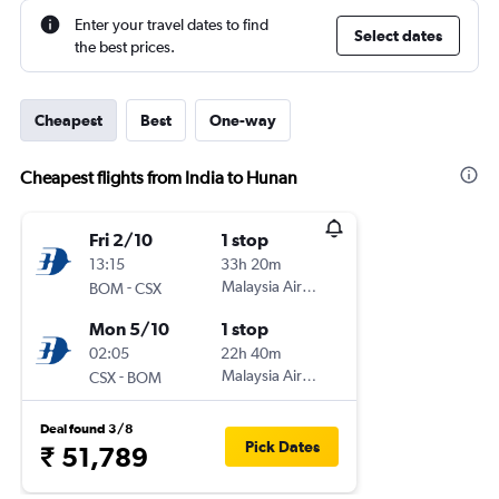
Enter your travel dates to find
Select dates
the best prices.
Cheapest
Best
One-way
Cheapest flights from India to Hunan
Fri 2/10
1 stop
13:15
33h 20m
-
Malaysia Airlines
BOM
CSX
Mon 5/10
1 stop
02:05
22h 40m
-
Malaysia Airlines
CSX
BOM
Deal found 3/8
Pick Dates
₹ 51,789