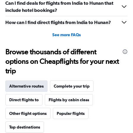
Can I find deals for flights from India to Hunan that
include hotel bookings?
How can I find direct flights from India to Hunan?
See more FAQs
Browse thousands of different
options on Cheapflights for your next
trip
Alternative routes
Complete your trip
Direct flights to
Flights by cabin class
Other flight options
Popular flights
Top destinations