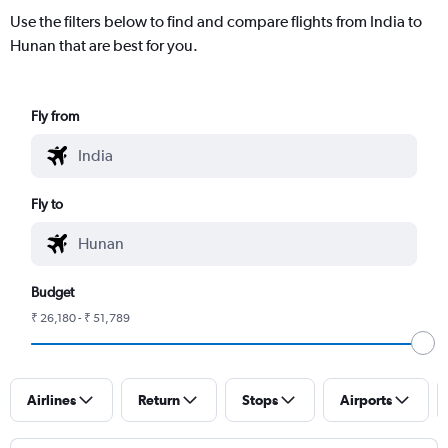
Use the filters below to find and compare flights from India to
Hunan that are best for you.
Fly from
Fly to
Budget
₹ 26,180 - ₹ 51,789
Airlines
Return
Stops
Airports