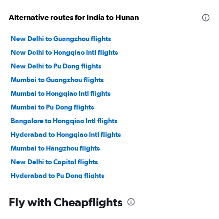
Alternative routes for India to Hunan
New Delhi to Guangzhou flights
New Delhi to Hongqiao Intl flights
New Delhi to Pu Dong flights
Mumbai to Guangzhou flights
Mumbai to Hongqiao Intl flights
Mumbai to Pu Dong flights
Bangalore to Hongqiao Intl flights
Hyderabad to Hongqiao Intl flights
Mumbai to Hangzhou flights
New Delhi to Capital flights
Hyderabad to Pu Dong flights
Bangalore to Pu Dong flights
Fly with Cheapflights
Mumbai to Capital flights
Chennai to Hongqiao Intl flights