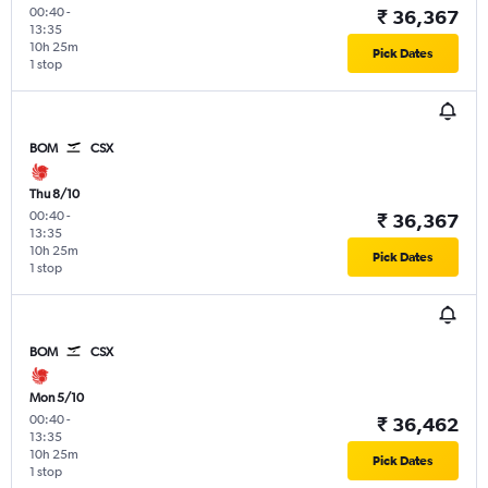
00:40
-
₹ 36,367
13:35
10h 25m
Pick Dates
1 stop
BOM
CSX
Thu 8/10
00:40
-
₹ 36,367
13:35
10h 25m
Pick Dates
1 stop
BOM
CSX
Mon 5/10
00:40
-
₹ 36,462
13:35
10h 25m
Pick Dates
1 stop