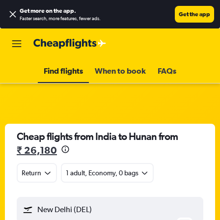
Get more on the app
.
Get the app
Faster search, more features, fewer ads.
Find flights
When to book
FAQs
Cheap flights from India to Hunan from
₹ 26,180
Return
1 adult, Economy, 0 bags
New Delhi (DEL)