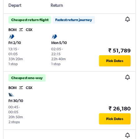
Depart
Return
Cheapest return flight
Fastest return journey
BOM
CSX
Fri 2/10
Mon 5/10
13:15
-
02:05
-
₹ 51,789
01:05
22:15
33h 20m
22h 40m
Pick Dates
1 stop
1 stop
Cheapest one-way
BOM
CSX
Fri 30/10
00:45
-
₹ 26,180
00:05
20h 50m
Pick Dates
2 stops