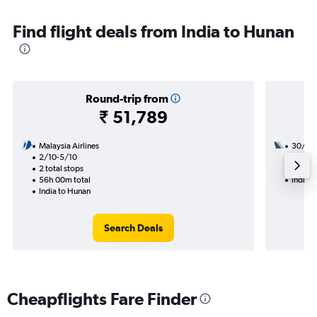
Find flight deals from India to Hunan
Round-trip from
₹ 51,789
Malaysia Airlines
30/10
2/10-5/10
2 total
2 total stops
20h 50
56h 00m total
India 
India to Hunan
Search Deals
Cheapflights Fare Finder