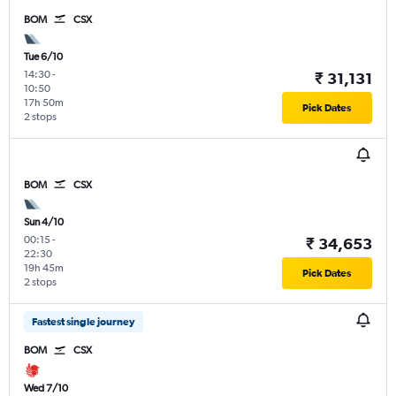
BOM
CSX
Tue 6/10
14:30
-
₹ 31,131
10:50
17h 50m
Pick Dates
2 stops
BOM
CSX
Sun 4/10
00:15
-
₹ 34,653
22:30
19h 45m
Pick Dates
2 stops
Fastest single journey
BOM
CSX
Wed 7/10