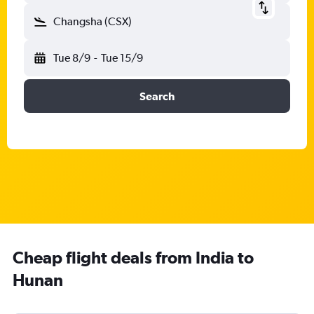
Changsha (CSX)
Tue 8/9
-
Tue 15/9
Search
Cheap flight deals from India to
Hunan