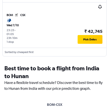
BOM
CSX
Wed 7/10
23:25
-
₹ 42,745
01:05
23h 10m
Pick Dates
1 stop
Sorted by cheapest first
Best time to book a flight from India
to Hunan
Have a flexible travel schedule? Discover the best time to fly
to Hunan from India with our price prediction graph.
BOM-CSX