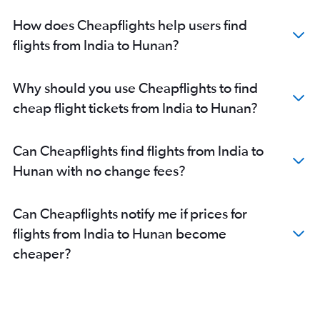
Kolkata to Hongqiao Intl flights
How does Cheapflights help users find
Bangalore to Capital flights
flights from India to Hunan?
Kolkata to Guangzhou flights
Chennai to Pu Dong flights
Why should you use Cheapflights to find
Hyderabad to Capital flights
cheap flight tickets from India to Hunan?
Kolkata to Pu Dong flights
Ahmedabad to Guangzhou flights
Can Cheapflights find flights from India to
Chennai to Capital flights
Hunan with no change fees?
Ahmedabad to Pu Dong flights
Bangalore to Guangzhou flights
Can Cheapflights notify me if prices for
New Delhi to Shenzhen flights
flights from India to Hunan become
New Delhi to Xiamen flights
cheaper?
Hyderabad to Guangzhou flights
Coimbatore to Hongqiao Intl flights
Chennai to Guangzhou flights
Tiruchirappalli to Pu Dong flights