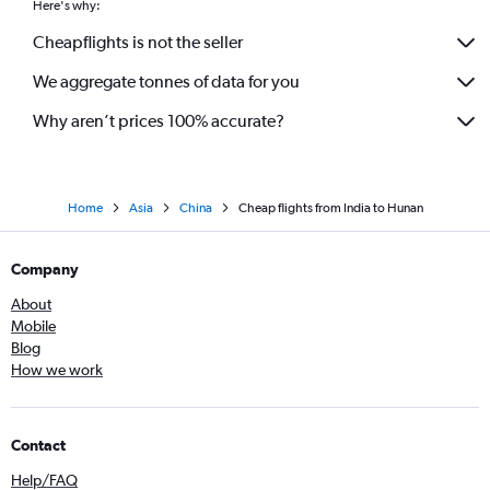
Here's why:
New Delhi to Zhuhai flights
Cheapflights is not the seller
We aggregate tonnes of data for you
Why aren’t prices 100% accurate?
Home
Asia
China
Cheap flights from India to Hunan
Company
About
Mobile
Blog
How we work
Contact
Help/FAQ