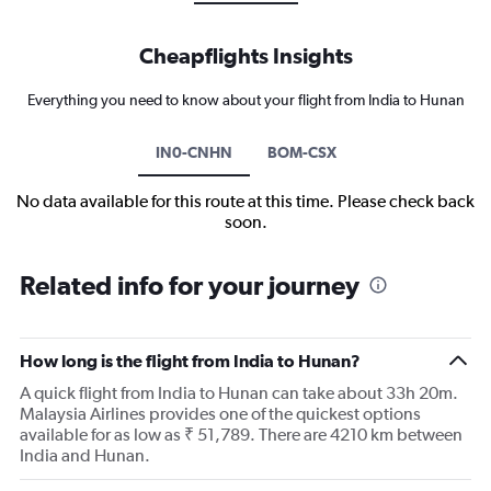
Cheapflights Insights
Everything you need to know about your flight from India to Hunan
IN0-CNHN
BOM-CSX
No data available for this route at this time. Please check back
soon.
Related info for your journey
How long is the flight from India to Hunan?
A quick flight from India to Hunan can take about 33h 20m.
Malaysia Airlines provides one of the quickest options
available for as low as ₹ 51,789. There are 4210 km between
India and Hunan.