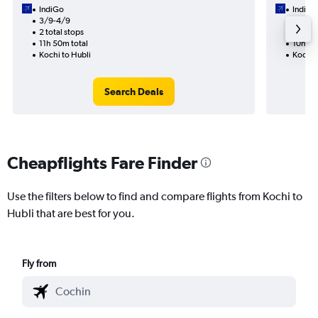
IndiGo
IndiGo
3/9-4/9
19/9
2 total stops
1 total
11h 50m total
10h 10
Kochi to Hubli
Kochi 
Search Deals
Cheapflights Fare Finder
Use the filters below to find and compare flights from Kochi to
Hubli that are best for you.
Fly from