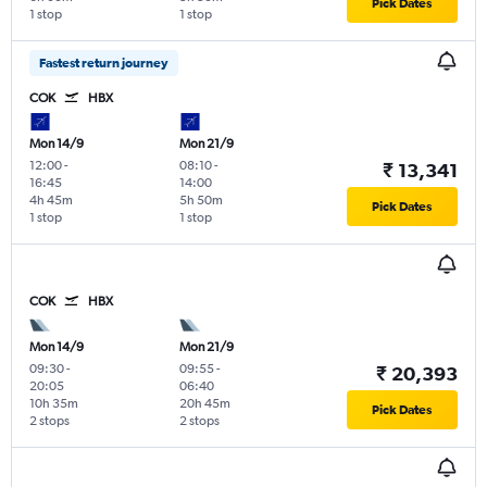
Pick Dates
1 stop
1 stop
Fastest return journey
COK
HBX
Mon 14/9
Mon 21/9
12:00
-
08:10
-
₹ 13,341
16:45
14:00
4h 45m
5h 50m
Pick Dates
1 stop
1 stop
COK
HBX
Mon 14/9
Mon 21/9
09:30
-
09:55
-
₹ 20,393
20:05
06:40
10h 35m
20h 45m
Pick Dates
2 stops
2 stops