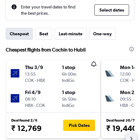
Enter your travel dates to find
Select dates
the best prices.
Cheapest
Best
Last-minute
One-way
Cheapest flights from Cochin to Hubli
Thu 3/9
1 stop
Mon 14/
13:55
6h 00m
12:00
COK
-
HBX
IndiGo
COK
-
HBX
Fri 4/9
1 stop
Mon 21/
08:10
5h 50m
09:55
HBX
-
COK
IndiGo
HBX
-
COK
Deal found 2/8
Deal found 30/7
Pick Dates
₹ 12,769
₹ 19,440