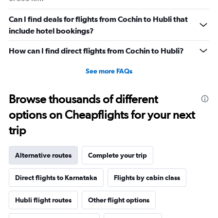
Can I find deals for flights from Cochin to Hubli that
include hotel bookings?
How can I find direct flights from Cochin to Hubli?
See more FAQs
Browse thousands of different
options on Cheapflights for your next
trip
Alternative routes
Complete your trip
Direct flights to Karnataka
Flights by cabin class
Hubli flight routes
Other flight options