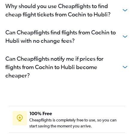
Why should you use Cheapflights to find
cheap flight tickets from Cochin to Hubli?
Can Cheapflights find flights from Cochin to
Hubli with no change fees?
Can Cheapflights notify me if prices for
flights from Cochin to Hubli become
cheaper?
100% Free
Cheapflights is completely free to use, so you can
start saving the moment you arrive.