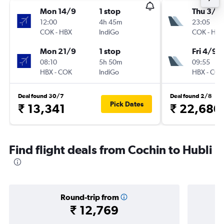
Mon 14/9
1 stop
Thu 3/9
12:00
4h 45m
23:05
COK
-
HBX
IndiGo
COK
-
HBX
Mon 21/9
1 stop
Fri 4/9
08:10
5h 50m
09:55
HBX
-
COK
IndiGo
HBX
-
COK
Deal found 30/7
Deal found 2/8
Pick Dates
₹ 13,341
₹ 22,680
Find flight deals from Cochin to Hubli
Round-trip from
₹ 12,769