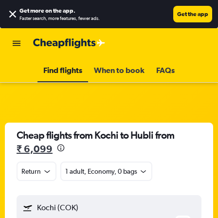
Get more on the app
.
Get the app
Faster search, more features, fewer ads.
Find flights
When to book
FAQs
Cheap flights from Kochi to Hubli from
₹ 6,099
Return
1 adult, Economy, 0 bags
Kochi (COK)