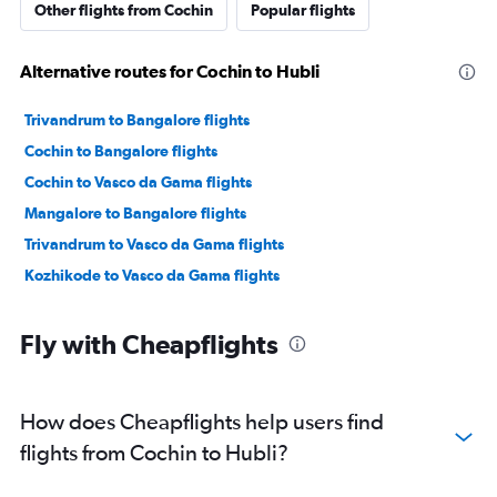
Other flights from Cochin
Popular flights
Alternative routes for Cochin to Hubli
Trivandrum to Bangalore flights
Cochin to Bangalore flights
Cochin to Vasco da Gama flights
Mangalore to Bangalore flights
Trivandrum to Vasco da Gama flights
Kozhikode to Vasco da Gama flights
Fly with Cheapflights
How does Cheapflights help users find
flights from Cochin to Hubli?