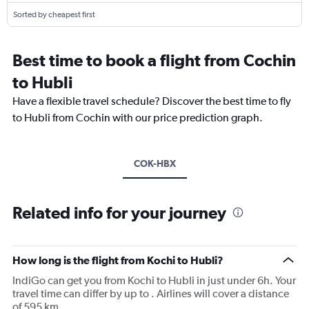
Sorted by cheapest first
Best time to book a flight from Cochin
to Hubli
Have a flexible travel schedule? Discover the best time to fly
to Hubli from Cochin with our price prediction graph.
COK-HBX
Related info for your journey
How long is the flight from Kochi to Hubli?
IndiGo can get you from Kochi to Hubli in just under 6h. Your
travel time can differ by up to . Airlines will cover a distance
of 595 km.