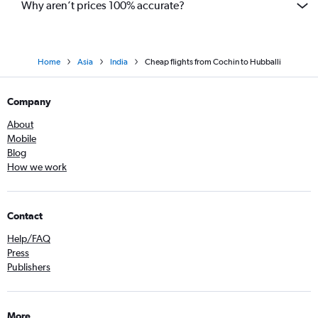
Why aren’t prices 100% accurate?
Home
Asia
India
Cheap flights from Cochin to Hubballi
Company
About
Mobile
Blog
How we work
Contact
Help/FAQ
Press
Publishers
More