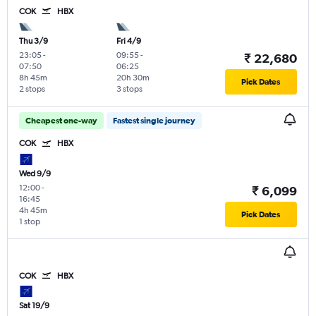
COK
HBX
Thu 3/9
Fri 4/9
23:05
-
09:55
-
₹ 22,680
07:50
06:25
8h 45m
20h 30m
Pick Dates
2 stops
3 stops
Cheapest one-way
Fastest single journey
COK
HBX
Wed 9/9
12:00
-
₹ 6,099
16:45
4h 45m
Pick Dates
1 stop
COK
HBX
Sat 19/9