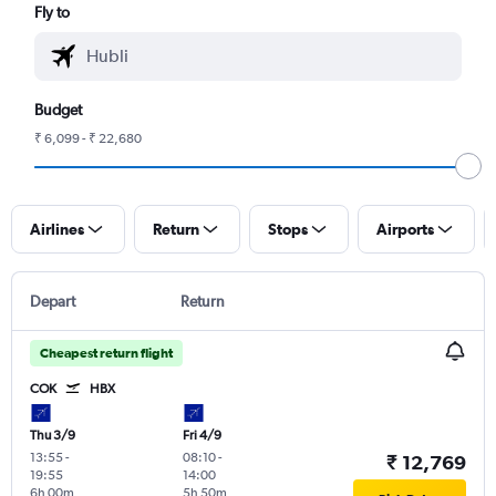
Fly to
Budget
₹ 6,099 - ₹ 22,680
Airlines
Return
Stops
Airports
Depart
Return
Cheapest return flight
COK
HBX
Thu 3/9
Fri 4/9
13:55
-
08:10
-
₹ 12,769
19:55
14:00
6h 00m
5h 50m