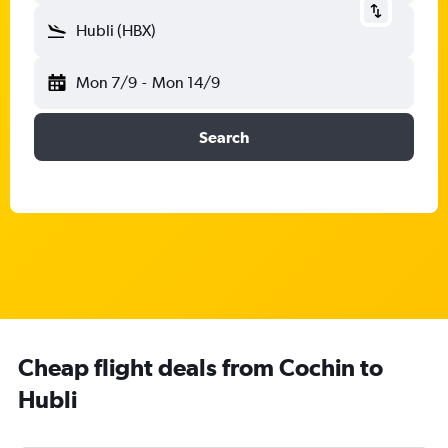
Hubli (HBX)
Mon 7/9
-
Mon 14/9
Search
Cheap flight deals from Cochin to
Hubli