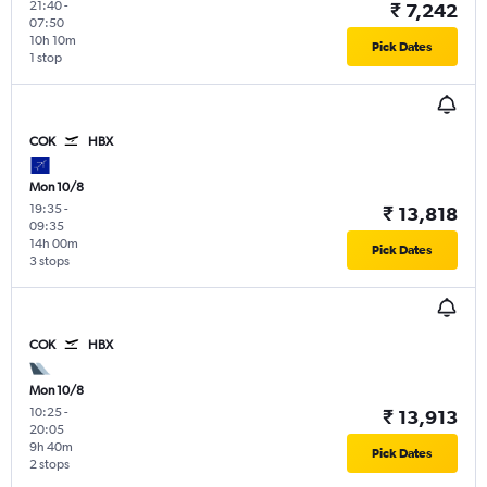
21:40
-
₹ 7,242
07:50
10h 10m
Pick Dates
1 stop
COK
HBX
Mon 10/8
19:35
-
₹ 13,818
09:35
14h 00m
Pick Dates
3 stops
COK
HBX
Mon 10/8
10:25
-
₹ 13,913
20:05
9h 40m
Pick Dates
2 stops