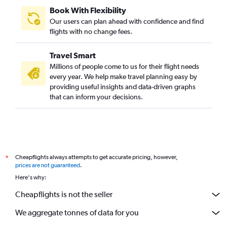
Book With Flexibility
Our users can plan ahead with confidence and find
flights with no change fees.
Travel Smart
Millions of people come to us for their flight needs
every year. We help make travel planning easy by
providing useful insights and data-driven graphs
that can inform your decisions.
Cheapflights always attempts to get accurate pricing, however,
*
prices are not guaranteed
.
Here's why:
Cheapflights is not the seller
We aggregate tonnes of data for you